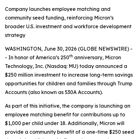
Company launches employee matching and
community seed funding, reinforcing Micron’s
broader U.S. investment and workforce development
strategy
WASHINGTON, June 30, 2026 (GLOBE NEWSWIRE) -
th
- In honor of America’s 250
anniversary, Micron
Technology, Inc. (Nasdaq: MU) today announced a
$250 million investment to increase long-term savings
opportunities for children and families through Trump
Accounts (also known as 530A Accounts).
As part of this initiative, the company is launching an
employee matching benefit for contributions up to
$1,000 per child under 18. Additionally, Micron will
provide a community benefit of a one-time $250 seed