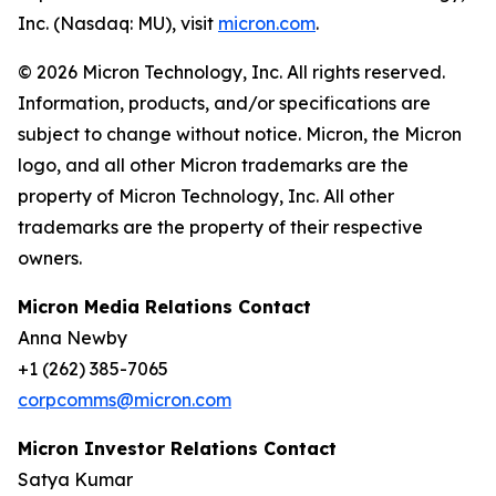
Inc. (Nasdaq: MU), visit
micron.com
.
© 2026 Micron Technology, Inc. All rights reserved.
Information, products, and/or specifications are
subject to change without notice. Micron, the Micron
logo, and all other Micron trademarks are the
property of Micron Technology, Inc. All other
trademarks are the property of their respective
owners.
Micron Media Relations Contact
Anna Newby
+1 (262) 385-7065
corpcomms@micron.com
Micron Investor Relations Contact
Satya Kumar