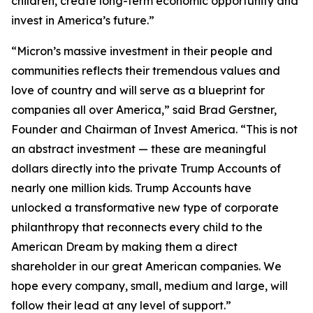
children, create long-term economic opportunity and
invest in America’s future.”
“Micron’s massive investment in their people and
communities reflects their tremendous values and
love of country and will serve as a blueprint for
companies all over America,” said Brad Gerstner,
Founder and Chairman of Invest America. “This is not
an abstract investment — these are meaningful
dollars directly into the private Trump Accounts of
nearly one million kids. Trump Accounts have
unlocked a transformative new type of corporate
philanthropy that reconnects every child to the
American Dream by making them a direct
shareholder in our great American companies. We
hope every company, small, medium and large, will
follow their lead at any level of support.”