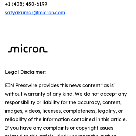
+1 (408) 450-6199
satyakumar@micron.com
Legal Disclaimer:
EIN Presswire provides this news content "as is"
without warranty of any kind. We do not accept any
responsibility or liability for the accuracy, content,
images, videos, licenses, completeness, legality, or
reliability of the information contained in this article.
If you have any complaints or copyright issues