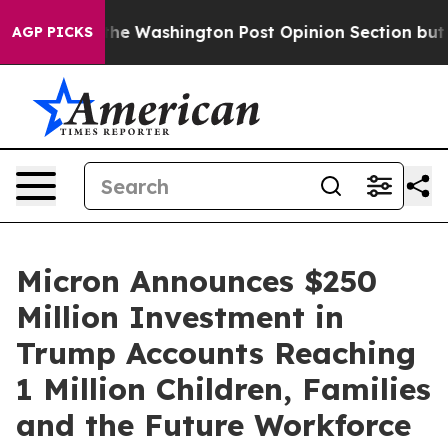
cked the Washington Post Opinion Section but at Leas
AGP PICKS
Micron Announces $250
Million Investment in
Trump Accounts Reaching
1 Million Children, Families
and the Future Workforce