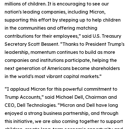
millions of children. It is encouraging to see our
nation's leading companies, including Micron,
supporting this effort by stepping up to help children
in the communities and offering matching
contributions for their employees,” said U.S. Treasury
Secretary Scott Bessent. “Thanks to President Trump's
leadership, momentum continues to build as more
companies and institutions participate, helping the
next generation of Americans become shareholders
in the world's most vibrant capital markets.”
“I applaud Micron for this powerful commitment to
Trump Accounts,” said Michael Dell, Chairman and
CEO, Dell Technologies. “Micron and Dell have long
enjoyed a strong business partnership, and through
this initiative, we are also coming together to support