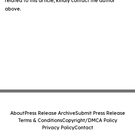
related to this article, kindly contact the author
above.
About
Press Release Archive
Submit Press Release
Terms & Conditions
Copyright/DMCA Policy
Privacy Policy
Contact