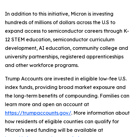
In addition to this initiative, Micron is investing
hundreds of millions of dollars across the U.S to
expand access to semiconductor careers through K-
12 STEM education, semiconductor curriculum
development, AI education, community college and
university partnerships, registered apprenticeships
and other workforce programs.
Trump Accounts are invested in eligible low-fee U.S.
index funds, providing broad market exposure and
the long-term benefits of compounding. Families can
learn more and open an account at
https://trumpaccounts.gov/
. More information about
how residents of eligible counties can qualify for
Micron’s seed funding will be available at