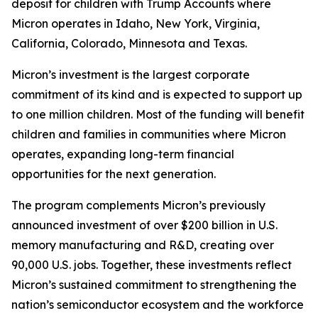
deposit for children with Trump Accounts where
Micron operates in Idaho, New York, Virginia,
California, Colorado, Minnesota and Texas.
Micron’s investment is the largest corporate
commitment of its kind and is expected to support up
to one million children. Most of the funding will benefit
children and families in communities where Micron
operates, expanding long-term financial
opportunities for the next generation.
The program complements Micron’s previously
announced investment of over $200 billion in U.S.
memory manufacturing and R&D, creating over
90,000 U.S. jobs. Together, these investments reflect
Micron’s sustained commitment to strengthening the
nation’s semiconductor ecosystem and the workforce