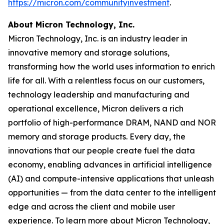
https://micron.com/communityinvestment
. ​
About Micron Technology, Inc.
Micron Technology, Inc. is an industry leader in
innovative memory and storage solutions,
transforming how the world uses information to enrich
life for all. With a relentless focus on our customers,
technology leadership and manufacturing and
operational excellence, Micron delivers a rich
portfolio of high-performance DRAM, NAND and NOR
memory and storage products. Every day, the
innovations that our people create fuel the data
economy, enabling advances in artificial intelligence
(AI) and compute-intensive applications that unleash
opportunities — from the data center to the intelligent
edge and across the client and mobile user
experience. To learn more about Micron Technology,