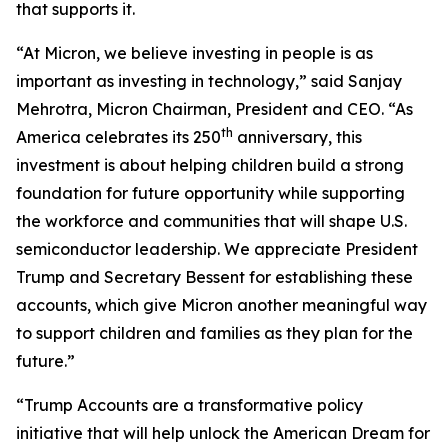
that supports it.
“At Micron, we believe investing in people is as
important as investing in technology,” said Sanjay
Mehrotra, Micron Chairman, President and CEO. “As
th
America celebrates its 250
anniversary, this
investment is about helping children build a strong
foundation for future opportunity while supporting
the workforce and communities that will shape U.S.
semiconductor leadership. We appreciate President
Trump and Secretary Bessent for establishing these
accounts, which give Micron another meaningful way
to support children and families as they plan for the
future.”
“Trump Accounts are a transformative policy
initiative that will help unlock the American Dream for