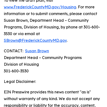
To view the draft plan, visit
www.FrederickCountyMD.gov/Housing
. For more
information or to submit comments, please contact
Susan Brown, Department Head – Community
Programs, Division of Housing, by phone at 301-600-
3530 or via email at
SBrown@FrederickCountyMD.gov
.
CONTACT:
Susan Brown
Department Head – Community Programs
Division of Housing
301-600-3530
Legal Disclaimer:
EIN Presswire provides this news content "as is"
without warranty of any kind. We do not accept any
responsibility or liability for the accuracy, content,