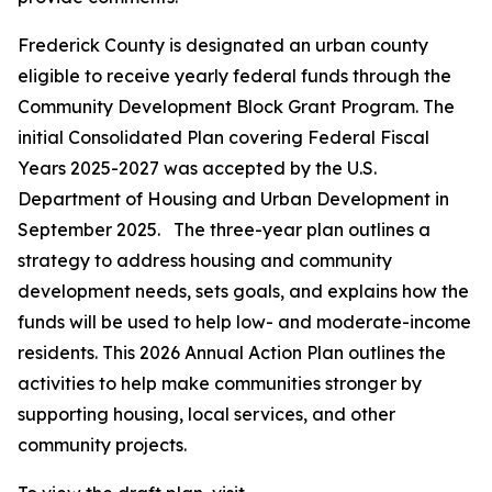
Frederick County is designated an urban county
eligible to receive yearly federal funds through the
Community Development Block Grant Program. The
initial Consolidated Plan covering Federal Fiscal
Years 2025-2027 was accepted by the U.S.
Department of Housing and Urban Development in
September 2025. The three-year plan outlines a
strategy to address housing and community
development needs, sets goals, and explains how the
funds will be used to help low- and moderate-income
residents. This 2026 Annual Action Plan outlines the
activities to help make communities stronger by
supporting housing, local services, and other
community projects.