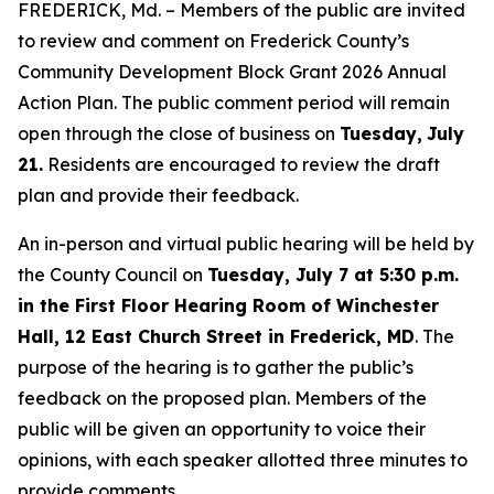
FREDERICK, Md. – Members of the public are invited
to review and comment on Frederick County’s
Community Development Block Grant 2026 Annual
Action Plan. The public comment period will remain
open through the close of business on
Tuesday,
July
21.
Residents are encouraged to review the draft
plan and provide their feedback.
An in-person and virtual public hearing will be held by
the County Council on
Tuesday, July 7 at 5:30 p.m.
in the First Floor Hearing Room of Winchester
Hall, 12 East Church Street in Frederick, MD
. The
purpose of the hearing is to gather the public’s
feedback on the proposed plan. Members of the
public will be given an opportunity to voice their
opinions, with each speaker allotted three minutes to
provide comments.