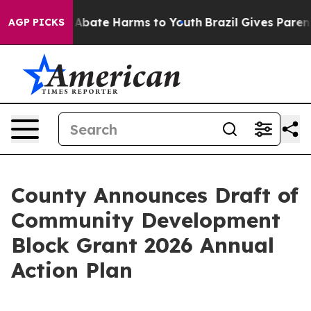
ion Fund to Abate Harms to Youth
Brazil Gives Parents 
AGP PICKS
County Announces Draft of
Community Development
Block Grant 2026 Annual
Action Plan