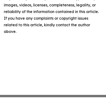
images, videos, licenses, completeness, legality, or
reliability of the information contained in this article.
If you have any complaints or copyright issues
related to this article, kindly contact the author
above.