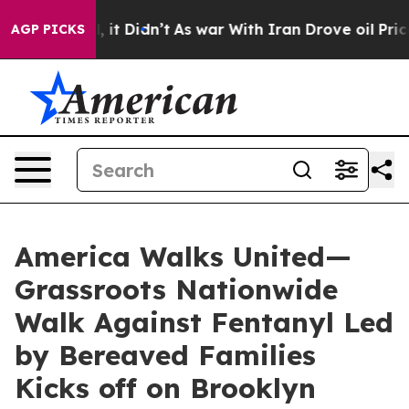
 Well, it Didn’t
As war With Iran Drove oil Prices H
AGP PICKS
America Walks United—
Grassroots Nationwide
Walk Against Fentanyl Led
by Bereaved Families
Kicks off on Brooklyn