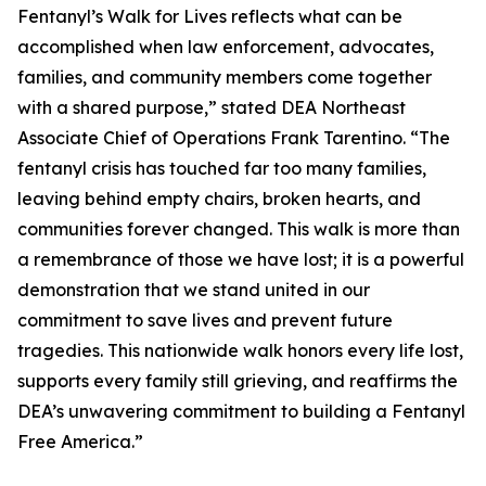
Fentanyl’s Walk for Lives reflects what can be
accomplished when law enforcement, advocates,
families, and community members come together
with a shared purpose,” stated DEA Northeast
Associate Chief of Operations Frank Tarentino. “The
fentanyl crisis has touched far too many families,
leaving behind empty chairs, broken hearts, and
communities forever changed. This walk is more than
a remembrance of those we have lost; it is a powerful
demonstration that we stand united in our
commitment to save lives and prevent future
tragedies. This nationwide walk honors every life lost,
supports every family still grieving, and reaffirms the
DEA’s unwavering commitment to building a Fentanyl
Free America.”