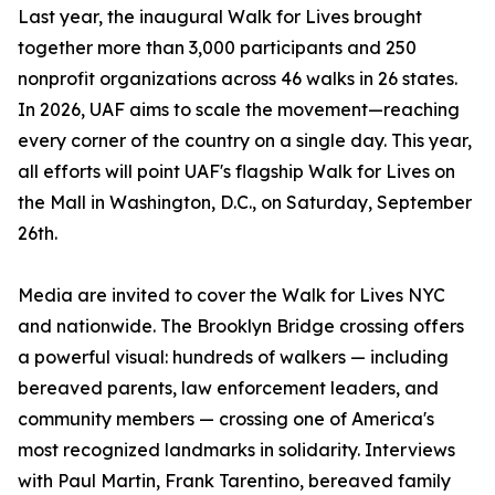
Last year, the inaugural Walk for Lives brought
together more than 3,000 participants and 250
nonprofit organizations across 46 walks in 26 states.
In 2026, UAF aims to scale the movement—reaching
every corner of the country on a single day. This year,
all efforts will point UAF's flagship Walk for Lives on
the Mall in Washington, D.C., on Saturday, September
26th.
Media are invited to cover the Walk for Lives NYC
and nationwide. The Brooklyn Bridge crossing offers
a powerful visual: hundreds of walkers — including
bereaved parents, law enforcement leaders, and
community members — crossing one of America's
most recognized landmarks in solidarity. Interviews
with Paul Martin, Frank Tarentino, bereaved family