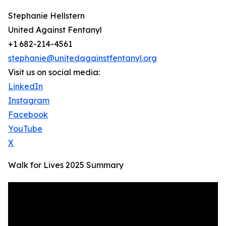
Stephanie Hellstern
United Against Fentanyl
+1 682-214-4561
stephanie@unitedagainstfentanyl.org
Visit us on social media:
LinkedIn
Instagram
Facebook
YouTube
X
Walk for Lives 2025 Summary