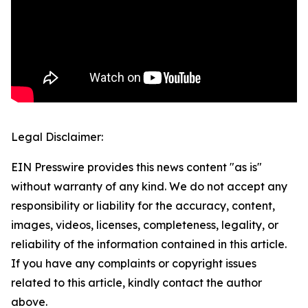
Legal Disclaimer:
EIN Presswire provides this news content "as is"
without warranty of any kind. We do not accept any
responsibility or liability for the accuracy, content,
images, videos, licenses, completeness, legality, or
reliability of the information contained in this article.
If you have any complaints or copyright issues
related to this article, kindly contact the author
above.