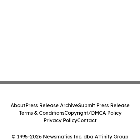
About
Press Release Archive
Submit Press Release
Terms & Conditions
Copyright/DMCA Policy
Privacy Policy
Contact
© 1995-2026 Newsmatics Inc. dba Affinity Group