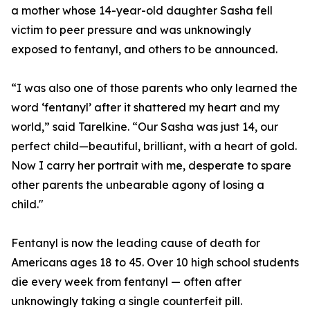
a mother whose 14-year-old daughter Sasha fell
victim to peer pressure and was unknowingly
exposed to fentanyl, and others to be announced.
“I was also one of those parents who only learned the
word ‘fentanyl’ after it shattered my heart and my
world,” said Tarelkine. “Our Sasha was just 14, our
perfect child—beautiful, brilliant, with a heart of gold.
Now I carry her portrait with me, desperate to spare
other parents the unbearable agony of losing a
child."
Fentanyl is now the leading cause of death for
Americans ages 18 to 45. Over 10 high school students
die every week from fentanyl — often after
unknowingly taking a single counterfeit pill.