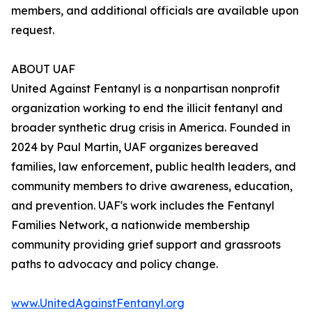
members, and additional officials are available upon
request.
ABOUT UAF
United Against Fentanyl is a nonpartisan nonprofit
organization working to end the illicit fentanyl and
broader synthetic drug crisis in America. Founded in
2024 by Paul Martin, UAF organizes bereaved
families, law enforcement, public health leaders, and
community members to drive awareness, education,
and prevention. UAF's work includes the Fentanyl
Families Network, a nationwide membership
community providing grief support and grassroots
paths to advocacy and policy change.
www.UnitedAgainstFentanyl.org