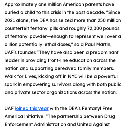
Approximately one million American parents have
buried a child to this crisis in the past decade. “Since
2021 alone, the DEA has seized more than 250 million
counterfeit fentanyl pills and roughly 72,000 pounds
of fentanyl powder—enough to represent well over a
billion potentially lethal doses," said Paul Martin,
UAF's founder. "They have also been a predominant
leader in providing front-line education across the
nation and supporting bereaved family members.
Walk for Lives, kicking off in NYC will be a powerful
spark in empowering survivors along with both public
and private sector organizations across the nation."
UAF
joined this year
with the DEA's Fentanyl Free
America initiative. “The partnership between Drug
Enforcement Administration and United Against