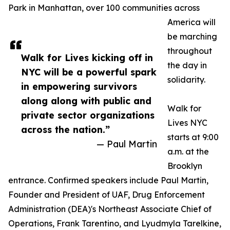
Park in Manhattan, over 100 communities across
America will
be marching
throughout
Walk for Lives kicking off in
the day in
NYC will be a powerful spark
solidarity.
in empowering survivors
along along with public and
Walk for
private sector organizations
Lives NYC
across the nation.”
starts at 9:00
— Paul Martin
a.m. at the
Brooklyn
entrance. Confirmed speakers include Paul Martin,
Founder and President of UAF, Drug Enforcement
Administration (DEA)'s Northeast Associate Chief of
Operations, Frank Tarentino, and Lyudmyla Tarelkine,