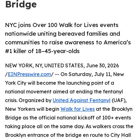
Bridge
NYC joins Over 100 Walk for Lives events
nationwide uniting bereaved families and
communities to raise awareness to America’s
#1 killer of 18–45-year-olds
NEW YORK, NY, UNITED STATES, June 30, 2026
/
EINPresswire.com
/ -- On Saturday, July 11, New
York City will become the launching point of a
national movement aimed at ending the fentanyl
crisis. Organized by
United Against Fentanyl
(UAF),
New Yorkers will begin
Walk for Lives
at the Brooklyn
Bridge as the official national kickoff of 100+ events
taking place all on the same day. As walkers cross the
Brooklyn entrance of the bridge en route to City Hall