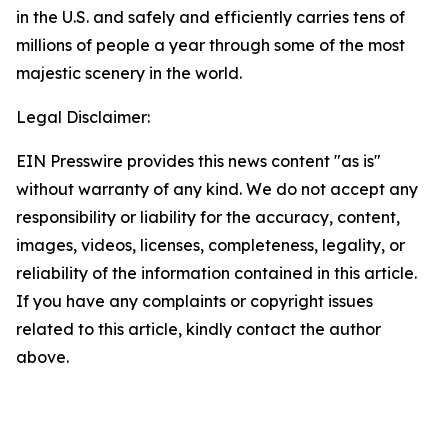
in the U.S. and safely and efficiently carries tens of
millions of people a year through some of the most
majestic scenery in the world.
Legal Disclaimer:
EIN Presswire provides this news content "as is"
without warranty of any kind. We do not accept any
responsibility or liability for the accuracy, content,
images, videos, licenses, completeness, legality, or
reliability of the information contained in this article.
If you have any complaints or copyright issues
related to this article, kindly contact the author
above.