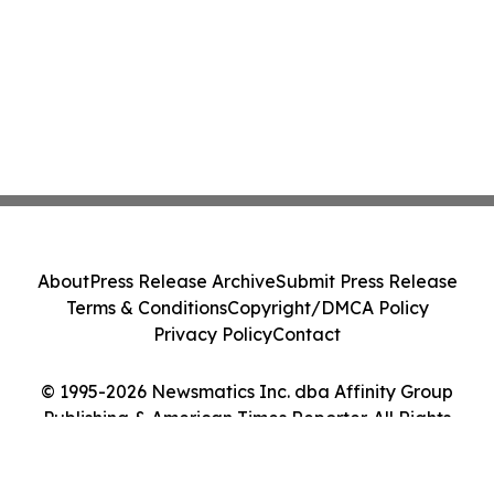
About
Press Release Archive
Submit Press Release
Terms & Conditions
Copyright/DMCA Policy
Privacy Policy
Contact
© 1995-2026 Newsmatics Inc. dba Affinity Group
Publishing & American Times Reporter. All Rights
Reserved.
Cookie Settings / Your Privacy Choices