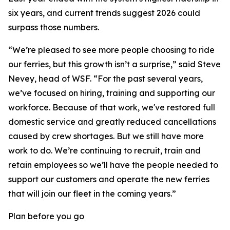
six years, and current trends suggest 2026 could
surpass those numbers.
“We’re pleased to see more people choosing to ride
our ferries, but this growth isn’t a surprise,” said Steve
Nevey, head of WSF. “For the past several years,
we’ve focused on hiring, training and supporting our
workforce. Because of that work, we've restored full
domestic service and greatly reduced cancellations
caused by crew shortages. But we still have more
work to do. We’re continuing to recruit, train and
retain employees so we’ll have the people needed to
support our customers and operate the new ferries
that will join our fleet in the coming years.”
Plan before you go