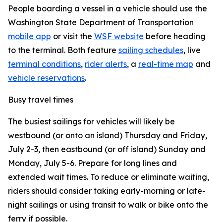
People boarding a vessel in a vehicle should use the
Washington State Department of Transportation
mobile app
or visit the
WSF website
before heading
to the terminal. Both feature
sailing schedules
, live
terminal conditions
,
rider alerts
, a
real-time map
and
vehicle reservations
.
Busy travel times
The busiest sailings for vehicles will likely be
westbound (or onto an island) Thursday and Friday,
July 2-3, then eastbound (or off island) Sunday and
Monday, July 5-6. Prepare for long lines and
extended wait times. To reduce or eliminate waiting,
riders should consider taking early-morning or late-
night sailings or using transit to walk or bike onto the
ferry if possible.