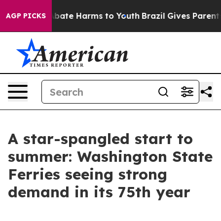
n Fund to Abate Harms to Youth
Brazil Gives Parents S
AGP PICKS
A star-spangled start to
summer: Washington State
Ferries seeing strong
demand in its 75th year