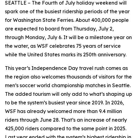
SEATTLE – The Fourth of July holiday weekend will
spark one of the busiest ridership periods of the year
for Washington State Ferries. About 400,000 people
are expected to board from Thursday, July 2,
through Monday, July 6. It will be a milestone year on
the water, as WSF celebrates 75 years of service
while the United States marks its 250th anniversary.
This year’s Independence Day travel rush comes as
the region also welcomes thousands of visitors for the
men’s soccer world championship matches in Seattle.
The added tourism will only add to what’s shaping up
to be the system’s busiest year since 2019. In 2026,
WSF has already welcomed more than 9.4 million
riders through June 28. That’s an increase of nearly
425,000 riders compared to the same point in 2025.
Last year ended with the system’s highest ridership in