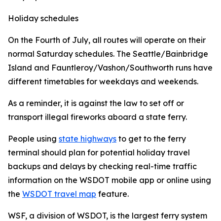
Holiday schedules
On the Fourth of July, all routes will operate on their
normal Saturday schedules. The Seattle/Bainbridge
Island and Fauntleroy/Vashon/Southworth runs have
different timetables for weekdays and weekends.
As a reminder, it is against the law to set off or
transport illegal fireworks aboard a state ferry.
People using
state highways
to get to the ferry
terminal should plan for potential holiday travel
backups and delays by checking real-time traffic
information on the WSDOT mobile app or online using
the
WSDOT travel map
feature.
WSF, a division of WSDOT, is the largest ferry system