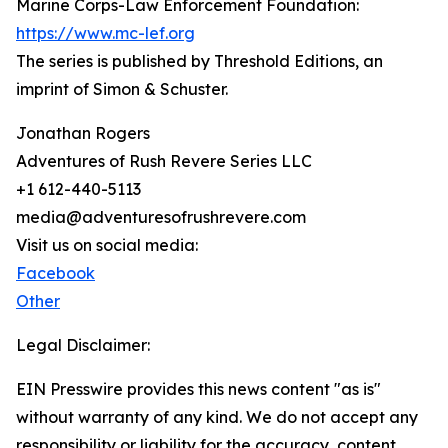
Marine Corps-Law Enforcement Foundation:
https://www.mc-lef.org
The series is published by Threshold Editions, an
imprint of Simon & Schuster.
Jonathan Rogers
Adventures of Rush Revere Series LLC
+1 612-440-5113
media@adventuresofrushrevere.com
Visit us on social media:
Facebook
Other
Legal Disclaimer:
EIN Presswire provides this news content "as is"
without warranty of any kind. We do not accept any
responsibility or liability for the accuracy, content,