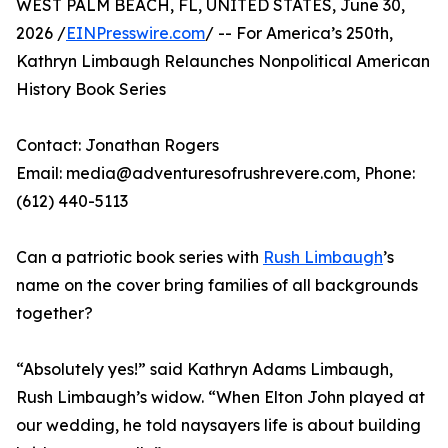
WEST PALM BEACH, FL, UNITED STATES, June 30,
2026 /
EINPresswire.com
/ -- For America’s 250th,
Kathryn Limbaugh Relaunches Nonpolitical American
History Book Series
Contact: Jonathan Rogers
Email: media@adventuresofrushrevere.com, Phone:
(612) 440-5113‬
Can a patriotic book series with
Rush Limbaugh
’s
name on the cover bring families of all backgrounds
together?
“Absolutely yes!” said Kathryn Adams Limbaugh,
Rush Limbaugh’s widow. “When Elton John played at
our wedding, he told naysayers life is about building