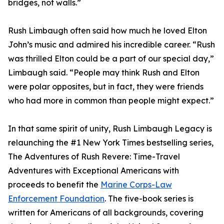
bridges, not walls.”
Rush Limbaugh often said how much he loved Elton
John’s music and admired his incredible career. “Rush
was thrilled Elton could be a part of our special day,”
Limbaugh said. “People may think Rush and Elton
were polar opposites, but in fact, they were friends
who had more in common than people might expect.”
In that same spirit of unity, Rush Limbaugh Legacy is
relaunching the #1 New York Times bestselling series,
The Adventures of Rush Revere: Time-Travel
Adventures with Exceptional Americans with
proceeds to benefit the
Marine Corps-Law
Enforcement Foundation
. The five-book series is
written for Americans of all backgrounds, covering