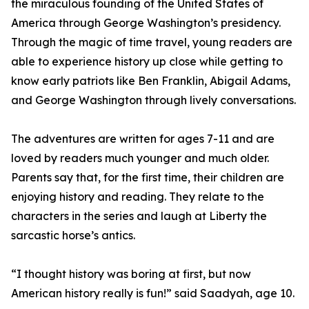
the miraculous founding of the United States of
America through George Washington’s presidency.
Through the magic of time travel, young readers are
able to experience history up close while getting to
know early patriots like Ben Franklin, Abigail Adams,
and George Washington through lively conversations.
The adventures are written for ages 7-11 and are
loved by readers much younger and much older.
Parents say that, for the first time, their children are
enjoying history and reading. They relate to the
characters in the series and laugh at Liberty the
sarcastic horse’s antics.
“I thought history was boring at first, but now
American history really is fun!” said Saadyah, age 10.