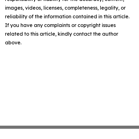
images, videos, licenses, completeness, legality, or
reliability of the information contained in this article.
If you have any complaints or copyright issues
related to this article, kindly contact the author
above.