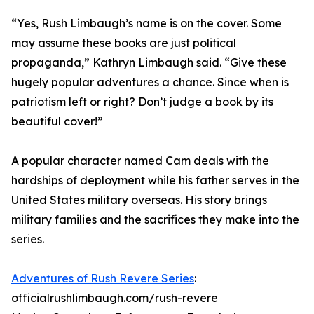
“Yes, Rush Limbaugh’s name is on the cover. Some
may assume these books are just political
propaganda,” Kathryn Limbaugh said. “Give these
hugely popular adventures a chance. Since when is
patriotism left or right? Don’t judge a book by its
beautiful cover!”
A popular character named Cam deals with the
hardships of deployment while his father serves in the
United States military overseas. His story brings
military families and the sacrifices they make into the
series.
Adventures of Rush Revere Series
:
officialrushlimbaugh.com/rush-revere