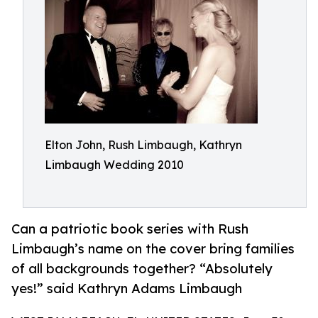
Elton John, Rush Limbaugh, Kathryn
Limbaugh Wedding 2010
Can a patriotic book series with Rush
Limbaugh’s name on the cover bring families
of all backgrounds together? “Absolutely
yes!” said Kathryn Adams Limbaugh