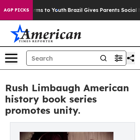
 Abate Harms to Youth
Brazil Gives Parents Social Medi
AGP PICKS
Rush Limbaugh American
history book series
promotes unity.