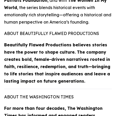
Patriots Foundation
, and with
The Women In My
World
, the series blends historical events with
emotionally rich storytelling—offering a historical and
human perspective on America’s founding.
ABOUT BEAUTIFULLY FLAWED PRODUCTIONS
Beautifully Flawed Productions believes stories
have the power to shape culture. The company
creates bold, female-driven narratives rooted in
faith, resilience, redemption, and truth—bringing
to life stories that inspire audiences and leave a
lasting impact on future generations.
ABOUT THE WASHINGTON TIMES
For more than four decades,
The Washington
Times
has informed and engaged readers