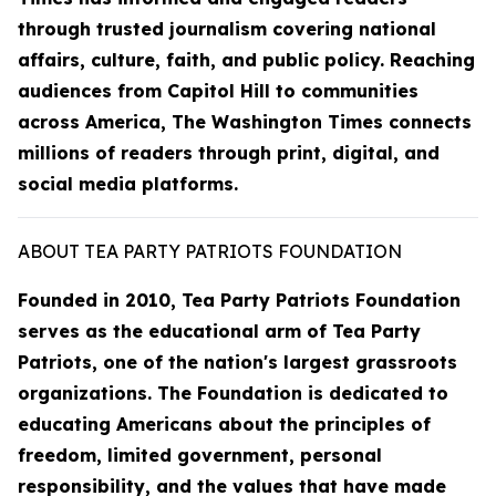
through trusted journalism covering national
affairs, culture, faith, and public policy. Reaching
audiences from Capitol Hill to communities
across America, The Washington Times connects
millions of readers through print, digital, and
social media platforms.
ABOUT TEA PARTY PATRIOTS FOUNDATION
Founded in 2010, Tea Party Patriots Foundation
serves as the educational arm of Tea Party
Patriots, one of the nation's largest grassroots
organizations. The Foundation is dedicated to
educating Americans about the principles of
freedom, limited government, personal
responsibility, and the values that have made