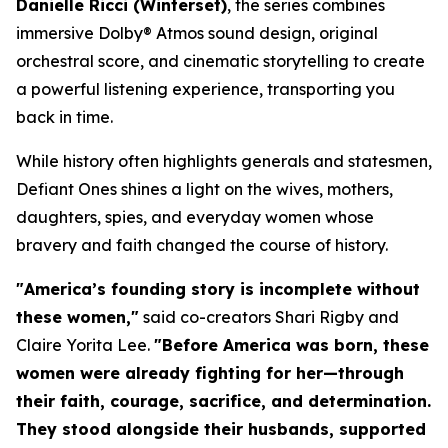
Danielle Ricci (
Winterset
)
, the series combines
immersive Dolby® Atmos sound design, original
orchestral score, and cinematic storytelling to create
a powerful listening experience, transporting you
back in time.
While history often highlights generals and statesmen,
Defiant Ones
shines a light on the wives, mothers,
daughters, spies, and everyday women whose
bravery and faith changed the course of history.
"America’s founding story is incomplete without
these women,"
said co-creators Shari Rigby and
Claire Yorita Lee.
"Before America was born, these
women were already fighting for her—through
their faith, courage, sacrifice, and determination.
They stood alongside their husbands, supported