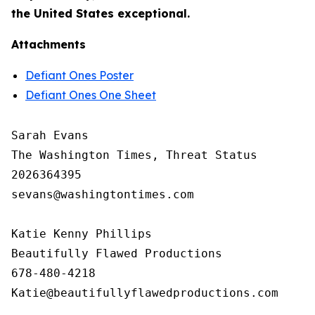
the United States exceptional.
Attachments
Defiant Ones Poster
Defiant Ones One Sheet
Sarah Evans

The Washington Times, Threat Status

2026364395

sevans@washingtontimes.com

Katie Kenny Phillips 

Beautifully Flawed Productions

678-480-4218
