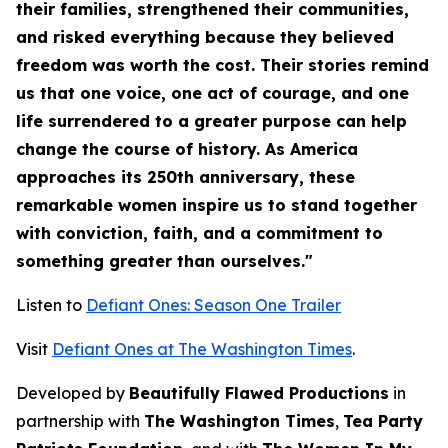
their families, strengthened their communities,
and risked everything because they believed
freedom was worth the cost. Their stories remind
us that one voice, one act of courage, and one
life surrendered to a greater purpose can help
change the course of history. As America
approaches its 250th anniversary, these
remarkable women inspire us to stand together
with conviction, faith, and a commitment to
something greater than ourselves."
Listen to
Defiant Ones: Season One Trailer
Visit
Defiant Ones at The Washington Times
.
Developed by
Beautifully Flawed Productions
in
partnership with
The Washington Times
,
Tea Party