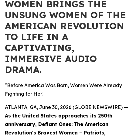
WOMEN BRINGS THE
UNSUNG WOMEN OF THE
AMERICAN REVOLUTION
TO LIFE IN A
CAPTIVATING,
IMMERSIVE AUDIO
DRAMA.
"Before America Was Born, Women Were Already
Fighting for Her."
ATLANTA, GA, June 30, 2026 (GLOBE NEWSWIRE) --
As the United States approaches its 250th
anniversary,
Defiant Ones:
The American
Revolution's Bravest Women – Patriots,