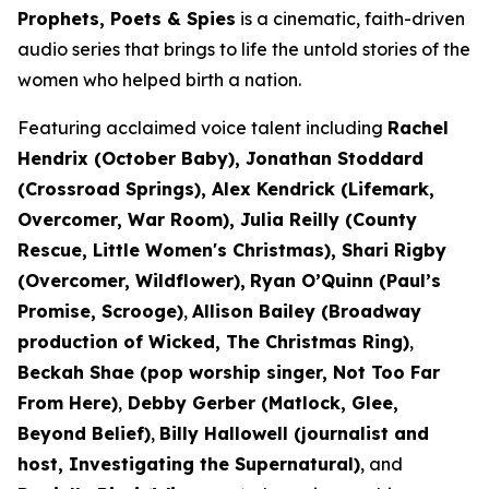
Prophets, Poets & Spies
is a cinematic, faith-driven
audio series that brings to life the untold stories of the
women who helped birth a nation.
Featuring acclaimed voice talent including
Rachel
Hendrix (
October Baby
), Jonathan Stoddard
(
Crossroad Springs
), Alex Kendrick (
Lifemark,
Overcomer, War Room
), Julia Reilly (
County
Rescue, Little Women's Christmas
), Shari Rigby
(
Overcomer, Wildflower
),
Ryan O’Quinn (
Paul’s
Promise, Scrooge)
,
Allison Bailey (Broadway
production of
Wicked, The Christmas Ring)
,
Beckah Shae (pop worship singer,
Not Too Far
From Here
)
,
Debby Gerber (
Matlock, Glee,
Beyond Belief)
,
Billy Hallowell (journalist and
host,
Investigating the Supernatural)
,
and