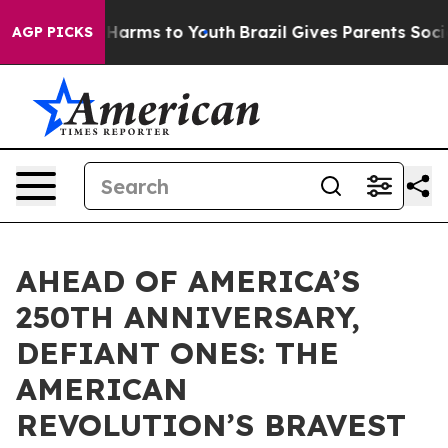
 to Abate Harms to Youth
Brazil Gives Parents Social M
AGP PICKS
AHEAD OF AMERICA’S
250TH ANNIVERSARY,
DEFIANT ONES: THE
AMERICAN
REVOLUTION’S BRAVEST