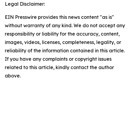
Legal Disclaimer:
EIN Presswire provides this news content "as is"
without warranty of any kind. We do not accept any
responsibility or liability for the accuracy, content,
images, videos, licenses, completeness, legality, or
reliability of the information contained in this article.
If you have any complaints or copyright issues
related to this article, kindly contact the author
above.