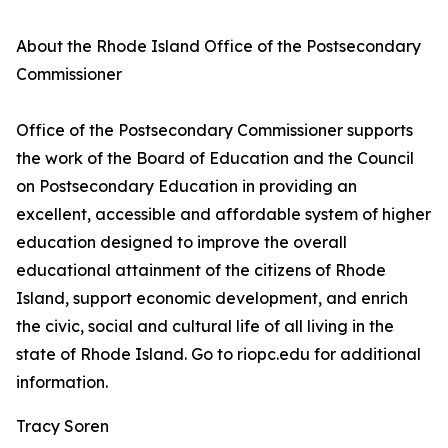
About the Rhode Island Office of the Postsecondary
Commissioner
Office of the Postsecondary Commissioner supports
the work of the Board of Education and the Council
on Postsecondary Education in providing an
excellent, accessible and affordable system of higher
education designed to improve the overall
educational attainment of the citizens of Rhode
Island, support economic development, and enrich
the civic, social and cultural life of all living in the
state of Rhode Island. Go to riopc.edu for additional
information.
Tracy Soren