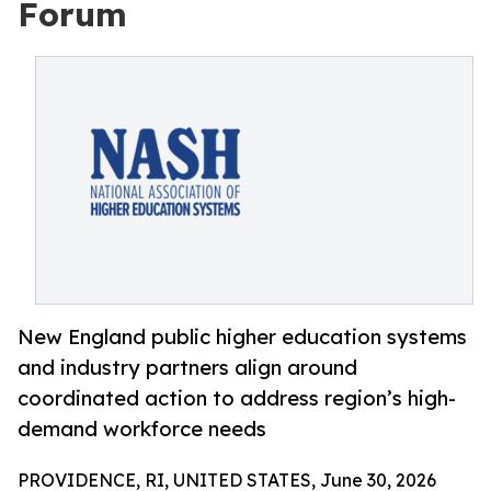
Forum
New England public higher education systems
and industry partners align around
coordinated action to address region’s high-
demand workforce needs
PROVIDENCE, RI, UNITED STATES, June 30, 2026