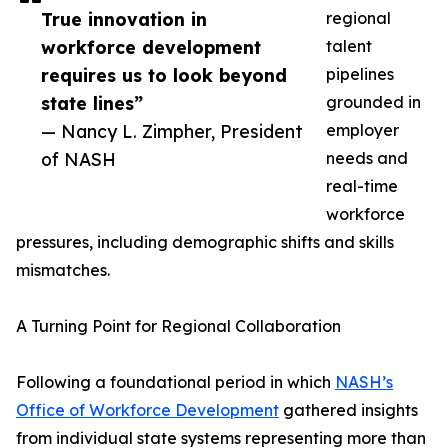
True innovation in
regional
workforce development
talent
requires us to look beyond
pipelines
state lines”
grounded in
— Nancy L. Zimpher, President
employer
of NASH
needs and
real-time
workforce
pressures, including demographic shifts and skills
mismatches.
A Turning Point for Regional Collaboration
Following a foundational period in which
NASH’s
Office of Workforce Development
gathered insights
from individual state systems representing more than