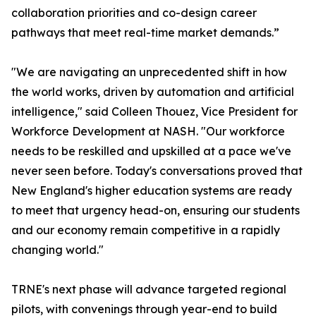
collaboration priorities and co-design career
pathways that meet real-time market demands.”
"We are navigating an unprecedented shift in how
the world works, driven by automation and artificial
intelligence," said Colleen Thouez, Vice President for
Workforce Development at NASH. "Our workforce
needs to be reskilled and upskilled at a pace we've
never seen before. Today's conversations proved that
New England's higher education systems are ready
to meet that urgency head-on, ensuring our students
and our economy remain competitive in a rapidly
changing world."
TRNE's next phase will advance targeted regional
pilots, with convenings through year-end to build