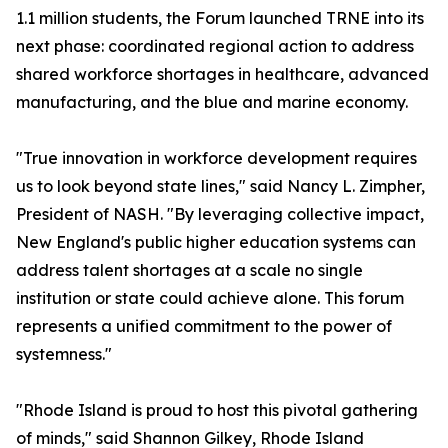
1.1 million students, the Forum launched TRNE into its
next phase: coordinated regional action to address
shared workforce shortages in healthcare, advanced
manufacturing, and the blue and marine economy.
"True innovation in workforce development requires
us to look beyond state lines," said Nancy L. Zimpher,
President of NASH. "By leveraging collective impact,
New England's public higher education systems can
address talent shortages at a scale no single
institution or state could achieve alone. This forum
represents a unified commitment to the power of
systemness."
"Rhode Island is proud to host this pivotal gathering
of minds," said Shannon Gilkey, Rhode Island