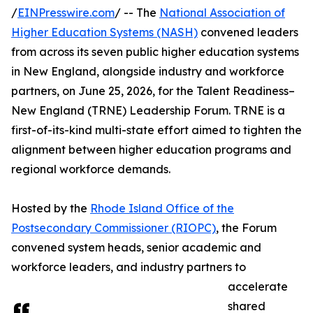
/
EINPresswire.com
/ -- The
National Association of
Higher Education Systems (NASH)
convened leaders
from across its seven public higher education systems
in New England, alongside industry and workforce
partners, on June 25, 2026, for the Talent Readiness–
New England (TRNE) Leadership Forum. TRNE is a
first-of-its-kind multi-state effort aimed to tighten the
alignment between higher education programs and
regional workforce demands.
Hosted by the
Rhode Island Office of the
Postsecondary Commissioner (RIOPC)
, the Forum
convened system heads, senior academic and
workforce leaders, and industry partners to
accelerate
shared