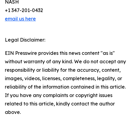
NASH
+1 347-201-0432
email us here
Legal Disclaimer:
EIN Presswire provides this news content "as is"
without warranty of any kind. We do not accept any
responsibility or liability for the accuracy, content,
images, videos, licenses, completeness, legality, or
reliability of the information contained in this article.
If you have any complaints or copyright issues
related to this article, kindly contact the author
above.