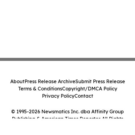
About
Press Release Archive
Submit Press Release
Terms & Conditions
Copyright/DMCA Policy
Privacy Policy
Contact
© 1995-2026 Newsmatics Inc. dba Affinity Group
Publishing & American Times Reporter. All Rights
Reserved.