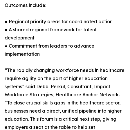
Outcomes include:
● Regional priority areas for coordinated action
● A shared regional framework for talent
development
● Commitment from leaders to advance
implementation
“The rapidly changing workforce needs in healthcare
require agility on the part of higher education
systems” said Debbi Perkul, Consultant, Impact
Workforce Strategies, Healthcare Anchor Network.
“To close crucial skills gaps in the healthcare sector,
businesses need a direct, unified pipeline into higher
education. This forum is a critical next step, giving
employers a seat at the table to help set