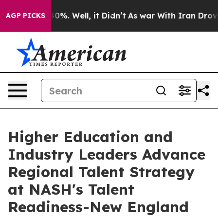
und 40%. Well, it Didn’t
As war With Iran Drove oil 
AGP PICKS
Higher Education and
Industry Leaders Advance
Regional Talent Strategy
at NASH's Talent
Readiness-New England