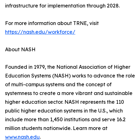
infrastructure for implementation through 2028.
For more information about TRNE, visit
https://nash.edu/workforce/
About NASH
Founded in 1979, the National Association of Higher
Education Systems (NASH) works to advance the role
of multi-campus systems and the concept of
systemness to create a more vibrant and sustainable
higher education sector. NASH represents the 110
public higher education systems in the U.S., which
include more than 1,450 institutions and serve 16.2
million students nationwide. Learn more at
www.nash.edu
.