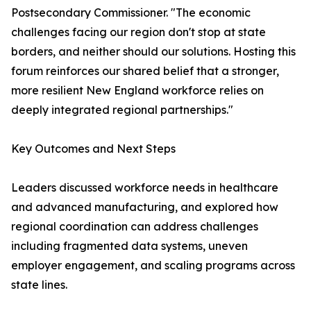
Postsecondary Commissioner. "The economic
challenges facing our region don't stop at state
borders, and neither should our solutions. Hosting this
forum reinforces our shared belief that a stronger,
more resilient New England workforce relies on
deeply integrated regional partnerships."
Key Outcomes and Next Steps
Leaders discussed workforce needs in healthcare
and advanced manufacturing, and explored how
regional coordination can address challenges
including fragmented data systems, uneven
employer engagement, and scaling programs across
state lines.