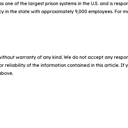
one of the largest prison systems in the U.S. and is respo
ncy in the state with approximately 9,000 employees. For m
without warranty of any kind. We do not accept any responsib
r reliability of the information contained in this article. I
 above.