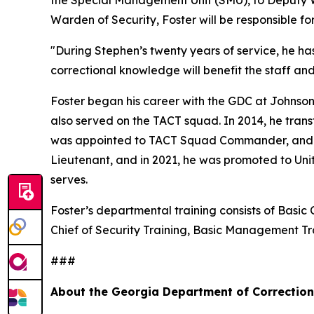
the Special Management Unit (SMU), to Deputy Wa
Warden of Security, Foster will be responsible f
"During Stephen’s twenty years of service, he ha
correctional knowledge will benefit the staff an
Foster began his career with the GDC at Johnson
also served on the TACT squad. In 2014, he trans
was appointed to TACT Squad Commander, and in 2
Lieutenant, and in 2021, he was promoted to Uni
serves.
Foster’s departmental training consists of Basic 
Chief of Security Training, Basic Management 
###
About the Georgia Department of Correctio