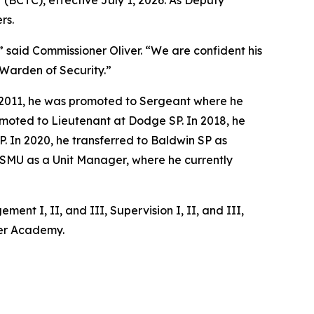
(BCTC), effective July 1, 2026. As Deputy
rs.
” said Commissioner Oliver. “We are confident his
 Warden of Security.”
in 2011, he was promoted to Sergeant where he
romoted to Lieutenant at Dodge SP. In 2018, he
 In 2020, he transferred to Baldwin SP as
 SMU as a Unit Manager, where he currently
nt I, II, and III, Supervision I, II, and III,
ger Academy.