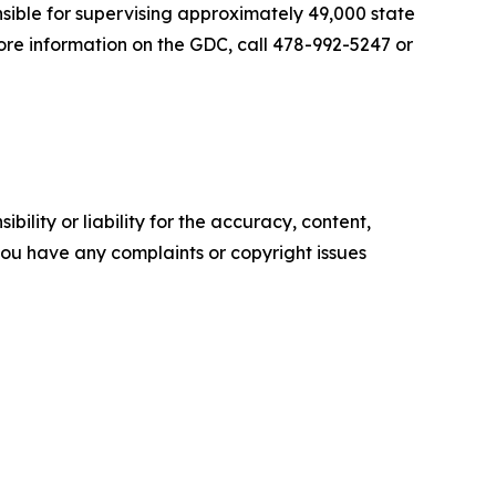
nsible for supervising approximately 49,000 state
ore information on the GDC, call 478-992-5247 or
ility or liability for the accuracy, content,
f you have any complaints or copyright issues