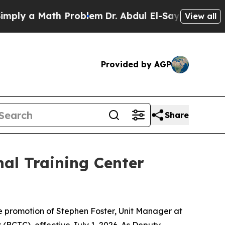
ly a Math Problem
Dr. Abdul El-Sayed on Historic 
View all
Provided by AGP
Share
al Training Center
 promotion of Stephen Foster, Unit Manager at