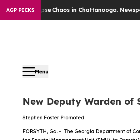
otal Collapse
Chaos in Chattanooga. Newspaper O
AGP PICKS
Menu
New Deputy Warden of Se
Stephen Foster Promoted
FORSYTH, Ga. – The Georgia Department of Corr