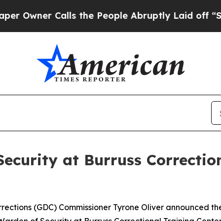
wner Calls the People Abruptly Laid off “Simp
curity at Burruss Correction
ections (GDC) Commissioner Tyrone Oliver announced the