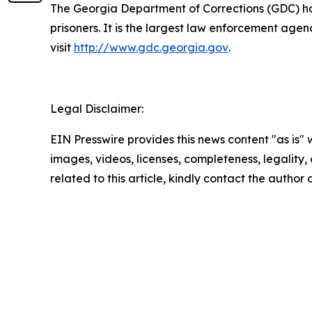
The Georgia Department of Corrections (GDC) has 
prisoners. It is the largest law enforcement age
visit
http://www.gdc.georgia.gov
.
Legal Disclaimer:
EIN Presswire provides this news content "as is" 
images, videos, licenses, completeness, legality, o
related to this article, kindly contact the author