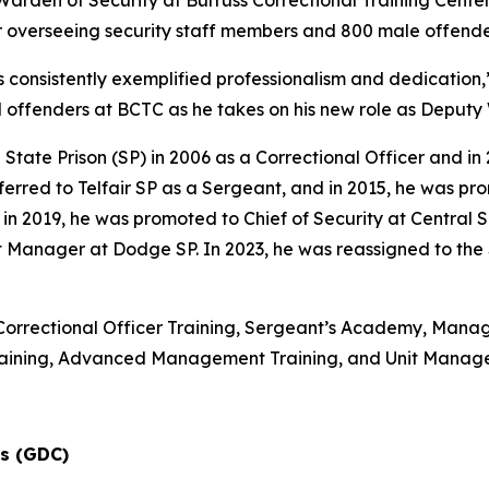
rden of Security at Burruss Correctional Training Center 
or overseeing security staff members and 800 male offende
s consistently exemplified professionalism and dedication,
d offenders at BCTC as he takes on his new role as Deputy
 State Prison (SP) in 2006 as a Correctional Officer and 
ferred to Telfair SP as a Sergeant, and in 2015, he was p
019, he was promoted to Chief of Security at Central SP.
t Manager at Dodge SP. In 2023, he was reassigned to the
Correctional Officer Training, Sergeant’s Academy, Manageme
Training, Advanced Management Training, and Unit Mana
ns (GDC)