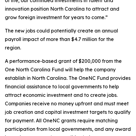
of life, our continued investments in talent and
innovation position North Carolina to attract and
grow foreign investment for years to come.”
The new jobs could potentially create an annual
payroll impact of more than $4.7 million for the
region.
A performance-based grant of $200,000 from the
One North Carolina Fund will help the company
establish in North Carolina. The OneNC Fund provides
financial assistance to local governments to help
attract economic investment and to create jobs.
Companies receive no money upfront and must meet
job creation and capital investment targets to qualify
for payment. All OneNC grants require matching
participation from local governments, and any award