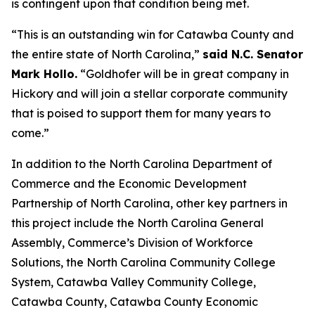
is contingent upon that condition being met.
“This is an outstanding win for Catawba County and
the entire state of North Carolina,”
said N.C. Senator
Mark Hollo.
“Goldhofer will be in great company in
Hickory and will join a stellar corporate community
that is poised to support them for many years to
come.”
In addition to the North Carolina Department of
Commerce and the Economic Development
Partnership of North Carolina, other key partners in
this project include the North Carolina General
Assembly, Commerce’s Division of Workforce
Solutions, the North Carolina Community College
System, Catawba Valley Community College,
Catawba County, Catawba County Economic