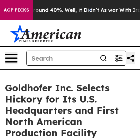
Floor Around 40%. Well, it Didn’t
As war With Iran D
AGP PICKS
Goldhofer Inc. Selects
Hickory for Its U.S.
Headquarters and First
North American
Production Facility