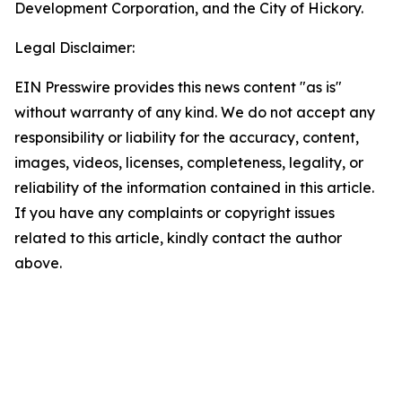
Development Corporation, and the City of Hickory.
Legal Disclaimer:
EIN Presswire provides this news content "as is"
without warranty of any kind. We do not accept any
responsibility or liability for the accuracy, content,
images, videos, licenses, completeness, legality, or
reliability of the information contained in this article.
If you have any complaints or copyright issues
related to this article, kindly contact the author
above.