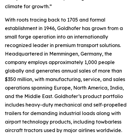
climate for growth.”
With roots tracing back to 1705 and formal
establishment in 1946, Goldhofer has grown from a
small forge operation into an internationally
recognized leader in premium transport solutions.
Headquartered in Memmingen, Germany, the
company employs approximately 1,000 people
globally and generates annual sales of more than
$350 million, with manufacturing, service, and sales
operations spanning Europe, North America, India,
and the Middle East. Goldhofer’s product portfolio
includes heavy-duty mechanical and self-propelled
trailers for demanding industrial loads along with
airport technology products, including towbarless
aircraft tractors used by major airlines worldwide.