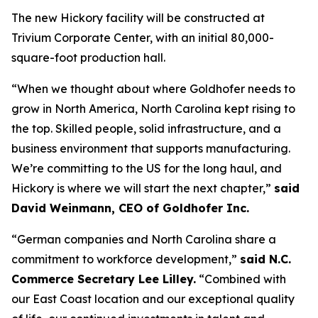
The new Hickory facility will be constructed at
Trivium Corporate Center, with an initial 80,000-
square-foot production hall.
“When we thought about where Goldhofer needs to
grow in North America, North Carolina kept rising to
the top. Skilled people, solid infrastructure, and a
business environment that supports manufacturing.
We’re committing to the US for the long haul, and
Hickory is where we will start the next chapter,”
said
David Weinmann, CEO of Goldhofer Inc.
“German companies and North Carolina share a
commitment to workforce development,”
said N.C.
Commerce Secretary Lee Lilley.
“Combined with
our East Coast location and our exceptional quality