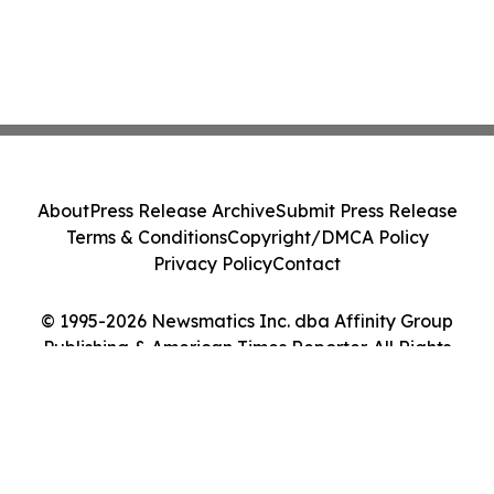
About
Press Release Archive
Submit Press Release
Terms & Conditions
Copyright/DMCA Policy
Privacy Policy
Contact
© 1995-2026 Newsmatics Inc. dba Affinity Group
Publishing & American Times Reporter. All Rights
Reserved.
Cookie Settings / Your Privacy Choices