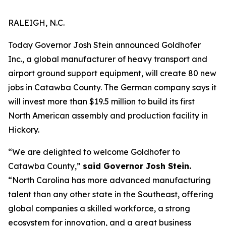
RALEIGH, N.C.
Today Governor Josh Stein announced Goldhofer
Inc., a global manufacturer of heavy transport and
airport ground support equipment, will create 80 new
jobs in Catawba County. The German company says it
will invest more than $19.5 million to build its first
North American assembly and production facility in
Hickory.
“We are delighted to welcome Goldhofer to
Catawba County,”
said Governor Josh Stein.
“North Carolina has more advanced manufacturing
talent than any other state in the Southeast, offering
global companies a skilled workforce, a strong
ecosystem for innovation, and a great business