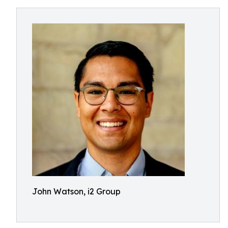
John Watson, i2 Group