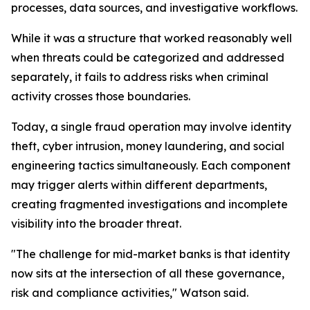
processes, data sources, and investigative workflows.
While it was a structure that worked reasonably well
when threats could be categorized and addressed
separately, it fails to address risks when criminal
activity crosses those boundaries.
Today, a single fraud operation may involve identity
theft, cyber intrusion, money laundering, and social
engineering tactics simultaneously. Each component
may trigger alerts within different departments,
creating fragmented investigations and incomplete
visibility into the broader threat.
"The challenge for mid-market banks is that identity
now sits at the intersection of all these governance,
risk and compliance activities," Watson said.