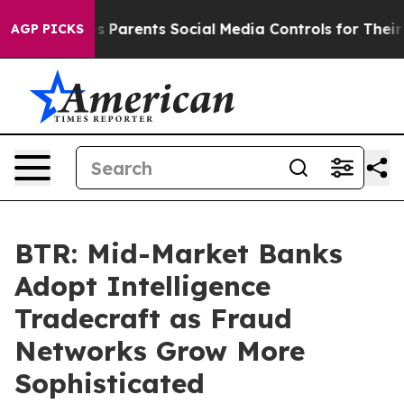
l Gives Parents Social Media Controls for Their Kids. 
AGP PICKS
BTR: Mid-Market Banks
Adopt Intelligence
Tradecraft as Fraud
Networks Grow More
Sophisticated