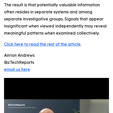
The result is that potentially valuable information
often resides in separate systems and among
separate investigative groups. Signals that appear
insignificant when viewed independently may reveal
meaningful patterns when examined collectively.
Click here to read the rest of the article
.
Airrion Andrews
BizTechReports
email us here