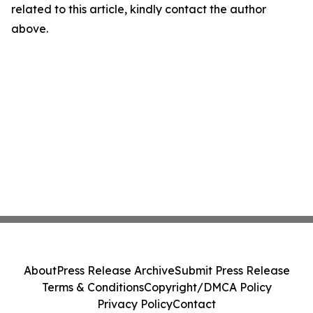
related to this article, kindly contact the author
above.
About
Press Release Archive
Submit Press Release
Terms & Conditions
Copyright/DMCA Policy
Privacy Policy
Contact