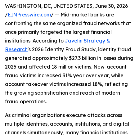
WASHINGTON, DC, UNITED STATES, June 30, 2026
/
EINPresswire.com
/ -- Mid-market banks are
confronting the same organized fraud networks that
once primarily targeted the largest financial
institutions. According to
Javelin Strategy &
Research
's 2026 Identity Fraud Study, identity fraud
generated approximately $27.3 billion in losses during
2025 and affected 18 million victims. New-account
fraud victims increased 31% year over year, while
account takeover victims increased 18%, reflecting
the growing sophistication and reach of modern
fraud operations.
As criminal organizations execute attacks across
multiple identities, accounts, institutions, and digital
channels simultaneously, many financial institutions