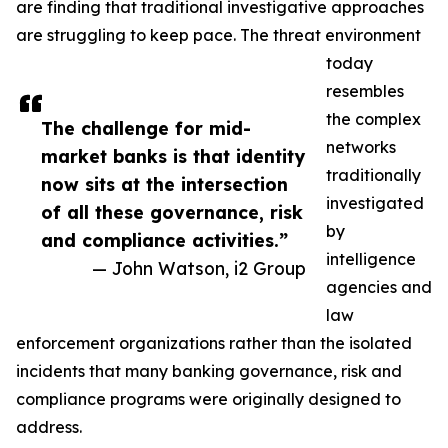
are finding that traditional investigative approaches
are struggling to keep pace. The threat environment
today
resembles
the complex
The challenge for mid-
networks
market banks is that identity
traditionally
now sits at the intersection
investigated
of all these governance, risk
by
and compliance activities.”
intelligence
— John Watson, i2 Group
agencies and
law
enforcement organizations rather than the isolated
incidents that many banking governance, risk and
compliance programs were originally designed to
address.