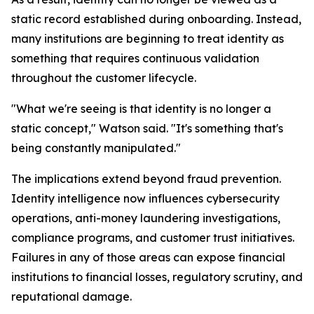
static record established during onboarding. Instead,
many institutions are beginning to treat identity as
something that requires continuous validation
throughout the customer lifecycle.
"What we're seeing is that identity is no longer a
static concept," Watson said. "It's something that's
being constantly manipulated."
The implications extend beyond fraud prevention.
Identity intelligence now influences cybersecurity
operations, anti-money laundering investigations,
compliance programs, and customer trust initiatives.
Failures in any of those areas can expose financial
institutions to financial losses, regulatory scrutiny, and
reputational damage.