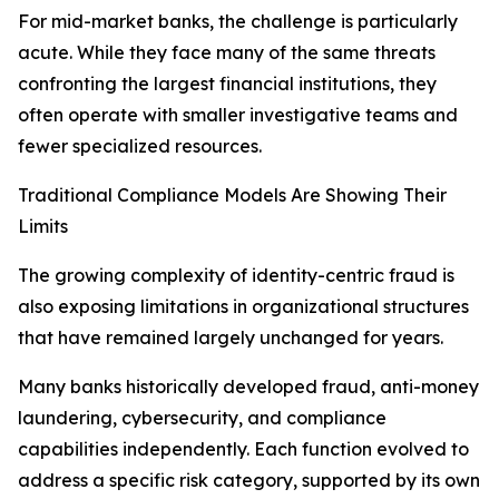
For mid-market banks, the challenge is particularly
acute. While they face many of the same threats
confronting the largest financial institutions, they
often operate with smaller investigative teams and
fewer specialized resources.
Traditional Compliance Models Are Showing Their
Limits
The growing complexity of identity-centric fraud is
also exposing limitations in organizational structures
that have remained largely unchanged for years.
Many banks historically developed fraud, anti-money
laundering, cybersecurity, and compliance
capabilities independently. Each function evolved to
address a specific risk category, supported by its own