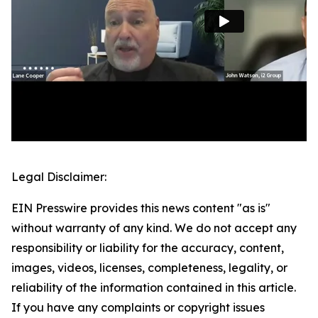
Legal Disclaimer:
EIN Presswire provides this news content "as is"
without warranty of any kind. We do not accept any
responsibility or liability for the accuracy, content,
images, videos, licenses, completeness, legality, or
reliability of the information contained in this article.
If you have any complaints or copyright issues