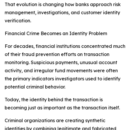
That evolution is changing how banks approach risk
management, investigations, and customer identity
verification.
Financial Crime Becomes an Identity Problem
For decades, financial institutions concentrated much
of their fraud prevention efforts on transaction
monitoring. Suspicious payments, unusual account
activity, and irregular fund movements were often
the primary indicators investigators used to identify
potential criminal behavior.
Today, the identity behind the transaction is
becoming just as important as the transaction itself.
Criminal organizations are creating synthetic
identities by combining legitimate and fabricated