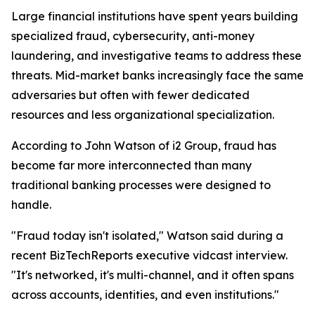
Large financial institutions have spent years building
specialized fraud, cybersecurity, anti-money
laundering, and investigative teams to address these
threats. Mid-market banks increasingly face the same
adversaries but often with fewer dedicated
resources and less organizational specialization.
According to John Watson of i2 Group, fraud has
become far more interconnected than many
traditional banking processes were designed to
handle.
"Fraud today isn't isolated," Watson said during a
recent BizTechReports executive vidcast interview.
"It's networked, it's multi-channel, and it often spans
across accounts, identities, and even institutions."