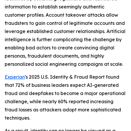
information to establish seemingly authentic
customer profiles. Account takeover attacks allow
fraudsters to gain control of legitimate accounts and
leverage established customer relationships. Artificial
intelligence is further complicating the challenge by
enabling bad actors to create convincing digital
personas, fraudulent documents, and highly
personalized social engineering campaigns at scale.
Experian
's 2025 U.S. Identity & Fraud Report found
that 72% of business leaders expect AI-generated
fraud and deepfakes to become a major operational
challenge, while nearly 60% reported increasing
fraud losses as attackers adopt more sophisticated
techniques.
As a result, identity can no longer be viewed as a