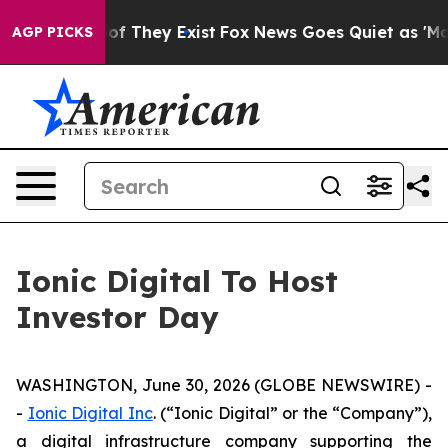
ers no Proof They Exist
Fox News Goes Quiet as 'Maga 
AGP PICKS
Ionic Digital To Host
Investor Day
WASHINGTON, June 30, 2026 (GLOBE NEWSWIRE) -
-
Ionic Digital Inc
. (“Ionic Digital” or the “Company”),
a digital infrastructure company supporting the