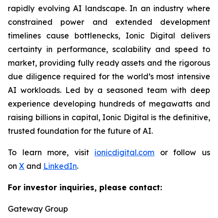
rapidly evolving AI landscape. In an industry where
constrained power and extended development
timelines cause bottlenecks, Ionic Digital delivers
certainty in performance, scalability and speed to
market, providing fully ready assets and the rigorous
due diligence required for the world’s most intensive
AI workloads. Led by a seasoned team with deep
experience developing hundreds of megawatts and
raising billions in capital, Ionic Digital is the definitive,
trusted foundation for the future of AI.
To learn more, visit
ionicdigital.com
or follow us
on
X
and
LinkedIn
.
For investor inquiries, please contact:
Gateway Group