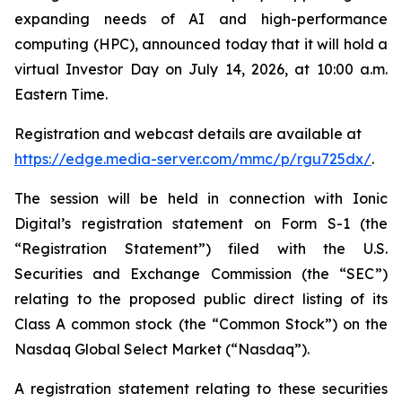
expanding needs of AI and high-performance
computing (HPC), announced today that it will hold a
virtual Investor Day on July 14, 2026, at 10:00 a.m.
Eastern Time.
Registration and webcast details are available at
https://edge.media-server.com/mmc/p/rgu725dx/
.
The session will be held in connection with Ionic
Digital’s registration statement on Form S-1 (the
“Registration Statement”) filed with the U.S.
Securities and Exchange Commission (the “SEC”)
relating to the proposed public direct listing of its
Class A common stock (the “Common Stock”) on the
Nasdaq Global Select Market (“Nasdaq”).
A registration statement relating to these securities