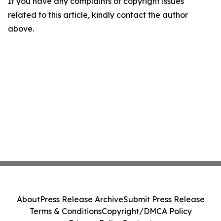
If you have any complaints or copyright issues
related to this article, kindly contact the author
above.
About
Press Release Archive
Submit Press Release
Terms & Conditions
Copyright/DMCA Policy