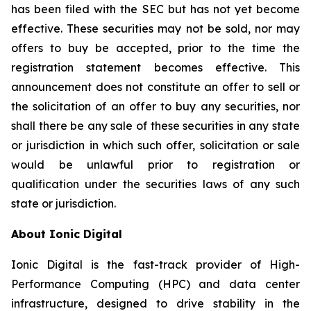
has been filed with the SEC but has not yet become
effective. These securities may not be sold, nor may
offers to buy be accepted, prior to the time the
registration statement becomes effective. This
announcement does not constitute an offer to sell or
the solicitation of an offer to buy any securities, nor
shall there be any sale of these securities in any state
or jurisdiction in which such offer, solicitation or sale
would be unlawful prior to registration or
qualification under the securities laws of any such
state or jurisdiction.
About Ionic Digital
Ionic Digital is the fast-track provider of High-
Performance Computing (HPC) and data center
infrastructure, designed to drive stability in the