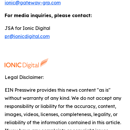
ionic@gateway-grp.com
For media inquiries, please contact:
JSA for Ionic Digital
pr@ionicdigital.com
Legal Disclaimer:
EIN Presswire provides this news content "as is"
without warranty of any kind. We do not accept any
responsibility or liability for the accuracy, content,
images, videos, licenses, completeness, legality, or
reliability of the information contained in this article.