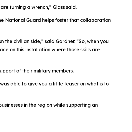
are turning a wrench,” Glass said.
e National Guard helps foster that collaboration
n the civilian side,” said Gardner. “So, when you
ce on this installation where those skills are
upport of their military members.
was able to give you a little teaser on what is to
usinesses in the region while supporting an