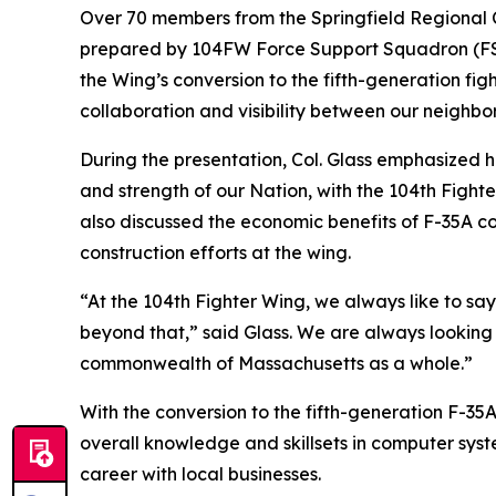
Over 70 members from the Springfield Regional C
prepared by 104FW Force Support Squadron (FSS)
the Wing’s conversion to the fifth-generation fi
collaboration and visibility between our neighbo
During the presentation, Col. Glass emphasized h
and strength of our Nation, with the 104th Fighte
also discussed the economic benefits of F-35A con
construction efforts at the wing.
“At the 104th Fighter Wing, we always like to sa
beyond that,” said Glass. We are always looking 
commonwealth of Massachusetts as a whole.”
With the conversion to the fifth-generation F-35
overall knowledge and skillsets in computer syst
career with local businesses.