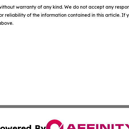
without warranty of any kind. We do not accept any responsib
r reliability of the information contained in this article. I
 above.
owered By