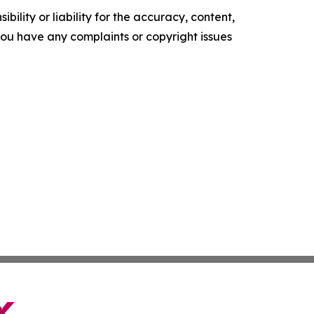
ility or liability for the accuracy, content,
f you have any complaints or copyright issues