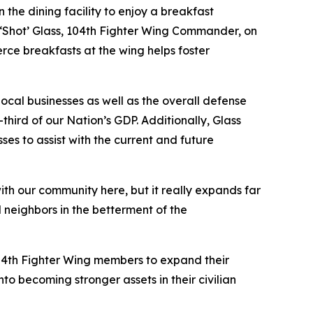
he dining facility to enjoy a breakfast
‘Shot’ Glass, 104th Fighter Wing Commander, on
rce breakfasts at the wing helps foster
ocal businesses as well as the overall defense
third of our Nation’s GDP. Additionally, Glass
ses to assist with the current and future
ith our community here, but it really expands far
 neighbors in the betterment of the
 104th Fighter Wing members to expand their
o becoming stronger assets in their civilian