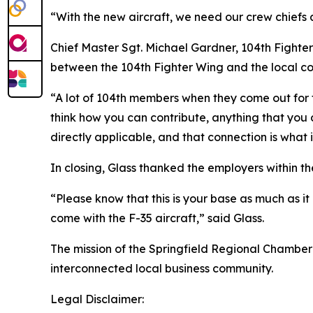
“With the new aircraft, we need our crew chiefs 
Chief Master Sgt. Michael Gardner, 104th Fighte
between the 104th Fighter Wing and the local c
“A lot of 104th members when they come out for th
think how you can contribute, anything that you co
directly applicable, and that connection is what 
In closing, Glass thanked the employers within t
“Please know that this is your base as much as it 
come with the F-35 aircraft,” said Glass.
The mission of the Springfield Regional Chamber
interconnected local business community.
Legal Disclaimer: