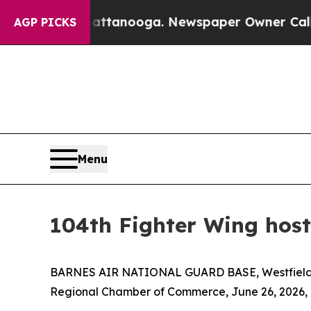
aos in Chattanooga. Newspaper Owner Calls the 
AGP PICKS
Menu
104th Fighter Wing hos
BARNES AIR NATIONAL GUARD BASE, Westfield, Mass
Regional Chamber of Commerce, June 26, 2026, a