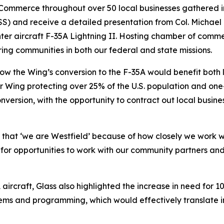
ommerce throughout over 50 local businesses gathered in t
 and receive a detailed presentation from Col. Michael 
ghter aircraft F-35A Lightning II. Hosting chamber of comme
ring communities in both our federal and state missions.
ow the Wing’s conversion to the F-35A would benefit both l
r Wing protecting over 25% of the U.S. population and one-
version, with the opportunity to contract out local busines
y that ‘we are Westfield’ because of how closely we work w
for opportunities to work with our community partners and
A aircraft, Glass also highlighted the increase in need for
ems and programming, which would effectively translate int