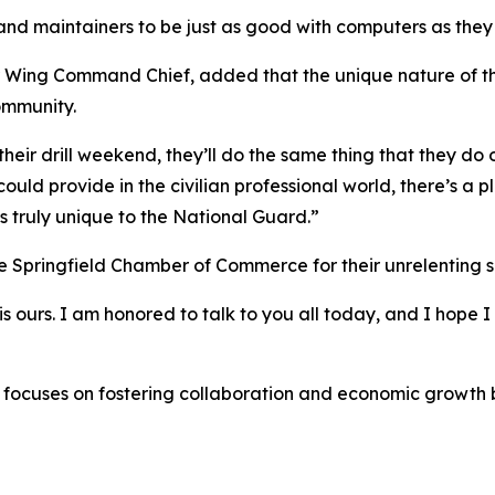
and maintainers to be just as good with computers as they 
r Wing Command Chief, added that the unique nature of th
ommunity.
eir drill weekend, they’ll do the same thing that they do o
uld provide in the civilian professional world, there’s a pla
is truly unique to the National Guard.”
he Springfield Chamber of Commerce for their unrelenting s
is ours. I am honored to talk to you all today, and I hope I 
 focuses on fostering collaboration and economic growth b