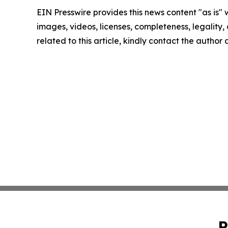
EIN Presswire provides this news content "as is" 
images, videos, licenses, completeness, legality, o
related to this article, kindly contact the author
P