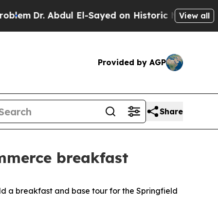
em
Dr. Abdul El-Sayed on Historic Michigan Win: “P
View all
Provided by AGP
Share
ommerce breakfast
 a breakfast and base tour for the Springfield