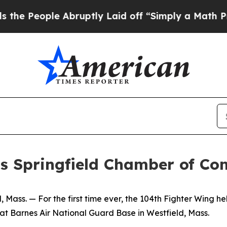
People Abruptly Laid off “Simply a Math Probl
ts Springfield Chamber of C
. — For the first time ever, the 104th Fighter Wing held
t Barnes Air National Guard Base in Westfield, Mass.