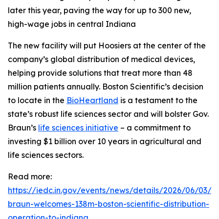
later this year, paving the way for up to 300 new,
high-wage jobs in central Indiana
The new facility will put Hoosiers at the center of the
company’s global distribution of medical devices,
helping provide solutions that treat more than 48
million patients annually. Boston Scientific’s decision
to locate in the
BioHeartland
is a testament to the
state’s robust life sciences sector and will bolster Gov.
Braun’s
life sciences initiative
– a commitment to
investing $1 billion over 10 years in agricultural and
life sciences sectors.
Read more:
https://iedc.in.gov/events/news/details/2026/06/03/g
braun-welcomes-138m-boston-scientific-distribution-
operation-to-indiana