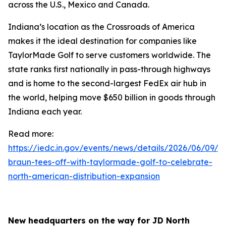
across the U.S., Mexico and Canada.
Indiana’s location as the Crossroads of America
makes it the ideal destination for companies like
TaylorMade Golf to serve customers worldwide. The
state ranks first nationally in pass-through highways
and is home to the second-largest FedEx air hub in
the world, helping move $650 billion in goods through
Indiana each year.
Read more:
https://iedc.in.gov/events/news/details/2026/06/09/go
braun-tees-off-with-taylormade-golf-to-celebrate-
north-american-distribution-expansion
New headquarters on the way for JD North