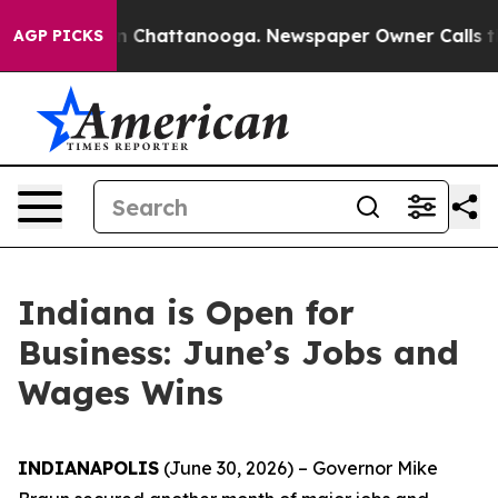
Chaos in Chattanooga. Newspaper Owner Calls the Peo
AGP PICKS
Indiana is Open for
Business: June’s Jobs and
Wages Wins
INDIANAPOLIS
(June 30, 2026) – Governor Mike