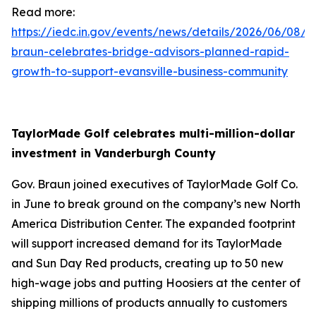
Read more:
https://iedc.in.gov/events/news/details/2026/06/08/g
braun-celebrates-bridge-advisors-planned-rapid-
growth-to-support-evansville-business-community
TaylorMade Golf celebrates multi-million-dollar
investment in Vanderburgh County
Gov. Braun joined executives of TaylorMade Golf Co.
in June to break ground on the company’s new North
America Distribution Center. The expanded footprint
will support increased demand for its TaylorMade
and Sun Day Red products, creating up to 50 new
high-wage jobs and putting Hoosiers at the center of
shipping millions of products annually to customers