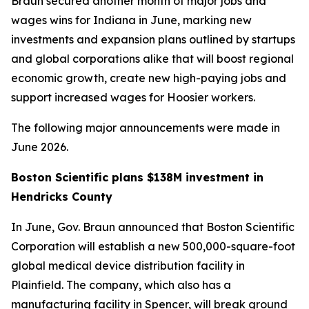
Braun secured another month of major jobs and
wages wins for Indiana in June, marking new
investments and expansion plans outlined by startups
and global corporations alike that will boost regional
economic growth, create new high-paying jobs and
support increased wages for Hoosier workers.
The following major announcements were made in
June 2026.
Boston Scientific plans $138M investment in
Hendricks County
In June, Gov. Braun announced that Boston Scientific
Corporation will establish a new 500,000-square-foot
global medical device distribution facility in
Plainfield. The company, which also has a
manufacturing facility in Spencer, will break ground