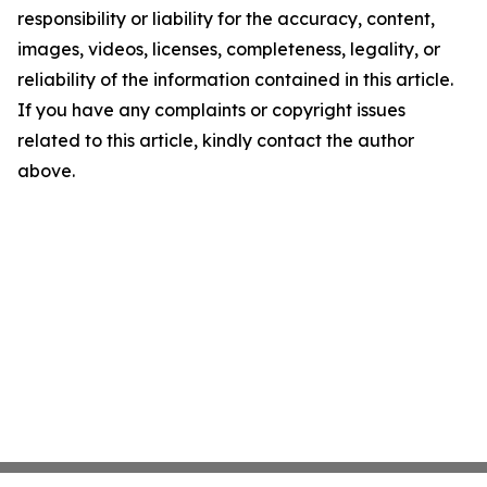
responsibility or liability for the accuracy, content,
images, videos, licenses, completeness, legality, or
reliability of the information contained in this article.
If you have any complaints or copyright issues
related to this article, kindly contact the author
above.