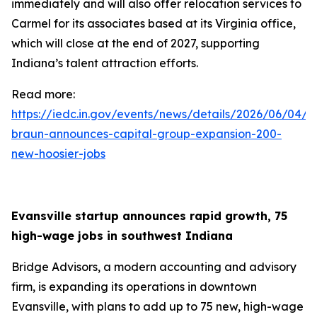
immediately and will also offer relocation services to
Carmel for its associates based at its Virginia office,
which will close at the end of 2027, supporting
Indiana’s talent attraction efforts.
Read more:
https://iedc.in.gov/events/news/details/2026/06/04/g
braun-announces-capital-group-expansion-200-
new-hoosier-jobs
Evansville startup announces rapid growth, 75
high-wage jobs in southwest Indiana
Bridge Advisors, a modern accounting and advisory
firm, is expanding its operations in downtown
Evansville, with plans to add up to 75 new, high-wage