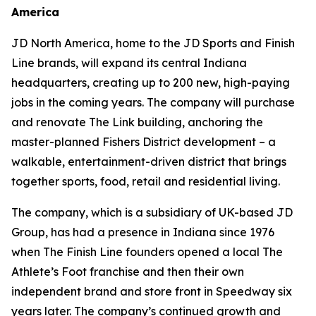
America
JD North America, home to the JD Sports and Finish
Line brands, will expand its central Indiana
headquarters, creating up to 200 new, high-paying
jobs in the coming years. The company will purchase
and renovate The Link building, anchoring the
master-planned Fishers District development – a
walkable, entertainment-driven district that brings
together sports, food, retail and residential living.
The company, which is a subsidiary of UK-based JD
Group, has had a presence in Indiana since 1976
when The Finish Line founders opened a local The
Athlete’s Foot franchise and then their own
independent brand and store front in Speedway six
years later. The company’s continued growth and