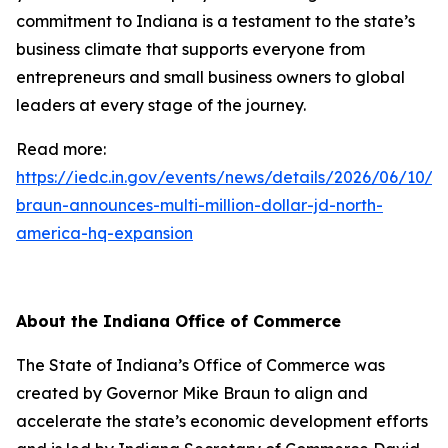
commitment to Indiana is a testament to the state’s
business climate that supports everyone from
entrepreneurs and small business owners to global
leaders at every stage of the journey.
Read more:
https://iedc.in.gov/events/news/details/2026/06/10/g
braun-announces-multi-million-dollar-jd-north-
america-hq-expansion
About the Indiana Office of Commerce
The State of Indiana’s Office of Commerce was
created by Governor Mike Braun to align and
accelerate the state’s economic development efforts