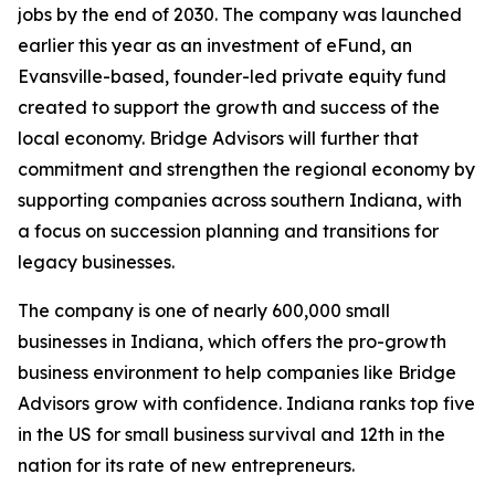
jobs by the end of 2030. The company was launched
earlier this year as an investment of eFund, an
Evansville-based, founder-led private equity fund
created to support the growth and success of the
local economy. Bridge Advisors will further that
commitment and strengthen the regional economy by
supporting companies across southern Indiana, with
a focus on succession planning and transitions for
legacy businesses.
The company is one of nearly 600,000 small
businesses in Indiana, which offers the pro-growth
business environment to help companies like Bridge
Advisors grow with confidence. Indiana ranks top five
in the US for small business survival and 12th in the
nation for its rate of new entrepreneurs.