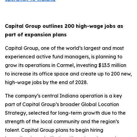
Capital Group outlines 200 high-wage jobs as
part of expansion plans
Capital Group, one of the world’s largest and most
experienced active fund managers, is planning to
grow its operations in Carmel, investing $13.5 million
to increase its office space and create up to 200 new,
high-wage jobs by the end of 2028.
The company’s central Indiana operation is a key
part of Capital Group’s broader Global Location
Strategy, selected for long-term growth due to the
strength of the local community and the region’s
talent. Capital Group plans to begin hiring