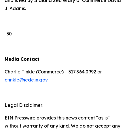
and is led by Indiana Secretary of Commerce David
J. Adams.
-30-
Media Contact
:
Charlie Tinkle (Commerce) – 317.864.0992 or
ctinkle@iedc.in.gov
Legal Disclaimer:
EIN Presswire provides this news content "as is"
without warranty of any kind. We do not accept any