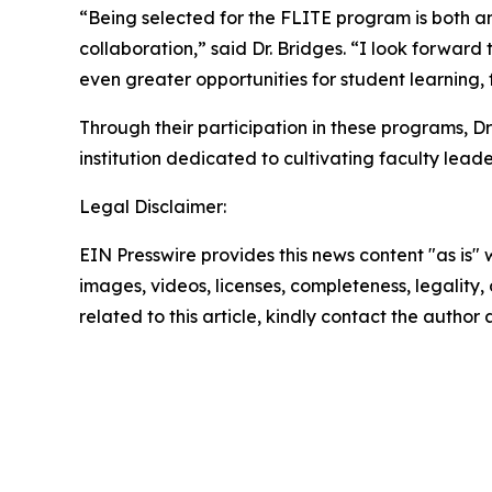
“Being selected for the FLITE program is both a
collaboration,” said Dr. Bridges. “I look forwar
even greater opportunities for student learning,
Through their participation in these programs, 
institution dedicated to cultivating faculty lead
Legal Disclaimer:
EIN Presswire provides this news content "as is" 
images, videos, licenses, completeness, legality, o
related to this article, kindly contact the author