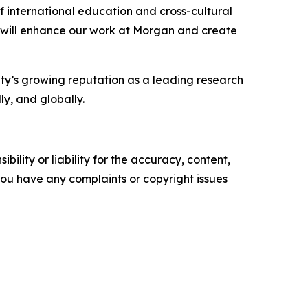
 international education and cross-cultural
at will enhance our work at Morgan and create
ity’s growing reputation as a leading research
ly, and globally.
ility or liability for the accuracy, content,
f you have any complaints or copyright issues