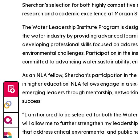
Sherchan’s selection for both highly competitive
research and academic excellence at Morgan Sta
The Water Leadership Institute Program is desig
the water industry by providing advanced learni
developing professional skills focused on addres
environmental challenges. Participation in the in
committed to advancing water sustainability, env
As an NLA fellow, Sherchan’s participation in th
in higher education. NLA fellows engage in a si
emerging leaders through mentorship, networking
success.
“I am honored to be selected for both the Wate
will allow me to further strengthen my leadershi
that address critical environmental and public h