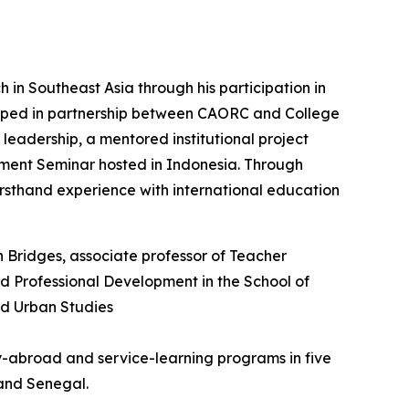
in Southeast Asia through his participation in
eloped in partnership between CAORC and College
leadership, a mentored institutional project
pment Seminar hosted in Indonesia. Through
 firsthand experience with international education
dy-abroad and service-learning programs in five
 and Senegal.