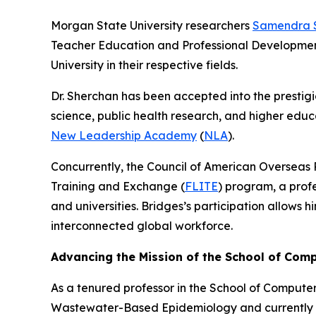
Morgan State University researchers
Samendra 
Teacher Education and Professional Development,
University in their respective fields.
Dr. Sherchan has been accepted into the prestig
science, public health research, and higher educa
New Leadership Academy
(
NLA
).
Concurrently, the Council of American Overseas 
Training and Exchange (
FLITE
) program, a prof
and universities. Bridges’s participation allows
interconnected global workforce.
Advancing the Mission of the School of Com
As a tenured professor in the School of Compute
Wastewater-Based Epidemiology and currently se