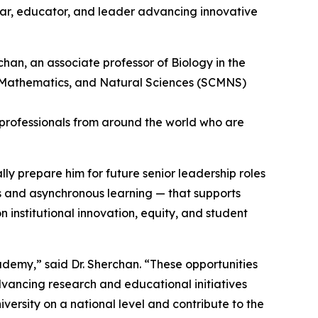
olar, educator, and leader advancing innovative
89 professionals from around the world who are
ly prepare him for future senior leadership roles
s and asynchronous learning — that supports
institutional innovation, equity, and student
emy,” said Dr. Sherchan. “These opportunities
advancing research and educational initiatives
versity on a national level and contribute to the