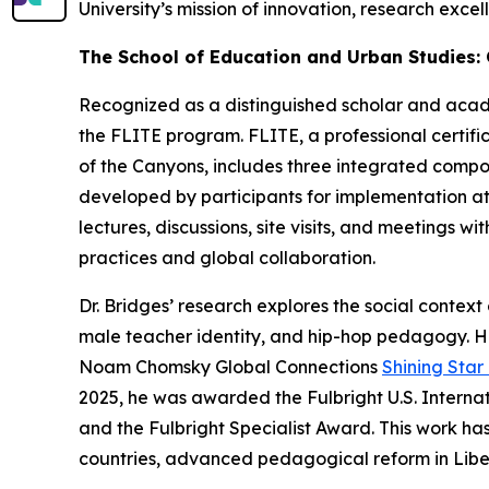
University’s mission of innovation, research exc
The School of Education and Urban Studies:
Recognized as a distinguished scholar and academ
the FLITE program. FLITE, a professional certi
of the Canyons, includes three integrated compon
developed by participants for implementation at
lectures, discussions, site visits, and meetings 
practices and global collaboration.
Dr. Bridges’ research explores the social contex
male teacher identity, and hip-hop pedagogy. H
Noam Chomsky Global Connections
Shining Sta
2025, he was awarded the Fulbright U.S. Interna
and the Fulbright Specialist Award. This work h
countries, advanced pedagogical reform in Liber