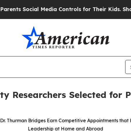
 Social Media Controls for Their Kids. Should the
y Researchers Selected for P
Dr. Thurman Bridges Earn Competitive Appointments that 
Leadership at Home and Abroad