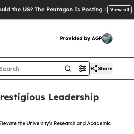
 US?
The Pentagon Is Posting Cryptic Biblical M
View all
Provided by AGP
Share
restigious Leadership
Elevate the University’s Research and Academic