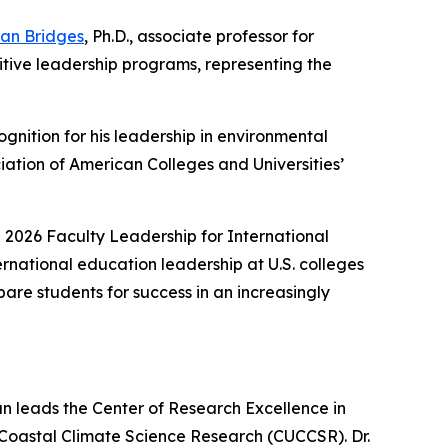
an Bridges
, Ph.D., associate professor for
tive leadership programs, representing the
ognition for his leadership in environmental
ciation of American Colleges and Universities’
 2026 Faculty Leadership for International
ernational education leadership at U.S. colleges
are students for success in an increasingly
n leads the Center of Research Excellence in
 Coastal Climate Science Research (CUCCSR). Dr.