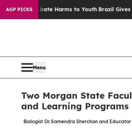
und to Abate Harms to Youth
Brazil Gives Parents
AGP PICKS
Menu
Two Morgan State Facult
and Learning Programs
Biologist Dr. Samendra Sherchan and Educator 