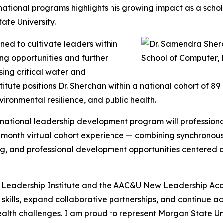
 national programs highlights his growing impact as a sch
te University.
ned to cultivate leaders within
ng opportunities and further
sing critical water and
stitute positions Dr. Sherchan within a national cohort of 
ironmental resilience, and public health.
e national leadership development program will professional
x-month virtual cohort experience — combining synchronou
, and professional development opportunities centered on 
r Leadership Institute and the AAC&U New Leadership Acad
p skills, expand collaborative partnerships, and continue 
ealth challenges. I am proud to represent Morgan State Uni