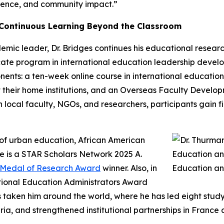
ellence, and community impact.”
 Continuous Learning Beyond the Classroom
ic leader, Dr. Bridges continues his educational research 
ficate program in international education leadership dev
ents: a ten-week online course in international education 
 their home institutions, and an Overseas Faculty Develo
with local faculty, NGOs, and researchers, participants gain
t of urban education, African American
e is a STAR Scholars Network 2025 A.
r Medal of Research Award
winner. Also, in
tional Education Administrators Award
as taken him around the world, where he has led eight stu
ia, and strengthened institutional partnerships in France