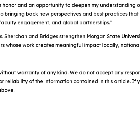
n honor and an opportunity to deepen my understanding of
d to bringing back new perspectives and best practices th
 faculty engagement, and global partnerships.”
Drs. Sherchan and Bridges strengthen Morgan State Univers
ers whose work creates meaningful impact locally, national
without warranty of any kind. We do not accept any responsib
r reliability of the information contained in this article. I
 above.