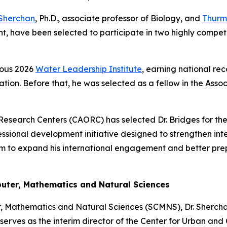
Sherchan
, Ph.D., associate professor of Biology, and
Thurm
 have been selected to participate in two highly competi
ious 2026
Water Leadership Institute
, earning national rec
tion. Before that, he was selected as a fellow in the Asso
Research Centers (CAORC) has selected Dr. Bridges for the
essional development initiative designed to strengthen int
 him to expand his international engagement and better prep
puter, Mathematics and Natural Sciences
r, Mathematics and Natural Sciences (SCMNS), Dr. Shercha
rves as the interim director of the Center for Urban and