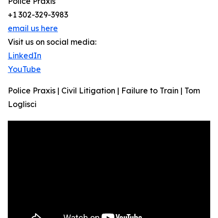
Police Praxis
+1 302-329-3983
email us here
Visit us on social media:
LinkedIn
YouTube
Police Praxis | Civil Litigation | Failure to Train | Tom
Loglisci