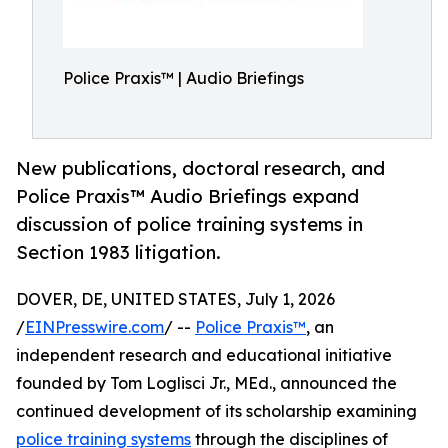
Police Praxis™ | Audio Briefings
New publications, doctoral research, and
Police Praxis™ Audio Briefings expand
discussion of police training systems in
Section 1983 litigation.
DOVER, DE, UNITED STATES, July 1, 2026
/
EINPresswire.com
/ --
Police Praxis™
, an
independent research and educational initiative
founded by Tom Loglisci Jr., MEd., announced the
continued development of its scholarship examining
police training systems
through the disciplines of