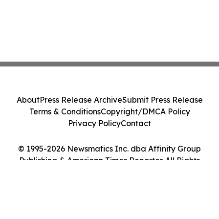
About
Press Release Archive
Submit Press Release
Terms & Conditions
Copyright/DMCA Policy
Privacy Policy
Contact
© 1995-2026 Newsmatics Inc. dba Affinity Group
Publishing & American Times Reporter. All Rights
Reserved.
Cookie Settings / Your Privacy Choices