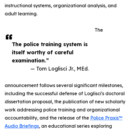
instructional systems, organizational analysis, and
adult learning.
The
The police training system is
itself worthy of careful
examination.”
— Tom Loglisci Jr., MEd.
announcement follows several significant milestones,
including the successful defense of Loglisci's doctoral
dissertation proposal, the publication of new scholarly
work addressing police training and organizational
accountability, and the release of the
Police Praxis™
Audio Briefings
, an educational series exploring