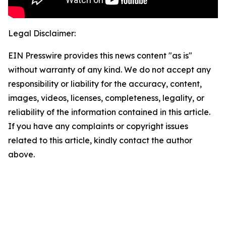
Legal Disclaimer:
EIN Presswire provides this news content "as is"
without warranty of any kind. We do not accept any
responsibility or liability for the accuracy, content,
images, videos, licenses, completeness, legality, or
reliability of the information contained in this article.
If you have any complaints or copyright issues
related to this article, kindly contact the author
above.