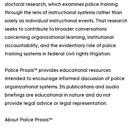
doctoral research, which examines police training
through the lens of instructional systems rather than
solely as individual instructional events. That research
seeks to contribute to broader conversations
concerning organizational learning, institutional
accountability, and the evidentiary role of police
training systems in federal civil rights litigation.
Police Praxis™ provides educational resources
intended to encourage informed discussion of police
organizational systems. Its publications and audio
briefings are educational in nature and do not
provide legal advice or legal representation.
About Police Praxis™