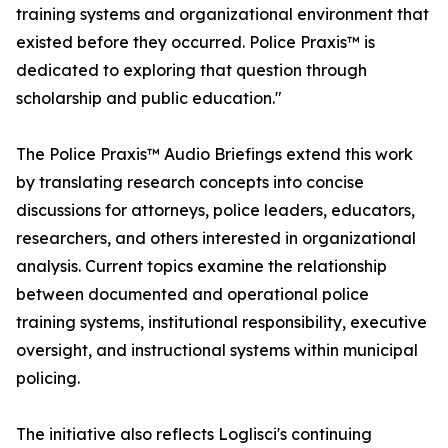
training systems and organizational environment that
existed before they occurred. Police Praxis™ is
dedicated to exploring that question through
scholarship and public education."
The Police Praxis™ Audio Briefings extend this work
by translating research concepts into concise
discussions for attorneys, police leaders, educators,
researchers, and others interested in organizational
analysis. Current topics examine the relationship
between documented and operational police
training systems, institutional responsibility, executive
oversight, and instructional systems within municipal
policing.
The initiative also reflects Loglisci's continuing