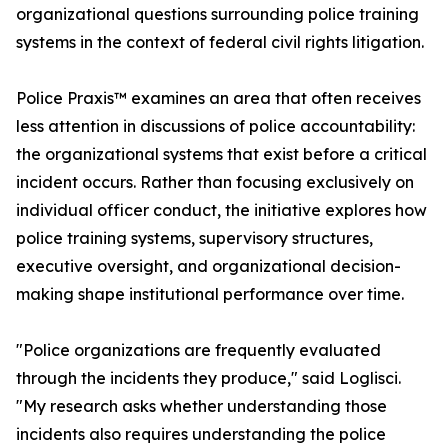
organizational questions surrounding police training
systems in the context of federal civil rights litigation.
Police Praxis™ examines an area that often receives
less attention in discussions of police accountability:
the organizational systems that exist before a critical
incident occurs. Rather than focusing exclusively on
individual officer conduct, the initiative explores how
police training systems, supervisory structures,
executive oversight, and organizational decision-
making shape institutional performance over time.
"Police organizations are frequently evaluated
through the incidents they produce," said Loglisci.
"My research asks whether understanding those
incidents also requires understanding the police