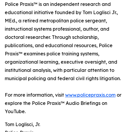
Police Praxis™ is an independent research and
educational initiative founded by Tom Loglisci Jr.,
MEd., a retired metropolitan police sergeant,
instructional systems professional, author, and
doctoral researcher. Through scholarship,
publications, and educational resources, Police
Praxis™ examines police training systems,
organizational learning, executive oversight, and
institutional analysis, with particular attention to
municipal policing and federal civil rights litigation.
For more information, visit
www.policepraxis.com
or
explore the Police Praxis™ Audio Briefings on
YouTube.
Tom Loglisci, Jr.