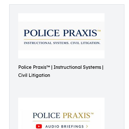
Police Praxis™ | Instructional Systems |
Civil Litigation