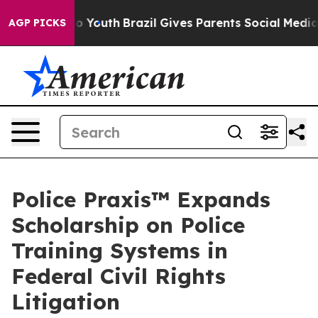
e Harms to Youth
Brazil Gives Parents Social Media Con
AGP PICKS
Police Praxis™ Expands
Scholarship on Police
Training Systems in
Federal Civil Rights
Litigation