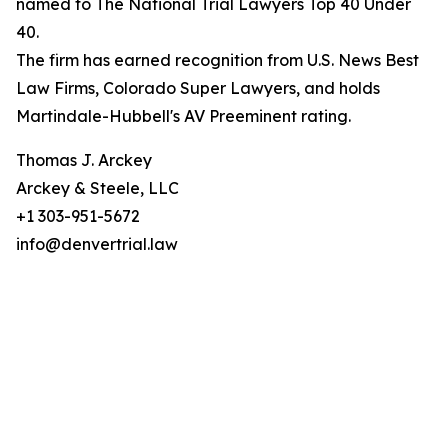
named to The National Trial Lawyers Top 40 Under
40.
The firm has earned recognition from U.S. News Best
Law Firms, Colorado Super Lawyers, and holds
Martindale-Hubbell's AV Preeminent rating.
Thomas J. Arckey
Arckey & Steele, LLC
+1 303-951-5672
info@denvertrial.law