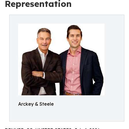
Representation
Arckey & Steele