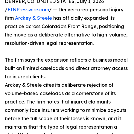
DENVER, CO, UNITED STATES, July 1, 2026
/
EINPresswire.com
/ -- Denver-area personal injury
firm
Arckey & Steele
has officially expanded its
practice across Colorado's Front Range, positioning
the move as a deliberate alternative to high-volume,
resolution-driven legal representation.
The firm says the expansion reflects a business model
built on limited caseloads and direct attorney access
for injured clients.
Arckey & Steele cites its deliberate rejection of
volume-based caseloads as a cornerstone of its
practice. The firm notes that injured claimants
commonly face insurers working to minimize payouts
before the full scope of their losses is known, and it
maintains that the type of legal representation a