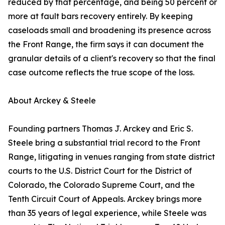
reduced by that percentage, and being 50 percent or
more at fault bars recovery entirely. By keeping
caseloads small and broadening its presence across
the Front Range, the firm says it can document the
granular details of a client's recovery so that the final
case outcome reflects the true scope of the loss.
About Arckey & Steele
Founding partners Thomas J. Arckey and Eric S.
Steele bring a substantial trial record to the Front
Range, litigating in venues ranging from state district
courts to the U.S. District Court for the District of
Colorado, the Colorado Supreme Court, and the
Tenth Circuit Court of Appeals. Arckey brings more
than 35 years of legal experience, while Steele was