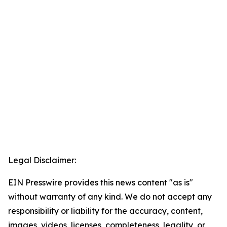
Legal Disclaimer:
EIN Presswire provides this news content "as is"
without warranty of any kind. We do not accept any
responsibility or liability for the accuracy, content,
images, videos, licenses, completeness, legality, or