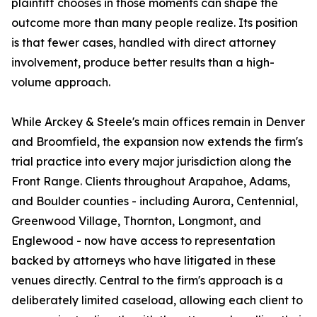
plaintiff chooses in those moments can shape the
outcome more than many people realize. Its position
is that fewer cases, handled with direct attorney
involvement, produce better results than a high-
volume approach.
While Arckey & Steele's main offices remain in Denver
and Broomfield, the expansion now extends the firm's
trial practice into every major jurisdiction along the
Front Range. Clients throughout Arapahoe, Adams,
and Boulder counties - including Aurora, Centennial,
Greenwood Village, Thornton, Longmont, and
Englewood - now have access to representation
backed by attorneys who have litigated in these
venues directly. Central to the firm's approach is a
deliberately limited caseload, allowing each client to