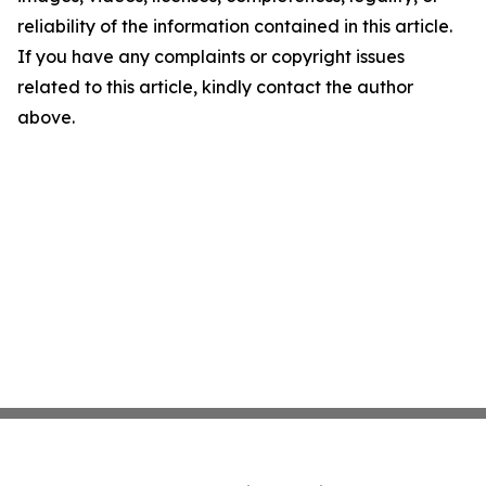
reliability of the information contained in this article.
If you have any complaints or copyright issues
related to this article, kindly contact the author
above.