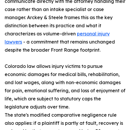
communicate directly with the attorney handling their
case rather than an intake specialist or case
manager. Arckey & Steele frames this as the key
distinction between its practice and what it
characterizes as volume-driven
personal injury
lawyers
- a commitment that remains unchanged
despite the broader Front Range footprint.
Colorado law allows injury victims to pursue
economic damages for medical bills, rehabilitation,
and lost wages, along with non-economic damages
for pain, emotional suffering, and loss of enjoyment of
life, which are subject to statutory caps the
legislature adjusts over time.
The state's modified comparative negligence rule
also applies: if a plaintiff is partly at fault, recovery is