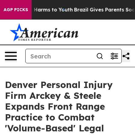
 to Abate Harms to Youth
Brazil Gives Parents Social M
AGP PICKS
Denver Personal Injury
Firm Arckey & Steele
Expands Front Range
Practice to Combat
'Volume-Based' Legal