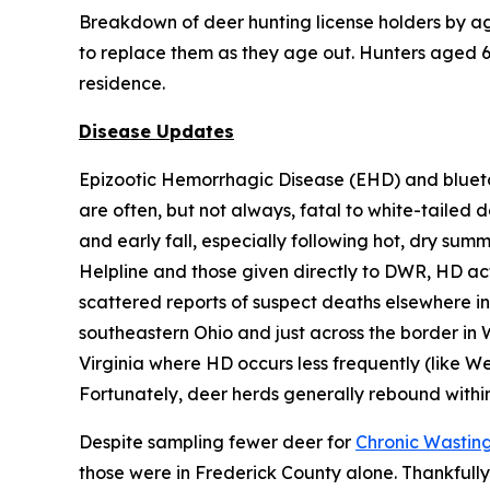
Breakdown of deer hunting license holders by age
to replace them as they age out. Hunters aged 65
residence.
Disease Updates
Epizootic Hemorrhagic Disease (EHD) and blueto
are often, but not always, fatal to white-tailed 
and early fall, especially following hot, dry sum
Helpline and those given directly to DWR, HD acti
scattered reports of suspect deaths elsewhere in 
southeastern Ohio and just across the border in 
Virginia where HD occurs less frequently (like We
Fortunately, deer herds generally rebound withi
Despite sampling fewer deer for
Chronic Wastin
those were in Frederick County alone. Thankfully