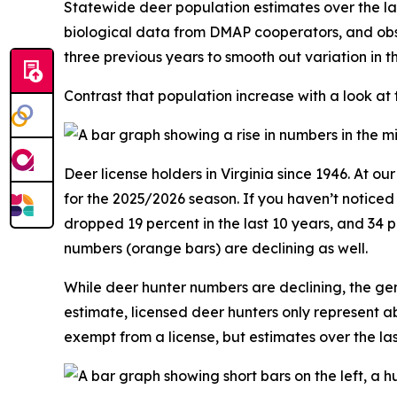
Statewide deer population estimates over the la
biological data from DMAP cooperators, and obs
three previous years to smooth out variation in 
Contrast that population increase with a look at
Deer license holders in Virginia since 1946. At o
for the 2025/2026 season. If you haven’t notice
dropped 19 percent in the last 10 years, and 34 
numbers (orange bars) are declining as well.
While deer hunter numbers are declining, the gen
estimate, licensed deer hunters only represent a
exempt from a license, but estimates over the l