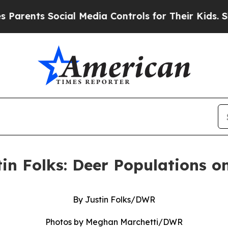
 Social Media Controls for Their Kids. Should th
tin Folks: Deer Populations o
By Justin Folks/DWR
Photos by Meghan Marchetti/DWR