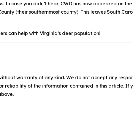
s. In case you didn’t hear, CWD has now appeared on the 
ounty (their southernmost county). This leaves South Caro
rs can help with Virginia’s deer population!
without warranty of any kind. We do not accept any responsib
r reliability of the information contained in this article. I
 above.