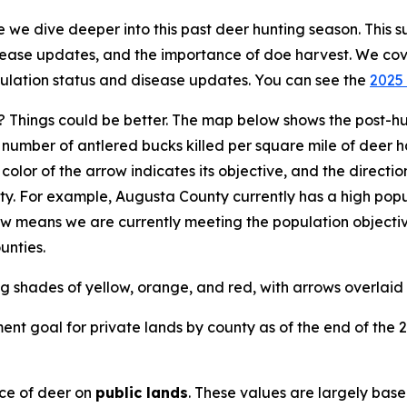
we dive deeper into this past deer hunting season. This s
isease updates, and the importance of doe harvest. We co
pulation status and disease updates. You can see the
2025 
 Things could be better. The map below shows the post-hu
umber of antlered bucks killed per square mile of deer ha
e color of the arrow indicates its objective, and the direct
ty. For example, Augusta County currently has a high popu
row means we are currently meeting the population objectiv
unties.
nt goal for private lands by county as of the end of the 
ce of deer on
public lands
. These values are largely base