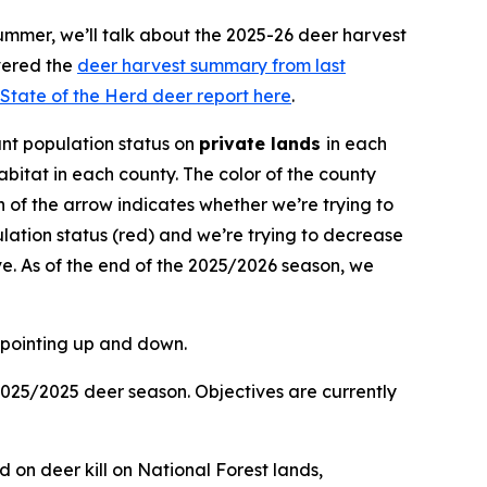
ummer, we’ll talk about the 2025-26 deer harvest
vered the
deer harvest summary from last
State of the Herd deer report here
.
nt population status on
private lands
in each
bitat in each county. The color of the county
ion of the arrow indicates whether we’re trying to
lation status (red) and we’re trying to decrease
e. As of the end of the 2025/2026 season, we
2025/2025 deer season. Objectives are currently
d on deer kill on National Forest lands,