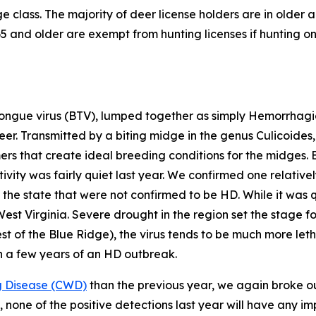
 class. The majority of deer license holders are in older a
 and older are exempt from hunting licenses if hunting on 
ngue virus (BTV), lumped together as simply Hemorrhagic
deer. Transmitted by a biting midge in the genus
Culicoides
mers that create ideal breeding conditions for the midges. 
vity was fairly quiet last year. We confirmed one relative
the state that were not confirmed to be HD. While it was qu
West Virginia. Severe drought in the region set the stage
st of the Blue Ridge), the virus tends to be much more let
n a few years of an HD outbreak.
g Disease (CWD)
than the previous year, we again broke our
, none of the positive detections last year will have any