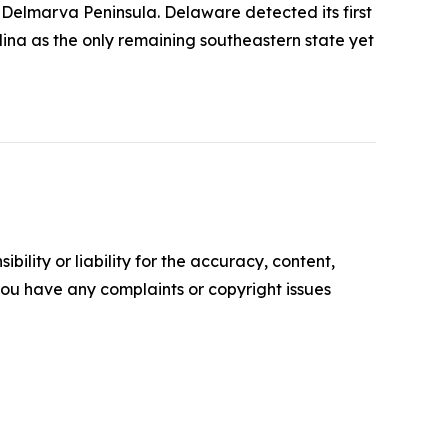
Delmarva Peninsula. Delaware detected its first
lina as the only remaining southeastern state yet
ility or liability for the accuracy, content,
f you have any complaints or copyright issues