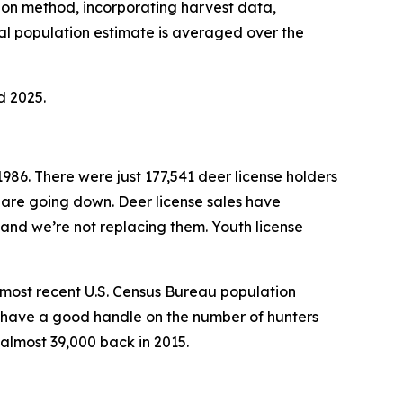
tion method, incorporating harvest data,
l population estimate is averaged over the
d 2025.
1986. There were just 177,541 deer license holders
 are going down. Deer license sales have
 and we’re not replacing them. Youth license
e most recent U.S. Census Bureau population
’t have a good handle on the number of hunters
almost 39,000 back in 2015.