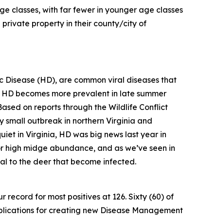
ge classes, with far fewer in younger age classes
private property in their county/city of
 Disease (HD), are common viral diseases that
, HD becomes more prevalent in late summer
Based on reports through the Wildlife Conflict
ly small outbreak in northern Virginia and
iet in Virginia, HD was big news last year in
 for high midge abundance, and as we’ve seen in
hal to the deer that become infected.
 record for most positives at 126. Sixty (60) of
 implications for creating new Disease Management