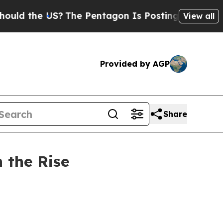
e US?
The Pentagon Is Posting Cryptic Biblical M
View all
Provided by AGP
Share
n the Rise