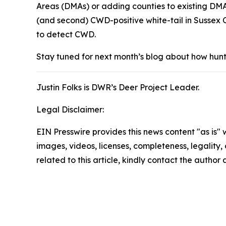
Areas (DMAs) or adding counties to existing DMA
(and second) CWD-positive white-tail in Sussex C
to detect CWD.
Stay tuned for next month’s blog about how hunte
Justin Folks is DWR’s Deer Project Leader.
Legal Disclaimer:
EIN Presswire provides this news content "as is" 
images, videos, licenses, completeness, legality, o
related to this article, kindly contact the author