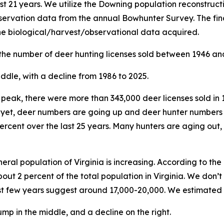
st 21 years. We utilize the Downing population reconstruc
ervation data from the annual Bowhunter Survey. The fina
the biological/harvest/observational data acquired.
 the number of deer hunting licenses sold between 1946 an
ur peak, there were more than 343,000 deer licenses sold in 
d yet, deer numbers are going up and deer hunter numbers
percent over the last 25 years. Many hunters are aging out,
eral population of Virginia is increasing. According to th
bout 2 percent of the total population in Virginia. We don
ast few years suggest around 17,000-20,000. We estimated 