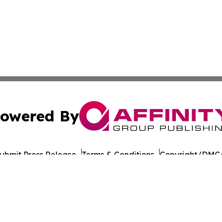
owered By
ubmit Press Release
Terms & Conditions
Copyright/DMCA
nc. dba Affinity Group Publishing & American Times Repor
Cookie Settings / Your Privacy Choices