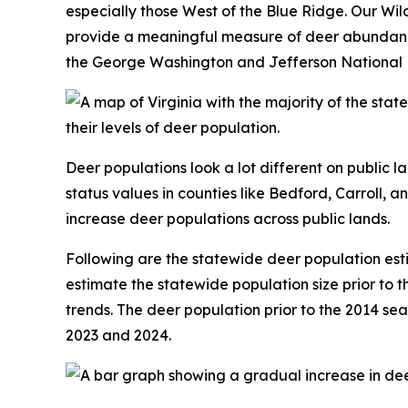
especially those West of the Blue Ridge. Our Wi
provide a meaningful measure of deer abundance. 
the George Washington and Jefferson National Fo
Deer populations look a lot different on public l
status values in counties like Bedford, Carroll, a
increase deer populations across public lands.
Following are the statewide deer population es
estimate the statewide population size prior to t
trends. The deer population prior to the 2014 sea
2023 and 2024.