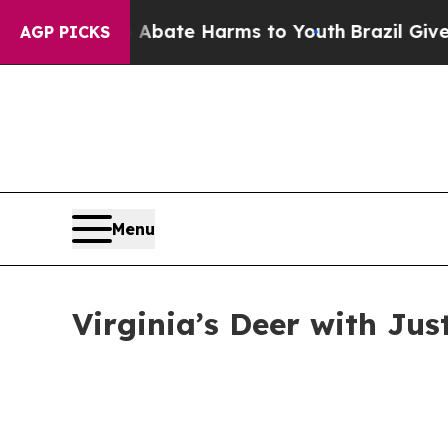
und to Abate Harms to Youth
Brazil Gives Parents
AGP PICKS
Menu
Virginia’s Deer with Jus