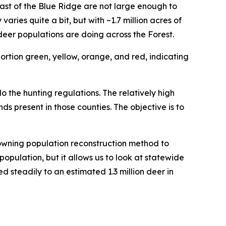
st of the Blue Ridge are not large enough to
ies quite a bit, but with ~1.7 million acres of
eer populations are doing across the Forest.
o the hunting regulations. The relatively high
nds present in those counties. The objective is to
owning population reconstruction method to
population, but it allows us to look at statewide
d steadily to an estimated 1.3 million deer in