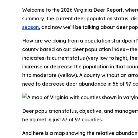
Welcome to the 2026 Virginia Deer Report, where 
summary, the current deer population status, d
season
, and now we’ll be talking about deer po
How are we doing from a population standpoint?
county based on our deer population index—the n
indicates its current status (very low to high), th
increase or decrease the population in that coun
it to moderate (yellow). A county without an ar
need to decrease deer abundance in 56 of 97 co
Deer population status, objective, and manageme
being met in just 37 of 97 counties.
And here is a map showing the relative abundan