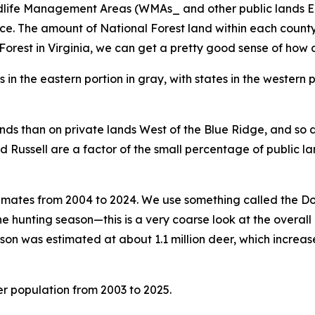
ldlife Management Areas (WMAs_ and other public lands Ea
The amount of National Forest land within each county var
rest in Virginia, we can get a pretty good sense of how d
ands than on private lands West of the Blue Ridge, and so d
nd Russell are a factor of the small percentage of public la
timates from 2004 to 2024. We use something called the D
he hunting season—this is a very coarse look at the overall 
son was estimated at about 1.1 million deer, which increase