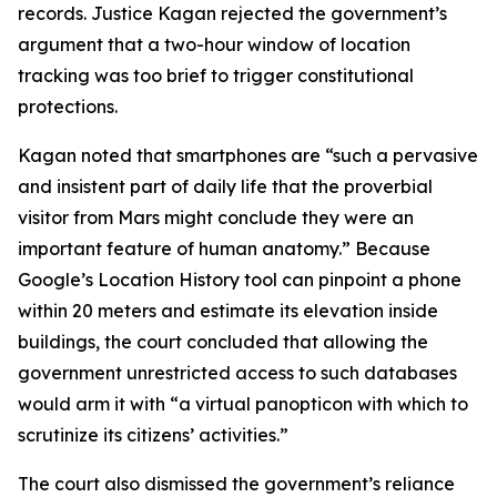
records. Justice Kagan rejected the government’s
argument that a two-hour window of location
tracking was too brief to trigger constitutional
protections.
Kagan noted that smartphones are “such a pervasive
and insistent part of daily life that the proverbial
visitor from Mars might conclude they were an
important feature of human anatomy.” Because
Google’s Location History tool can pinpoint a phone
within 20 meters and estimate its elevation inside
buildings, the court concluded that allowing the
government unrestricted access to such databases
would arm it with “a virtual panopticon with which to
scrutinize its citizens’ activities.”
The court also dismissed the government’s reliance