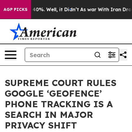
round 40%. Well, it Didn’t
As war With Iran Drove oil
AGP PICKS
SUPREME COURT RULES
GOOGLE ‘GEOFENCE’
PHONE TRACKING IS A
SEARCH IN MAJOR
PRIVACY SHIFT