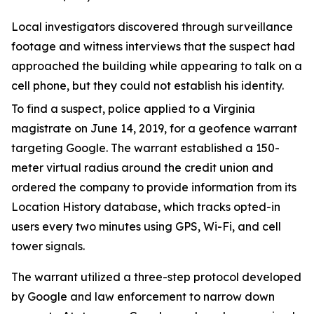
Local investigators discovered through surveillance
footage and witness interviews that the suspect had
approached the building while appearing to talk on a
cell phone, but they could not establish his identity.
To find a suspect, police applied to a Virginia
magistrate on June 14, 2019, for a geofence warrant
targeting Google. The warrant established a 150-
meter virtual radius around the credit union and
ordered the company to provide information from its
Location History database, which tracks opted-in
users every two minutes using GPS, Wi-Fi, and cell
tower signals.
The warrant utilized a three-step protocol developed
by Google and law enforcement to narrow down