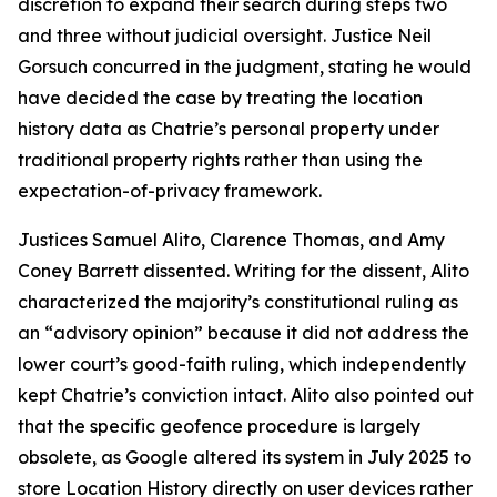
discretion to expand their search during steps two
and three without judicial oversight. Justice Neil
Gorsuch concurred in the judgment, stating he would
have decided the case by treating the location
history data as Chatrie’s personal property under
traditional property rights rather than using the
expectation-of-privacy framework.
Justices Samuel Alito, Clarence Thomas, and Amy
Coney Barrett dissented. Writing for the dissent, Alito
characterized the majority’s constitutional ruling as
an “advisory opinion” because it did not address the
lower court’s good-faith ruling, which independently
kept Chatrie’s conviction intact. Alito also pointed out
that the specific geofence procedure is largely
obsolete, as Google altered its system in July 2025 to
store Location History directly on user devices rather