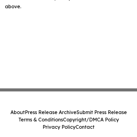
above.
About
Press Release Archive
Submit Press Release
Terms & Conditions
Copyright/DMCA Policy
Privacy Policy
Contact