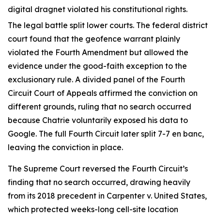
digital dragnet violated his constitutional rights.
The legal battle split lower courts. The federal district
court found that the geofence warrant plainly
violated the Fourth Amendment but allowed the
evidence under the good-faith exception to the
exclusionary rule. A divided panel of the Fourth
Circuit Court of Appeals affirmed the conviction on
different grounds, ruling that no search occurred
because Chatrie voluntarily exposed his data to
Google. The full Fourth Circuit later split 7-7 en banc,
leaving the conviction in place.
The Supreme Court reversed the Fourth Circuit’s
finding that no search occurred, drawing heavily
from its 2018 precedent in Carpenter v. United States,
which protected weeks-long cell-site location