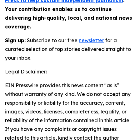
Press to help sustain independent journalism
.
Your contribution enables us to continue
delivering high-quality, local, and national news
coverage.
Sign up:
Subscribe to our free
newsletter
for a
curated selection of top stories delivered straight to
your inbox.
Legal Disclaimer:
EIN Presswire provides this news content "as is"
without warranty of any kind. We do not accept any
responsibility or liability for the accuracy, content,
images, videos, licenses, completeness, legality, or
reliability of the information contained in this article.
If you have any complaints or copyright issues
related to this article, kindly contact the author