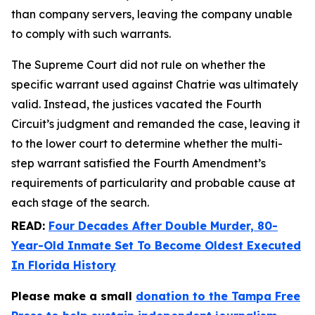
than company servers, leaving the company unable
to comply with such warrants.
The Supreme Court did not rule on whether the
specific warrant used against Chatrie was ultimately
valid. Instead, the justices vacated the Fourth
Circuit’s judgment and remanded the case, leaving it
to the lower court to determine whether the multi-
step warrant satisfied the Fourth Amendment’s
requirements of particularity and probable cause at
each stage of the search.
READ:
Four Decades After Double Murder, 80-
Year-Old Inmate Set To Become Oldest Executed
In Florida History
Please make a small
donation to the Tampa Free