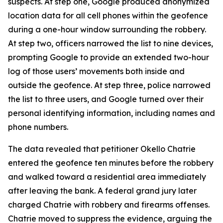
suspects. At step one, Google produced anonymized
location data for all cell phones within the geofence
during a one-hour window surrounding the robbery.
At step two, officers narrowed the list to nine devices,
prompting Google to provide an extended two-hour
log of those users’ movements both inside and
outside the geofence. At step three, police narrowed
the list to three users, and Google turned over their
personal identifying information, including names and
phone numbers.
The data revealed that petitioner Okello Chatrie
entered the geofence ten minutes before the robbery
and walked toward a residential area immediately
after leaving the bank. A federal grand jury later
charged Chatrie with robbery and firearms offenses.
Chatrie moved to suppress the evidence, arguing the