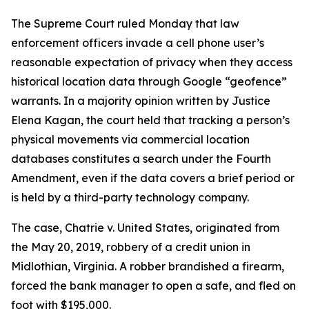
The Supreme Court ruled Monday that law
enforcement officers invade a cell phone user’s
reasonable expectation of privacy when they access
historical location data through Google “geofence”
warrants. In a majority opinion written by Justice
Elena Kagan, the court held that tracking a person’s
physical movements via commercial location
databases constitutes a search under the Fourth
Amendment, even if the data covers a brief period or
is held by a third-party technology company.
The case, Chatrie v. United States, originated from
the May 20, 2019, robbery of a credit union in
Midlothian, Virginia. A robber brandished a firearm,
forced the bank manager to open a safe, and fled on
foot with $195,000.