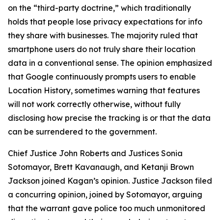
on the “third-party doctrine,” which traditionally
holds that people lose privacy expectations for info
they share with businesses. The majority ruled that
smartphone users do not truly share their location
data in a conventional sense. The opinion emphasized
that Google continuously prompts users to enable
Location History, sometimes warning that features
will not work correctly otherwise, without fully
disclosing how precise the tracking is or that the data
can be surrendered to the government.
Chief Justice John Roberts and Justices Sonia
Sotomayor, Brett Kavanaugh, and Ketanji Brown
Jackson joined Kagan’s opinion. Justice Jackson filed
a concurring opinion, joined by Sotomayor, arguing
that the warrant gave police too much unmonitored