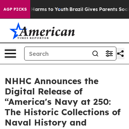
d to Abate Harms to Youth
Brazil Gives Parents Social 
AGP PICKS
NHHC Announces the
Digital Release of
“America's Navy at 250:
The Historic Collections of
Naval History and