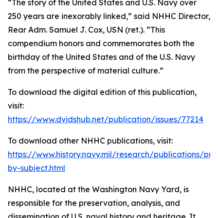
“The story of the United States and U.S. Navy over
250 years are inexorably linked,” said NHHC Director,
Rear Adm. Samuel J. Cox, USN (ret.). “This
compendium honors and commemorates both the
birthday of the United States and of the U.S. Navy
from the perspective of material culture.”
To download the digital edition of this publication,
visit:
https://www.dvidshub.net/publication/issues/77214
To download other NHHC publications, visit:
https://www.history.navy.mil/research/publications/pub
by-subject.html
NHHC, located at the Washington Navy Yard, is
responsible for the preservation, analysis, and
dissemination of U.S. naval history and heritage. It