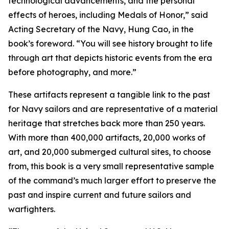
technological advancements, and the personal
effects of heroes, including Medals of Honor,” said
Acting Secretary of the Navy, Hung Cao, in the
book’s foreword. “You will see history brought to life
through art that depicts historic events from the era
before photography, and more.”
These artifacts represent a tangible link to the past
for Navy sailors and are representative of a material
heritage that stretches back more than 250 years.
With more than 400,000 artifacts, 20,000 works of
art, and 20,000 submerged cultural sites, to choose
from, this book is a very small representative sample
of the command’s much larger effort to preserve the
past and inspire current and future sailors and
warfighters.