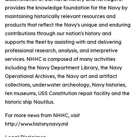
provides the knowledge foundation for the Navy by
maintaining historically relevant resources and
products that reflect the Navy's unique and enduring
contributions through our nation's history and
supports the fleet by assisting with and delivering
professional research, analysis, and interpretive
services. NHHC is composed of many activities
including the Navy Department Library, the Navy
Operational Archives, the Navy art and artifact
collections, underwater archeology, Navy histories,
ten museums, USS Constitution repair facility and the
historic ship Nautilus.
For more news from NHHC, visit
http://www.history.navy.mil