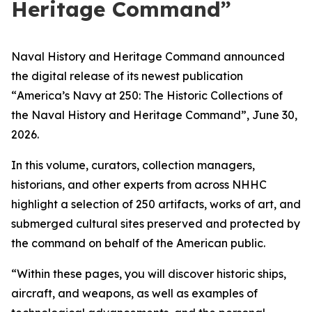
Heritage Command”
Naval History and Heritage Command announced
the digital release of its newest publication
“
America’s Navy at 250: The Historic Collections of
the Naval History and Heritage Command
”,
June 30,
2026.
In this volume, curators, collection managers,
historians, and other experts from across NHHC
highlight a selection of 250 artifacts, works of art, and
submerged cultural sites preserved and protected by
the command on behalf of the American public.
“Within these pages, you will discover historic ships,
aircraft, and weapons, as well as examples of