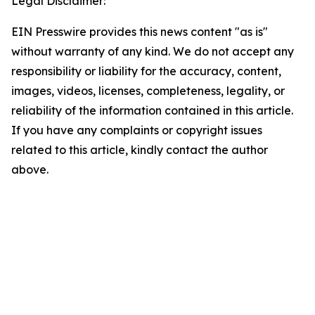
Legal Disclaimer:
EIN Presswire provides this news content "as is"
without warranty of any kind. We do not accept any
responsibility or liability for the accuracy, content,
images, videos, licenses, completeness, legality, or
reliability of the information contained in this article.
If you have any complaints or copyright issues
related to this article, kindly contact the author
above.