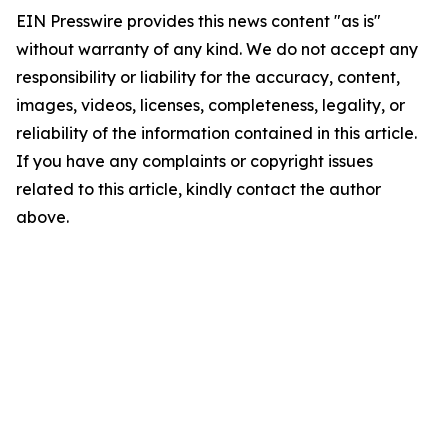
EIN Presswire provides this news content "as is"
without warranty of any kind. We do not accept any
responsibility or liability for the accuracy, content,
images, videos, licenses, completeness, legality, or
reliability of the information contained in this article.
If you have any complaints or copyright issues
related to this article, kindly contact the author
above.