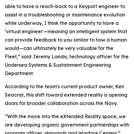
able to have a reach-back to a Keyport engineer to
assist in a troubleshooting or maintenance evolution
while underway, I think the opportunity to have a
'virtual engineer'—meaning an intelligent system that
can provide feedback to you similar to how a human
would—can ultimately be very valuable for the
Fleet,” said Jeremy Landis, technology officer for the
Undersea Systems & Sustainment Engineering
Department.
According to the team's current product owner, Ken
Seacrist, this shift toward extended reality is opening
doors for broader collaboration across the Navy.
“With the move into the eXtended Reality space, we
are developing organic government partnerships with
program offices, shipyards and Warfare Centers,”