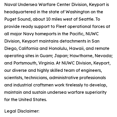
Naval Undersea Warfare Center Division, Keyport is
headquartered in the state of Washington on the
Puget Sound, about 10 miles west of Seattle. To
provide ready support to Fleet operational forces at
all major Navy homeports in the Pacific, NUWC
Division, Keyport maintains detachments in San
Diego, California and Honolulu, Hawaii, and remote
operating sites in Guam; Japan; Hawthorne, Nevada;
and Portsmouth, Virginia. At NUWC Division, Keyport,
our diverse and highly skilled team of engineers,
scientists, technicians, administrative professionals
and industrial craftsmen work tirelessly to develop,
maintain and sustain undersea warfare superiority
for the United States.
Legal Disclaimer: