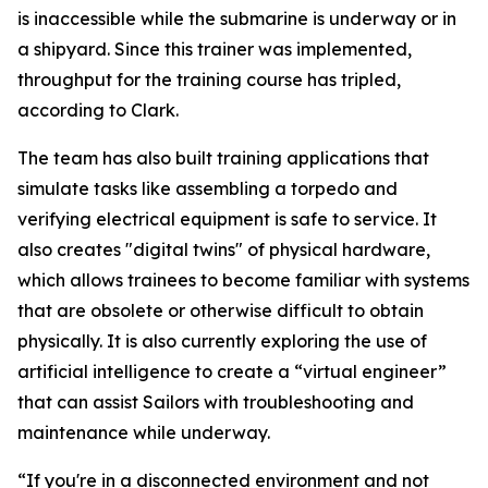
is inaccessible while the submarine is underway or in
a shipyard. Since this trainer was implemented,
throughput for the training course has tripled,
according to Clark.
The team has also built training applications that
simulate tasks like assembling a torpedo and
verifying electrical equipment is safe to service. It
also creates "digital twins" of physical hardware,
which allows trainees to become familiar with systems
that are obsolete or otherwise difficult to obtain
physically. It is also currently exploring the use of
artificial intelligence to create a “virtual engineer”
that can assist Sailors with troubleshooting and
maintenance while underway.
“If you're in a disconnected environment and not