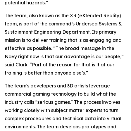
potential hazards.”
The team, also known as the XR (eXtended Reality)
team, is part of the command’s Undersea Systems &
Sustainment Engineering Department. Its primary
mission is to deliver training that is as engaging and
effective as possible. “The broad message in the
Navy right now is that our advantage is our people,”
said Clark. “Part of the reason for that is that our
training is better than anyone else’s.”
The team's developers and 3D artists leverage
commercial gaming technology to build what the
industry calls "serious games." The process involves
working closely with subject matter experts to turn
complex procedures and technical data into virtual
environments. The team develops prototypes and