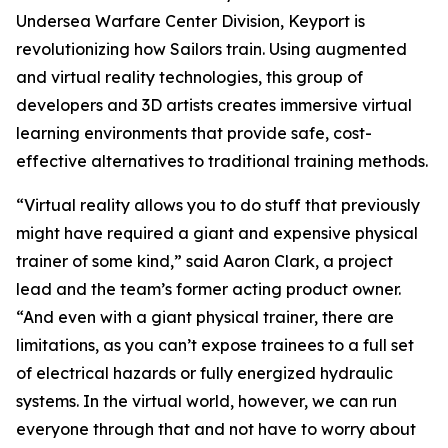
Undersea Warfare Center Division, Keyport is
revolutionizing how Sailors train. Using augmented
and virtual reality technologies, this group of
developers and 3D artists creates immersive virtual
learning environments that provide safe, cost-
effective alternatives to traditional training methods.
“Virtual reality allows you to do stuff that previously
might have required a giant and expensive physical
trainer of some kind,” said Aaron Clark, a project
lead and the team’s former acting product owner.
“And even with a giant physical trainer, there are
limitations, as you can’t expose trainees to a full set
of electrical hazards or fully energized hydraulic
systems. In the virtual world, however, we can run
everyone through that and not have to worry about