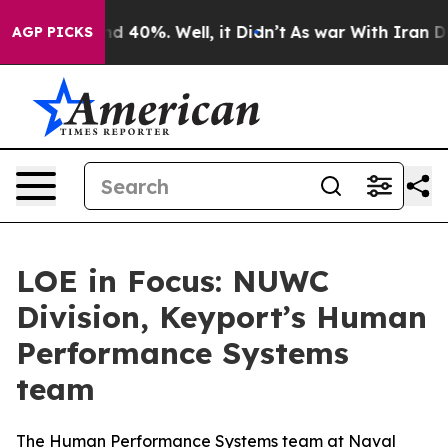
 Around 40%. Well, it Didn’t
As war With Iran Drove 
AGP PICKS
LOE in Focus: NUWC
Division, Keyport’s Human
Performance Systems
team
The Human Performance Systems team at Naval