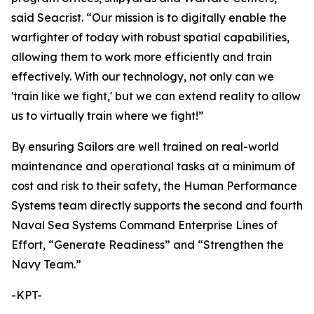
said Seacrist. “Our mission is to digitally enable the
warfighter of today with robust spatial capabilities,
allowing them to work more efficiently and train
effectively. With our technology, not only can we
'train like we fight,' but we can extend reality to allow
us to virtually train where we fight!”
By ensuring Sailors are well trained on real-world
maintenance and operational tasks at a minimum of
cost and risk to their safety, the Human Performance
Systems team directly supports the second and fourth
Naval Sea Systems Command Enterprise Lines of
Effort, “Generate Readiness” and “Strengthen the
Navy Team.”
-KPT-