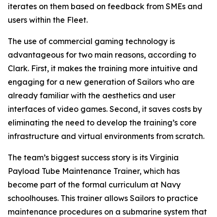
iterates on them based on feedback from SMEs and
users within the Fleet.
The use of commercial gaming technology is
advantageous for two main reasons, according to
Clark. First, it makes the training more intuitive and
engaging for a new generation of Sailors who are
already familiar with the aesthetics and user
interfaces of video games. Second, it saves costs by
eliminating the need to develop the training’s core
infrastructure and virtual environments from scratch.
The team’s biggest success story is its Virginia
Payload Tube Maintenance Trainer, which has
become part of the formal curriculum at Navy
schoolhouses. This trainer allows Sailors to practice
maintenance procedures on a submarine system that