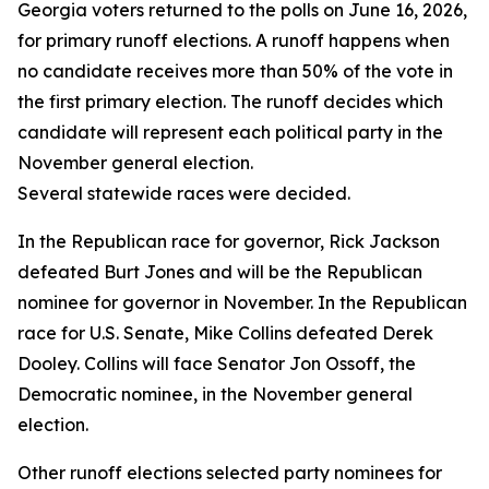
Georgia voters returned to the polls on June 16, 2026,
for primary runoff elections. A runoff happens when
no candidate receives more than 50% of the vote in
the first primary election. The runoff decides which
candidate will represent each political party in the
November general election.
Several statewide races were decided.
In the Republican race for governor, Rick Jackson
defeated Burt Jones and will be the Republican
nominee for governor in November. In the Republican
race for U.S. Senate, Mike Collins defeated Derek
Dooley. Collins will face Senator Jon Ossoff, the
Democratic nominee, in the November general
election.
Other runoff elections selected party nominees for