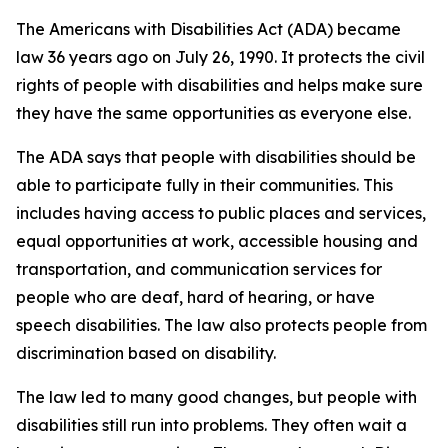
The Americans with Disabilities Act (ADA) became
law 36 years ago on July 26, 1990. It protects the civil
rights of people with disabilities and helps make sure
they have the same opportunities as everyone else.
The ADA says that people with disabilities should be
able to participate fully in their communities. This
includes having access to public places and services,
equal opportunities at work, accessible housing and
transportation, and communication services for
people who are deaf, hard of hearing, or have
speech disabilities. The law also protects people from
discrimination based on disability.
The law led to many good changes, but people with
disabilities still run into problems. They often wait a