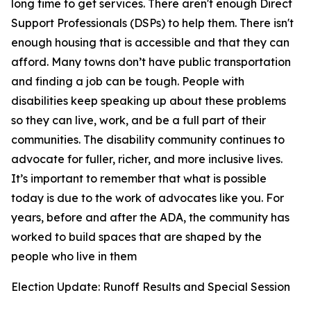
long time to get services. There aren't enough Direct
Support Professionals (DSPs) to help them. There isn't
enough housing that is accessible and that they can
afford. Many towns don’t have public transportation
and finding a job can be tough. People with
disabilities keep speaking up about these problems
so they can live, work, and be a full part of their
communities. The disability community continues to
advocate for fuller, richer, and more inclusive lives.
It’s important to remember that what is possible
today is due to the work of advocates like you. For
years, before and after the ADA, the community has
worked to build spaces that are shaped by the
people who live in them
Election Update: Runoff Results and Special Session