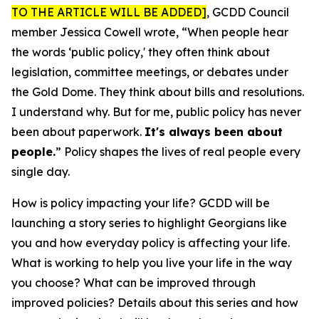
TO THE ARTICLE WILL BE ADDED]
, GCDD Council
member Jessica Cowell wrote, “When people hear
the words ‘public policy,' they often think about
legislation, committee meetings, or debates under
the Gold Dome. They think about bills and resolutions.
I understand why. But for me, public policy has never
been about paperwork.
It's always been about
people.
” Policy shapes the lives of real people every
single day.
How is policy impacting your life? GCDD will be
launching a story series to highlight Georgians like
you and how everyday policy is affecting your life.
What is working to help you live your life in the way
you choose? What can be improved through
improved policies? Details about this series and how