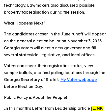
technology. Lawmakers also discussed possible
property tax legislation during the session.
What Happens Next?
The candidates chosen in the June runoff will appear
on the general election ballot on November 3, 2026.
Georgia voters will elect a new governor and fill
several statewide, legislative, and local offices.
Voters can check their registration status, view
sample ballots, and find polling locations through the
Georgia Secretary of State’s
My Voter webpage
before Election Day.
Public Policy is About the People!
In this month’s Letter from Leadership article
[LINK