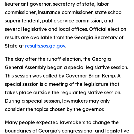
lieutenant governor, secretary of state, labor
commissioner, insurance commissioner, state school
superintendent, public service commission, and
several legislative and local offices. Official election
results are available from the Georgia Secretary of
State at
results.sos.ga.gov
.
The day after the runoff election, the Georgia
General Assembly began a special legislative session.
This session was called by Governor Brian Kemp. A
special session is a meeting of the legislature that
takes place outside the regular legislative session.
During a special session, lawmakers may only
consider the topics chosen by the governor.
Many people expected lawmakers to change the
boundaries of Georgia's congressional and legislative