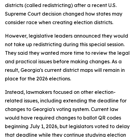
districts (called redistricting) after a recent U.S.
Supreme Court decision changed how states may
consider race when creating election districts.
However, legislative leaders announced they would
not take up redistricting during this special session.
They said they wanted more time to review the legal
and practical issues before making changes. As a
result, Georgia's current district maps will remain in
place for the 2026 elections.
Instead, lawmakers focused on other election-
related issues, including extending the deadline for
changes to Georgia's voting system. Current law
would have required changes to ballot QR codes
beginning July 1, 2026, but legislators voted to delay
that deadline while they continue studying election