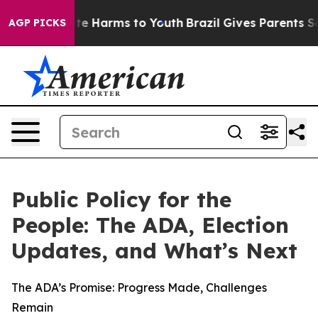
nd to Abate Harms to Youth
Brazil Gives Parents Social
AGP PICKS
Public Policy for the
People: The ADA, Election
Updates, and What’s Next
The ADA’s Promise: Progress Made, Challenges
Remain