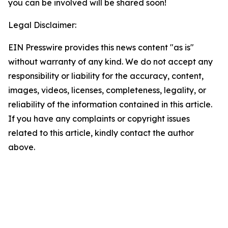
you can be involved will be shared soon!
Legal Disclaimer:
EIN Presswire provides this news content "as is"
without warranty of any kind. We do not accept any
responsibility or liability for the accuracy, content,
images, videos, licenses, completeness, legality, or
reliability of the information contained in this article.
If you have any complaints or copyright issues
related to this article, kindly contact the author
above.