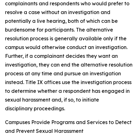
complainants and respondents who would prefer to
resolve a case without an investigation and
potentially a live hearing, both of which can be
burdensome for participants. The alternative
resolution process is generally available only if the
campus would otherwise conduct an investigation.
Further, if a complainant decides they want an
investigation, they can end the alternative resolution
process at any time and pursue an investigation
instead.
Title IX offices use the investigation process
to determine whether a respondent has engaged in
sexual harassment and, if so, to initiate
disciplinary proceedings.
Campuses Provide Programs and Services to Detect
and Prevent Sexual Harassment