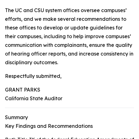
The UC and CSU system offices oversee campuses’
efforts, and we make several recommendations to
these offices to develop or update guidelines for
their campuses, including to help improve campuses’
communication with complainants, ensure the quality
of hearing officer reports, and increase consistency in
disciplinary outcomes.
Respectfully submitted,
GRANT PARKS
California State Auditor
Summary
Key Findings and Recommendations