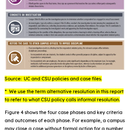
Source: UC and CSU policies and case files.
* We use the term
alternative resolution
in this report
to refer to what CSU policy calls
informal resolution
.
Figure 4 shows the four case phases and key criteria
and outcomes of each phase. For example, a campus
may close a case without formal action for a number