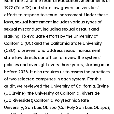
Both Title IX of the federal Education Amendments of
1972 (Title IX) and state law govern universities’
efforts to respond to sexual harassment. Under these
laws,
sexual harassment
includes various types of
sexual misconduct, including sexual assault and
stalking. To evaluate efforts by the University of
California (UC) and the California State University
(CSU) to prevent and address sexual harassment,
state law directs our office to review the systems’
policies and oversight every three years, starting in or
before 2026. It also requires us to assess the practices
of two selected campuses in each system. For this
audit, we reviewed the University of California, Irvine
(UC Irvine); the University of California, Riverside
(UC Riverside); California Polytechnic State
University, San Luis Obispo (Cal Poly San Luis Obispo);