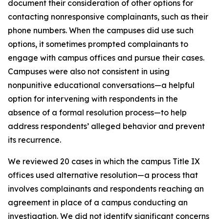
document their consideration of other options for
contacting nonresponsive complainants, such as their
phone numbers. When the campuses did use such
options, it sometimes prompted complainants to
engage with campus offices and pursue their cases.
Campuses were also not consistent in using
nonpunitive educational conversations—a helpful
option for intervening with respondents in the
absence of a formal resolution process—to help
address respondents’ alleged behavior and prevent
its recurrence.
We reviewed 20 cases in which the campus Title IX
offices used
alternative resolution
—a process that
involves complainants and respondents reaching an
agreement in place of a campus conducting an
investigation. We did not identify significant concerns