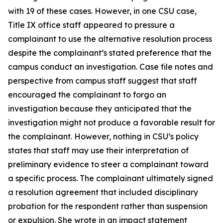
with 19 of these cases. However, in one CSU case,
Title IX office staff appeared to pressure a
complainant to use the alternative resolution process
despite the complainant’s stated preference that the
campus conduct an investigation. Case file notes and
perspective from campus staff suggest that staff
encouraged the complainant to forgo an
investigation because they anticipated that the
investigation might not produce a favorable result for
the complainant. However, nothing in CSU’s policy
states that staff may use their interpretation of
preliminary evidence to steer a complainant toward
a specific process. The complainant ultimately signed
a resolution agreement that included disciplinary
probation for the respondent rather than suspension
or expulsion. She wrote in an impact statement