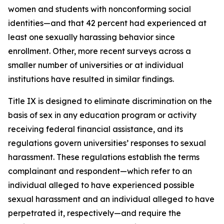
women and students with nonconforming social
identities—and that 42 percent had experienced at
least one sexually harassing behavior since
enrollment. Other, more recent surveys across a
smaller number of universities or at individual
institutions have resulted in similar findings.
Title IX is designed to eliminate discrimination on the
basis of sex in any education program or activity
receiving federal financial assistance, and its
regulations govern universities’ responses to sexual
harassment. These regulations establish the terms
complainant
and
respondent
—which refer to an
individual alleged to have experienced possible
sexual harassment and an individual alleged to have
perpetrated it, respectively—and require the