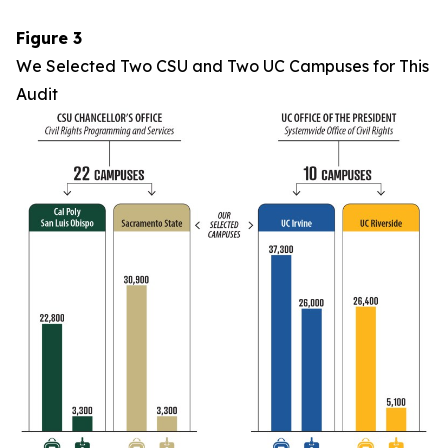
Figure 3
We Selected Two CSU and Two UC Campuses for This
Audit