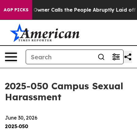
r Calls the People Abruptly Laid off “Simply a Math
AGP PICKS
2025-050 Campus Sexual
Harassment
June 30, 2026
2025‑050