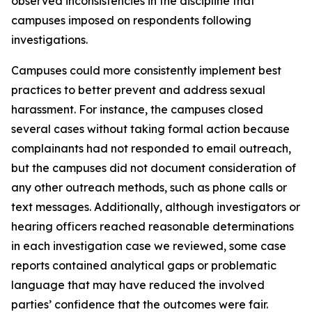
observed inconsistencies in the discipline that
campuses imposed on respondents following
investigations.
Campuses could more consistently implement best
practices to better prevent and address sexual
harassment. For instance, the campuses closed
several cases without taking formal action because
complainants had not responded to email outreach,
but the campuses did not document consideration of
any other outreach methods, such as phone calls or
text messages. Additionally, although investigators or
hearing officers reached reasonable determinations
in each investigation case we reviewed, some case
reports contained analytical gaps or problematic
language that may have reduced the involved
parties’ confidence that the outcomes were fair.