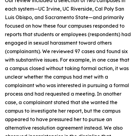
Our review included a selection of two campuses in
each system—UC Irvine, UC Riverside, Cal Poly San
Luis Obispo, and Sacramento State—and primarily
focused on how these four campuses responded to
reports that students or employees (respondents) had
engaged in sexual harassment toward others
(complainants). We reviewed 97 cases and found six
with substantive issues. For example, in one case that
a campus closed without taking formal action, it was
unclear whether the campus had met with a
complainant who was interested in pursuing a formal
process and had requested a meeting. In another
case, a complainant stated that she wanted the
campus to investigate her report, but the campus
appeared to have pressured her to pursue an
alternative resolution agreement instead. We also