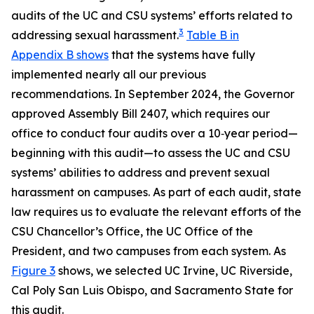
audits of the UC and CSU systems’ efforts related to
3
addressing sexual harassment.
Table B in
Appendix B shows
that the systems have fully
implemented nearly all our previous
recommendations. In September 2024, the Governor
approved Assembly Bill 2407, which requires our
office to conduct four audits over a 10‑year period—
beginning with this audit—to assess the UC and CSU
systems’ abilities to address and prevent sexual
harassment on campuses. As part of each audit, state
law requires us to evaluate the relevant efforts of the
CSU Chancellor’s Office, the UC Office of the
President, and two campuses from each system. As
Figure 3
shows, we selected UC Irvine, UC Riverside,
Cal Poly San Luis Obispo, and Sacramento State for
this audit.