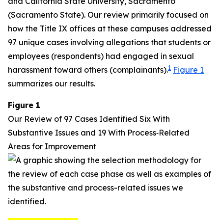
and California State University, Sacramento
(Sacramento State). Our review primarily focused on
how the Title IX offices at these campuses addressed
97 unique cases involving allegations that students or
employees (respondents) had engaged in sexual
1
harassment toward others (complainants).
Figure 1
summarizes our results.
Figure 1
Our Review of 97 Cases Identified Six With
Substantive Issues and 19 With Process‑Related
Areas for Improvement