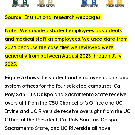
Source: Institutional research webpages.
Note: We counted student employees as students
and medical staff as employees. We used data from
2024 because the case files we reviewed were
generally from between August 2023 through July
2025.
Figure 3 shows the student and employee counts and
system offices for the four selected campuses. Cal
Poly San Luis Obispo and Sacramento State receive
oversight from the CSU Chancellor’s Office and UC
Irvine and UC Riverside receive oversight from the UC
Office of the President. Cal Poly San Luis Obispo,
Sacramento State, and UC Riverside all have