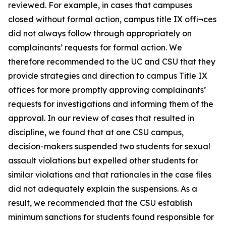
reviewed. For example, in cases that campuses
closed without formal action, campus title IX offi¬ces
did not always follow through appropriately on
complainants’ requests for formal action. We
therefore recommended to the UC and CSU that they
provide strategies and direction to campus Title IX
offices for more promptly approving complainants’
requests for investigations and informing them of the
approval. In our review of cases that resulted in
discipline, we found that at one CSU campus,
decision-makers suspended two students for sexual
assault violations but expelled other students for
similar violations and that rationales in the case files
did not adequately explain the suspensions. As a
result, we recommended that the CSU establish
minimum sanctions for students found responsible for