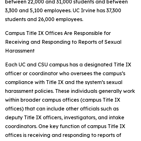
between 22,000 and 31,000 students and between
3,300 and 5,100 employees. UC Irvine has 37,300
students and 26,000 employees.
Campus Title IX Offices Are Responsible for
Receiving and Responding to Reports of Sexual
Harassment
Each UC and CSU campus has a designated Title IX
officer or coordinator who oversees the campus’s
compliance with Title IX and the system’s sexual
harassment policies. These individuals generally work
within broader campus offices (campus Title IX
offices) that can include other officials such as
deputy Title IX officers, investigators, and intake
coordinators. One key function of campus Title IX
offices is receiving and responding to reports of