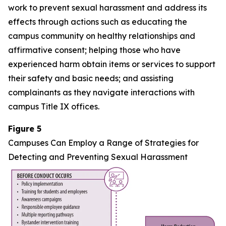
work to prevent sexual harassment and address its
effects through actions such as educating the
campus community on healthy relationships and
affirmative consent; helping those who have
experienced harm obtain items or services to support
their safety and basic needs; and assisting
complainants as they navigate interactions with
campus Title IX offices.
Figure 5
Campuses Can Employ a Range of Strategies for
Detecting and Preventing Sexual Harassment