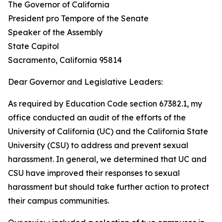
The Governor of California
President pro Tempore of the Senate
Speaker of the Assembly
State Capitol
Sacramento, California 95814
Dear Governor and Legislative Leaders:
As required by Education Code section 67382.1, my
office conducted an audit of the efforts of the
University of California (UC) and the California State
University (CSU) to address and prevent sexual
harassment. In general, we determined that UC and
CSU have improved their responses to sexual
harassment but should take further action to protect
their campus communities.