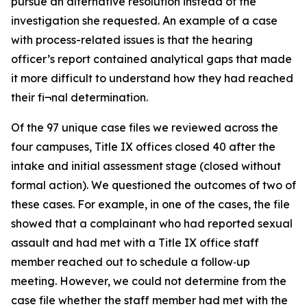
pursue an alternative resolution instead of the
investigation she requested. An example of a case
with process-related issues is that the hearing
officer’s report contained analytical gaps that made
it more difficult to understand how they had reached
their fi¬nal determination.
Of the 97 unique case files we reviewed across the
four campuses, Title IX offices closed 40 after the
intake and initial assessment stage (closed without
formal action). We questioned the outcomes of two of
these cases. For example, in one of the cases, the file
showed that a complainant who had reported sexual
assault and had met with a Title IX office staff
member reached out to schedule a follow‑up
meeting. However, we could not determine from the
case file whether the staff member had met with the