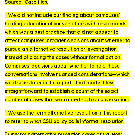
Source: Case files.
* We did not include our finding about campuses’
holding educational conversations with respondents,
which was a best practice that did not appear to
affect campuses’ broader decisions about whether to
pursue an alternative resolution or investigation
instead of closing the cases without formal action.
Campuses’ decisions about whether to hold these
conversations involve nuanced considerations—which
we discuss later in the report—that made it less
straightforward to establish a count of the exact
number of cases that warranted such a conversation.
†
We use the term
alternative resolution
in this report
to refer to what CSU policy calls
informal resolution
.
‡
Only four alternative resolution cases at Cal Poly