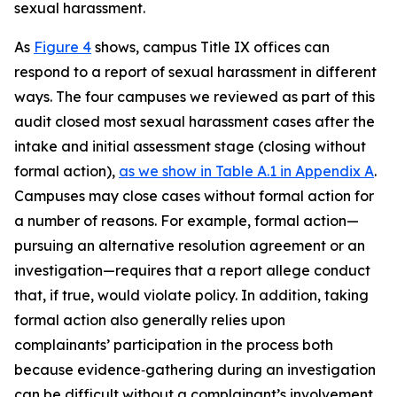
sexual harassment.
As
Figure 4
shows, campus Title IX offices can
respond to a report of sexual harassment in different
ways. The four campuses we reviewed as part of this
audit closed most sexual harassment cases after the
intake and initial assessment stage (closing without
formal action),
as we show in Table A.1 in Appendix A
.
Campuses may close cases without formal action for
a number of reasons. For example, formal action—
pursuing an alternative resolution agreement or an
investigation—requires that a report allege conduct
that, if true, would violate policy.
In addition, taking
formal action also generally relies upon
complainants’ participation in the process both
because evidence‑gathering during an investigation
can be difficult without a complainant’s involvement