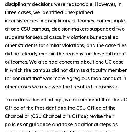
disciplinary decisions were reasonable. However, in
three cases, we identified unexplained
inconsistencies in disciplinary outcomes. For example,
at one CSU campus, decision‑makers suspended two
students for sexual assault violations but expelled
other students for similar violations, and the case files
did not clearly explain the reasons for these different
outcomes. We also had concerns about one UC case
in which the campus did not dismiss a faculty member
for conduct that was more egregious than conduct in
other cases we reviewed that resulted in dismissal.
To address these findings, we recommend that the UC
Office of the President and the CSU Office of the
Chancellor (CSU Chancellor’s Office) revise their
policies or guidance and take additional steps as