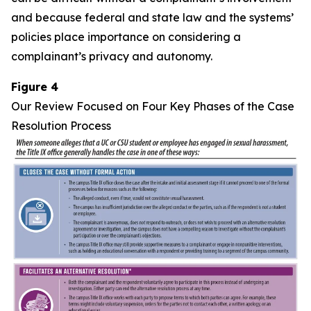
and because federal and state law and the systems’
policies place importance on considering a
complainant’s privacy and autonomy.
Figure 4
Our Review Focused on Four Key Phases of the Case
Resolution Process