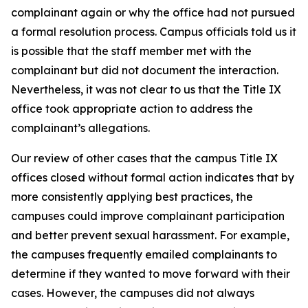
complainant again or why the office had not pursued
a formal resolution process. Campus officials told us it
is possible that the staff member met with the
complainant but did not document the interaction.
Nevertheless, it was not clear to us that the Title IX
office took appropriate action to address the
complainant’s allegations.
Our review of other cases that the campus Title IX
offices closed without formal action indicates that by
more consistently applying best practices, the
campuses could improve complainant participation
and better prevent sexual harassment. For example,
the campuses frequently emailed complainants to
determine if they wanted to move forward with their
cases. However, the campuses did not always