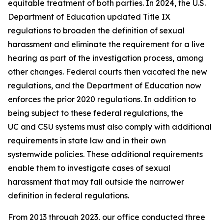
equitable treatment of both parties. In 2024, the U.S.
Department of Education updated Title IX
regulations to broaden the definition of
sexual
harassment
and eliminate the requirement for a live
hearing as part of the investigation process, among
other changes. Federal courts then vacated the new
regulations, and the Department of Education now
enforces the prior 2020 regulations. In addition to
being subject to these federal regulations, the
UC and CSU systems must also comply with additional
requirements in state law and in their own
systemwide policies. These additional requirements
enable them to investigate cases of sexual
harassment that may fall outside the narrower
definition in federal regulations.
From 2013 through 2023, our office conducted three