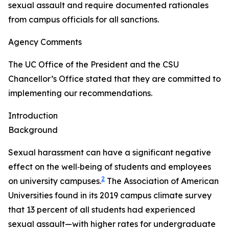
sexual assault and require documented rationales
from campus officials for all sanctions.
Agency Comments
The UC Office of the President and the CSU
Chancellor’s Office stated that they are committed to
implementing our recommendations.
Introduction
Background
Sexual harassment can have a significant negative
effect on the well‑being of students and employees
2
on university campuses.
The Association of American
Universities found in its 2019 campus climate survey
that 13 percent of all students had experienced
sexual assault—with higher rates for undergraduate