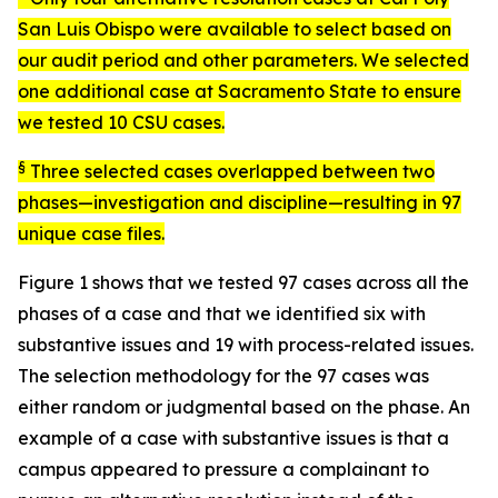
San Luis Obispo were available to select based on
our audit period and other parameters. We selected
one additional case at Sacramento State to ensure
we tested 10 CSU cases.
§
Three selected cases overlapped between two
phases—investigation and discipline—resulting in 97
unique case files.
Figure 1 shows that we tested 97 cases across all the
phases of a case and that we identified six with
substantive issues and 19 with process-related issues.
The selection methodology for the 97 cases was
either random or judgmental based on the phase. An
example of a case with substantive issues is that a
campus appeared to pressure a complainant to