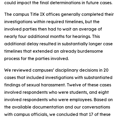
could impact the final determinations in future cases.
The campus Title IX offices generally completed their
investigations within required timelines, but the
involved parties then had to wait an average of
nearly four additional months for hearings. This
additional delay resulted in substantially longer case
timelines that extended an already burdensome
process for the parties involved.
We reviewed campuses’ disciplinary decisions in 20
cases that included investigations with substantiated
findings of sexual harassment. Twelve of these cases
involved respondents who were students, and eight
involved respondents who were employees. Based on
the available documentation and our conversations
with campus officials, we concluded that 17 of these