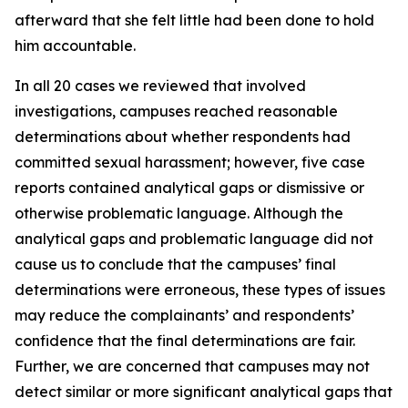
afterward that she felt little had been done to hold
him accountable.
In all 20 cases we reviewed that involved
investigations, campuses reached reasonable
determinations about whether respondents had
committed sexual harassment; however, five case
reports contained analytical gaps or dismissive or
otherwise problematic language. Although the
analytical gaps and problematic language did not
cause us to conclude that the campuses’ final
determinations were erroneous, these types of issues
may reduce the complainants’ and respondents’
confidence that the final determinations are fair.
Further, we are concerned that campuses may not
detect similar or more significant analytical gaps that