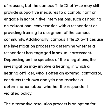
of reasons, but the campus Title IX offi¬ce may still
provide supportive measures to a complainant or
engage in nonpunitive interventions, such as holding
an educational conversation with a respondent or
providing training to a segment of the campus
community. Additionally, campus Title IX o¬ffices use
the investigation process to determine whether a
respondent has engaged in sexual harassment.
Depending on the specifics of the allegations, the
investigation may involve a hearing in which a
hearing offi¬cer, who is often an external contractor,
conducts their own analysis and reaches a
determination about whether the respondent
violated policy.
The alternative resolution process is an option for