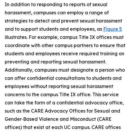
In addition to responding to reports of sexual
harassment, campuses can employ a range of
strategies to detect and prevent sexual harassment
and to support students and employees, as
Figure 5
illustrates. For example, campus Title IX offices must
coordinate with other campus partners to ensure that
students and employees receive required training on
preventing and reporting sexual harassment.
Additionally, campuses must designate a person who
can offer confidential consultations to students and
employees without reporting sexual harassment
concerns to the campus Title IX office. This service
can take the form of a confidential advocacy office,
such as the CARE Advocacy Offices for Sexual and
Gender‑Based Violence and Misconduct (CARE
offices) that exist at each UC campus. CARE offices