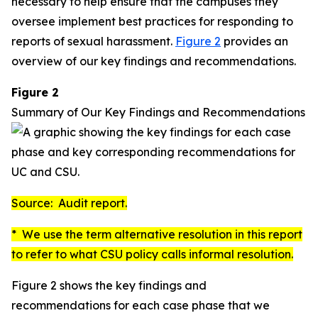
necessary to help ensure that the campuses they
oversee implement best practices for responding to
reports of sexual harassment.
Figure 2
provides an
overview of our key findings and recommendations.
Figure 2
Summary of Our Key Findings and Recommendations
Source: Audit report.
* We use the term
alternative resolution
in this report
to refer to what CSU policy calls
informal resolution
.
Figure 2 shows the key findings and
recommendations for each case phase that we