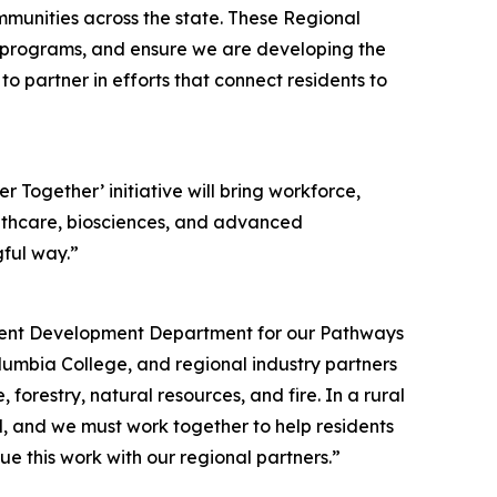
ommunities across the state. These Regional
g programs, and ensure we are developing the
 partner in efforts that connect residents to
 Together’ initiative will bring workforce,
ealthcare, biosciences, and advanced
gful way.”
yment Development Department for our Pathways
lumbia College, and regional industry partners
orestry, natural resources, and fire. In a rural
ed, and we must work together to help residents
e this work with our regional partners.”