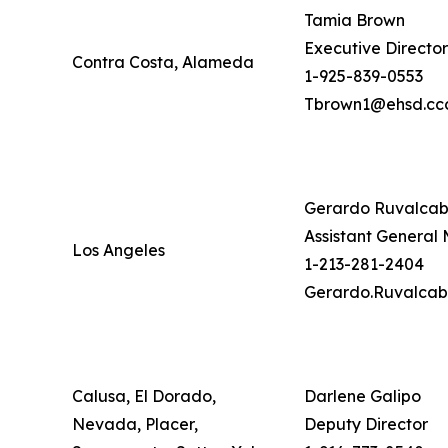
Tamia Brown
Executive Director
Contra Costa, Alameda
1-925-839-0553
Tbrown1@ehsd.ccc
Gerardo Ruvalca
Assistant General
Los Angeles
1-213-281-2404
Gerardo.Ruvalcab
Calusa, El Dorado,
Darlene Galipo
Nevada, Placer,
Deputy Director