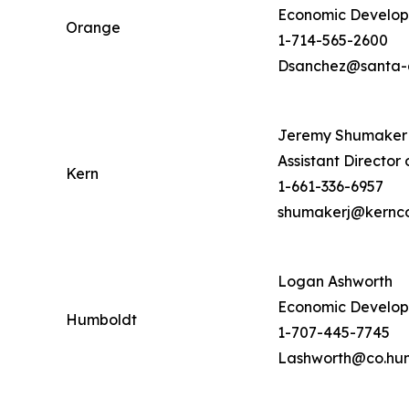
Economic Developm
Orange
1-714-565-2600
Dsanchez@santa-
Jeremy Shumaker
Assistant Directo
Kern
1-661-336-6957
shumakerj@kernc
Logan Ashworth
Economic Develop
Humboldt
1-707-445-7745
Lashworth@co.hum