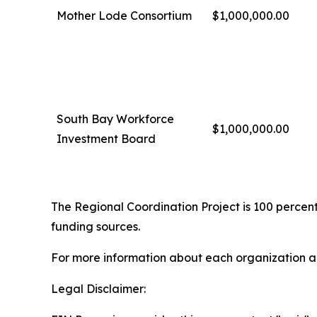
Mother Lode Consortium
$1,000,000.00
South Bay Workforce
$1,000,000.00
Investment Board
The Regional Coordination Project is 100 percent
funding sources.
For more information about each organization an
Legal Disclaimer: