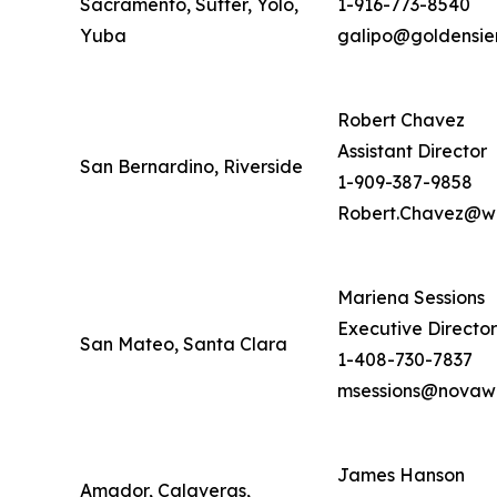
Sacramento, Sutter, Yolo,
1-916-773-8540
Yuba
galipo@goldensie
Robert Chavez
Assistant Director
San Bernardino, Riverside
1-909-387-9858
Robert.Chavez@wd
Mariena Sessions
Executive Director
San Mateo, Santa Clara
1-408-730-7837
msessions@novawo
James Hanson
Amador, Calaveras,