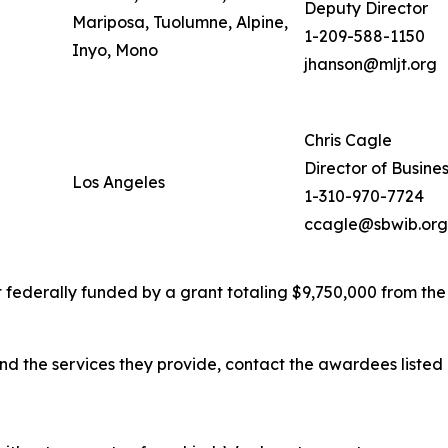
Deputy Director
Mariposa, Tuolumne, Alpine,
1-209-588-1150
Inyo, Mono
jhanson@mljt.org
Chris Cagle
Director of Busine
Los Angeles
1-310-970-7724
ccagle@sbwib.org
 federally funded by a grant totaling $9,750,000 from the
d the services they provide, contact the awardees listed