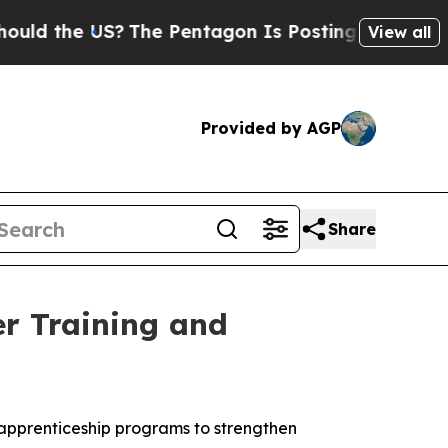
S?
The Pentagon Is Posting Cryptic Biblical Mess
View all
Provided by AGP
Share
er Training and
apprenticeship programs to strengthen