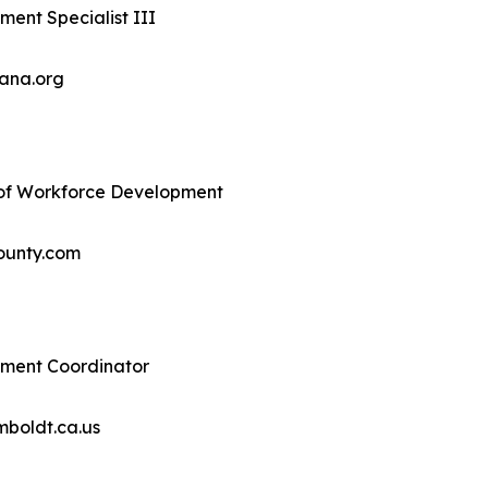
ent Specialist III
ana.org
r of Workforce Development
ounty.com
ment Coordinator
boldt.ca.us