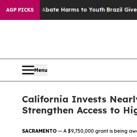
 to Abate Harms to Youth
Brazil Gives Parents S
AGP PICKS
Menu
California Invests Near
Strengthen Access to Hi
SACRAMENTO
—
A $9,750,000 grant is being a