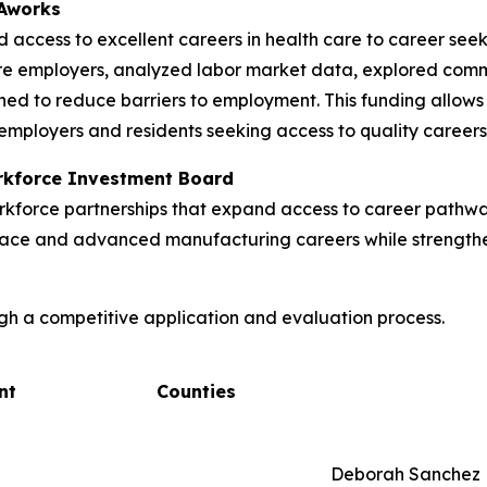
VAworks
d access to excellent careers in health care to career se
re employers, analyzed labor market data, explored com
ned to reduce barriers to employment. This funding allows 
employers and residents seeking access to quality careers
orkforce Investment Board
kforce partnerships that expand access to career pathway
ospace and advanced manufacturing careers while strengtheni
gh a competitive application and evaluation process.
nt
Counties
Deborah Sanchez