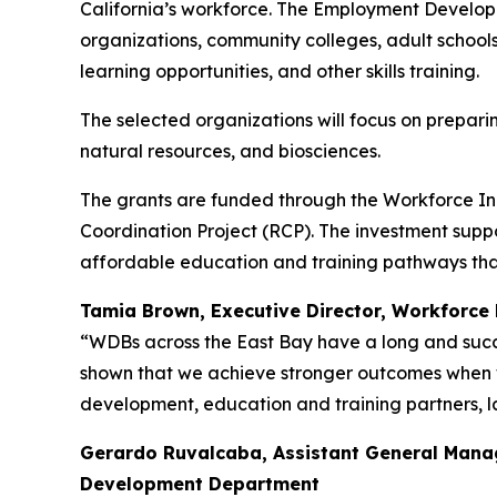
California’s workforce. The Employment Develop
organizations, community colleges, adult school
learning opportunities, and other skills training.
The selected organizations will focus on prepar
natural resources, and biosciences.
The grants are funded through the Workforce In
Coordination Project (RCP). The investment suppo
affordable education and training pathways tha
Tamia Brown, Executive Director,
Workforce 
“WDBs across the East Bay have a long and succe
shown that we achieve stronger outcomes when w
development, education and training partners, l
Gerardo Ruvalcaba, Assistant General Man
Development Department