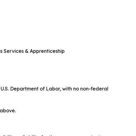
ss Services & Apprenticeship
 U.S. Department of Labor, with no non-federal
 above.