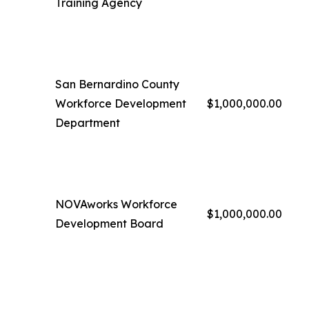
Training Agency
San Bernardino County
Workforce Development
$1,000,000.00
Department
NOVAworks Workforce
$1,000,000.00
Development Board