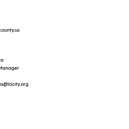
ounty.us
ba
 Manager
a@lacity.org