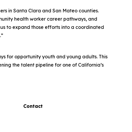
ekers in Santa Clara and San Mateo counties.
munity health worker career pathways, and
us to expand those efforts into a coordinated
.”
s for opportunity youth and young adults. This
ng the talent pipeline for one of California’s
Contact