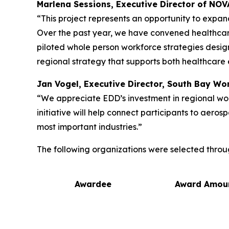
Marlena Sessions, Executive Director of NO
“This project represents an opportunity to expan
Over the past year, we have convened healthca
piloted whole person workforce strategies desig
regional strategy that supports both healthcare 
Jan Vogel, Executive Director, South Bay W
“We appreciate EDD’s investment in regional wor
initiative will help connect participants to aer
most important industries.”
The following organizations were selected throu
Awardee
Award Amou