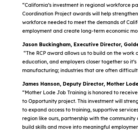
“California’s investment in regional workforce p
Coordination Project awards will help strengthe
workforce needed to meet the demands of Californ
employment and create long-term economic mobi
Jason Buckingham, Executive Director, Gold
“The RCP award allows us to build on the work our
education, and employers closer together so it’s 
manufacturing; industries that are often difficu
James Hanson, Deputy Director, Mother Lod
“Mother Lode Job Training is honored to recei
to Opportunity project. This investment will st
to expand access to training, supportive services
region like ours, partnership with the community 
build skills and move into meaningful employment