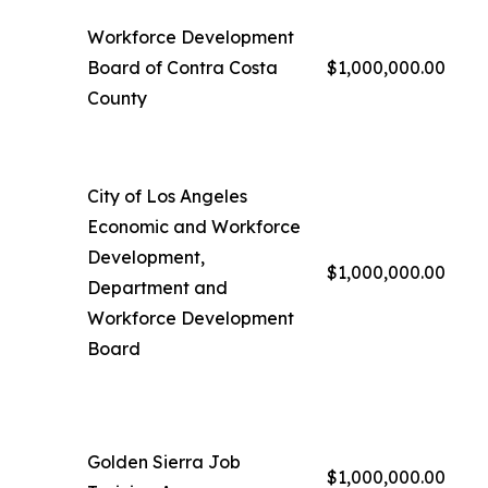
Workforce Development
Board of Contra Costa
$1,000,000.00
County
City of Los Angeles
Economic and Workforce
Development,
$1,000,000.00
Department and
Workforce Development
Board
Golden Sierra Job
$1,000,000.00