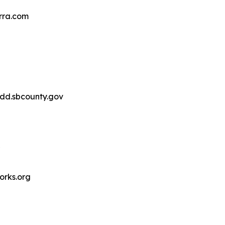
rra.com
d.sbcounty.gov
rks.org