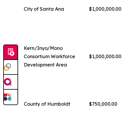
City of Santa Ana
$1,000,000.00
Kern/Inyo/Mono
Consortium Workforce
$1,000,000.00
Development Area
County of Humboldt
$750,000.00