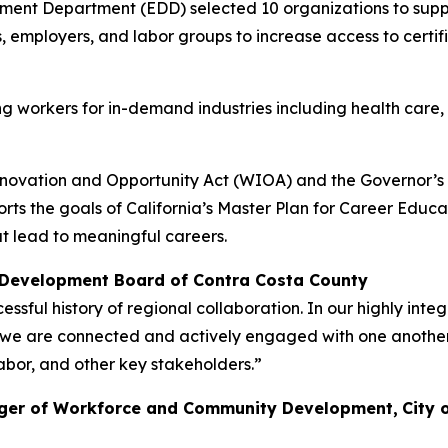
ment Department (EDD) selected 10 organizations to supp
s, employers, and labor groups to increase access to cert
ing workers for in-demand industries including health car
novation and Opportunity Act (WIOA) and the Governor’s d
rts the goals of California’s Master Plan for Career Educa
t lead to meaningful careers.
Development Board of Contra Costa County
ssful history of regional collaboration. In our highly i
e are connected and actively engaged with one another, 
abor, and other key stakeholders.”
ager of Workforce and Community Development,
City 