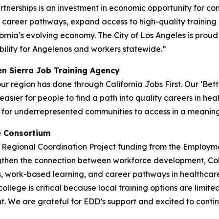
artnerships is an investment in economic opportunity for c
n career pathways, expand access to high-quality trainin
ia’s evolving economy. The City of Los Angeles is proud to
lity for Angelenos and workers statewide.”
en Sierra Job Training Agency
 region has done through California Jobs First. Our ‘Better
easier for people to find a path into quality careers in h
lt for underrepresented communities to access in a meanin
e Consortium
ve Regional Coordination Project funding from the Emplo
rengthen the connection between workforce development, Co
, work-based learning, and career pathways in healthcare, f
college is critical because local training options are limit
. We are grateful for EDD’s support and excited to continu