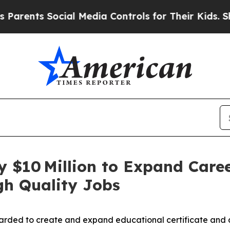
ocial Media Controls for Their Kids. Should the U
ly $10 Million to Expand Care
gh Quality Jobs
warded to create and expand educational certificate and 