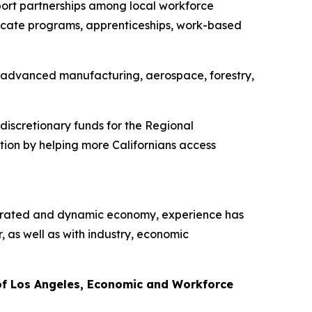
ort partnerships among local workforce
ificate programs, apprenticeships, work-based
e, advanced manufacturing, aerospace, forestry,
iscretionary funds for the Regional
tion by helping more Californians access
ntegrated and dynamic economy, experience has
as well as with industry, economic
of Los Angeles, Economic and Workforce