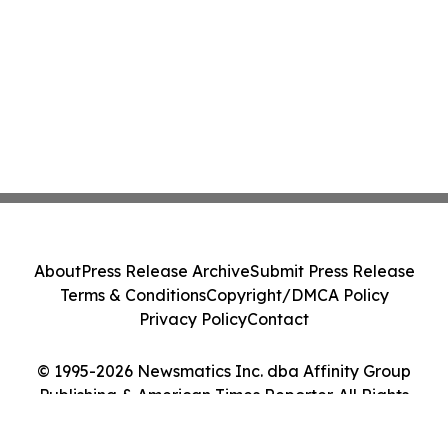
About
Press Release Archive
Submit Press Release
Terms & Conditions
Copyright/DMCA Policy
Privacy Policy
Contact
© 1995-2026 Newsmatics Inc. dba Affinity Group
Publishing & American Times Reporter. All Rights
Reserved.