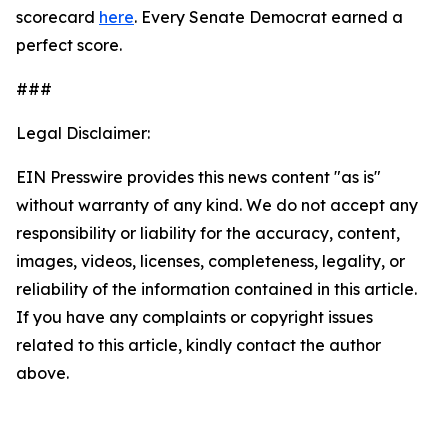
scorecard
here
. Every Senate Democrat earned a
perfect score.
###
Legal Disclaimer:
EIN Presswire provides this news content "as is"
without warranty of any kind. We do not accept any
responsibility or liability for the accuracy, content,
images, videos, licenses, completeness, legality, or
reliability of the information contained in this article.
If you have any complaints or copyright issues
related to this article, kindly contact the author
above.