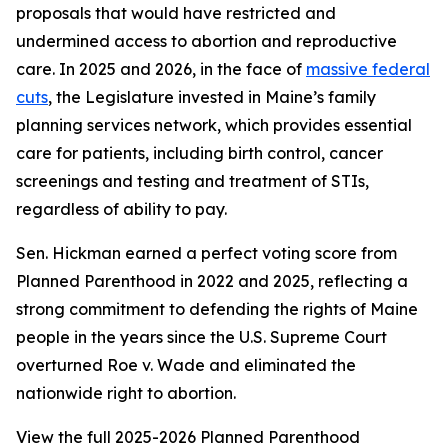
proposals that would have restricted and
undermined access to abortion and reproductive
care. In 2025 and 2026, in the face of
massive federal
cuts
, the Legislature invested in Maine’s family
planning services network, which provides essential
care for patients, including birth control, cancer
screenings and testing and treatment of STIs,
regardless of ability to pay.
Sen. Hickman earned a perfect voting score from
Planned Parenthood in 2022 and 2025, reflecting a
strong commitment to defending the rights of Maine
people in the years since the U.S. Supreme Court
overturned
Roe v. Wade
and eliminated the
nationwide right to abortion.
View the full 2025-2026 Planned Parenthood