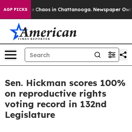
tal Collapse
Chaos in Chattanooga. Newspaper Owner C
AGP PICKS
Sen. Hickman scores 100%
on reproductive rights
voting record in 132nd
Legislature