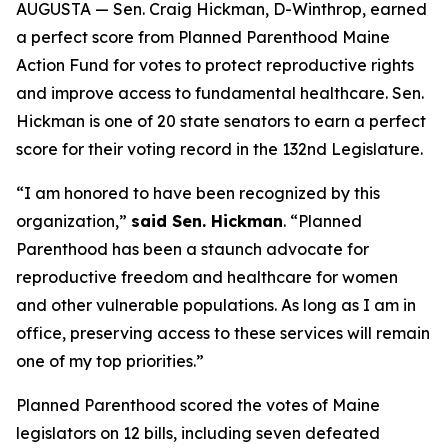
AUGUSTA — Sen. Craig Hickman, D-Winthrop, earned
a perfect score from Planned Parenthood Maine
Action Fund for votes to protect reproductive rights
and improve access to fundamental healthcare. Sen.
Hickman is one of 20 state senators to earn a perfect
score for their voting record in the 132nd Legislature.
“I am honored to have been recognized by this
organization,”
said Sen. Hickman
. “Planned
Parenthood has been a staunch advocate for
reproductive freedom and healthcare for women
and other vulnerable populations. As long as I am in
office, preserving access to these services will remain
one of my top priorities.”
Planned Parenthood scored the votes of Maine
legislators on 12 bills, including seven defeated