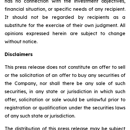
has no connection with the investment objectives,
financial situation, or specific needs of any recipient.
It should not be regarded by recipients as a
substitute for the exercise of their own judgment. All
opinions expressed herein are subject to change
without notice.
Disclaimers
This press release does not constitute an offer to sell
or the solicitation of an offer to buy any securities of
the Company, nor shall there be any sale of such
securities, in any state or jurisdiction in which such
offer, solicitation or sale would be unlawful prior to
registration or qualification under the securities laws
of any such state or jurisdiction.
The distribution of this press release may be subject