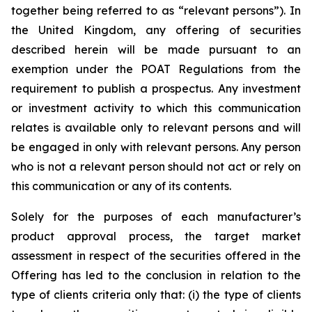
together being referred to as “relevant persons”). In
the United Kingdom, any offering of securities
described herein will be made pursuant to an
exemption under the POAT Regulations from the
requirement to publish a prospectus. Any investment
or investment activity to which this communication
relates is available only to relevant persons and will
be engaged in only with relevant persons. Any person
who is not a relevant person should not act or rely on
this communication or any of its contents.
Solely for the purposes of each manufacturer’s
product approval process, the target market
assessment in respect of the securities offered in the
Offering has led to the conclusion in relation to the
type of clients criteria only that: (i) the type of clients