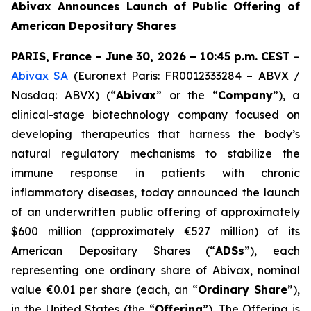
Abivax Announces Launch of Public Offering of
American Depositary Shares
PARIS, France – June 30, 2026 – 10:45 p.m. CEST
–
Abivax SA
(Euronext Paris: FR0012333284 – ABVX /
Nasdaq: ABVX) (“
Abivax
” or the “
Company
”), a
clinical-stage biotechnology company focused on
developing therapeutics that harness the body’s
natural regulatory mechanisms to stabilize the
immune response in patients with chronic
inflammatory diseases, today announced the launch
of an underwritten public offering of approximately
$600 million (approximately €527 million) of its
American Depositary Shares (“
ADSs
”), each
representing one ordinary share of Abivax, nominal
value €0.01 per share (each, an “
Ordinary Share
”),
in the United States (the “
Offering
”). The Offering is