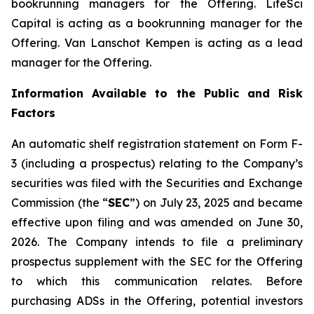
bookrunning managers for the Offering. LifeSci
Capital is acting as a bookrunning manager for the
Offering. Van Lanschot Kempen is acting as a lead
manager for the Offering.
Information Available to the Public and Risk
Factors
An automatic shelf registration statement on Form F-
3 (including a prospectus) relating to the Company’s
securities was filed with the Securities and Exchange
Commission (the “
SEC
”) on July 23, 2025 and became
effective upon filing and was amended on June 30,
2026. The Company intends to file a preliminary
prospectus supplement with the SEC for the Offering
to which this communication relates. Before
purchasing ADSs in the Offering, potential investors