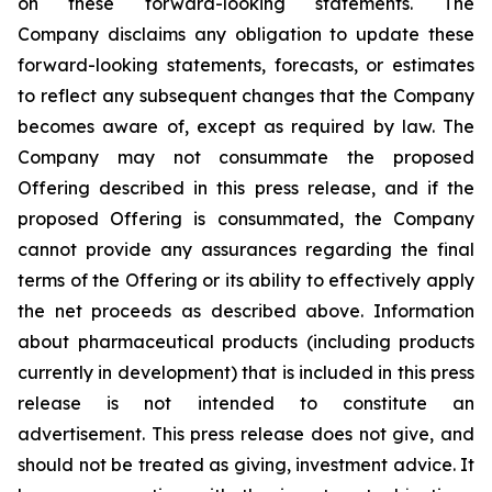
on these forward-looking statements. The
Company disclaims any obligation to update these
forward-looking statements, forecasts, or estimates
to reflect any subsequent changes that the Company
becomes aware of, except as required by law. The
Company may not consummate the proposed
Offering described in this press release, and if the
proposed Offering is consummated, the Company
cannot provide any assurances regarding the final
terms of the Offering or its ability to effectively apply
the net proceeds as described above. Information
about pharmaceutical products (including products
currently in development) that is included in this press
release is not intended to constitute an
advertisement. This press release does not give, and
should not be treated as giving, investment advice. It