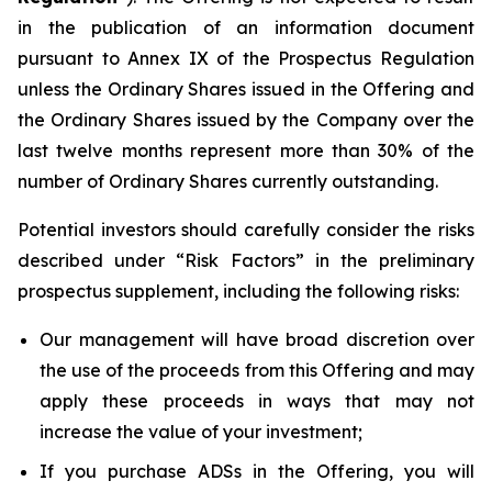
in the publication of an information document
pursuant to Annex IX of the Prospectus Regulation
unless the Ordinary Shares issued in the Offering and
the Ordinary Shares issued by the Company over the
last twelve months represent more than 30% of the
number of Ordinary Shares currently outstanding.
Potential investors should carefully consider the risks
described under “Risk Factors” in the preliminary
prospectus supplement, including the following risks:
Our management will have broad discretion over
the use of the proceeds from this Offering and may
apply these proceeds in ways that may not
increase the value of your investment;
If you purchase ADSs in the Offering, you will