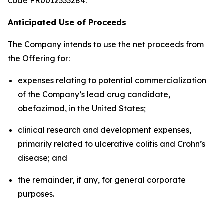
code FR0012333284.
Anticipated Use of Proceeds
The Company intends to use the net proceeds from
the Offering for:
expenses relating to potential commercialization
of the Company’s lead drug candidate,
obefazimod, in the United States;
clinical research and development expenses,
primarily related to ulcerative colitis and Crohn’s
disease; and
the remainder, if any, for general corporate
purposes.