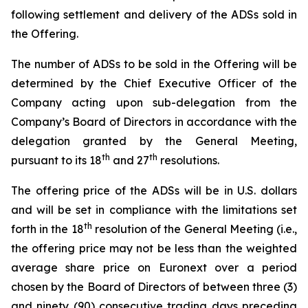
following settlement and delivery of the ADSs sold in
the Offering.
The number of ADSs to be sold in the Offering will be
determined by the Chief Executive Officer of the
Company acting upon sub-delegation from the
Company’s Board of Directors in accordance with the
delegation granted by the General Meeting,
th
th
pursuant to its 18
and 27
resolutions.
The offering price of the ADSs will be in U.S. dollars
and will be set in compliance with the limitations set
th
forth in the 18
resolution of the General Meeting (i.e.,
the offering price may not be less than the weighted
average share price on Euronext over a period
chosen by the Board of Directors of between three (3)
and ninety (90) consecutive trading days preceding