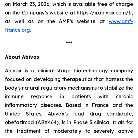
on March 23, 2026, which is available free of charge
on the Company’s website at https://ir.abivax.com/fr,
as well as on the AMF’s website at
www.amf-
france.org
.
***
About Abivax
Abivax is a clinical-stage biotechnology company
focused on developing therapeutics that harness the
body’s natural regulatory mechanisms to stabilize the
immune response in patients with chronic
inflammatory diseases. Based in France and the
United States, Abivax’s lead drug candidate,
obefazimod (ABX464), is in Phase 3 clinical trials for
the treatment of moderately to severely active