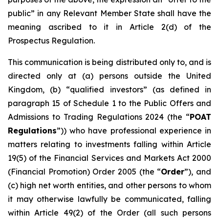
public” in any Relevant Member State shall have the
meaning ascribed to it in Article 2(d) of the
Prospectus Regulation.
This communication is being distributed only to, and is
directed only at (a) persons outside the United
Kingdom, (b) “qualified investors” (as defined in
paragraph 15 of Schedule 1 to the Public Offers and
Admissions to Trading Regulations 2024 (the “
POAT
Regulations
”)) who have professional experience in
matters relating to investments falling within Article
19(5) of the Financial Services and Markets Act 2000
(Financial Promotion) Order 2005 (the “
Order
”), and
(c) high net worth entities, and other persons to whom
it may otherwise lawfully be communicated, falling
within Article 49(2) of the Order (all such persons