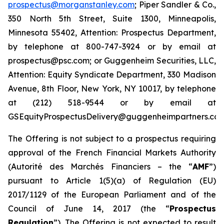
prospectus@morganstanley.com
; Piper Sandler & Co.,
350 North 5th Street, Suite 1300, Minneapolis,
Minnesota 55402, Attention: Prospectus Department,
by telephone at 800-747-3924 or by email at
prospectus@psc.com; or Guggenheim Securities, LLC,
Attention: Equity Syndicate Department, 330 Madison
Avenue, 8th Floor, New York, NY 10017, by telephone
at (212) 518-9544 or by email at
GSEquityProspectusDelivery@guggenheimpartners.com
The Offering is not subject to a prospectus requiring
approval of the French Financial Markets Authority
(
Autorité des Marchés Financiers
– the “
AMF
”)
pursuant to Article 1(5)(a) of Regulation (EU)
2017/1129 of the European Parliament and of the
Council of June 14, 2017 (the “
Prospectus
Regulation
”). The Offering is not expected to result