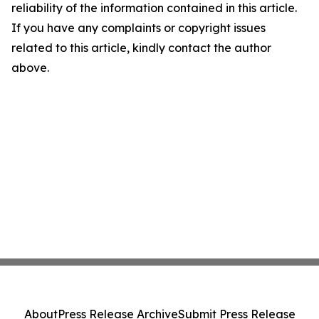
reliability of the information contained in this article.
If you have any complaints or copyright issues
related to this article, kindly contact the author
above.
About
Press Release Archive
Submit Press Release