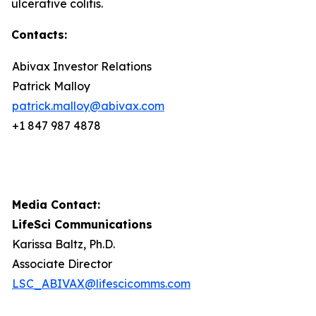
ulcerative colitis.
Contacts:
Abivax Investor Relations
Patrick Malloy
patrick.malloy@abivax.com
+1 847 987 4878
Media Contact:
LifeSci Communications
Karissa Baltz, Ph.D.
Associate Director
LSC_ABIVAX@lifescicomms.com