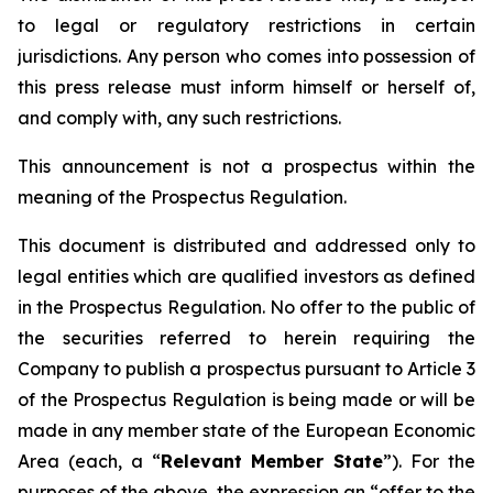
to legal or regulatory restrictions in certain
jurisdictions. Any person who comes into possession of
this press release must inform himself or herself of,
and comply with, any such restrictions.
This announcement is not a prospectus within the
meaning of the Prospectus Regulation.
This document is distributed and addressed only to
legal entities which are qualified investors as defined
in the Prospectus Regulation. No offer to the public of
the securities referred to herein requiring the
Company to publish a prospectus pursuant to Article 3
of the Prospectus Regulation is being made or will be
made in any member state of the European Economic
Area (each, a “
Relevant Member State
”). For the
purposes of the above, the expression an “offer to the