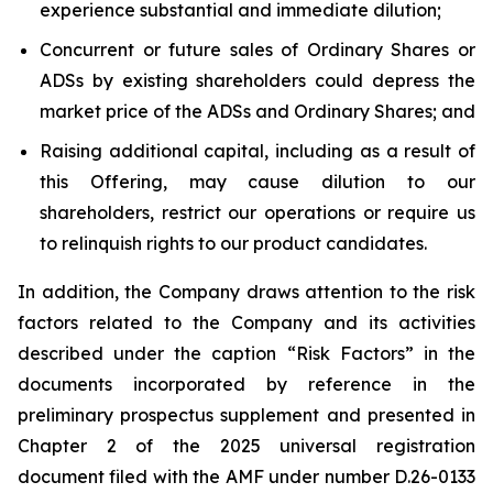
experience substantial and immediate dilution;
Concurrent or future sales of Ordinary Shares or
ADSs by existing shareholders could depress the
market price of the ADSs and Ordinary Shares; and
Raising additional capital, including as a result of
this Offering, may cause dilution to our
shareholders, restrict our operations or require us
to relinquish rights to our product candidates.
In addition, the Company draws attention to the risk
factors related to the Company and its activities
described under the caption “Risk Factors” in the
documents incorporated by reference in the
preliminary prospectus supplement and presented in
Chapter 2 of the 2025 universal registration
document filed with the AMF under number D.26-0133