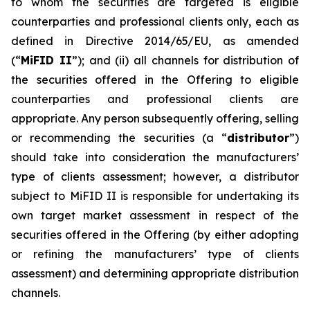
to whom the securities are targeted is eligible
counterparties and professional clients only, each as
defined in Directive 2014/65/EU, as amended
(“
MiFID II
”); and (ii) all channels for distribution of
the securities offered in the Offering to eligible
counterparties and professional clients are
appropriate. Any person subsequently offering, selling
or recommending the securities (a “
distributor
”)
should take into consideration the manufacturers’
type of clients assessment; however, a distributor
subject to MiFID II is responsible for undertaking its
own target market assessment in respect of the
securities offered in the Offering (by either adopting
or refining the manufacturers’ type of clients
assessment) and determining appropriate distribution
channels.