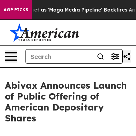
 as 'Maga Media Pipeline' Backfires Amid Rumors Trum
AGP PICKS
Abivax Announces Launch
of Public Offering of
American Depositary
Shares