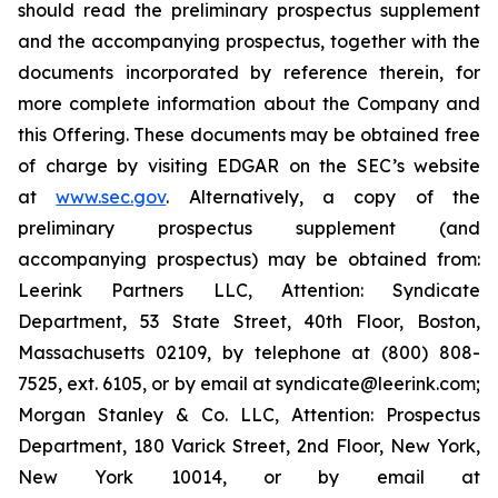
should read the preliminary prospectus supplement
and the accompanying prospectus, together with the
documents incorporated by reference therein, for
more complete information about the Company and
this Offering. These documents may be obtained free
of charge by visiting EDGAR on the SEC’s website
at
www.sec.gov
. Alternatively, a copy of the
preliminary prospectus supplement (and
accompanying prospectus) may be obtained from:
Leerink Partners LLC, Attention: Syndicate
Department, 53 State Street, 40th Floor, Boston,
Massachusetts 02109, by telephone at (800) 808-
7525, ext. 6105, or by email at syndicate@leerink.com;
Morgan Stanley & Co. LLC, Attention: Prospectus
Department, 180 Varick Street, 2nd Floor, New York,
New York 10014, or by email at