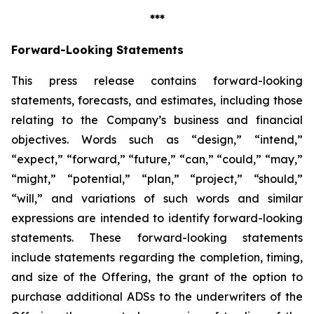
***
Forward-Looking Statements
This press release contains forward-looking
statements, forecasts, and estimates, including those
relating to the Company’s business and financial
objectives. Words such as “design,” “intend,”
“expect,” “forward,” “future,” “can,” “could,” “may,”
“might,” “potential,” “plan,” “project,” “should,”
“will,” and variations of such words and similar
expressions are intended to identify forward-looking
statements. These forward-looking statements
include statements regarding the completion, timing,
and size of the Offering, the grant of the option to
purchase additional ADSs to the underwriters of the