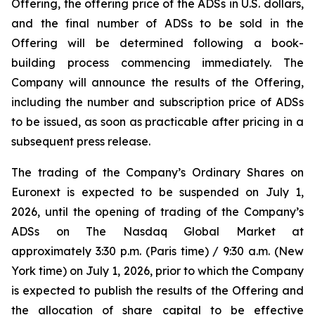
Offering, the offering price of the ADSs in U.S. dollars,
and the final number of ADSs to be sold in the
Offering will be determined following a book-
building process commencing immediately. The
Company will announce the results of the Offering,
including the number and subscription price of ADSs
to be issued, as soon as practicable after pricing in a
subsequent press release.
The trading of the Company’s Ordinary Shares on
Euronext is expected to be suspended on July 1,
2026, until the opening of trading of the Company’s
ADSs on The Nasdaq Global Market at
approximately 3:30 p.m. (Paris time) / 9:30 a.m. (New
York time) on July 1, 2026, prior to which the Company
is expected to publish the results of the Offering and
the allocation of share capital to be effective