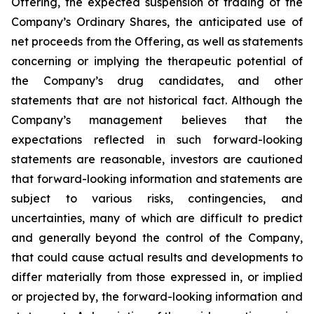
Offering, the expected suspension of trading of the
Company’s Ordinary Shares, the anticipated use of
net proceeds from the Offering, as well as statements
concerning or implying the therapeutic potential of
the Company’s drug candidates, and other
statements that are not historical fact. Although the
Company’s management believes that the
expectations reflected in such forward-looking
statements are reasonable, investors are cautioned
that forward-looking information and statements are
subject to various risks, contingencies, and
uncertainties, many of which are difficult to predict
and generally beyond the control of the Company,
that could cause actual results and developments to
differ materially from those expressed in, or implied
or projected by, the forward-looking information and