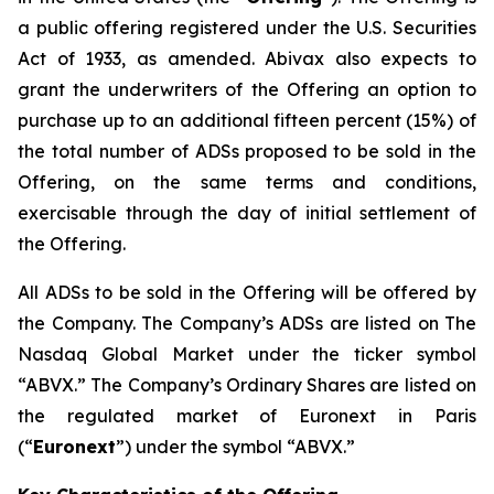
a public offering registered under the U.S. Securities
Act of 1933, as amended. Abivax also expects to
grant the underwriters of the Offering an option to
purchase up to an additional fifteen percent (15%) of
the total number of ADSs proposed to be sold in the
Offering, on the same terms and conditions,
exercisable through the day of initial settlement of
the Offering.
All ADSs to be sold in the Offering will be offered by
the Company. The Company’s ADSs are listed on The
Nasdaq Global Market under the ticker symbol
“ABVX.” The Company’s Ordinary Shares are listed on
the regulated market of Euronext in Paris
(“
Euronext
”) under the symbol “ABVX.”