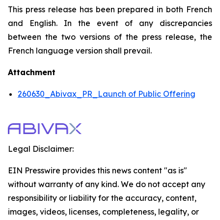
This press release has been prepared in both French
and English. In the event of any discrepancies
between the two versions of the press release, the
French language version shall prevail.
Attachment
260630_Abivax_PR_Launch of Public Offering
Legal Disclaimer:
EIN Presswire provides this news content "as is"
without warranty of any kind. We do not accept any
responsibility or liability for the accuracy, content,
images, videos, licenses, completeness, legality, or