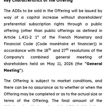
Key Characteristics of the Offering
The ADSs to be sold in the Offering will be issued by
way of a capital increase without shareholders’
preferential subscription rights through a public
offering (other than public offerings as defined in
Article L.411-2 1° of the French Monetary and
Financial Code (
Code monétaire et financier
)) in
th
th
accordance with the 18
and 27
resolutions of the
Company’s combined general meeting of
shareholders held on May 11, 2026 (the “
General
Meeting
”).
The Offering is subject to market conditions, and
there can be no assurance as to whether or when the
Offering may be completed or as to the actual size or
terms of the Offering. The final amount of the