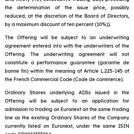
the determination of the issue price, possibly
reduced, at the discretion of the Board of Directors,
by a maximum discount of ten percent (10%)).
The Offering will be subject to an underwriting
agreement entered into with the underwriters of the
Offering. The underwriting agreement will not
constitute a performance guarantee (
garantie de
bonne fin
) within the meaning of Article L.225-145 of
the French Commercial Code (
Code de commerce
).
Ordinary Shares underlying ADSs issued in the
Offering will be subject to an application for
admission to trading on Euronext on the same trading
line as the existing Ordinary Shares of the Company
currently listed on Euronext, under the same ISIN