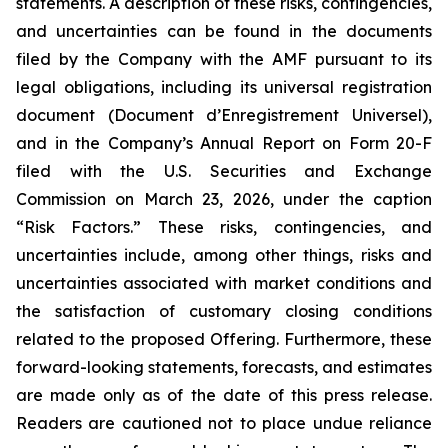
statements. A description of these risks, contingencies,
and uncertainties can be found in the documents
filed by the Company with the AMF pursuant to its
legal obligations, including its universal registration
document (
Document d’Enregistrement Universel
),
and in the Company’s Annual Report on Form 20-F
filed with the U.S. Securities and Exchange
Commission on March 23, 2026, under the caption
“Risk Factors.” These risks, contingencies, and
uncertainties include, among other things, risks and
uncertainties associated with market conditions and
the satisfaction of customary closing conditions
related to the proposed Offering. Furthermore, these
forward-looking statements, forecasts, and estimates
are made only as of the date of this press release.
Readers are cautioned not to place undue reliance