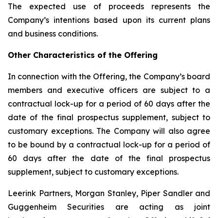
The expected use of proceeds represents the
Company’s intentions based upon its current plans
and business conditions.
Other Characteristics of the Offering
In connection with the Offering, the Company’s board
members and executive officers are subject to a
contractual lock-up for a period of 60 days after the
date of the final prospectus supplement, subject to
customary exceptions. The Company will also agree
to be bound by a contractual lock-up for a period of
60 days after the date of the final prospectus
supplement, subject to customary exceptions.
Leerink Partners, Morgan Stanley, Piper Sandler and
Guggenheim Securities are acting as joint