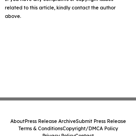
related to this article, kindly contact the author
above.
About
Press Release Archive
Submit Press Release
Terms & Conditions
Copyright/DMCA Policy
Privacy Policy
Contact