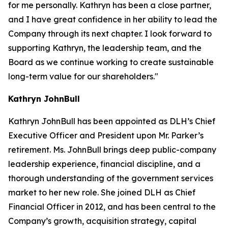
for me personally. Kathryn has been a close partner,
and I have great confidence in her ability to lead the
Company through its next chapter. I look forward to
supporting Kathryn, the leadership team, and the
Board as we continue working to create sustainable
long-term value for our shareholders."
Kathryn JohnBull
Kathryn JohnBull has been appointed as DLH’s Chief
Executive Officer and President upon Mr. Parker’s
retirement. Ms. JohnBull brings deep public-company
leadership experience, financial discipline, and a
thorough understanding of the government services
market to her new role. She joined DLH as Chief
Financial Officer in 2012, and has been central to the
Company’s growth, acquisition strategy, capital