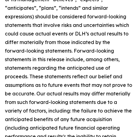
“anticipates”, “plans”, “intends” and similar
expressions) should be considered forward-looking
statements that involve risks and uncertainties which
could cause actual events or DLH’s actual results to
differ materially from those indicated by the
forward-looking statements. Forward-looking
statements in this release include, among others,
statements regarding the anticipated use of
proceeds. These statements reflect our belief and
assumptions as to future events that may not prove to
be accurate. Our actual results may differ materially
from such forward-looking statements due to a
variety of factors, including: the failure to achieve the
anticipated benefits of any future acquisition
(including anticipated future financial operating
performance and results); the inability to retain