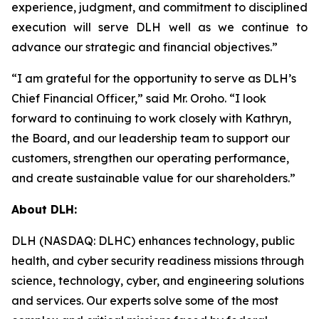
experience, judgment, and commitment to disciplined
execution will serve DLH well as we continue to
advance our strategic and financial objectives.”
“I am grateful for the opportunity to serve as DLH’s
Chief Financial Officer,” said Mr. Oroho. “I look
forward to continuing to work closely with Kathryn,
the Board, and our leadership team to support our
customers, strengthen our operating performance,
and create sustainable value for our shareholders.”
About DLH:
DLH (NASDAQ: DLHC) enhances technology, public
health, and cyber security readiness missions through
science, technology, cyber, and engineering solutions
and services. Our experts solve some of the most