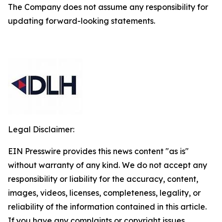
The Company does not assume any responsibility for
updating forward-looking statements.
Legal Disclaimer:
EIN Presswire provides this news content "as is"
without warranty of any kind. We do not accept any
responsibility or liability for the accuracy, content,
images, videos, licenses, completeness, legality, or
reliability of the information contained in this article.
If you have any complaints or copyright issues