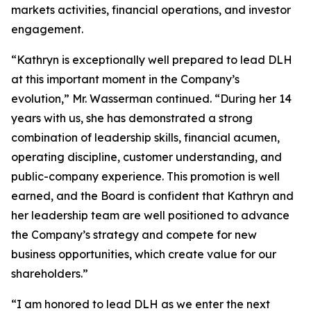
markets activities, financial operations, and investor
engagement.
“Kathryn is exceptionally well prepared to lead DLH
at this important moment in the Company’s
evolution,” Mr. Wasserman continued. “During her 14
years with us, she has demonstrated a strong
combination of leadership skills, financial acumen,
operating discipline, customer understanding, and
public-company experience. This promotion is well
earned, and the Board is confident that Kathryn and
her leadership team are well positioned to advance
the Company’s strategy and compete for new
business opportunities, which create value for our
shareholders.”
“I am honored to lead DLH as we enter the next