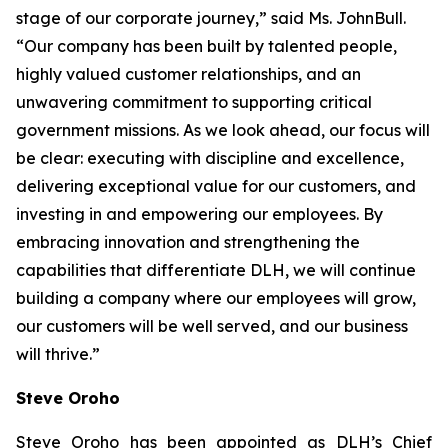
stage of our corporate journey,” said Ms. JohnBull.
“Our company has been built by talented people,
highly valued customer relationships, and an
unwavering commitment to supporting critical
government missions. As we look ahead, our focus will
be clear: executing with discipline and excellence,
delivering exceptional value for our customers, and
investing in and empowering our employees. By
embracing innovation and strengthening the
capabilities that differentiate DLH, we will continue
building a company where our employees will grow,
our customers will be well served, and our business
will thrive.”
Steve Oroho
Steve Oroho has been appointed as DLH’s Chief