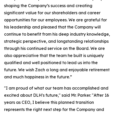
shaping the Company’s success and creating
significant value for our shareholders and career
opportunities for our employees. We are grateful for
his leadership and pleased that the Company will
continue to benefit from his deep industry knowledge,
strategic perspective, and longstanding relationships
through his continued service on the Board. We are
also appreciative that the team he built is uniquely
qualified and well positioned to lead us into the
future. We wish Zach a long and enjoyable retirement
and much happiness in the future.”
"I am proud of what our team has accomplished and
excited about DLH's future," said Mr. Parker. "After 16
years as CEO, I believe this planned transition
represents the right next step for the Company and