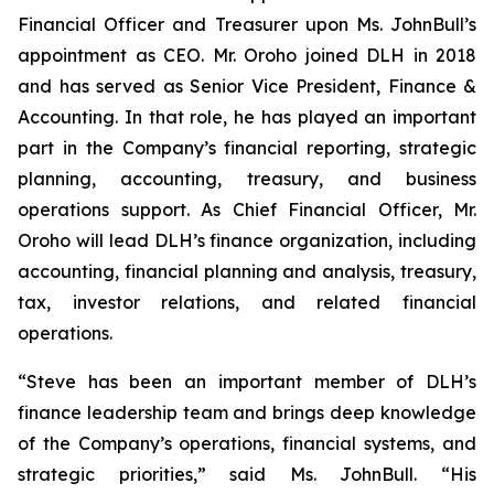
Financial Officer and Treasurer upon Ms. JohnBull’s
appointment as CEO. Mr. Oroho joined DLH in 2018
and has served as Senior Vice President, Finance &
Accounting. In that role, he has played an important
part in the Company’s financial reporting, strategic
planning, accounting, treasury, and business
operations support. As Chief Financial Officer, Mr.
Oroho will lead DLH’s finance organization, including
accounting, financial planning and analysis, treasury,
tax, investor relations, and related financial
operations.
“Steve has been an important member of DLH’s
finance leadership team and brings deep knowledge
of the Company’s operations, financial systems, and
strategic priorities,” said Ms. JohnBull. “His