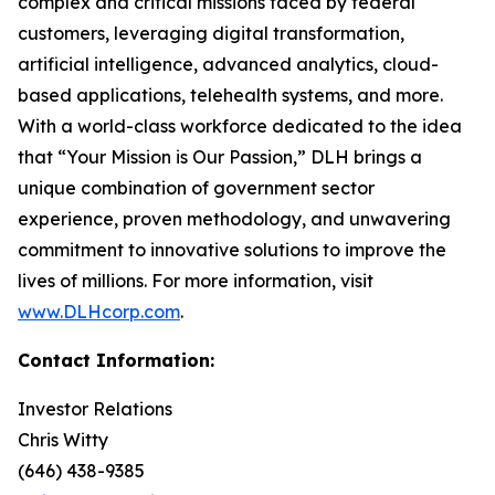
complex and critical missions faced by federal
customers, leveraging digital transformation,
artificial intelligence, advanced analytics, cloud-
based applications, telehealth systems, and more.
With a world-class workforce dedicated to the idea
that “Your Mission is Our Passion,” DLH brings a
unique combination of government sector
experience, proven methodology, and unwavering
commitment to innovative solutions to improve the
lives of millions. For more information, visit
www.DLHcorp.com
.
Contact Information:
Investor Relations
Chris Witty
(646) 438-9385