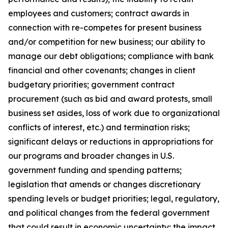
employees and customers; contract awards in
connection with re-competes for present business
and/or competition for new business; our ability to
manage our debt obligations; compliance with bank
financial and other covenants; changes in client
budgetary priorities; government contract
procurement (such as bid and award protests, small
business set asides, loss of work due to organizational
conflicts of interest, etc.) and termination risks;
significant delays or reductions in appropriations for
our programs and broader changes in U.S.
government funding and spending patterns;
legislation that amends or changes discretionary
spending levels or budget priorities; legal, regulatory,
and political changes from the federal government
that could result in economic uncertainty; the impact