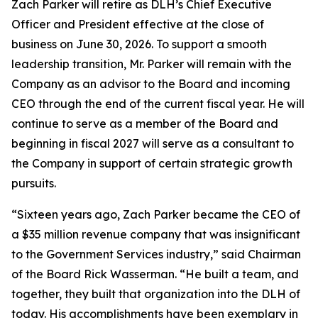
Zach Parker will retire as DLH’s Chief Executive
Officer and President effective at the close of
business on June 30, 2026. To support a smooth
leadership transition, Mr. Parker will remain with the
Company as an advisor to the Board and incoming
CEO through the end of the current fiscal year. He will
continue to serve as a member of the Board and
beginning in fiscal 2027 will serve as a consultant to
the Company in support of certain strategic growth
pursuits.
“Sixteen years ago, Zach Parker became the CEO of
a $35 million revenue company that was insignificant
to the Government Services industry,” said Chairman
of the Board Rick Wasserman. “He built a team, and
together, they built that organization into the DLH of
today. His accomplishments have been exemplary in