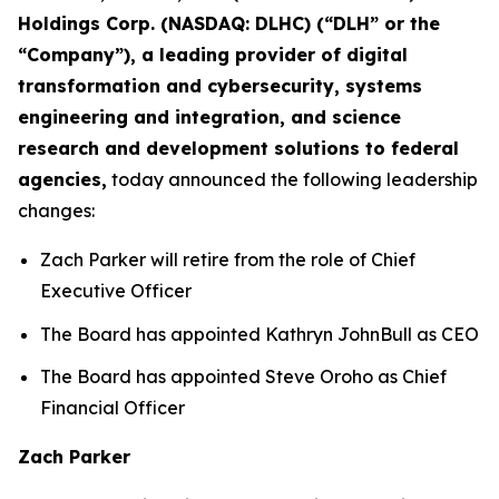
Holdings Corp. (NASDAQ: DLHC) (“DLH” or the
“Company”), a leading provider of digital
transformation and cybersecurity, systems
engineering and integration, and science
research and development solutions to federal
agencies,
today announced the following leadership
changes:
Zach Parker will retire from the role of Chief
Executive Officer
The Board has appointed Kathryn JohnBull as CEO
The Board has appointed Steve Oroho as Chief
Financial Officer
Zach Parker