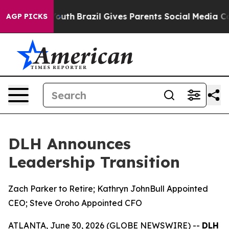
s to Youth
Brazil Gives Parents Social Media Controls 
AGP PICKS
DLH Announces
Leadership Transition
Zach Parker to Retire; Kathryn JohnBull Appointed
CEO; Steve Oroho Appointed CFO
ATLANTA, June 30, 2026 (GLOBE NEWSWIRE) --
DLH