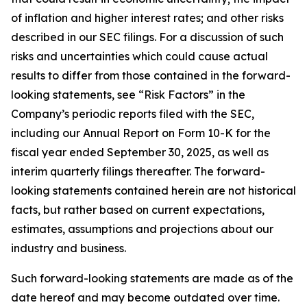
of inflation and higher interest rates; and other risks
described in our SEC filings. For a discussion of such
risks and uncertainties which could cause actual
results to differ from those contained in the forward-
looking statements, see “Risk Factors” in the
Company’s periodic reports filed with the SEC,
including our Annual Report on Form 10-K for the
fiscal year ended September 30, 2025, as well as
interim quarterly filings thereafter. The forward-
looking statements contained herein are not historical
facts, but rather based on current expectations,
estimates, assumptions and projections about our
industry and business.
Such forward-looking statements are made as of the
date hereof and may become outdated over time.