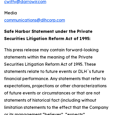
cwitty@darrowir.com
Media
communications@dlhcorp.com
Safe Harbor Statement under the Private
Securities Litigation Reform Act of 1995:
This press release may contain forward-looking
statements within the meaning of the Private
Securities Litigation Reform Act of 1995. These
statements relate to future events or DLH`s future
financial performance. Any statements that refer to
expectations, projections or other characterizations
of future events or circumstances or that are not
statements of historical fact (including without
limitation statements to the effect that the Company
or its management “believes”, “expects”,