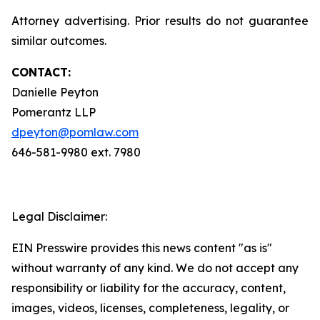
Attorney advertising. Prior results do not guarantee
similar outcomes.
CONTACT:
Danielle Peyton
Pomerantz LLP
dpeyton@pomlaw.com
646-581-9980 ext. 7980
Legal Disclaimer:
EIN Presswire provides this news content "as is"
without warranty of any kind. We do not accept any
responsibility or liability for the accuracy, content,
images, videos, licenses, completeness, legality, or