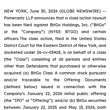
NEW YORK, June 30, 2026 (GLOBE NEWSWIRE) --
Pomerantz LLP announces that a class action lawsuit
has been filed against BitGo Holdings, Inc. (“BitGo”
or the “Company”) (NYSE: BTGO) and certain
officers. The class action, filed in the United States
District Court for the Eastern District of New York, and
docketed under 26-cv-03428, is on behalf of a class
(the “Class”) consisting of all persons and entities
other than Defendants that purchased or otherwise
acquired (a) BitGo Class A common stock pursuant
and/or traceable to the Offering Documents
(defined below) issued in connection with the
Company’s January 22, 2026 initial public offering
(the “IPO” or “Offering”); and/or (b) BitGo securities
between January 22, 2025 and May 13, 2026, both