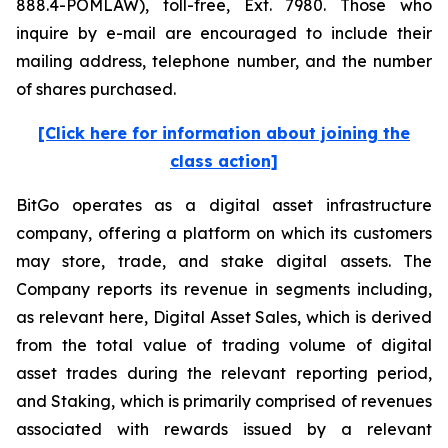
888.4-POMLAW), toll-free, Ext. 7980. Those who
inquire by e-mail are encouraged to include their
mailing address, telephone number, and the number
of shares purchased.
[Click here for information about joining the
class action]
BitGo operates as a digital asset infrastructure
company, offering a platform on which its customers
may store, trade, and stake digital assets. The
Company reports its revenue in segments including,
as relevant here, Digital Asset Sales, which is derived
from the total value of trading volume of digital
asset trades during the relevant reporting period,
and Staking, which is primarily comprised of revenues
associated with rewards issued by a relevant