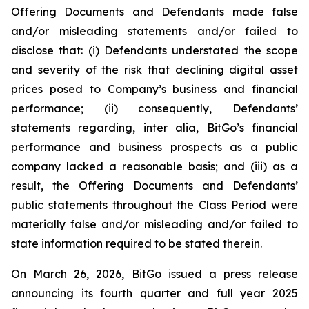
Offering Documents and Defendants made false
and/or misleading statements and/or failed to
disclose that: (i) Defendants understated the scope
and severity of the risk that declining digital asset
prices posed to Company’s business and financial
performance; (ii) consequently, Defendants’
statements regarding, inter alia, BitGo’s financial
performance and business prospects as a public
company lacked a reasonable basis; and (iii) as a
result, the Offering Documents and Defendants’
public statements throughout the Class Period were
materially false and/or misleading and/or failed to
state information required to be stated therein.
On March 26, 2026, BitGo issued a press release
announcing its fourth quarter and full year 2025