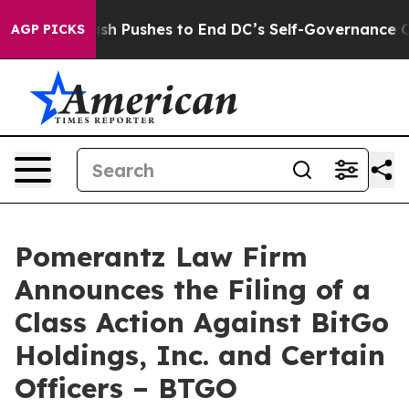
oordash Pushes to End DC’s Self-Governance Over a 2
AGP PICKS
Pomerantz Law Firm
Announces the Filing of a
Class Action Against BitGo
Holdings, Inc. and Certain
Officers – BTGO