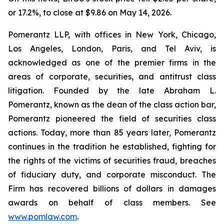
or 17.2%, to close at $9.86 on May 14, 2026.
Pomerantz LLP, with offices in New York, Chicago,
Los Angeles, London, Paris, and Tel Aviv, is
acknowledged as one of the premier firms in the
areas of corporate, securities, and antitrust class
litigation. Founded by the late Abraham L.
Pomerantz, known as the dean of the class action bar,
Pomerantz pioneered the field of securities class
actions. Today, more than 85 years later, Pomerantz
continues in the tradition he established, fighting for
the rights of the victims of securities fraud, breaches
of fiduciary duty, and corporate misconduct. The
Firm has recovered billions of dollars in damages
awards on behalf of class members. See
www.pomlaw.com
.