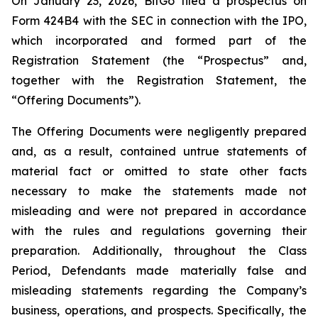
On January 23, 2026, BitGo filed a prospectus on
Form 424B4 with the SEC in connection with the IPO,
which incorporated and formed part of the
Registration Statement (the “Prospectus” and,
together with the Registration Statement, the
“Offering Documents”).
The Offering Documents were negligently prepared
and, as a result, contained untrue statements of
material fact or omitted to state other facts
necessary to make the statements made not
misleading and were not prepared in accordance
with the rules and regulations governing their
preparation. Additionally, throughout the Class
Period, Defendants made materially false and
misleading statements regarding the Company’s
business, operations, and prospects. Specifically, the