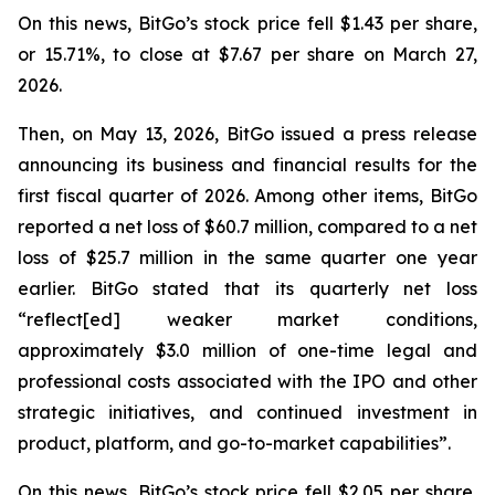
On this news, BitGo’s stock price fell $1.43 per share,
or 15.71%, to close at $7.67 per share on March 27,
2026.
Then, on May 13, 2026, BitGo issued a press release
announcing its business and financial results for the
first fiscal quarter of 2026. Among other items, BitGo
reported a net loss of $60.7 million, compared to a net
loss of $25.7 million in the same quarter one year
earlier. BitGo stated that its quarterly net loss
“reflect[ed] weaker market conditions,
approximately $3.0 million of one-time legal and
professional costs associated with the IPO and other
strategic initiatives, and continued investment in
product, platform, and go-to-market capabilities”.
On this news, BitGo’s stock price fell $2.05 per share,