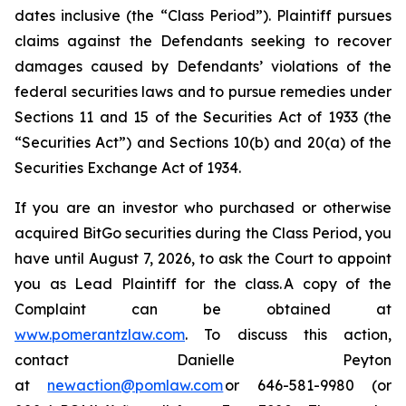
dates inclusive (the “Class Period”). Plaintiff pursues
claims against the Defendants seeking to recover
damages caused by Defendants’ violations of the
federal securities laws and to pursue remedies under
Sections 11 and 15 of the Securities Act of 1933 (the
“Securities Act”) and Sections 10(b) and 20(a) of the
Securities Exchange Act of 1934.
If you are an investor who purchased or otherwise
acquired BitGo securities during the Class Period, you
have until August 7, 2026, to ask the Court to appoint
you as Lead Plaintiff for the class. A copy of the
Complaint can be obtained at
www.pomerantzlaw.com
. To discuss this action,
contact Danielle Peyton
at
newaction@pomlaw.com
or 646-581-9980 (or