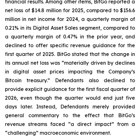
financial results. Among other items, BitGo reported a
net loss of $14.8 million for 2025, compared to $156.6
million in net income for 2024, a quarterly margin of
0.21% in its Digital Asset Sales segment, compared to
a quarterly margin of 0.47% in the prior year, and
declined to offer specific revenue guidance for the
first quarter of 2025. BitGo stated that the change in
its annual net loss was “materially driven by declines
in digital asset prices impacting the Company’s
Bitcoin treasury.” Defendants also declined to
provide explicit guidance for the first fiscal quarter of
2026, even though the quarter would end just five
days later. Instead, Defendants merely provided
general commentary to the effect that BitGo’s
revenue streams faced “a direct impact” from a
“challenging” macroeconomic environment.