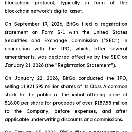
blockchain protocol, typically in form of the
blockchain network’s digital asset.
On September 19, 2026, BitGo filed a registration
statement on Form S-1 with the United States
Securities and Exchange Commission (“SEC”) in
connection with the IPO, which, after several
amendments, was declared effective by the SEC on
January 21, 2026 (the “Registration Statement”).
On January 22, 2026, BitGo conducted the IPO,
selling 11,821,595 million shares of its Class A common
stock to the public at the initial offering price of
$18.00 per share for proceeds of over $187.58 million
to the Company, before expenses, and after
applicable underwriting discounts and commissions.