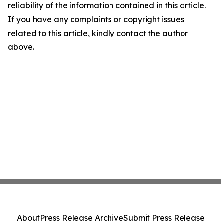
reliability of the information contained in this article.
If you have any complaints or copyright issues
related to this article, kindly contact the author
above.
About
Press Release Archive
Submit Press Release