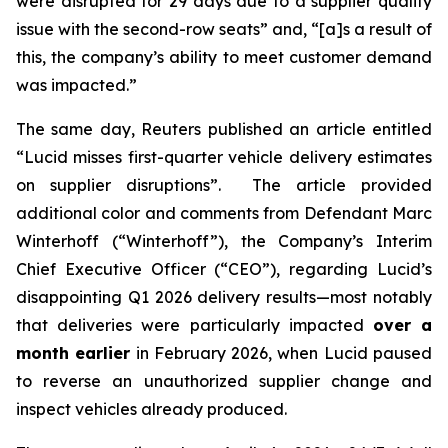
were disrupted for 29 days due to a supplier quality
issue with the second-row seats” and, “[a]s a result of
this, the company’s ability to meet customer demand
was impacted.”
The same day,
Reuters
published an article entitled
“Lucid misses first-quarter vehicle delivery estimates
on supplier disruptions”. The article provided
additional color and comments from Defendant Marc
Winterhoff (“Winterhoff”), the Company’s Interim
Chief Executive Officer (“CEO”), regarding Lucid’s
disappointing Q1 2026 delivery results—most notably
that deliveries were particularly impacted
over a
month earlier
in February 2026, when Lucid paused
to reverse an unauthorized supplier change and
inspect vehicles already produced.