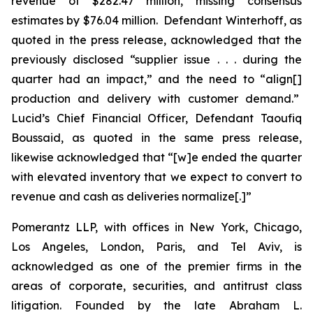
revenue of $282.47 million, missing consensus
estimates by $76.04 million. Defendant Winterhoff, as
quoted in the press release, acknowledged that the
previously disclosed “supplier issue . . . during the
quarter had an impact,” and the need to “align[]
production and delivery with customer demand.”
Lucid’s Chief Financial Officer, Defendant Taoufiq
Boussaid, as quoted in the same press release,
likewise acknowledged that “[w]e ended the quarter
with elevated inventory that we expect to convert to
revenue and cash as deliveries normalize[.]”
Pomerantz LLP, with offices in New York, Chicago,
Los Angeles, London, Paris, and Tel Aviv, is
acknowledged as one of the premier firms in the
areas of corporate, securities, and antitrust class
litigation. Founded by the late Abraham L.