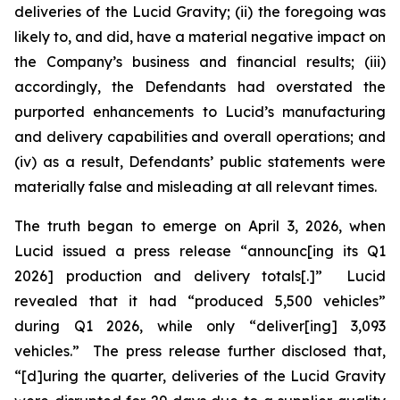
deliveries of the Lucid Gravity; (ii) the foregoing was
likely to, and did, have a material negative impact on
the Company’s business and financial results; (iii)
accordingly, the Defendants had overstated the
purported enhancements to Lucid’s manufacturing
and delivery capabilities and overall operations; and
(iv) as a result, Defendants’ public statements were
materially false and misleading at all relevant times.
The truth began to emerge on April 3, 2026, when
Lucid issued a press release “announc[ing its Q1
2026] production and delivery totals[.]” Lucid
revealed that it had “produced 5,500 vehicles”
during Q1 2026, while only “deliver[ing] 3,093
vehicles.” The press release further disclosed that,
“[d]uring the quarter, deliveries of the Lucid Gravity