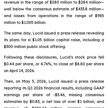
revenue in the range of $280 million to $284 million—
well below the consensus estimate of $433.8 million—
and losses from operations in the range of $985
million to $1.005 billion.
The same day, Lucid issued a press release revealing
its plans for a $1.05 billion capital raise, including a
$300 million public stock offering.
Following these disclosures, Lucid’s stock price fell
$0.44 per share, or 4.76%, to close at $8.80 per share
on April 14, 2026.
Then, on May 5, 2026, Lucid issued a press release
reporting its Q1 2026 financial results, including GAAP
earnings per share of -$3.46, missing consensus
estimates by $0.83, a net loss of over $1 billion, and