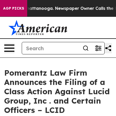
s in Chattanooga. Newspaper Owner Calls the People 
AGP PICKS
Pomerantz Law Firm
Announces the Filing of a
Class Action Against Lucid
Group, Inc . and Certain
Officers – LCID