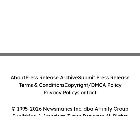
About
Press Release Archive
Submit Press Release
Terms & Conditions
Copyright/DMCA Policy
Privacy Policy
Contact
© 1995-2026 Newsmatics Inc. dba Affinity Group
Publishing & American Times Reporter. All Rights
Reserved.
Cookie Settings / Your Privacy Choices