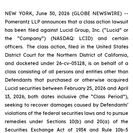
NEW YORK, June 30, 2026 (GLOBE NEWSWIRE) --
Pomerantz LLP announces that a class action lawsuit
has been filed against Lucid Group, Inc. (“Lucid” or
the “Company”) (NASDAQ: LCID) and certain
officers. The class action, filed in the United States
District Court for the Northern District of California,
and docketed under 26-cv-05128, is on behalf of a
class consisting of all persons and entities other than
Defendants that purchased or otherwise acquired
Lucid securities between February 25, 2026 and April
13, 2026, both dates inclusive (the “Class Period”),
seeking to recover damages caused by Defendants’
violations of the federal securities laws and to pursue
remedies under Sections 10(b) and 20(a) of the
Securities Exchange Act of 1934 and Rule 10b-5