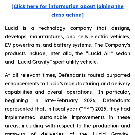
[Click here for information about joining the
class action]
Lucid is a technology company that designs,
develops, manufactures, and sells electric vehicles,
EV powertrains, and battery systems. The Company’s
products include,
inter alia
, the “Lucid Air” sedan
and “Lucid Gravity” sport utility vehicle.
At all relevant times, Defendants touted purported
enhancements to Lucid’s manufacturing and delivery
capabilities and overall operations. In particular,
beginning in late-February 2026, Defendants
represented that, in fiscal year (“FY”) 2025, they had
implemented sustainable improvements in these
areas, including with respect to the production and
ramp-up of deliveries of the Lucid Gravity.