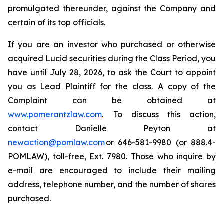
promulgated thereunder, against the Company and
certain of its top officials.
If you are an investor who purchased or otherwise
acquired Lucid securities during the Class Period, you
have until July 28, 2026, to ask the Court to appoint
you as Lead Plaintiff for the class. A copy of the
Complaint can be obtained at
www.pomerantzlaw.com
. To discuss this action,
contact Danielle Peyton at
newaction@pomlaw.com
or 646-581-9980 (or 888.4-
POMLAW), toll-free, Ext. 7980. Those who inquire by
e-mail are encouraged to include their mailing
address, telephone number, and the number of shares
purchased.