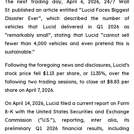
The next trading day, April 6, 2026,
24/7 Wall
St.
published an article entitled “Lucid Faces Biggest
Disaster Ever”, which described the number of
vehicles that Lucid delivered in Q1 2026 as
“remarkably small”, stating that Lucid “cannot sell
fewer than 4,000 vehicles and even pretend this is
sustainable.”
Following the foregoing news and disclosures, Lucid’s
stock price fell $1.13 per share, or 11.35%, over the
following two trading sessions, to close at $8.83 per
share on April 7, 2026.
On April 14, 2026, Lucid filed a current report on Form
8-K with the United States Securities and Exchange
Commission (“U.S.”), reporting,
inter alia
, its
preliminary Q1 2026 financial results, including