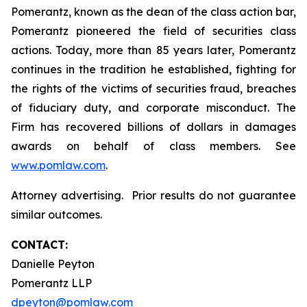
Pomerantz, known as the dean of the class action bar,
Pomerantz pioneered the field of securities class
actions. Today, more than 85 years later, Pomerantz
continues in the tradition he established, fighting for
the rights of the victims of securities fraud, breaches
of fiduciary duty, and corporate misconduct. The
Firm has recovered billions of dollars in damages
awards on behalf of class members. See
www.pomlaw.com
.
Attorney advertising. Prior results do not guarantee
similar outcomes.
CONTACT:
Danielle Peyton
Pomerantz LLP
dpeyton@pomlaw.com