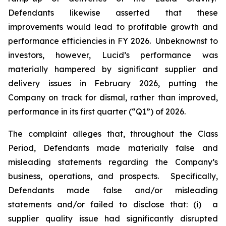
Defendants likewise asserted that these
improvements would lead to profitable growth and
performance efficiencies in FY 2026. Unbeknownst to
investors, however, Lucid’s performance was
materially hampered by significant supplier and
delivery issues in February 2026, putting the
Company on track for dismal, rather than improved,
performance in its first quarter (“Q1”) of 2026.
The complaint alleges that, throughout the Class
Period, Defendants made materially false and
misleading statements regarding the Company’s
business, operations, and prospects. Specifically,
Defendants made false and/or misleading
statements and/or failed to disclose that: (i) a
supplier quality issue had significantly disrupted