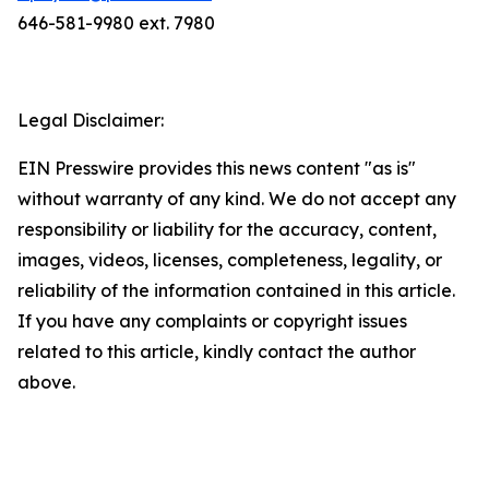
646-581-9980 ext. 7980
Legal Disclaimer:
EIN Presswire provides this news content "as is"
without warranty of any kind. We do not accept any
responsibility or liability for the accuracy, content,
images, videos, licenses, completeness, legality, or
reliability of the information contained in this article.
If you have any complaints or copyright issues
related to this article, kindly contact the author
above.