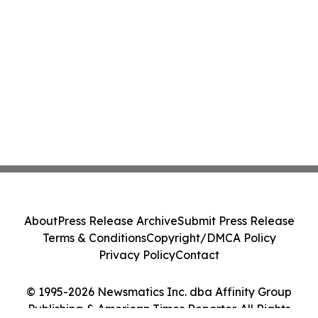
About
Press Release Archive
Submit Press Release
Terms & Conditions
Copyright/DMCA Policy
Privacy Policy
Contact
© 1995-2026 Newsmatics Inc. dba Affinity Group
Publishing & American Times Reporter. All Rights