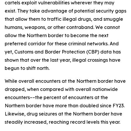
cartels exploit vulnerabilities wherever they may
exist. They take advantage of potential security gaps
that allow them to traffic illegal drugs, and smuggle
humans, weapons, or other contraband. We cannot
allow the Northern border to become the next
preferred corridor for these criminal networks. And
yet, Customs and Border Protection (CBP) data has
shown that over the last year, illegal crossings have
begun to shift north.
While overall encounters at the Northern border have
dropped, when compared with overall nationwide
encounters––the percent of encounters at the
Northern border have more than doubled since FY23.
Likewise, drug seizures at the Northern border have
steadily increased, reaching record levels this year.