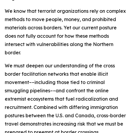
We know that terrorist organizations rely on complex
methods to move people, money, and prohibited
materials across borders. Yet our current posture
does not fully account for how these methods
intersect with vulnerabilities along the Northern
border.
We must deepen our understanding of the cross
border facilitation networks that enable illicit
movement––including those tied to criminal
smuggling pipelines––and confront the online
extremist ecosystems that fuel radicalization and
recruitment. Combined with differing immigration
postures between the U.S. and Canada, cross-border
travel demonstrates increasing risk that we must be
prepared to preempt at border crossings.