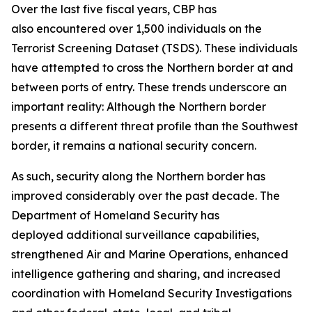
Over the last five fiscal years, CBP has
also encountered over 1,500 individuals on the
Terrorist Screening Dataset (TSDS). These individuals
have attempted to cross the Northern border at and
between ports of entry. These trends underscore an
important reality: Although the Northern border
presents a different threat profile than the Southwest
border, it remains a national security concern.
As such, security along the Northern border has
improved considerably over the past decade. The
Department of Homeland Security has
deployed additional surveillance capabilities,
strengthened Air and Marine Operations, enhanced
intelligence gathering and sharing, and increased
coordination with Homeland Security Investigations