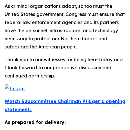
As criminal organizations adapt, so too must the
United States government. Congress must ensure that
federal law enforcement agencies and its partners
have the personnel, infrastructure, and technology
necessary to protect our Northern border and
safeguard the American people.
Thank you to our witnesses for being here today and
I look forward to our productive discussion and
continued partnership.
Watch Subcommittee Chairman Pfluger’s opening
statement.
As prepared for delivery: