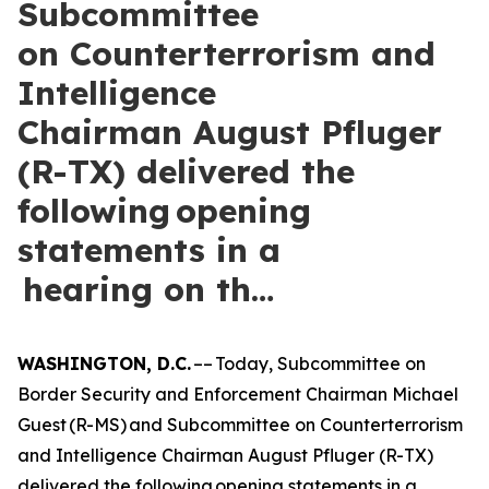
Subcommittee
on Counterterrorism and
Intelligence
Chairman August Pfluger
(R-TX) delivered the
following opening
statements in a
hearing on th…
WASHINGTON, D.C.
–– Today, Subcommittee on
Border Security and Enforcement Chairman Michael
Guest (R-MS) and Subcommittee on Counterterrorism
and Intelligence Chairman August Pfluger (R-TX)
delivered the following opening statements in a