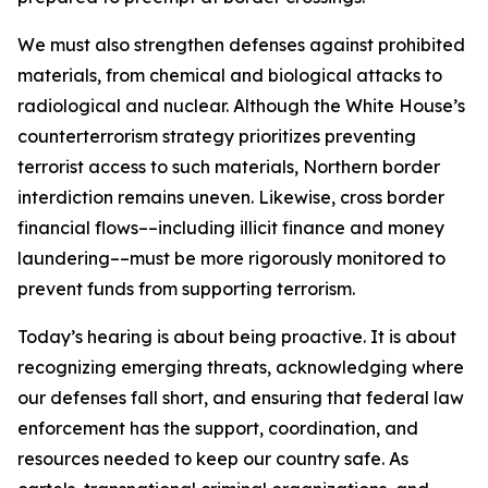
We must also strengthen defenses against prohibited
materials, from chemical and biological attacks to
radiological and nuclear. Although the White House’s
counterterrorism strategy prioritizes preventing
terrorist access to such materials, Northern border
interdiction remains uneven. Likewise, cross border
financial flows––including illicit finance and money
laundering––must be more rigorously monitored to
prevent funds from supporting terrorism.
Today’s hearing is about being proactive. It is about
recognizing emerging threats, acknowledging where
our defenses fall short, and ensuring that federal law
enforcement has the support, coordination, and
resources needed to keep our country safe. As