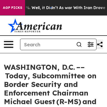
 40%. Well, it Didn’t
As war With Iran Drove oil Pri
AGP PICKS
WASHINGTON, D.C. ––
Today, Subcommittee on
Border Security and
Enforcement Chairman
Michael Guest (R-MS) and