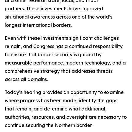
and other federal, state, local, and tribal
partners. These investments have improved
situational awareness across one of the world’s
longest international borders.
Even with these investments significant challenges
remain, and Congress has a continued responsibility
to ensure that border security is guided by
measurable performance, modern technology, and a
comprehensive strategy that addresses threats
across all domains.
Today’s hearing provides an opportunity to examine
where progress has been made, identify the gaps
that remain, and determine what additional,
authorities, resources, and oversight are necessary to
continue securing the Northern border.