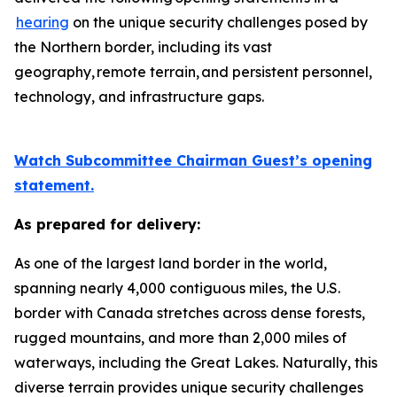
hearing
on the unique security challenges posed by
the Northern border, including its vast
geography, remote terrain, and persistent personnel,
technology, and infrastructure gaps.
Watch Subcommittee Chairman Guest’s opening
statement.
As prepared for delivery:
As one of the largest land border in the world,
spanning nearly 4,000 contiguous miles, the U.S.
border with Canada stretches across dense forests,
rugged mountains, and more than 2,000 miles of
waterways, including the Great Lakes. Naturally, this
diverse terrain provides unique security challenges