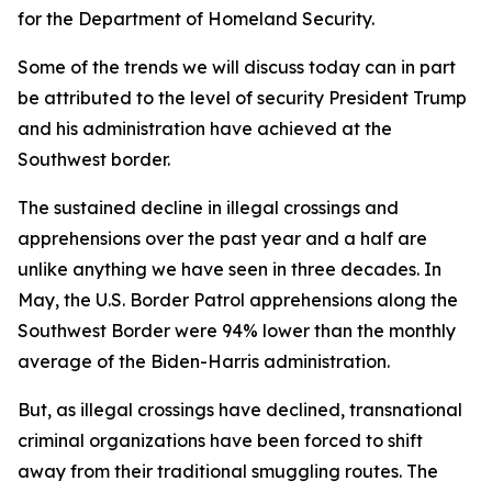
for the Department of Homeland Security.
Some of the trends we will discuss today can in part
be attributed to the level of security President Trump
and his administration have achieved at the
Southwest border.
The sustained decline in illegal crossings and
apprehensions over the past year and a half are
unlike anything we have seen in three decades. In
May, the U.S. Border Patrol apprehensions along the
Southwest Border were 94% lower than the monthly
average of the Biden-Harris administration.
But, as illegal crossings have declined, transnational
criminal organizations have been forced to shift
away from their traditional smuggling routes. The