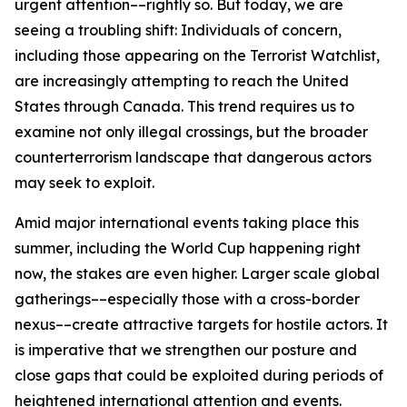
urgent attention––rightly so. But today, we are
seeing a troubling shift: Individuals of concern,
including those appearing on the Terrorist Watchlist,
are increasingly attempting to reach the United
States through Canada. This trend requires us to
examine not only illegal crossings, but the broader
counterterrorism landscape that dangerous actors
may seek to exploit.
Amid major international events taking place this
summer, including the World Cup happening right
now, the stakes are even higher. Larger scale global
gatherings––especially those with a cross-border
nexus––create attractive targets for hostile actors. It
is imperative that we strengthen our posture and
close gaps that could be exploited during periods of
heightened international attention and events.