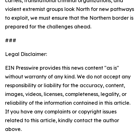
cartels, transnational criminal organizations, and
violent extremist groups look North for new pathways
to exploit, we must ensure that the Northern border is
prepared for the challenges ahead.
###
Legal Disclaimer:
EIN Presswire provides this news content "as is"
without warranty of any kind. We do not accept any
responsibility or liability for the accuracy, content,
images, videos, licenses, completeness, legality, or
reliability of the information contained in this article.
If you have any complaints or copyright issues
related to this article, kindly contact the author
above.