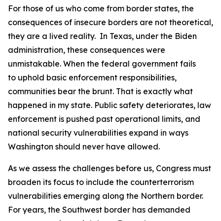
For those of us who come from border states, the
consequences of insecure borders are not theoretical,
they are a lived reality. In Texas, under the Biden
administration, these consequences were
unmistakable. When the federal government fails
to uphold basic enforcement responsibilities,
communities bear the brunt. That is exactly what
happened in my state. Public safety deteriorates, law
enforcement is pushed past operational limits, and
national security vulnerabilities expand in ways
Washington should never have allowed.
As we assess the challenges before us, Congress must
broaden its focus to include the counterterrorism
vulnerabilities emerging along the Northern border.
For years, the Southwest border has demanded