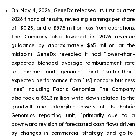
On May 4, 2026, GeneDx released its first quarter
2026 financial results, revealing earnings per share
of -$0.28, and a $57.5 million loss from operations.
The Company also lowered its 2026 revenue
guidance by approximately $65 million at the
midpoint. GeneDx revealed it had "lower-than-
expected blended average reimbursement rate
for exome and genome" and "softer-than-
expected performance from [its] noncore business
lines" including Fabric Genomics. The Company
also took a $31.3 million write-down related to the
goodwill and intangible assets of its Fabric
Genomics reporting unit, "primarily due to a
downward revision of forecasted cash flows driven
by changes in commercial strategy and go-to-