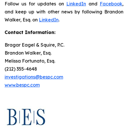
Follow us for updates on
LinkedIn
and
Facebook
,
and keep up with other news by following Brandon
Walker, Esq. on
LinkedIn
.
Contact Information:
Bragar Eagel & Squire, P.C.
Brandon Walker, Esq.
Melissa Fortunato, Esq.
(212) 355-4648
investigations@bespc.com
www.bespc.com