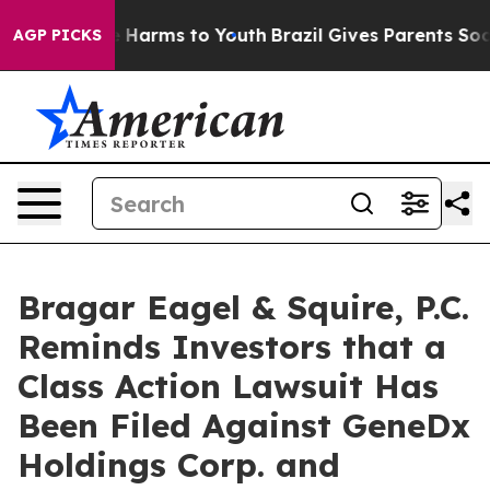
 to Abate Harms to Youth
Brazil Gives Parents Social M
AGP PICKS
Bragar Eagel & Squire, P.C.
Reminds Investors that a
Class Action Lawsuit Has
Been Filed Against GeneDx
Holdings Corp. and