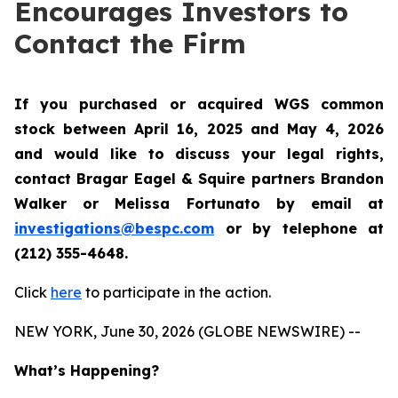
Encourages Investors to
Contact the Firm
If you purchased or acquired WGS common
stock between April 16, 2025 and May 4, 2026
and would like to discuss your legal rights,
contact Bragar Eagel & Squire partners Brandon
Walker or Melissa Fortunato by email at
investigations@bespc.com
or by telephone at
(212) 355-4648.
Click
here
to participate in the action.
NEW YORK, June 30, 2026 (GLOBE NEWSWIRE) --
What’s Happening?