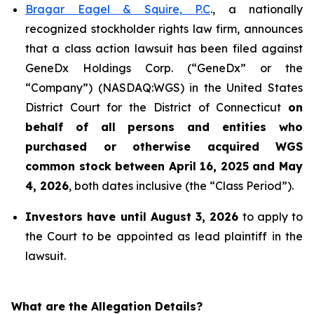
Bragar Eagel & Squire, P.C
., a nationally
recognized stockholder rights law firm, announces
that a class action lawsuit has been filed against
GeneDx Holdings Corp. (“GeneDx” or the
“Company”) (NASDAQ:WGS) in the United States
District Court for the District of Connecticut
on
behalf of all persons and entities who
purchased or otherwise acquired
WGS
common stock between April 16, 2025 and May
4, 2026
, both dates inclusive (the “Class Period”).
Investors have until August 3, 2026
to apply to
the Court to be appointed as lead plaintiff in the
lawsuit.
What are the Allegation Details?