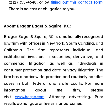
(212) 355-4648, or by
filling out this contact form
.
There is no cost or obligation to you.
About Bragar Eagel & Squire, P.C.:
Bragar Eagel & Squire, P.C. is a nationally recognized
law firm with offices in New York, South Carolina, and
California. The firm represents individual and
institutional investors in securities, derivative, and
commercial litigation as well as individuals in
consumer protection and data privacy litigation. The
firm has a nationwide practice and routinely handles
cases in both federal and state courts. For more
information about the firm, please
visit
www.bespc.com
. Attorney advertising. Prior
results do not guarantee similar outcomes.