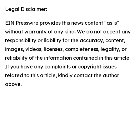
Legal Disclaimer:
EIN Presswire provides this news content "as is"
without warranty of any kind. We do not accept any
responsibility or liability for the accuracy, content,
images, videos, licenses, completeness, legality, or
reliability of the information contained in this article.
If you have any complaints or copyright issues
related to this article, kindly contact the author
above.