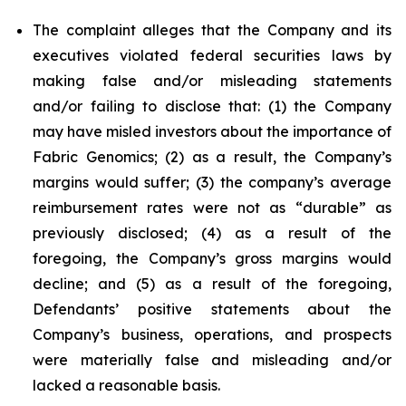
The complaint alleges that the Company and its
executives violated federal securities laws by
making false and/or misleading statements
and/or failing to disclose that: (1) the Company
may have misled investors about the importance of
Fabric Genomics; (2) as a result, the Company’s
margins would suffer; (3) the company’s average
reimbursement rates were not as “durable” as
previously disclosed; (4) as a result of the
foregoing, the Company’s gross margins would
decline; and (5) as a result of the foregoing,
Defendants’ positive statements about the
Company’s business, operations, and prospects
were materially false and misleading and/or
lacked a reasonable basis.