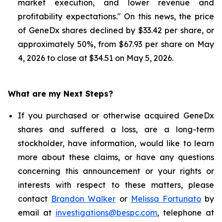
market execution, and lower revenue and
profitability expectations." On this news, the price
of GeneDx shares declined by $33.42 per share, or
approximately 50%, from $67.93 per share on May
4, 2026 to close at $34.51 on May 5, 2026.
What are my Next Steps?
If you purchased or otherwise acquired GeneDx
shares and suffered a loss, are a long-term
stockholder, have information, would like to learn
more about these claims, or have any questions
concerning this announcement or your rights or
interests with respect to these matters, please
contact
Brandon Walker
or
Melissa Fortunato
by
email at
investigations@bespc.com
, telephone at