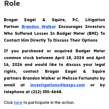
Role
Bragar Eagel & Squire, P.C.
Litigation
Partner
Brandon Walker
Encourages Investors
Who Suffered Losses In Badger Meter (BMI) To
Contact Him Directly To Discuss Their Options
If you purchased or acquired Badger Meter
common stock between April 18, 2024 and April
16, 2026 and would like to discuss your legal
rights, contact Bragar Eagel & Squire
partners Brandon Walker or Melissa Fortunato by
email at
investigations@bespc.com
or by
telephone at (212) 355-4648.
Click
here
to participate in the action.