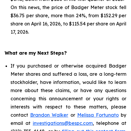
On this news, the price of Badger Meter stock fell
$36.75 per share, more than 24%, from $152.29 per
share on April 16, 2026, to $115.54 per share on April
17, 2026.
What are my Next Steps?
If you purchased or otherwise acquired Badger
Meter shares and suffered a loss, are a long-term
stockholder, have information, would like to learn
more about these claims, or have any questions
concerning this announcement or your rights or
interests with respect to these matters, please
contact
Brandon Walker
or
Melissa Fortunato
by
email at
investigations@bespc.com
, telephone at