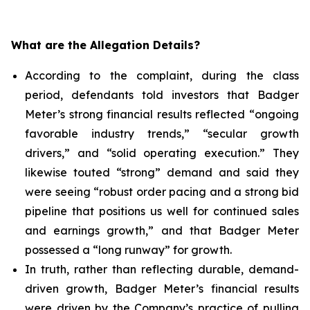
What are the Allegation Details?
According to the complaint, during the class
period, defendants told investors that Badger
Meter’s strong financial results reflected “ongoing
favorable industry trends,” “secular growth
drivers,” and “solid operating execution.” They
likewise touted “strong” demand and said they
were seeing “robust order pacing and a strong bid
pipeline that positions us well for continued sales
and earnings growth,” and that Badger Meter
possessed a “long runway” for growth.
In truth, rather than reflecting durable, demand-
driven growth, Badger Meter’s financial results
were driven by the Company’s practice of pulling