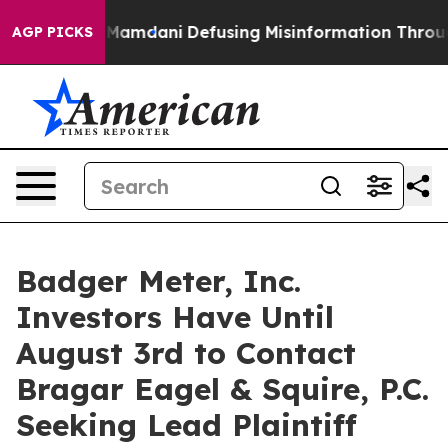
pporting Mamdani
Defusing Misinformation Through Hu
AGP PICKS
Badger Meter, Inc.
Investors Have Until
August 3rd to Contact
Bragar Eagel & Squire, P.C.
Seeking Lead Plaintiff