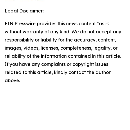
Legal Disclaimer:
EIN Presswire provides this news content "as is"
without warranty of any kind. We do not accept any
responsibility or liability for the accuracy, content,
images, videos, licenses, completeness, legality, or
reliability of the information contained in this article.
If you have any complaints or copyright issues
related to this article, kindly contact the author
above.