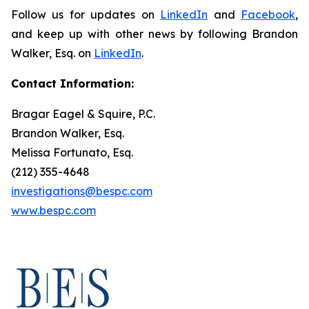
Follow us for updates on
LinkedIn
and
Facebook
,
and keep up with other news by following Brandon
Walker, Esq. on
LinkedIn
.
Contact Information:
Bragar Eagel & Squire, P.C.
Brandon Walker, Esq.
Melissa Fortunato, Esq.
(212) 355-4648
investigations@bespc.com
www.bespc.com