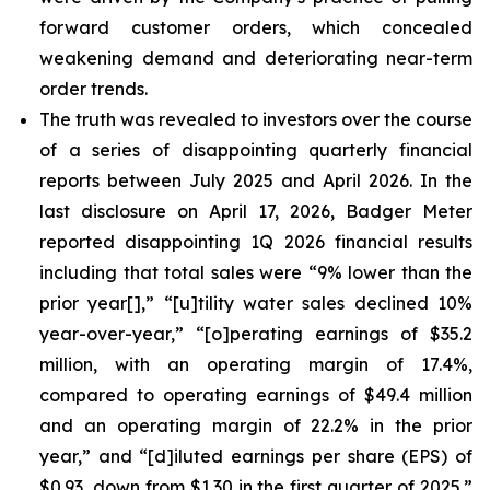
forward customer orders, which concealed
weakening demand and deteriorating near-term
order trends.
The truth was revealed to investors over the course
of a series of disappointing quarterly financial
reports between July 2025 and April 2026. In the
last disclosure on April 17, 2026, Badger Meter
reported disappointing 1Q 2026 financial results
including that total sales were “9% lower than the
prior year[],” “[u]tility water sales declined 10%
year-over-year,” “[o]perating earnings of $35.2
million, with an operating margin of 17.4%,
compared to operating earnings of $49.4 million
and an operating margin of 22.2% in the prior
year,” and “[d]iluted earnings per share (EPS) of
$0.93, down from $1.30 in the first quarter of 2025.”