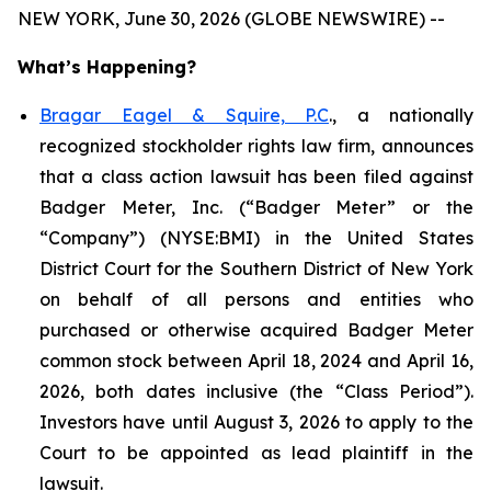
NEW YORK, June 30, 2026 (GLOBE NEWSWIRE) --
What’s Happening?
Bragar Eagel & Squire, P.C
., a nationally
recognized stockholder rights law firm, announces
that a class action lawsuit has been filed against
Badger Meter, Inc. (“Badger Meter” or the
“Company”) (NYSE:BMI) in the United States
District Court for the Southern District of New York
on behalf of all persons and entities who
purchased or otherwise acquired Badger Meter
common stock between April 18, 2024 and April 16,
2026, both dates inclusive (the “Class Period”).
Investors have until August 3, 2026 to apply to the
Court to be appointed as lead plaintiff in the
lawsuit.