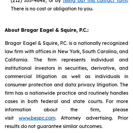
(212) 355-4648, or by
filling out this contact form
.
There is no cost or obligation to you.
About Bragar Eagel & Squire, P.C.:
Bragar Eagel & Squire, P.C. is a nationally recognized
law firm with offices in New York, South Carolina, and
California. The firm represents individual and
institutional investors in securities, derivative, and
commercial litigation as well as individuals in
consumer protection and data privacy litigation. The
firm has a nationwide practice and routinely handles
cases in both federal and state courts. For more
information about the firm, please
visit
www.bespc.com
. Attorney advertising. Prior
results do not guarantee similar outcomes.