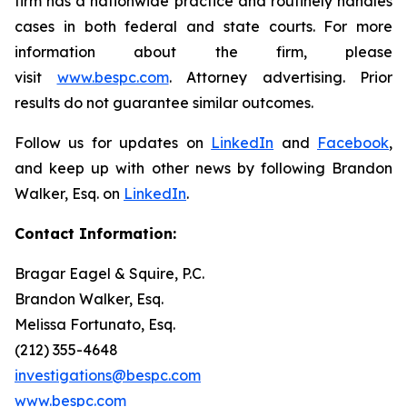
firm has a nationwide practice and routinely handles
cases in both federal and state courts. For more
information about the firm, please
visit
www.bespc.com
. Attorney advertising. Prior
results do not guarantee similar outcomes.
Follow us for updates on
LinkedIn
and
Facebook
,
and keep up with other news by following Brandon
Walker, Esq. on
LinkedIn
.
Contact Information:
Bragar Eagel & Squire, P.C.
Brandon Walker, Esq.
Melissa Fortunato, Esq.
(212) 355-4648
investigations@bespc.com
www.bespc.com