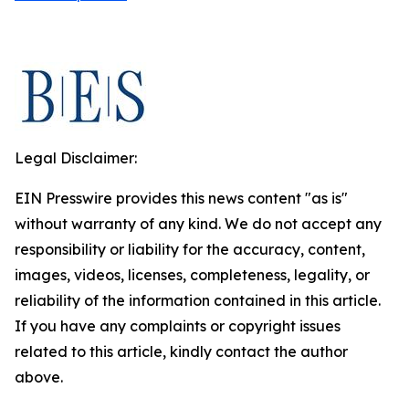
Legal Disclaimer:
EIN Presswire provides this news content "as is"
without warranty of any kind. We do not accept any
responsibility or liability for the accuracy, content,
images, videos, licenses, completeness, legality, or
reliability of the information contained in this article.
If you have any complaints or copyright issues
related to this article, kindly contact the author
above.