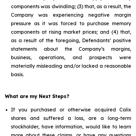
components was dwindling; (3) that, as a result, the
Company was experiencing negative margin
pressure as it was forced to purchase memory
components at rising market prices; and (4) that,
as a result of the foregoing, Defendants’ positive
statements about the Company’s margins,
business, operations, and prospects were
materially misleading and/or lacked a reasonable
basis.
What are my Next Steps?
If you purchased or otherwise acquired Calix
shares and suffered a loss, are a long-term
stockholder, have information, would like to learn
more about these claims, or have any questions