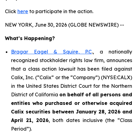
Click
here
to participate in the action.
NEW YORK, June 30, 2026 (GLOBE NEWSWIRE) --
What’s Happening?
Bragar Eagel & Squire, P.C
., a nationally
recognized stockholder rights law firm, announces
that a class action lawsuit has been filed against
Calix, Inc. (“Calix” or the “Company”) (NYSE:CALX)
in the United States District Court for the Northern
District of California
on behalf of all persons and
entities who purchased or otherwise acquired
Calix securities between January 28, 2026 and
April 21, 2026
, both dates inclusive (the “Class
Period”).