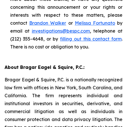
concerning this announcement or your rights or
interests with respect to these matters, please
contact
Brandon Walker
or
Melissa Fortunato
by
email at
investigations@bespc.com
, telephone at
(212) 355-4648, or by
filling out this contact form
.
There is no cost or obligation to you.
About Bragar Eagel & Squire, P.C.:
Bragar Eagel & Squire, P.C. is a nationally recognized
law firm with offices in New York, South Carolina, and
California. The firm represents individual and
institutional investors in securities, derivative, and
commercial litigation as well as individuals in
consumer protection and data privacy litigation. The