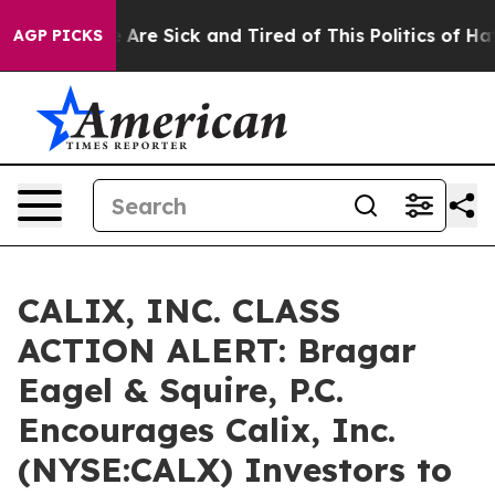
: “People Are Sick and Tired of This Politics of Hatred
AGP PICKS
CALIX, INC. CLASS
ACTION ALERT: Bragar
Eagel & Squire, P.C.
Encourages Calix, Inc.
(NYSE:CALX) Investors to