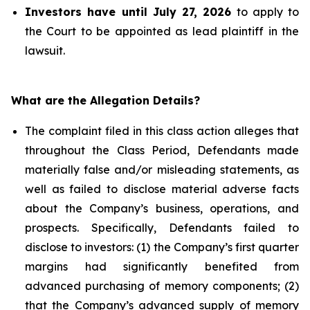
Investors have until July 27, 2026
to apply to
the Court to be appointed as lead plaintiff in the
lawsuit.
What are the Allegation Details?
The complaint filed in this class action alleges that
throughout the Class Period, Defendants made
materially false and/or misleading statements, as
well as failed to disclose material adverse facts
about the Company’s business, operations, and
prospects. Specifically, Defendants failed to
disclose to investors: (1) the Company’s first quarter
margins had significantly benefited from
advanced purchasing of memory components; (2)
that the Company’s advanced supply of memory