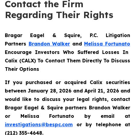
Contact the Firm
Regarding Their Rights
Bragar Eagel & Squire, P.C.
Litigation
Partners
Brandon Walker
and
Melissa Fortunato
Encourage Investors Who Suffered Losses In
Calix (CALX) To Contact Them Directly To Discuss
Their Options
If you purchased or acquired Calix securities
between January 28, 2026 and April 21, 2026 and
would like to discuss your legal rights, contact
Bragar Eagel & Squire partners Brandon Walker
or Melissa Fortunato by email at
investigations@bespc.com
or by telephone at
(212) 355-4648.