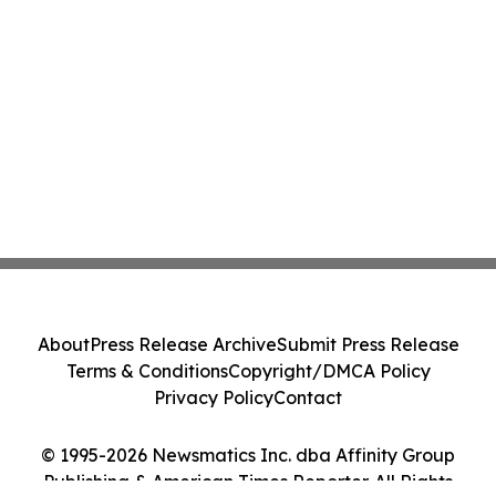
About
Press Release Archive
Submit Press Release
Terms & Conditions
Copyright/DMCA Policy
Privacy Policy
Contact
© 1995-2026 Newsmatics Inc. dba Affinity Group
Publishing & American Times Reporter. All Rights