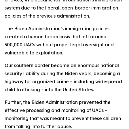
system due to the liberal, open-border immigration
policies of the previous administration.
The Biden Administration’s immigration policies
created a humanitarian crisis that left around
300,000 UACs without proper legal oversight and
vulnerable to exploitation.
Our southern border became an enormous national
security liability during the Biden years, becoming a
highway for organized crime – including widespread
child trafficking – into the United States.
Further, the Biden Administration prevented the
effective processing and monitoring of UACs –
monitoring that was meant to prevent these children
from falling into further abuse.