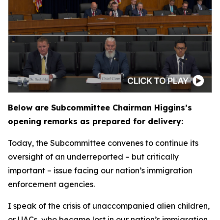
Below are Subcommittee Chairman Higgins’s
opening remarks as prepared for delivery:
Today, the Subcommittee convenes to continue its
oversight of an underreported – but critically
important – issue facing our nation’s immigration
enforcement agencies.
I speak of the crisis of unaccompanied alien children,
or UACs, who became lost in our nation’s immigration