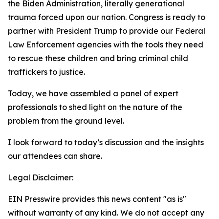
the Biden Administration, literally generational
trauma forced upon our nation. Congress is ready to
partner with President Trump to provide our Federal
Law Enforcement agencies with the tools they need
to rescue these children and bring criminal child
traffickers to justice.
Today, we have assembled a panel of expert
professionals to shed light on the nature of the
problem from the ground level.
I look forward to today’s discussion and the insights
our attendees can share.
Legal Disclaimer:
EIN Presswire provides this news content "as is"
without warranty of any kind. We do not accept any