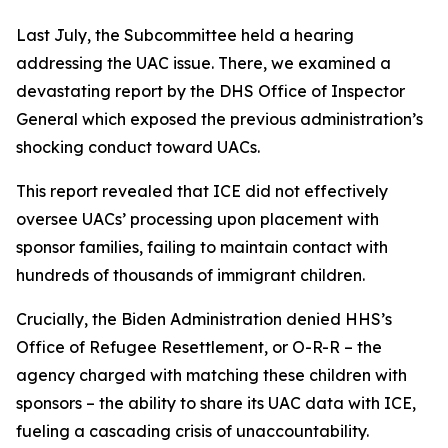
Last July, the Subcommittee held a hearing
addressing the UAC issue. There, we examined a
devastating report by the DHS Office of Inspector
General which exposed the previous administration’s
shocking conduct toward UACs.
This report revealed that ICE did not effectively
oversee UACs’ processing upon placement with
sponsor families, failing to maintain contact with
hundreds of thousands of immigrant children.
Crucially, the Biden Administration denied HHS’s
Office of Refugee Resettlement, or O-R-R – the
agency charged with matching these children with
sponsors – the ability to share its UAC data with ICE,
fueling a cascading crisis of unaccountability.