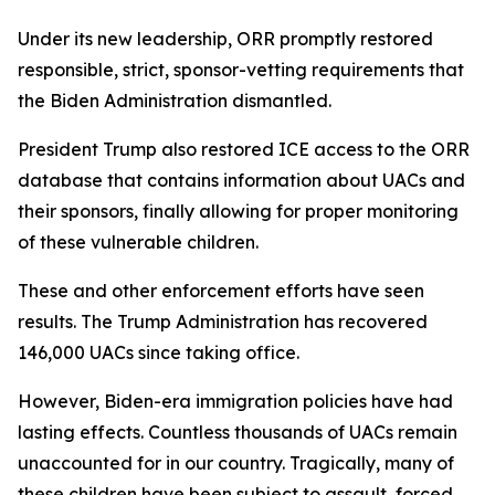
Under its new leadership, ORR promptly restored
responsible, strict, sponsor-vetting requirements that
the Biden Administration dismantled.
President Trump also restored ICE access to the ORR
database that contains information about UACs and
their sponsors, finally allowing for proper monitoring
of these vulnerable children.
These and other enforcement efforts have seen
results. The Trump Administration has recovered
146,000 UACs since taking office.
However, Biden-era immigration policies have had
lasting effects. Countless thousands of UACs remain
unaccounted for in our country. Tragically, many of
these children have been subject to assault, forced