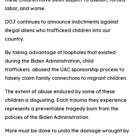
labor, and worse.
DOJ continues to announce indictments against
illegal aliens who trafficked children into our
country.
By taking advantage of loopholes that existed
during the Biden Administration, child
traffickers abused the UAC sponsorship process to
falsely claim family connections to migrant children.
The extent of abuse endured by some of these
children is disgusting. Each trauma they experience
represents a preventable tragedy born from the
policies of the Biden Administration.
More must be done to undo the damage wrought by