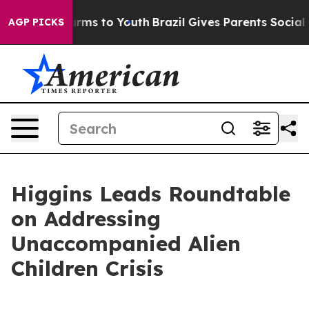
Abate Harms to Youth
Brazil Gives Parents Social Media
AGP PICKS
Higgins Leads Roundtable
on Addressing
Unaccompanied Alien
Children Crisis