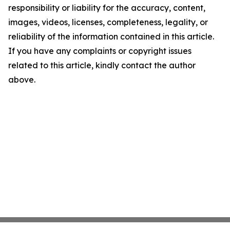
responsibility or liability for the accuracy, content,
images, videos, licenses, completeness, legality, or
reliability of the information contained in this article.
If you have any complaints or copyright issues
related to this article, kindly contact the author
above.