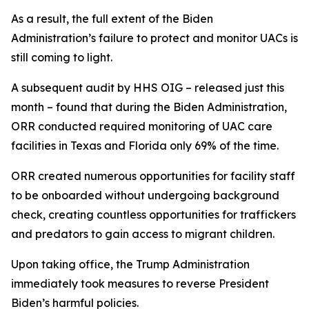
As a result, the full extent of the Biden
Administration’s failure to protect and monitor UACs is
still coming to light.
A subsequent audit by HHS OIG – released just this
month – found that during the Biden Administration,
ORR conducted required monitoring of UAC care
facilities in Texas and Florida only 69% of the time.
ORR created numerous opportunities for facility staff
to be onboarded without undergoing background
check, creating countless opportunities for traffickers
and predators to gain access to migrant children.
Upon taking office, the Trump Administration
immediately took measures to reverse President
Biden’s harmful policies.