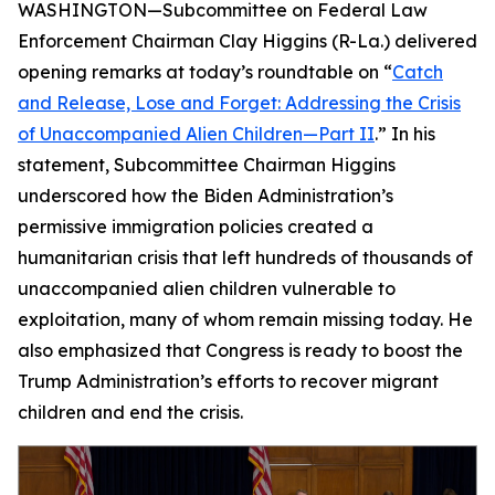
WASHINGTON—Subcommittee on Federal Law
Enforcement Chairman Clay Higgins (R-La.) delivered
opening remarks at today’s roundtable on “
Catch
and Release, Lose and Forget: Addressing the Crisis
of Unaccompanied Alien Children—Part II
.” In his
statement, Subcommittee Chairman Higgins
underscored how the Biden Administration’s
permissive immigration policies created a
humanitarian crisis that left hundreds of thousands of
unaccompanied alien children vulnerable to
exploitation, many of whom remain missing today. He
also emphasized that Congress is ready to boost the
Trump Administration’s efforts to recover migrant
children and end the crisis.