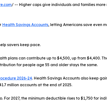
re.com
/ -- Higher caps give individuals and families mor
or
Health Savings Accounts
, letting Americans save even m
 help savers keep pace.
alth plans can contribute up to $4,500, up from $4,400. Th
tribution for people age 55 and older stays the same.
rocedure 2026-24
. Health Savings Accounts also keep gai
41.7 million accounts at the end of 2025.
oo. For 2027, the minimum deductible rises to $1,750 for in