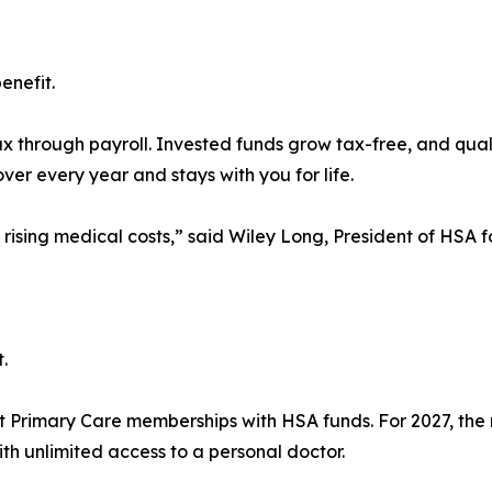
enefit.
x through payroll. Invested funds grow tax-free, and qual
ver every year and stays with you for life.
g rising medical costs,” said Wiley Long, President of HSA
.
ct Primary Care memberships with HSA funds. For 2027, the m
with unlimited access to a personal doctor.