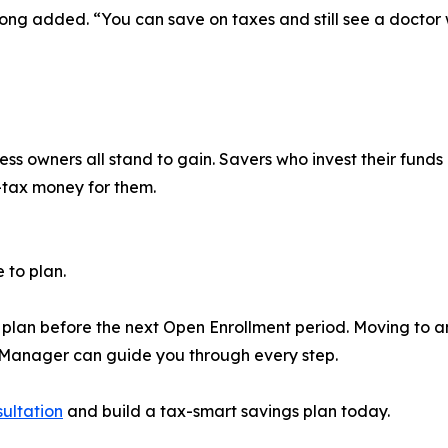
 Long added. “You can save on taxes and still see a doctor
ess owners all stand to gain. Savers who invest their fund
-tax money for them.
e to plan.
plan before the next Open Enrollment period. Moving to an
s Manager can guide you through every step.
sultation
and build a tax-smart savings plan today.