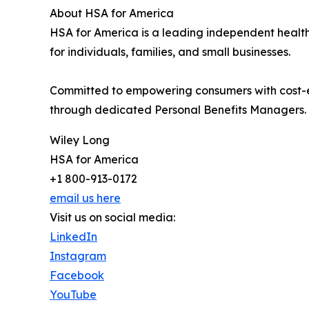
About HSA for America
HSA for America is a leading independent health
for individuals, families, and small businesses.
Committed to empowering consumers with cost-e
through dedicated Personal Benefits Managers.
Wiley Long
HSA for America
+1 800-913-0172
email us here
Visit us on social media:
LinkedIn
Instagram
Facebook
YouTube