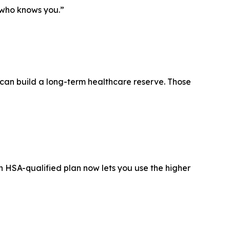
 who knows you.”
s can build a long-term healthcare reserve. Those
 HSA-qualified plan now lets you use the higher