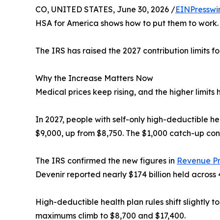
CO, UNITED STATES, June 30, 2026 /
EINPresswi
HSA for America shows how to put them to work.
The IRS has raised the 2027 contribution limits f
Why the Increase Matters Now
Medical prices keep rising, and the higher limits
In 2027, people with self-only high-deductible he
$9,000, up from $8,750. The $1,000 catch-up con
The IRS confirmed the new figures in
Revenue P
Devenir reported nearly $174 billion held across 
High-deductible health plan rules shift slightly t
maximums climb to $8,700 and $17,400.