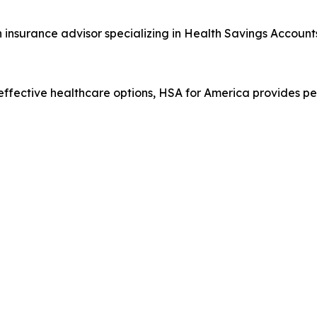
 insurance advisor specializing in Health Savings Account
ffective healthcare options, HSA for America provides p