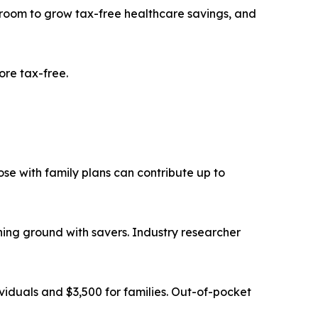
e room to grow tax-free healthcare savings, and
ore tax-free.
ose with family plans can contribute up to
ning ground with savers. Industry researcher
dividuals and $3,500 for families. Out-of-pocket