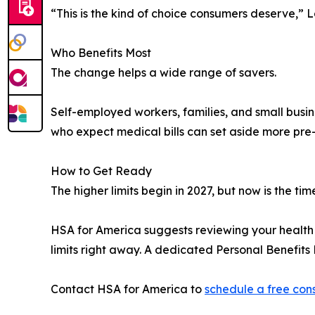
“This is the kind of choice consumers deserve,”
Who Benefits Most
The change helps a wide range of savers.
Self-employed workers, families, and small busin
who expect medical bills can set aside more pre
How to Get Ready
The higher limits begin in 2027, but now is the tim
HSA for America suggests reviewing your health 
limits right away. A dedicated Personal Benefit
Contact HSA for America to
schedule a free con