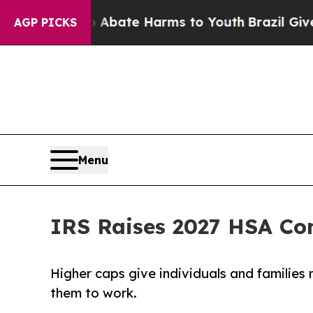
n Fund to Abate Harms to Youth
Brazil Gives Par
AGP PICKS
Menu
IRS Raises 2027 HSA Con
Higher caps give individuals and familie
them to work.