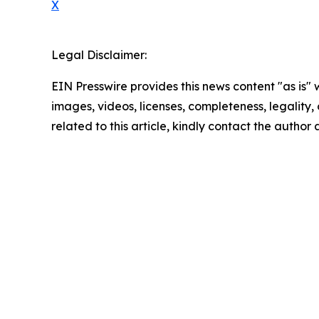
X
Legal Disclaimer:
EIN Presswire provides this news content "as is" 
images, videos, licenses, completeness, legality, o
related to this article, kindly contact the author