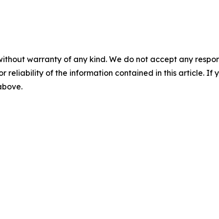
without warranty of any kind. We do not accept any responsib
r reliability of the information contained in this article. I
 above.