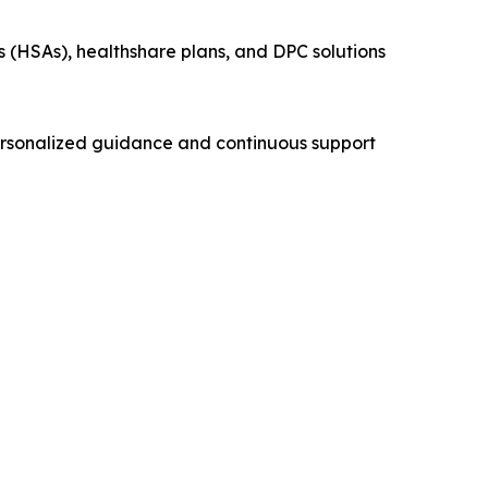
s (HSAs), healthshare plans, and DPC solutions
ersonalized guidance and continuous support