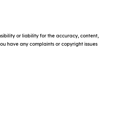
ility or liability for the accuracy, content,
f you have any complaints or copyright issues