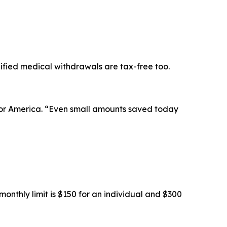
ified medical withdrawals are tax-free too.
 for America. “Even small amounts saved today
onthly limit is $150 for an individual and $300