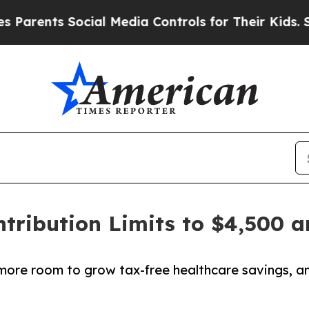
ents Social Media Controls for Their Kids. Should
tribution Limits to $4,500 
s more room to grow tax-free healthcare savings, 