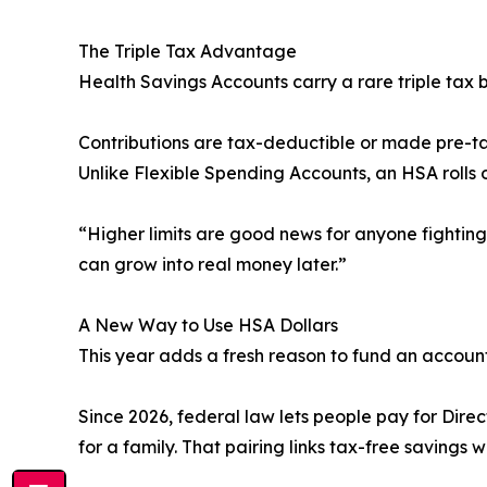
The Triple Tax Advantage
Health Savings Accounts carry a rare triple tax b
Contributions are tax-deductible or made pre-ta
Unlike Flexible Spending Accounts, an HSA rolls o
“Higher limits are good news for anyone fightin
can grow into real money later.”
A New Way to Use HSA Dollars
This year adds a fresh reason to fund an account
Since 2026, federal law lets people pay for Dire
for a family. That pairing links tax-free savings 