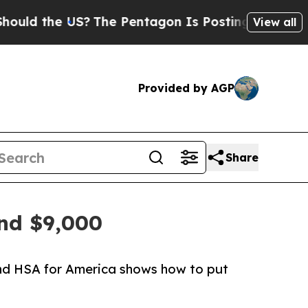
 the US?
The Pentagon Is Posting Cryptic Biblica
View all
Provided by AGP
Share
and $9,000
and HSA for America shows how to put