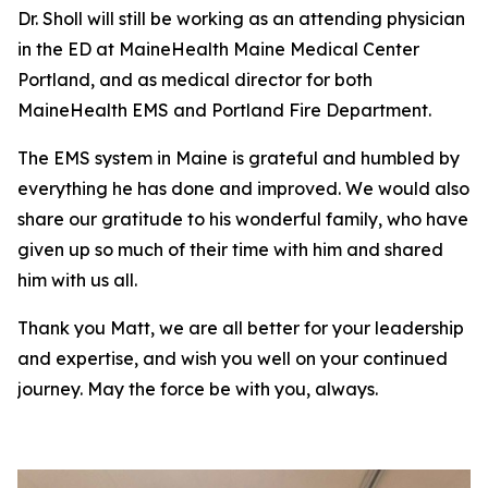
Dr. Sholl will still be working as an attending physician
in the ED at MaineHealth Maine Medical Center
Portland, and as medical director for both
MaineHealth EMS and Portland Fire Department.
The EMS system in Maine is grateful and humbled by
everything he has done and improved. We would also
share our gratitude to his wonderful family, who have
given up so much of their time with him and shared
him with us all.
Thank you Matt, we are all better for your leadership
and expertise, and wish you well on your continued
journey. May the force be with you, always.