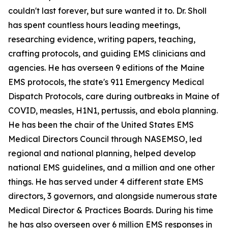
couldn't last forever, but sure wanted it to. Dr. Sholl
has spent countless hours leading meetings,
researching evidence, writing papers, teaching,
crafting protocols, and guiding EMS clinicians and
agencies. He has overseen 9 editions of the Maine
EMS protocols, the state's 911 Emergency Medical
Dispatch Protocols, care during outbreaks in Maine of
COVID, measles, H1N1, pertussis, and ebola planning.
He has been the chair of the United States EMS
Medical Directors Council through NASEMSO, led
regional and national planning, helped develop
national EMS guidelines, and a million and one other
things. He has served under 4 different state EMS
directors, 3 governors, and alongside numerous state
Medical Director & Practices Boards. During his time
he has also overseen over 6 million EMS responses in