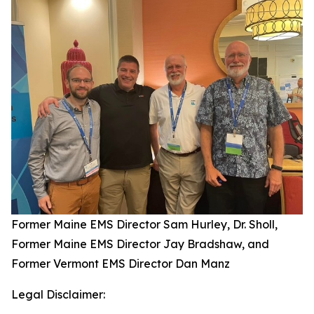
Former Maine EMS Director Sam Hurley, Dr. Sholl,
Former Maine EMS Director Jay Bradshaw, and
Former Vermont EMS Director Dan Manz
Legal Disclaimer: