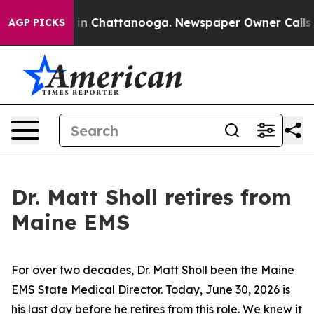
in Chattanooga. Newspaper Owner Calls the People Ab
AGP PICKS
Dr. Matt Sholl retires from
Maine EMS
For over two decades, Dr. Matt Sholl been the Maine
EMS State Medical Director. Today, June 30, 2026 is
his last day before he retires from this role. We knew it