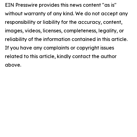
EIN Presswire provides this news content "as is"
without warranty of any kind. We do not accept any
responsibility or liability for the accuracy, content,
images, videos, licenses, completeness, legality, or
reliability of the information contained in this article.
If you have any complaints or copyright issues
related to this article, kindly contact the author
above.