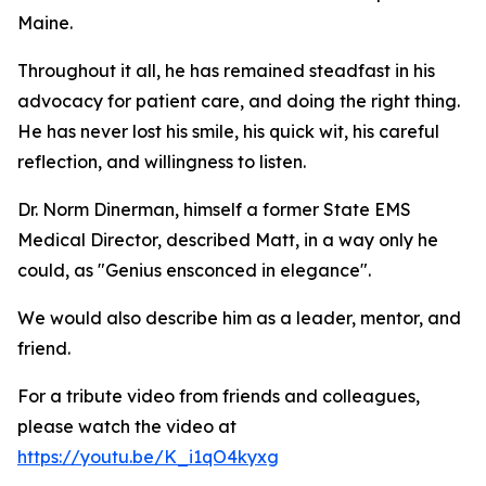
Maine.
Throughout it all, he has remained steadfast in his
advocacy for patient care, and doing the right thing.
He has never lost his smile, his quick wit, his careful
reflection, and willingness to listen.
Dr. Norm Dinerman, himself a former State EMS
Medical Director, described Matt, in a way only he
could, as "Genius ensconced in elegance".
We would also describe him as a leader, mentor, and
friend.
For a tribute video from friends and colleagues,
please watch the video at
https://youtu.be/K_i1qO4kyxg