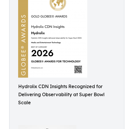
Hydrolix CDN Insights Recognized for
Delivering Observability at Super Bowl
Scale