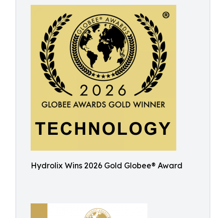
Hydrolix Wins 2026 Gold Globee® Award