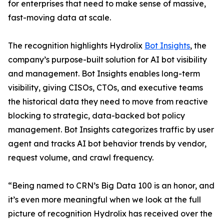
for enterprises that need to make sense of massive,
fast-moving data at scale.
The recognition highlights Hydrolix
Bot Insights
, the
company’s purpose-built solution for AI bot visibility
and management. Bot Insights enables long-term
visibility, giving CISOs, CTOs, and executive teams
the historical data they need to move from reactive
blocking to strategic, data-backed bot policy
management. Bot Insights categorizes traffic by user
agent and tracks AI bot behavior trends by vendor,
request volume, and crawl frequency.
“Being named to CRN’s Big Data 100 is an honor, and
it’s even more meaningful when we look at the full
picture of recognition Hydrolix has received over the