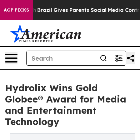
Youth
Brazil Gives Parents Social Media Controls for Th
AGP PICKS
Hydrolix Wins Gold
Globee® Award for Media
and Entertainment
Technology