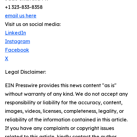
+1 323-833-8358
email us here
Visit us on social media:
LinkedIn
Instagram
Facebook
X
Legal Disclaimer:
EIN Presswire provides this news content "as is"
without warranty of any kind. We do not accept any
responsibility or liability for the accuracy, content,
images, videos, licenses, completeness, legality, or
reliability of the information contained in this article.
If you have any complaints or copyright issues
related to this article, kindly contact the author