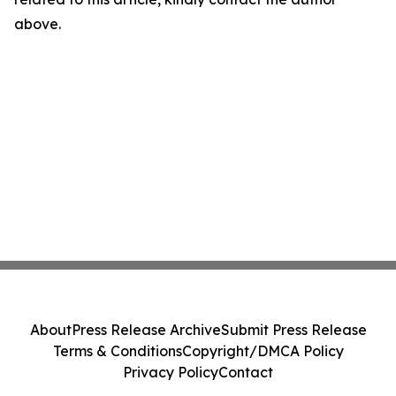
above.
About
Press Release Archive
Submit Press Release
Terms & Conditions
Copyright/DMCA Policy
Privacy Policy
Contact