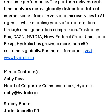
real-time performance. The platform delivers real-
time analytics across globally distributed data at
internet scale—from servers and microservices to AI
agents—while enabling years of data retention
through next-generation compression. Trusted by
Fox, DAZN, NVIDIA, Navy Federal Credit Union, and
Elkøp, Hydrolix has grown to more than 650
customers globally. For more information,
visit
www.hydrolix.io
Media Contact(s):
Abby Ross
Head of Corporate Communications, Hydrolix
abby@hydrolix.io
Stacey Barker
Jade Umbrella PR