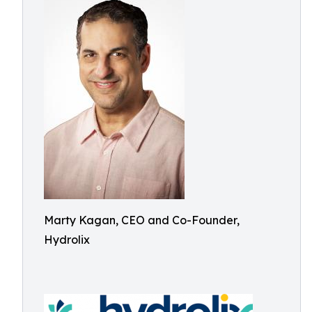
Marty Kagan, CEO and Co-Founder,
Hydrolix