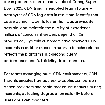
are impacted is operationally critical. During Super
Bowl 2025, CDN Insights enabled teams to query
petabytes of CDN log data in real time, identify root
cause during incidents faster than was previously
possible, and maintain the quality of experience
millions of concurrent viewers depend on. In
production, Hydrolix customers have resolved CDN
incidents in as little as nine minutes, a benchmark that
reflects the platform’s sub-second query
performance and full-fidelity data retention.
For teams managing multi-CDN environments, CDN
Insights enables true apples-to-apples comparison
across providers and rapid root cause analysis during
incidents, detecting degradation instantly before
users are ever impacted.