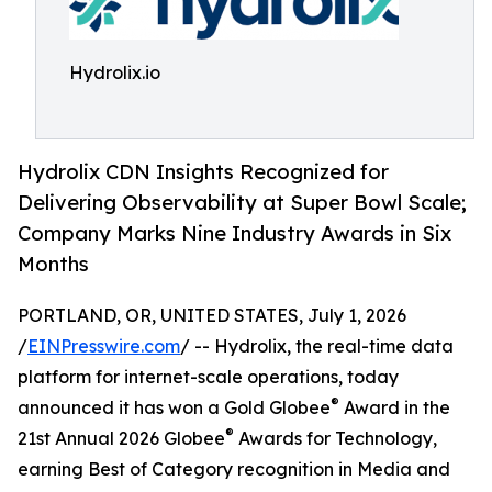
Hydrolix.io
Hydrolix CDN Insights Recognized for
Delivering Observability at Super Bowl Scale;
Company Marks Nine Industry Awards in Six
Months
PORTLAND, OR, UNITED STATES, July 1, 2026
/
EINPresswire.com
/ -- Hydrolix, the real-time data
platform for internet-scale operations, today
®
announced it has won a Gold Globee
Award in the
®
21st Annual 2026 Globee
Awards for Technology,
earning Best of Category recognition in Media and