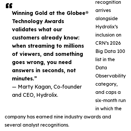
recognition
arrives
Winning Gold at the Globee®
alongside
Technology Awards
Hydrolix’s
validates what our
inclusion on
customers already know:
CRN’s 2026
when streaming to millions
Big Data 100
of viewers, and something
list in the
goes wrong, you need
Data
answers in seconds, not
Observability
minutes.”
category,
— Marty Kagan, Co-founder
and caps a
and CEO, Hydrolix.
six-month run
in which the
company has earned nine industry awards and
several analyst recognitions.