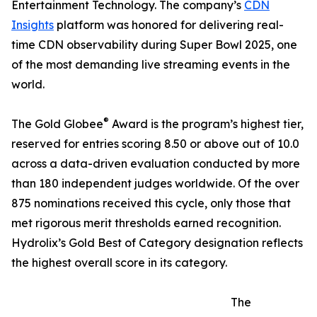
Entertainment Technology. The company’s
CDN
Insights
platform was honored for delivering real-
time CDN observability during Super Bowl 2025, one
of the most demanding live streaming events in the
world.
®
The Gold Globee
Award is the program’s highest tier,
reserved for entries scoring 8.50 or above out of 10.0
across a data-driven evaluation conducted by more
than 180 independent judges worldwide. Of the over
875 nominations received this cycle, only those that
met rigorous merit thresholds earned recognition.
Hydrolix’s Gold Best of Category designation reflects
the highest overall score in its category.
The