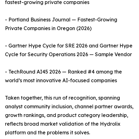
fastest-growing private companies
- Portland Business Journal — Fastest-Growing
Private Companies in Oregon (2026)
- Gartner Hype Cycle for SRE 2026 and Gartner Hype
Cycle for Security Operations 2026 — Sample Vendor
- TechRound AI45 2026 — Ranked #4 among the
world’s most innovative AI-focused companies
Taken together, this run of recognition, spanning
analyst community inclusion, channel partner awards,
growth rankings, and product category leadership,
reflects broad market validation of the Hydrolix
platform and the problems it solves.