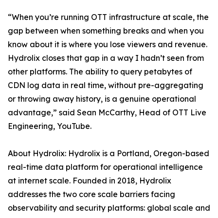
“When you’re running OTT infrastructure at scale, the
gap between when something breaks and when you
know about it is where you lose viewers and revenue.
Hydrolix closes that gap in a way I hadn’t seen from
other platforms. The ability to query petabytes of
CDN log data in real time, without pre-aggregating
or throwing away history, is a genuine operational
advantage,” said Sean McCarthy, Head of OTT Live
Engineering, YouTube.
About Hydrolix: Hydrolix is a Portland, Oregon-based
real-time data platform for operational intelligence
at internet scale. Founded in 2018, Hydrolix
addresses the two core scale barriers facing
observability and security platforms: global scale and