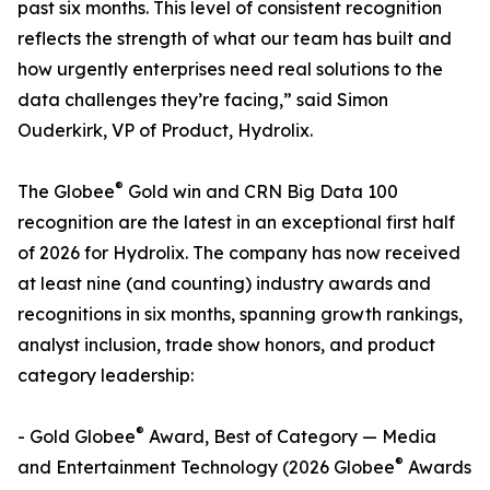
past six months. This level of consistent recognition
reflects the strength of what our team has built and
how urgently enterprises need real solutions to the
data challenges they’re facing,” said Simon
Ouderkirk, VP of Product, Hydrolix.
®
The Globee
Gold win and CRN Big Data 100
recognition are the latest in an exceptional first half
of 2026 for Hydrolix. The company has now received
at least nine (and counting) industry awards and
recognitions in six months, spanning growth rankings,
analyst inclusion, trade show honors, and product
category leadership:
®
- Gold Globee
Award, Best of Category — Media
®
and Entertainment Technology (2026 Globee
Awards