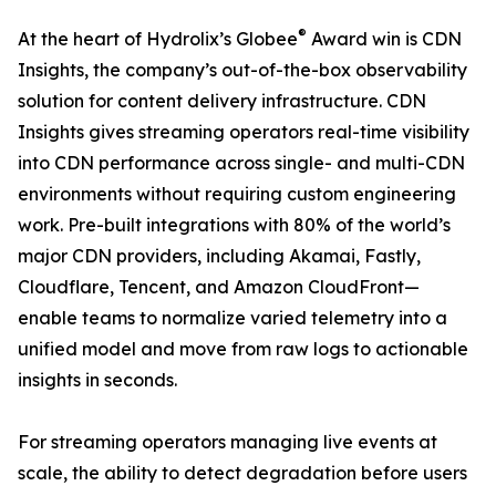
®
At the heart of Hydrolix’s Globee
Award win is CDN
Insights, the company’s out-of-the-box observability
solution for content delivery infrastructure. CDN
Insights gives streaming operators real-time visibility
into CDN performance across single- and multi-CDN
environments without requiring custom engineering
work. Pre-built integrations with 80% of the world’s
major CDN providers, including Akamai, Fastly,
Cloudflare, Tencent, and Amazon CloudFront—
enable teams to normalize varied telemetry into a
unified model and move from raw logs to actionable
insights in seconds.
For streaming operators managing live events at
scale, the ability to detect degradation before users