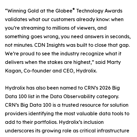
®
“Winning Gold at the Globee
Technology Awards
validates what our customers already know: when
you’re streaming to millions of viewers, and
something goes wrong, you need answers in seconds,
not minutes. CDN Insights was built to close that gap.
We’re proud to see the industry recognize what it
delivers when the stakes are highest,” said Marty
Kagan, Co-founder and CEO, Hydrolix.
Hydrolix has also been named to CRN’s 2026 Big
Data 100 list in the Data Observability category.
CRN’s Big Data 100 is a trusted resource for solution
providers identifying the most valuable data tools to
add to their portfolios. Hydrolix’s inclusion
underscores its growing role as critical infrastructure