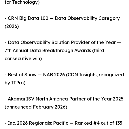
for Technology)
- CRN Big Data 100 — Data Observability Category
(2026)
- Data Observability Solution Provider of the Year —
7th Annual Data Breakthrough Awards (third
consecutive win)
- Best of Show — NAB 2026 (CDN Insights, recognized
by ITPro)
- Akamai ISV North America Partner of the Year 2025
(announced February 2026)
- Inc. 2026 Regionals: Pacific — Ranked #4 out of 135