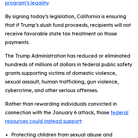
program’s legality
.
By signing today’s legislation, California is ensuring
that if Trump’s slush fund proceeds, recipients will not
receive favorable state tax treatment on those
payments.
The Trump Administration has reduced or eliminated
hundreds of millions of dollars in federal public safety
grants supporting victims of domestic violence,
sexual assault, human trafficking, gun violence,
cybercrime, and other serious offenses.
Rather than rewarding individuals convicted in
connection with the January 6 attack, those
federal
resources could instead support
:
Protecting children from sexual abuse and