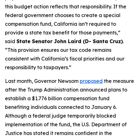
this budget action reflects that responsibility. If the
federal government chooses to create a special
compensation fund, California isn’t required to
provide a state tax benefit for those payments,”
said
State Senator John Laird (D- Santa Cruz)
.
“This provision ensures our tax code remains
consistent with California’s fiscal priorities and our
responsibility to taxpayers.”
Last month, Governor Newsom
proposed
the measure
after the Trump Administration announced plans to
establish a $1.776 billion compensation fund
benefiting individuals connected to January 6.
Although a federal judge temporarily blocked
implementation of the fund, the U.S. Department of
Justice has stated it remains confident in the