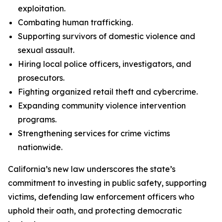
exploitation.
Combating human trafficking.
Supporting survivors of domestic violence and
sexual assault.
Hiring local police officers, investigators, and
prosecutors.
Fighting organized retail theft and cybercrime.
Expanding community violence intervention
programs.
Strengthening services for crime victims
nationwide.
California’s new law underscores the state’s
commitment to investing in public safety, supporting
victims, defending law enforcement officers who
uphold their oath, and protecting democratic