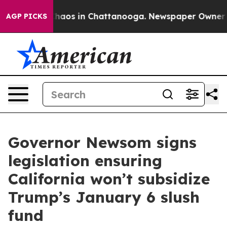
Collapse
Chaos in Chattanooga. Newspaper Owner Calls
AGP PICKS
Governor Newsom signs
legislation ensuring
California won’t subsidize
Trump’s January 6 slush
fund