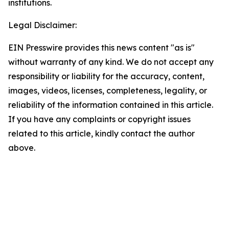
institutions.
Legal Disclaimer:
EIN Presswire provides this news content "as is"
without warranty of any kind. We do not accept any
responsibility or liability for the accuracy, content,
images, videos, licenses, completeness, legality, or
reliability of the information contained in this article.
If you have any complaints or copyright issues
related to this article, kindly contact the author
above.