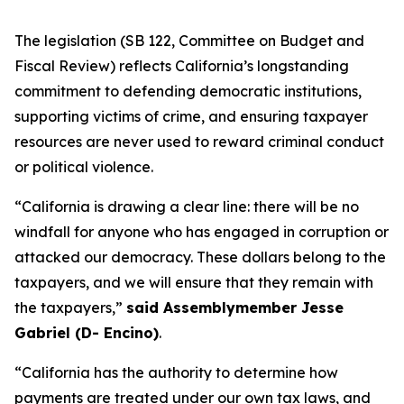
The legislation (SB 122, Committee on Budget and
Fiscal Review) reflects California’s longstanding
commitment to defending democratic institutions,
supporting victims of crime, and ensuring taxpayer
resources are never used to reward criminal conduct
or political violence.
“California is drawing a clear line: there will be no
windfall for anyone who has engaged in corruption or
attacked our democracy. These dollars belong to the
taxpayers, and we will ensure that they remain with
the taxpayers,”
said Assemblymember Jesse
Gabriel (D- Encino)
.
“California has the authority to determine how
payments are treated under our own tax laws, and