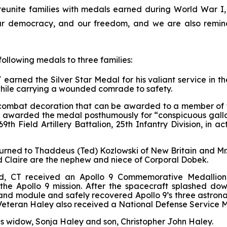
 reunite families with medals earned during World War 
r democracy, and our freedom, and we are also reminde
following medals to three families:
earned the Silver Star Medal for his valiant service in t
 while carrying a wounded comrade to safety.
tary combat decoration that can be awarded to a member o
s awarded the medal posthumously for “conspicuous gallan
9th Field Artillery Battalion, 25th Infantry Division, in 
urned to Thaddeus (Ted) Kozlowski of New Britain and Mr. 
d Claire are the nephew and niece of Corporal Dobek.
d, CT received an Apollo 9 Commemorative Medallion 
 the Apollo 9 mission. After the spacecraft splashed do
d module and safely recovered Apollo 9’s three astronau
. Veteran Haley also received a National Defense Service M
s widow, Sonja Haley and son, Christopher John Haley.