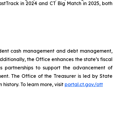
astTrack in 2024 and CT Big Match in 2025, both
 prudent cash management and debt management,
dditionally, the Office enhances the state’s fiscal
ss partnerships to support the advancement of
ent. The Office of the Treasurer is led by State
history. To learn more, visit
portal.ct.gov/ott