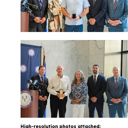
High-resolution photos attached: