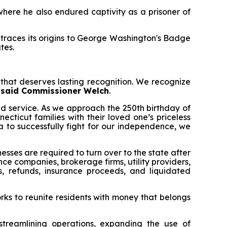
here he also endured captivity as a prisoner of
traces its origins to George Washington's Badge
tes.
that deserves lasting recognition. We recognize
”
said Commissioner Welch
.
d service. As we approach the 250th birthday of
cticut families with their loved one’s priceless
a to successfully fight for our independence, we
sses are required to turn over to the state after
nce companies, brokerage firms, utility providers,
 refunds, insurance proceeds, and liquidated
rks to reunite residents with money that belongs
treamlining operations, expanding the use of