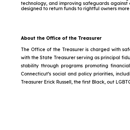
technology, and improving safeguards against e
designed to return funds to rightful owners more 
About the Office of the Treasurer
The Office of the Treasurer is charged with 
with the State Treasurer serving as principal fidu
stability through programs promoting financial
Connecticut’s social and policy priorities, inc
Treasurer Erick Russell, the first Black, out LGBT