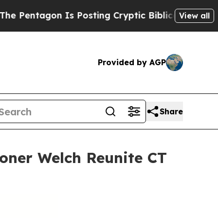
Is Posting Cryptic Biblical Messages on Social 
View all
Provided by AGP
Share
ioner Welch Reunite CT