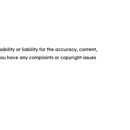
ility or liability for the accuracy, content,
f you have any complaints or copyright issues