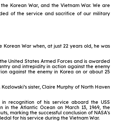
I, the Korean War, and the Vietnam War. We are
d of the service and sacrifice of our military
he Korean War when, at just 22 years old, he was
f the United States Armed Forces and is awarded
try and intrepidity in action against the enemy
action against the enemy in Korea on or about 25
Kozlowski’s sister, Claire Murphy of North Haven
in recognition of his service aboard the USS
wn in the Atlantic Ocean on March 13, 1969, the
ts, marking the successful conclusion of NASA's
edal for his service during the Vietnam War.