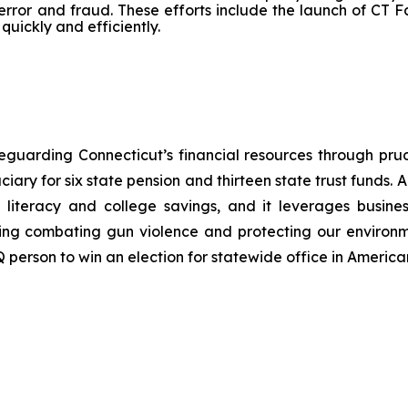
rror and fraud. These efforts include the launch of CT F
quickly and efficiently.
safeguarding Connecticut’s financial resources through
ciary for six state pension and thirteen state trust funds. A
 literacy and college savings, and it
leverages
busine
luding combating gun violence and protecting our environm
Q person to win an election for statewide office in American 