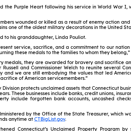
the Purple Heart following his service in World War I, w
mbers wounded or killed as a result of enemy action and 
mains one of the oldest military decorations in the United Sta
d to his granddaughter, Linda Pouliot.
sent service, sacrifice, and a commitment to our nation 
turning these medals to the families to whom they belong,
ry medals, they are awarded for bravery and sacrifice an
 Russell and Commissioner Welch to reunite several Conne
ry and we are still embodying the values that led Americ
sacrifice of American servicemembers.”
 Division protects unclaimed assets that Connecticut busine
years. These businesses include banks, credit unions, insura
rty include forgotten bank accounts, uncashed checks,
inistered by the Office of the State Treasurer, which wo
unds anytime at
CTBigList.gov
.
thened Connecticut’s Unclaimed Property Program by s