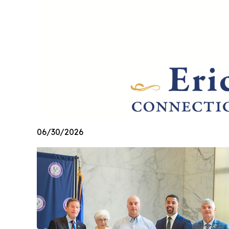
06/30/2026