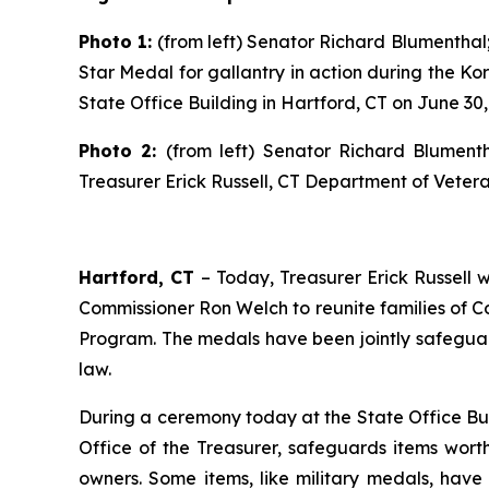
Photo 1:
(
from left) Senator Richard Blumentha
Star Medal for gallantry in action during the K
State Office Building in Hartford, CT on June 30,
Photo 2:
(from left) Senator Richard Blumen
Treasurer Erick Russell, CT Department of Vetera
Hartford, CT
– Today, Treasurer Erick Russell
Commissioner Ron Welch to reunite families of C
Program.
The medals have been jointly safeguar
law.
During a ceremony today at the State Office Bui
Office of the Treasurer, safeguards items worth 
owners. Some items, like military medals, ha