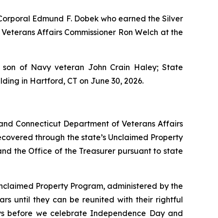
Corporal Edmund F. Dobek who earned the Silver
f Veterans Affairs Commissioner Ron Welch at the
 son of Navy veteran John Crain Haley; State
ding in Hartford, CT on June 30, 2026.
 and Connecticut Department of Veterans Affairs
recovered through the state’s Unclaimed Property
d the Office of the Treasurer pursuant to state
 Unclaimed Property Program, administered by the
rs until they can be reunited with their rightful
days before we celebrate Independence Day and