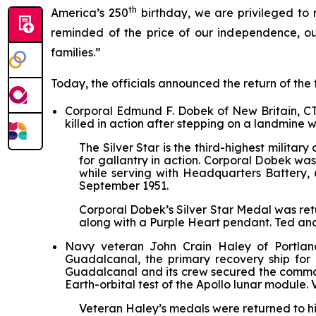
th
America’s 250
birthday, we are privileged to
reminded of the price of our independence, ou
families.”
Today, the officials announced the return of the 
Corporal Edmund F. Dobek of New Britain, CT 
killed in action after stepping on a landmine
The Silver Star is the third-highest mili
for gallantry in action. Corporal Dobek wa
while serving with Headquarters Battery, 6
September 1951.
Corporal Dobek’s Silver Star Medal was ret
along with a Purple Heart pendant. Ted an
Navy veteran John Crain Haley of Portlan
Guadalcanal
, the primary recovery ship for
Guadalcanal
and its crew secured the comman
Earth-orbital test of the Apollo lunar module
Veteran Haley’s medals were returned to hi