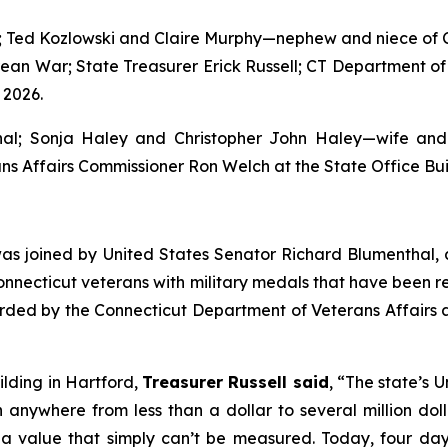
l; Ted Kozlowski and Claire Murphy—nephew and niece of 
orean War; State Treasurer Erick Russell; CT Department o
 2026.
thal; Sonja Haley and Christopher John Haley—wife and
ns Affairs Commissioner Ron Welch at the State Office Buil
 was joined by United States Senator Richard Blumenthal,
onnecticut veterans with military medals that have been 
ded by the Connecticut Department of Veterans Affairs an
lding in Hartford,
Treasurer Russell said
, “The state’s
anywhere from less than a dollar to several million dolla
ve a value that simply can’t be measured. Today, four 