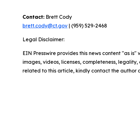
Contact:
Brett Cody
brett.cody@ct.gov
| (959) 529-2468
Legal Disclaimer:
EIN Presswire provides this news content "as is" 
images, videos, licenses, completeness, legality, o
related to this article, kindly contact the author