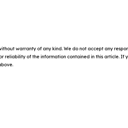
without warranty of any kind. We do not accept any responsib
r reliability of the information contained in this article. I
 above.