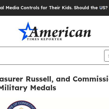
rols for Their Kids. Should the US?
The Pentagon 
asurer Russell, and Commiss
Military Medals