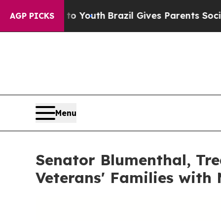
s to Youth
Brazil Gives Parents Social Media Cont
AGP PICKS
Menu
Senator Blumenthal, Tre
Veterans' Families with 