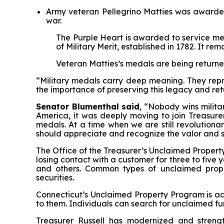
Army veteran Pellegrino Matties was awarded 
war.
T
he Purple Heart is awarded to service me
of Military Merit, established in 1782. It re
Veteran Matties’s medals are being returne
“Military medals carry deep meaning. They repre
the importance of preserving this legacy and re
Senator Blumenthal said
, “Nobody wins milita
America, it was deeply moving to join Treasurer
medals. At a time when we are still revolutiona
should appreciate and recognize the valor and 
The Office of the Treasurer’s Unclaimed Property
losing contact with a customer for three to five 
and others. Common types of unclaimed prope
securities.
Connecticut’s Unclaimed Property Program is adm
to them. Individuals can search for unclaimed f
Treasurer Russell has modernized and streng