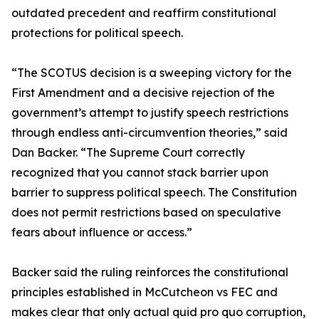
outdated precedent and reaffirm constitutional
protections for political speech.
“The SCOTUS decision is a sweeping victory for the
First Amendment and a decisive rejection of the
government’s attempt to justify speech restrictions
through endless anti-circumvention theories,” said
Dan Backer. “The Supreme Court correctly
recognized that you cannot stack barrier upon
barrier to suppress political speech. The Constitution
does not permit restrictions based on speculative
fears about influence or access.”
Backer said the ruling reinforces the constitutional
principles established in McCutcheon vs FEC and
makes clear that only actual quid pro quo corruption,