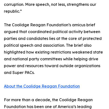
corruption. More speech, not less, strengthens our
republic.”
The Coolidge Reagan Foundation’s amicus brief
argued that coordinated political activity between
parties and candidates lies at the core of protected
political speech and association. The brief also
highlighted how existing restrictions weakened state
and national party committees while helping drive
power and resources toward outside organizations
and Super PACs.
About the Coolidge Reagan Foundation
For more than a decade, the Coolidge Reagan
Foundation has been one of America’s leading