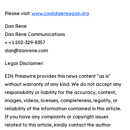
Please visit:
www.coolidgereagan.org
Dan Rene
Dan Rene Communications
+ +1 202-329-8357
dan@danrene.com
Legal Disclaimer:
EIN Presswire provides this news content "as is"
without warranty of any kind. We do not accept any
responsibility or liability for the accuracy, content,
images, videos, licenses, completeness, legality, or
reliability of the information contained in this article.
If you have any complaints or copyright issues
related to this article, kindly contact the author