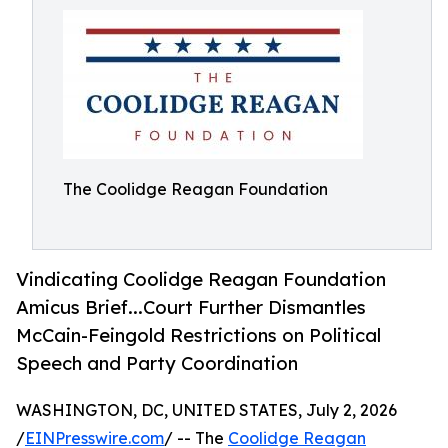
The Coolidge Reagan Foundation
Vindicating Coolidge Reagan Foundation
Amicus Brief...Court Further Dismantles
McCain-Feingold Restrictions on Political
Speech and Party Coordination
WASHINGTON, DC, UNITED STATES, July 2, 2026
/
EINPresswire.com
/ -- The
Coolidge Reagan