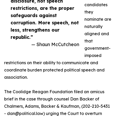
disclosure, not speech
candidates
restrictions, are the proper
they
safeguards against
nominate are
corruption. More speech, not
naturally
less, strengthens our
aligned and
republic.”
that
— Shaun McCutcheon
government-
imposed
restrictions on their ability to communicate and
coordinate burden protected political speech and
association.
The Coolidge Reagan Foundation filed an amicus
brief in the case through counsel Dan Backer of
Chalmers, Adams, Backer & Kaufman, (202-210-5431
- dan@political.law) urging the Court to overturn