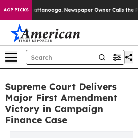
s in Chattanooga. Newspaper Owner Calls the People 
AGP PICKS
Supreme Court Delivers
Major First Amendment
Victory in Campaign
Finance Case