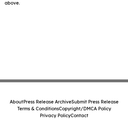
above.
About
Press Release Archive
Submit Press Release
Terms & Conditions
Copyright/DMCA Policy
Privacy Policy
Contact