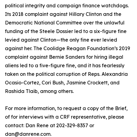
political integrity and campaign finance watchdogs.
Its 2018 complaint against Hillary Clinton and the
Democratic National Committee over the unlawful
funding of the Steele Dossier led to a six-figure fine
levied against Clinton—the only fine ever levied
against her. The Coolidge Reagan Foundation’s 2019
complaint against Bernie Sanders for hiring illegal
aliens led to a five-figure fine, and it has fearlessly
taken on the political corruption of Reps. Alexandria
Ocasio-Cortez, Cori Bush, Jasmine Crockett, and
Rashida Tlaib, among others.
For more information, to request a copy of the Brief,
of for interviews with a CRF representative, please
contact: Dan Rene at 202-329-8357 or
dan@danrene.com.