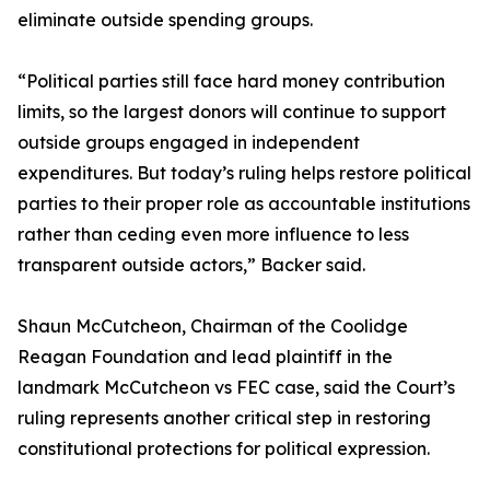
eliminate outside spending groups.
“Political parties still face hard money contribution
limits, so the largest donors will continue to support
outside groups engaged in independent
expenditures. But today’s ruling helps restore political
parties to their proper role as accountable institutions
rather than ceding even more influence to less
transparent outside actors,” Backer said.
Shaun McCutcheon, Chairman of the Coolidge
Reagan Foundation and lead plaintiff in the
landmark McCutcheon vs FEC case, said the Court’s
ruling represents another critical step in restoring
constitutional protections for political expression.