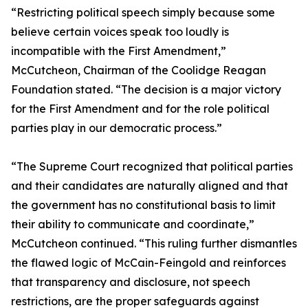
“Restricting political speech simply because some
believe certain voices speak too loudly is
incompatible with the First Amendment,”
McCutcheon, Chairman of the Coolidge Reagan
Foundation stated. “The decision is a major victory
for the First Amendment and for the role political
parties play in our democratic process.”
“The Supreme Court recognized that political parties
and their candidates are naturally aligned and that
the government has no constitutional basis to limit
their ability to communicate and coordinate,”
McCutcheon continued. “This ruling further dismantles
the flawed logic of McCain-Feingold and reinforces
that transparency and disclosure, not speech
restrictions, are the proper safeguards against