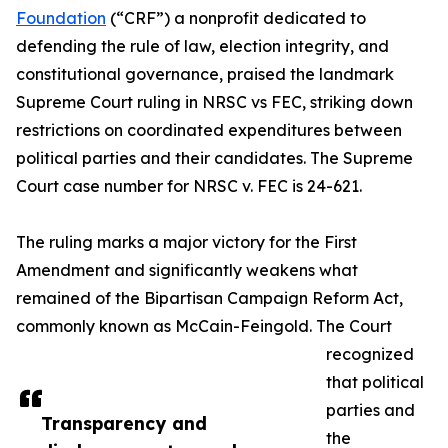
Foundation
(“CRF”) a nonprofit dedicated to
defending the rule of law, election integrity, and
constitutional governance, praised the landmark
Supreme Court ruling in NRSC vs FEC, striking down
restrictions on coordinated expenditures between
political parties and their candidates. The Supreme
Court case number for NRSC v. FEC is 24-621.
The ruling marks a major victory for the First
Amendment and significantly weakens what
remained of the Bipartisan Campaign Reform Act,
commonly known as McCain-Feingold. The Court
recognized
that political
parties and
Transparency and
the