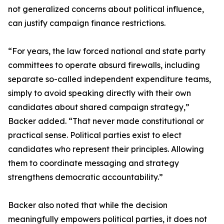
not generalized concerns about political influence,
can justify campaign finance restrictions.
“For years, the law forced national and state party
committees to operate absurd firewalls, including
separate so-called independent expenditure teams,
simply to avoid speaking directly with their own
candidates about shared campaign strategy,”
Backer added. “That never made constitutional or
practical sense. Political parties exist to elect
candidates who represent their principles. Allowing
them to coordinate messaging and strategy
strengthens democratic accountability.”
Backer also noted that while the decision
meaningfully empowers political parties, it does not