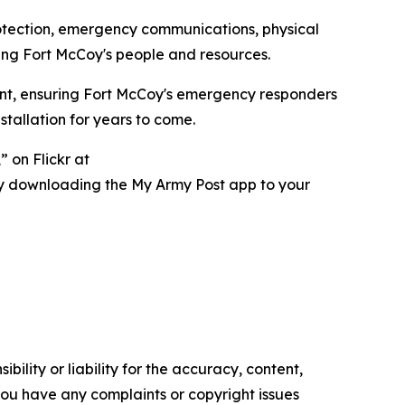
rotection, emergency communications, physical
ing Fort McCoy's people and resources.
ent, ensuring Fort McCoy's emergency responders
tallation for years to come.
 on Flickr at
ry downloading the My Army Post app to your
ility or liability for the accuracy, content,
f you have any complaints or copyright issues