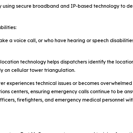
using secure broadband and IP-based technology to deli
ilities:
ake a voice call, or who have hearing or speech disabilit
ocation technology helps dispatchers identify the locatio
y on cellular tower triangulation.
enter experiences technical issues or becomes overwhelmed
ons centers, ensuring emergency calls continue to be answ
officers, firefighters, and emergency medical personnel w