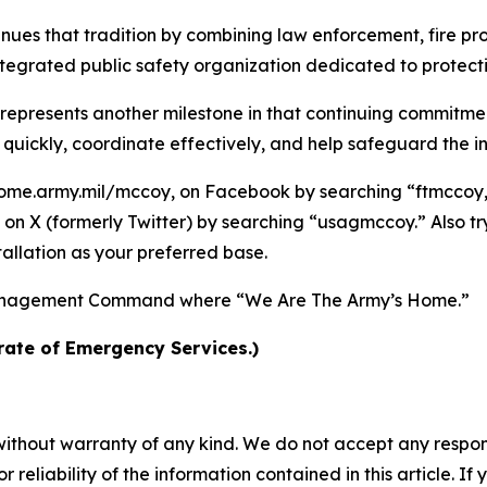
nues that tradition by combining law enforcement, fire p
egrated public safety organization dedicated to protect
 represents another milestone in that continuing commitm
ickly, coordinate effectively, and help safeguard the ins
ome.army.mil/mccoy, on Facebook by searching “ftmccoy,”
on X (formerly Twitter) by searching “usagmccoy.” Also t
allation as your preferred base.
n Management Command where “We Are The Army’s Home.”
rate of Emergency Services.)
without warranty of any kind. We do not accept any responsib
r reliability of the information contained in this article. I