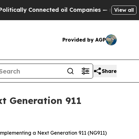
lly Connected oil Companies — not Taxpayers — th
View all
Provided by AGP
Share
t Generation 911
y implementing a Next Generation 911 (NG911)