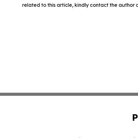
related to this article, kindly contact the author
P