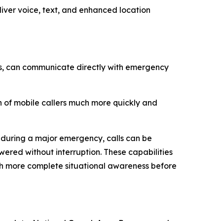
ver voice, text, and enhanced location
ies, can communicate directly with emergency
n of mobile callers much more quickly and
 during a major emergency, calls can be
ered without interruption. These capabilities
ith more complete situational awareness before