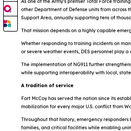
As one of the Army’s premier Total Force trainin
other Department of Defense units from across th
Support Area, annually supporting tens of thousan
That mission depends on a highly capable emer
Whether responding to training incidents on mane
or severe weather events, DES personnel play a c
The implementation of NG911 further strengthens
while supporting interoperability with local, st
A tradition of service
Fort McCoy has served the nation since its estab
mobilization for every major U.S. conflict from W
Throughout that history, emergency responders hav
families, and critical facilities while enabling un