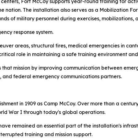
g centers, Fort McCoy supports year-round training for ac
e nation. The installation also serves as a Mobilization Fo
ds of military personnel during exercises, mobilizations, a
gency response system.
uver areas, structural fires, medical emergencies in canto
ritical role in maintaining a safe training environment an
 that mission by improving communication between emergen
ate, and federal emergency communications partners.
lishment in 1909 as Camp McCoy. Over more than a century,
orld War I through today's global operations.
e remained an essential part of the installation's infrastr
interrupted training and mission support.