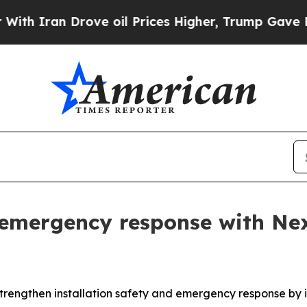
an Drove oil Prices Higher, Trump Gave Politica
emergency response with Nex
o strengthen installation safety and emergency response b