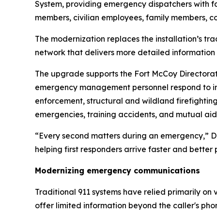
System, providing emergency dispatchers with fa
members, civilian employees, family members, cont
The modernization replaces the installation’s t
network that delivers more detailed information
The upgrade supports the Fort McCoy Directorate
emergency management personnel respond to incide
enforcement, structural and wildland firefighti
emergencies, training accidents, and mutual ai
“Every second matters during an emergency,” DES
helping first responders arrive faster and better
Modernizing emergency communications
Traditional 911 systems have relied primarily o
offer limited information beyond the caller's p