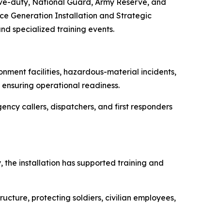
tive-duty, National Guard, Army Reserve, and
rce Generation Installation and Strategic
nd specialized training events.
nment facilities, hazardous-material incidents,
d ensuring operational readiness.
cy callers, dispatchers, and first responders
 the installation has supported training and
ucture, protecting soldiers, civilian employees,