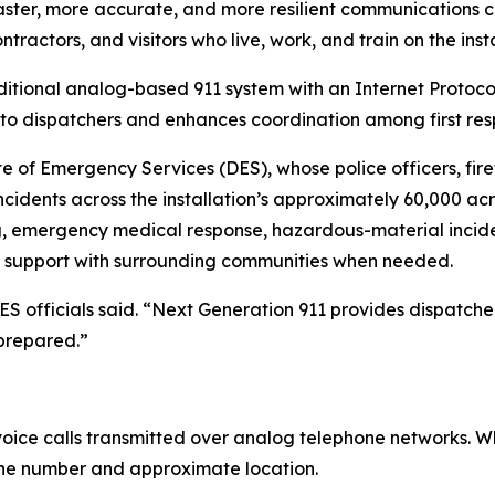
ster, more accurate, and more resilient communications ca
ractors, and visitors who live, work, and train on the insta
raditional analog-based 911 system with an Internet Prot
 to dispatchers and enhances coordination among first res
 of Emergency Services (DES), whose police officers, fir
nts across the installation’s approximately 60,000 acres.
ng, emergency medical response, hazardous-material incide
d support with surrounding communities when needed.
 officials said. “Next Generation 911 provides dispatche
 prepared.”
n voice calls transmitted over analog telephone networks.
hone number and approximate location.