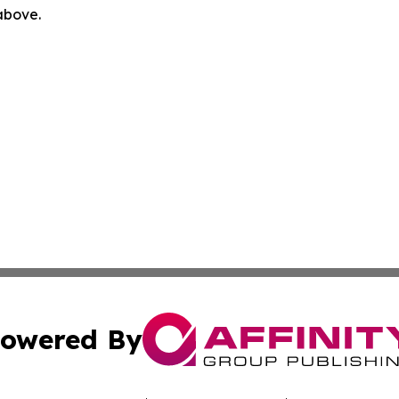
 above.
owered By