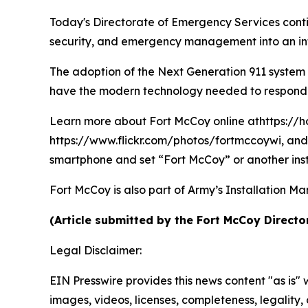
Today's Directorate of Emergency Services conti
security, and emergency management into an int
The adoption of the Next Generation 911 system
have the modern technology needed to respond qu
Learn more about Fort McCoy online athttps://h
https://www.flickr.com/photos/fortmccoywi, and 
smartphone and set “Fort McCoy” or another inst
Fort McCoy is also part of Army’s Installatio
(Article submitted by the Fort McCoy Directo
Legal Disclaimer:
EIN Presswire provides this news content "as is" 
images, videos, licenses, completeness, legality, o