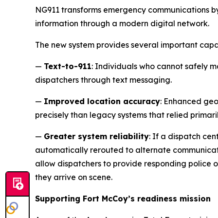
NG911 transforms emergency communications by 
information through a modern digital network.
The new system provides several important capab
—
Text-to-911
: Individuals who cannot safely m
dispatchers through text messaging.
—
Improved location accuracy
: Enhanced geol
precisely than legacy systems that relied primaril
—
Greater system reliability
: If a dispatch c
automatically rerouted to alternate communicati
allow dispatchers to provide responding police 
they arrive on scene.
Supporting Fort McCoy’s readiness mission