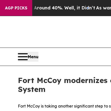
oor Around 40%. Well, it Didn’t
As war With Ir
AGP PICKS
Menu
Fort McCoy modernizes 
System
Fort McCoy is taking another significant step t