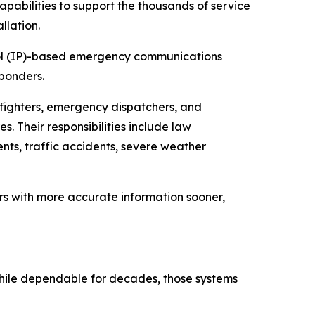
pabilities to support the thousands of service
llation.
ocol (IP)-based emergency communications
ponders.
efighters, emergency dispatchers, and
 Their responsibilities include law
nts, traffic accidents, severe weather
rs with more accurate information sooner,
 While dependable for decades, those systems