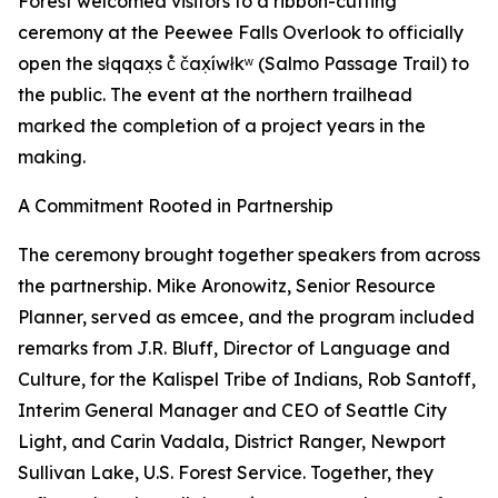
Forest welcomed visitors to a ribbon-cutting
ceremony at the Peewee Falls Overlook to officially
open the słqqax̣s č̓ čax̣íwłkʷ (Salmo Passage Trail) to
the public. The event at the northern trailhead
marked the completion of a project years in the
making.
A Commitment Rooted in Partnership
The ceremony brought together speakers from across
the partnership. Mike Aronowitz, Senior Resource
Planner, served as emcee, and the program included
remarks from J.R. Bluff, Director of Language and
Culture, for the Kalispel Tribe of Indians, Rob Santoff,
Interim General Manager and CEO of Seattle City
Light, and Carin Vadala, District Ranger, Newport
Sullivan Lake, U.S. Forest Service. Together, they