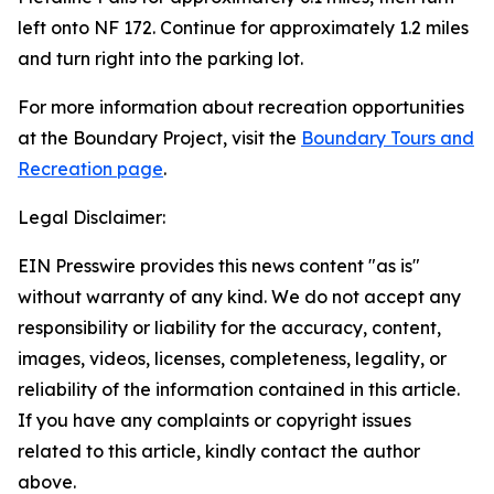
left onto NF 172. Continue for approximately 1.2 miles
and turn right into the parking lot.
For more information about recreation opportunities
at the Boundary Project, visit the
Boundary Tours and
Recreation page
.
Legal Disclaimer:
EIN Presswire provides this news content "as is"
without warranty of any kind. We do not accept any
responsibility or liability for the accuracy, content,
images, videos, licenses, completeness, legality, or
reliability of the information contained in this article.
If you have any complaints or copyright issues
related to this article, kindly contact the author
above.