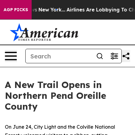
s New York...
Airlines Are Lobbying To Change Airfare 
AGP PICKS
A New Trail Opens in
Northern Pend Oreille
County
On June 24, City Light and the Colville National