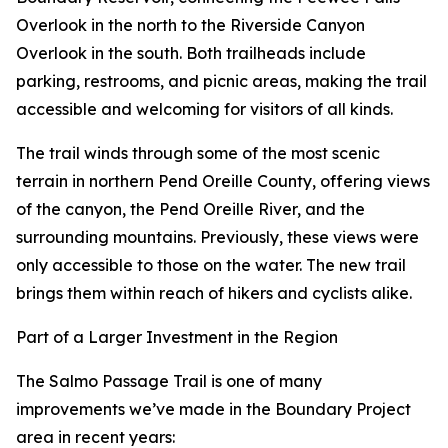
Overlook in the north to the Riverside Canyon
Overlook in the south. Both trailheads include
parking, restrooms, and picnic areas, making the trail
accessible and welcoming for visitors of all kinds.
The trail winds through some of the most scenic
terrain in northern Pend Oreille County, offering views
of the canyon, the Pend Oreille River, and the
surrounding mountains. Previously, these views were
only accessible to those on the water. The new trail
brings them within reach of hikers and cyclists alike.
Part of a Larger Investment in the Region
The Salmo Passage Trail is one of many
improvements we’ve made in the Boundary Project
area in recent years: