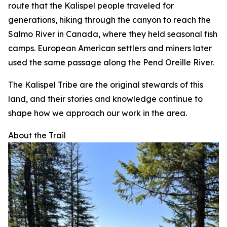
route that the Kalispel people traveled for
generations, hiking through the canyon to reach the
Salmo River in Canada, where they held seasonal fish
camps. European American settlers and miners later
used the same passage along the Pend Oreille River.
The Kalispel Tribe are the original stewards of this
land, and their stories and knowledge continue to
shape how we approach our work in the area.
About the Trail