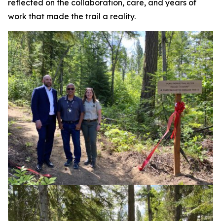
reflected on the collaboration, care, and years of
work that made the trail a reality.