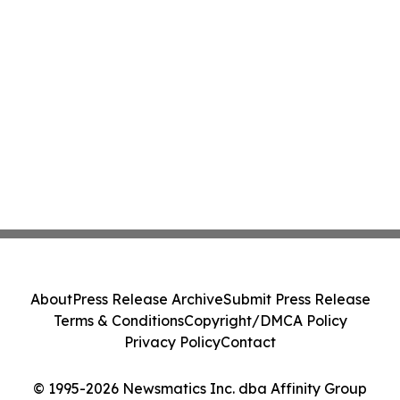
About
Press Release Archive
Submit Press Release
Terms & Conditions
Copyright/DMCA Policy
Privacy Policy
Contact
© 1995-2026 Newsmatics Inc. dba Affinity Group