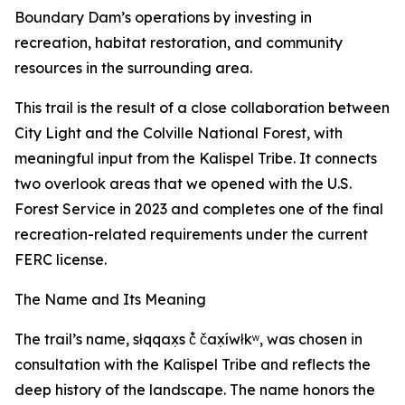
Boundary Dam’s operations by investing in
recreation, habitat restoration, and community
resources in the surrounding area.
This trail is the result of a close collaboration between
City Light and the Colville National Forest, with
meaningful input from the Kalispel Tribe. It connects
two overlook areas that we opened with the U.S.
Forest Service in 2023 and completes one of the final
recreation-related requirements under the current
FERC license.
The Name and Its Meaning
The trail’s name, słqqax̣s č̓ čax̣íwłkʷ, was chosen in
consultation with the Kalispel Tribe and reflects the
deep history of the landscape. The name honors the