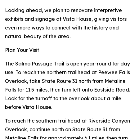
Looking ahead, we plan to renovate interpretive
exhibits and signage at Vista House, giving visitors
even more ways to connect with the history and
natural beauty of the area.
Plan Your Visit
The Salmo Passage Trail is open year-round for day
use. To reach the northern trailhead at Peewee Falls
Overlook, take State Route 31 north from Metaline
Falls for 11.5 miles, then turn left onto Eastside Road.
Look for the turnoff to the overlook about a mile
before Vista House.
To reach the southern trailhead at Riverside Canyon
Overlook, continue north on State Route 31 from
Metaline Falls for approximately 6.1 miles, then turn