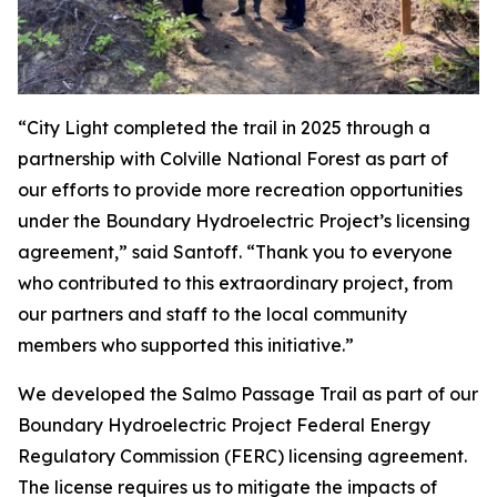
“City Light completed the trail in 2025 through a
partnership with Colville National Forest as part of
our efforts to provide more recreation opportunities
under the Boundary Hydroelectric Project’s licensing
agreement,” said Santoff. “Thank you to everyone
who contributed to this extraordinary project, from
our partners and staff to the local community
members who supported this initiative.”
We developed the Salmo Passage Trail as part of our
Boundary Hydroelectric Project Federal Energy
Regulatory Commission (FERC) licensing agreement.
The license requires us to mitigate the impacts of