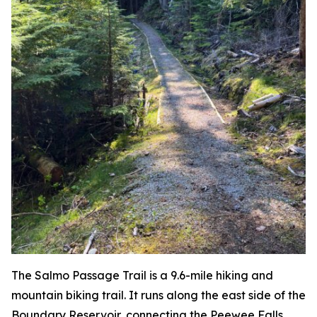
The Salmo Passage Trail is a 9.6-mile hiking and
mountain biking trail. It runs along the east side of the
Boundary Reservoir, connecting the Peewee Falls