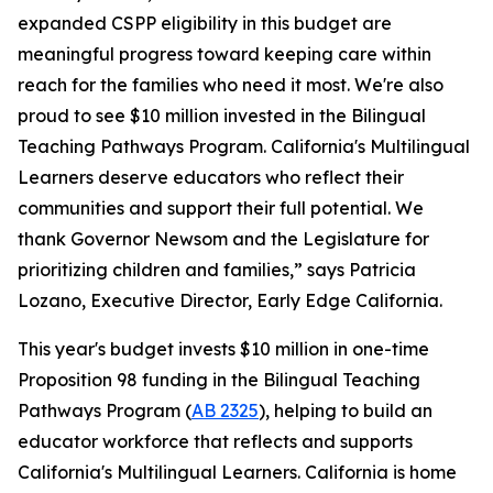
expanded CSPP eligibility in this budget are
meaningful progress toward keeping care within
reach for the families who need it most. We're also
proud to see $10 million invested in the Bilingual
Teaching Pathways Program. California's Multilingual
Learners deserve educators who reflect their
communities and support their full potential. We
thank Governor Newsom and the Legislature for
prioritizing children and families,” says Patricia
Lozano, Executive Director, Early Edge California.
This year's budget invests $10 million in one-time
Proposition 98 funding in the Bilingual Teaching
Pathways Program (
AB 2325
), helping to build an
educator workforce that reflects and supports
California's Multilingual Learners. California is home