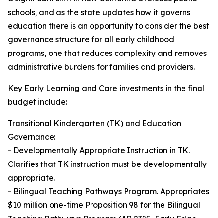
schools, and as the state updates how it governs
education there is an opportunity to consider the best
governance structure for all early childhood
programs, one that reduces complexity and removes
administrative burdens for families and providers.
Key Early Learning and Care investments in the final
budget include:
Transitional Kindergarten (TK) and Education
Governance:
- Developmentally Appropriate Instruction in TK.
Clarifies that TK instruction must be developmentally
appropriate.
- Bilingual Teaching Pathways Program. Appropriates
$10 million one-time Proposition 98 for the Bilingual