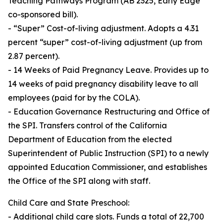
Teaching Pathways Program (AB 2325, Early Edge
co-sponsored bill).
- “Super” Cost-of-living adjustment. Adopts a 4.31
percent “super” cost-of-living adjustment (up from
2.87 percent).
- 14 Weeks of Paid Pregnancy Leave. Provides up to
14 weeks of paid pregnancy disability leave to all
employees (paid for by the COLA).
- Education Governance Restructuring and Office of
the SPI. Transfers control of the California
Department of Education from the elected
Superintendent of Public Instruction (SPI) to a newly
appointed Education Commissioner, and establishes
the Office of the SPI along with staff.
Child Care and State Preschool:
- Additional child care slots. Funds a total of 22,700