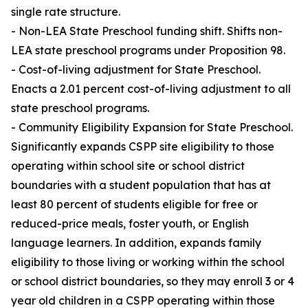
single rate structure.
- Non-LEA State Preschool funding shift. Shifts non-
LEA state preschool programs under Proposition 98.
- Cost-of-living adjustment for State Preschool.
Enacts a 2.01 percent cost-of-living adjustment to all
state preschool programs.
- Community Eligibility Expansion for State Preschool.
Significantly expands CSPP site eligibility to those
operating within school site or school district
boundaries with a student population that has at
least 80 percent of students eligible for free or
reduced-price meals, foster youth, or English
language learners. In addition, expands family
eligibility to those living or working within the school
or school district boundaries, so they may enroll 3 or 4
year old children in a CSPP operating within those