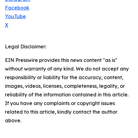
Facebook
YouTube
X
Legal Disclaimer:
EIN Presswire provides this news content "as is"
without warranty of any kind. We do not accept any
responsibility or liability for the accuracy, content,
images, videos, licenses, completeness, legality, or
reliability of the information contained in this article.
If you have any complaints or copyright issues
related to this article, kindly contact the author
above.