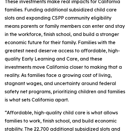
These investments make real impacts for California
families. Funding additional subsidized child care
slots and expanding CSPP community eligibility
means parents or family members can enter and stay
in the workforce, finish school, and build a stronger
economic future for their family. Families with the
greatest need deserve access to affordable, high-
quality Early Learning and Care, and these
investments move California closer to making that a
reality. As families face a growing cost of living,
stagnant wages, and uncertainty around federal
safety net programs, prioritizing children and families
is what sets California apart.
“Affordable, high-quality child care is what allows
families to work, finish school, and build economic
stability. The 22,700 additional subsidized slots and