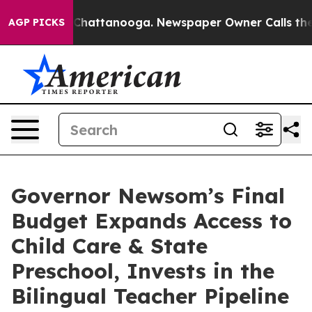
haos in Chattanooga. Newspaper Owner Calls the Peop
AGP PICKS
Governor Newsom’s Final
Budget Expands Access to
Child Care & State
Preschool, Invests in the
Bilingual Teacher Pipeline