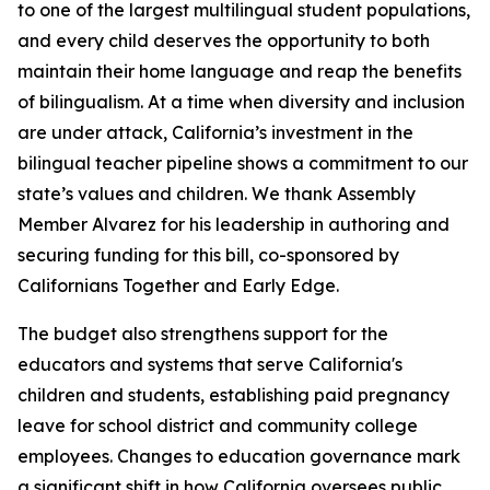
to one of the largest multilingual student populations,
and every child deserves the opportunity to both
maintain their home language and reap the benefits
of bilingualism. At a time when diversity and inclusion
are under attack, California’s investment in the
bilingual teacher pipeline shows a commitment to our
state’s values and children. We thank Assembly
Member Alvarez for his leadership in authoring and
securing funding for this bill, co-sponsored by
Californians Together and Early Edge.
The budget also strengthens support for the
educators and systems that serve California's
children and students, establishing paid pregnancy
leave for school district and community college
employees. Changes to education governance mark
a significant shift in how California oversees public