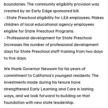
boundaries. The community eligibility provision was
created by an Early Edge sponsored bill.
- State Preschool eligibility for LEA employees. Makes
children of local educational agency employees
eligible for State Preschool Programs.
- Professional development for State Preschool.
Increases the number of professional development
days for State Preschool staff training from two days
to five days.
We thank Governor Newsom for his years of
commitment to California’s youngest residents. The
investments made during his tenure have
strengthened Early Learning and Care in lasting
ways, and we look forward to building on that
foundation with new state leadership.