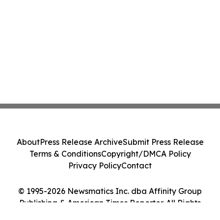
About
Press Release Archive
Submit Press Release
Terms & Conditions
Copyright/DMCA Policy
Privacy Policy
Contact
© 1995-2026 Newsmatics Inc. dba Affinity Group
Publishing & American Times Reporter. All Rights
Reserved.