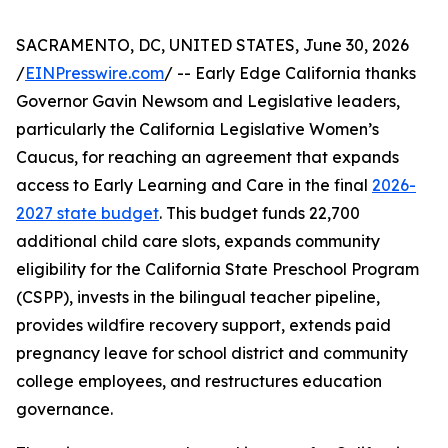
SACRAMENTO, DC, UNITED STATES, June 30, 2026
/
EINPresswire.com
/ -- Early Edge California thanks
Governor Gavin Newsom and Legislative leaders,
particularly the California Legislative Women’s
Caucus, for reaching an agreement that expands
access to Early Learning and Care in the final
2026-
2027 state budget
. This budget funds 22,700
additional child care slots, expands community
eligibility for the California State Preschool Program
(CSPP), invests in the bilingual teacher pipeline,
provides wildfire recovery support, extends paid
pregnancy leave for school district and community
college employees, and restructures education
governance.