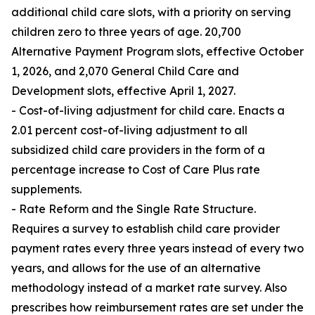
additional child care slots, with a priority on serving
children zero to three years of age. 20,700
Alternative Payment Program slots, effective October
1, 2026, and 2,070 General Child Care and
Development slots, effective April 1, 2027.
- Cost-of-living adjustment for child care. Enacts a
2.01 percent cost-of-living adjustment to all
subsidized child care providers in the form of a
percentage increase to Cost of Care Plus rate
supplements.
- Rate Reform and the Single Rate Structure.
Requires a survey to establish child care provider
payment rates every three years instead of every two
years, and allows for the use of an alternative
methodology instead of a market rate survey. Also
prescribes how reimbursement rates are set under the