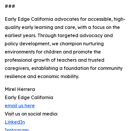
###
Early Edge California advocates for accessible, high-
quality early learning and care, with a focus on the
earliest years. Through targeted advocacy and
policy development, we champion nurturing
environments for children and promote the
professional growth of teachers and trusted
caregivers, establishing a foundation for community
resilience and economic mobility.
Mirel Herrera
Early Edge California
email us here
Visit us on social media:
LinkedIn
Instagram