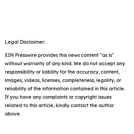
Legal Disclaimer:
EIN Presswire provides this news content "as is"
without warranty of any kind. We do not accept any
responsibility or liability for the accuracy, content,
images, videos, licenses, completeness, legality, or
reliability of the information contained in this article.
If you have any complaints or copyright issues
related to this article, kindly contact the author
above.