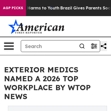
 to Abate Harms to Youth
Brazil Gives Parents Social M
AGP PICKS
EXTERIOR MEDICS
NAMED A 2026 TOP
WORKPLACE BY WTOP
NEWS