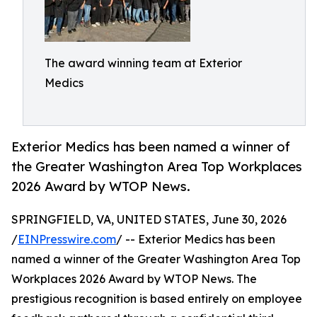
The award winning team at Exterior
Medics
Exterior Medics has been named a winner of
the Greater Washington Area Top Workplaces
2026 Award by WTOP News.
SPRINGFIELD, VA, UNITED STATES, June 30, 2026
/
EINPresswire.com
/ -- Exterior Medics has been
named a winner of the Greater Washington Area Top
Workplaces 2026 Award by WTOP News. The
prestigious recognition is based entirely on employee