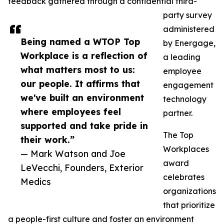
feedback gathered through a confidential third-
party survey
administered
Being named a WTOP Top
by Energage,
Workplace is a reflection of
a leading
what matters most to us:
employee
our people. It affirms that
engagement
we've built an environment
technology
where employees feel
partner.
supported and take pride in
The Top
their work.”
Workplaces
— Mark Watson and Joe
award
LeVecchi, Founders, Exterior
celebrates
Medics
organizations
that prioritize
a people-first culture and foster an environment