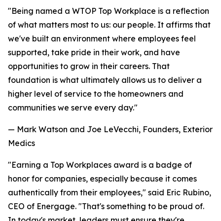
"Being named a WTOP Top Workplace is a reflection
of what matters most to us: our people. It affirms that
we've built an environment where employees feel
supported, take pride in their work, and have
opportunities to grow in their careers. That
foundation is what ultimately allows us to deliver a
higher level of service to the homeowners and
communities we serve every day."
— Mark Watson and Joe LeVecchi, Founders, Exterior
Medics
"Earning a Top Workplaces award is a badge of
honor for companies, especially because it comes
authentically from their employees," said Eric Rubino,
CEO of Energage. "That's something to be proud of.
In today's market, leaders must ensure they're