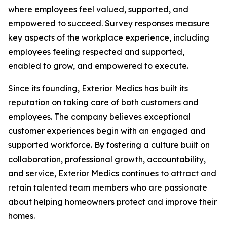
where employees feel valued, supported, and
empowered to succeed. Survey responses measure
key aspects of the workplace experience, including
employees feeling respected and supported,
enabled to grow, and empowered to execute.
Since its founding, Exterior Medics has built its
reputation on taking care of both customers and
employees. The company believes exceptional
customer experiences begin with an engaged and
supported workforce. By fostering a culture built on
collaboration, professional growth, accountability,
and service, Exterior Medics continues to attract and
retain talented team members who are passionate
about helping homeowners protect and improve their
homes.