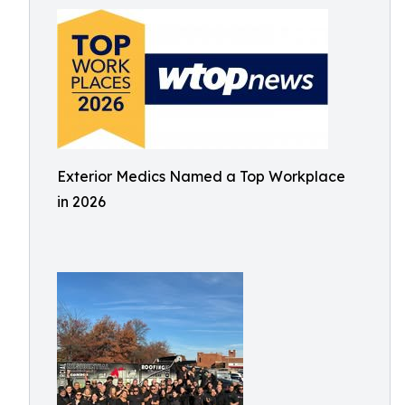
Exterior Medics Named a Top Workplace
in 2026