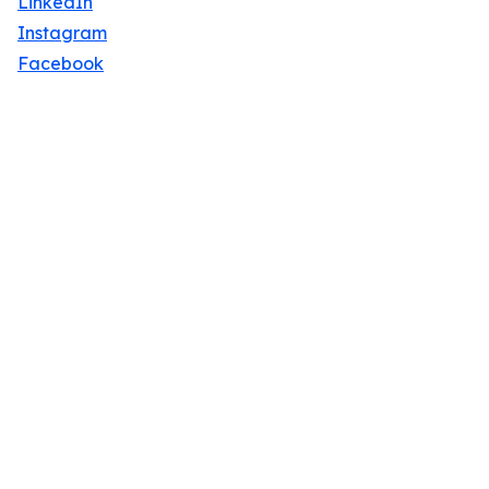
LinkedIn
Instagram
Facebook