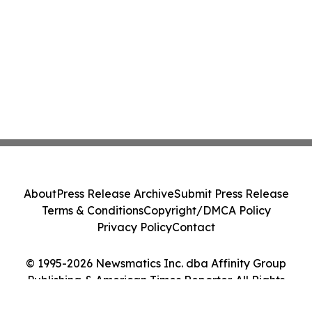
About
Press Release Archive
Submit Press Release
Terms & Conditions
Copyright/DMCA Policy
Privacy Policy
Contact
© 1995-2026 Newsmatics Inc. dba Affinity Group
Publishing & American Times Reporter. All Rights
Reserved.