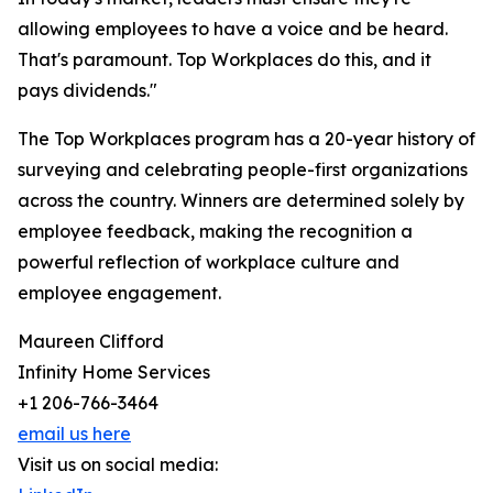
allowing employees to have a voice and be heard.
That's paramount. Top Workplaces do this, and it
pays dividends."
The Top Workplaces program has a 20-year history of
surveying and celebrating people-first organizations
across the country. Winners are determined solely by
employee feedback, making the recognition a
powerful reflection of workplace culture and
employee engagement.
Maureen Clifford
Infinity Home Services
+1 206-766-3464
email us here
Visit us on social media: