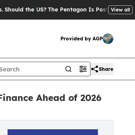
ould the US?
The Pentagon Is Posting Cryptic Bi
View all
Provided by AGP
Share
Finance Ahead of 2026