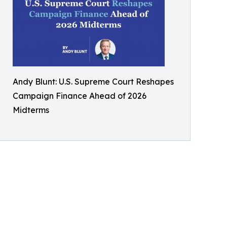
Andy Blunt: U.S. Supreme Court Reshapes
Campaign Finance Ahead of 2026
Midterms