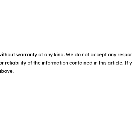
without warranty of any kind. We do not accept any responsib
r reliability of the information contained in this article. I
 above.