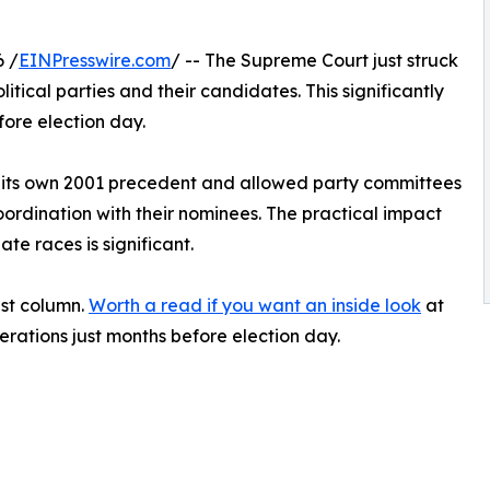
 /
EINPresswire.com
/ -- The Supreme Court just struck
ical parties and their candidates. This significantly
ore election day.
d its own 2001 precedent and allowed party committees
ordination with their nominees. The practical impact
te races is significant.
est column.
Worth a read if you want an inside look
at
perations just months before election day.