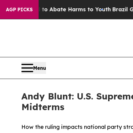
llion Fund to Abate Harms to Youth
Brazil Gives
AGP PICKS
Menu
Andy Blunt: U.S. Supre
Midterms
How the ruling impacts national party st