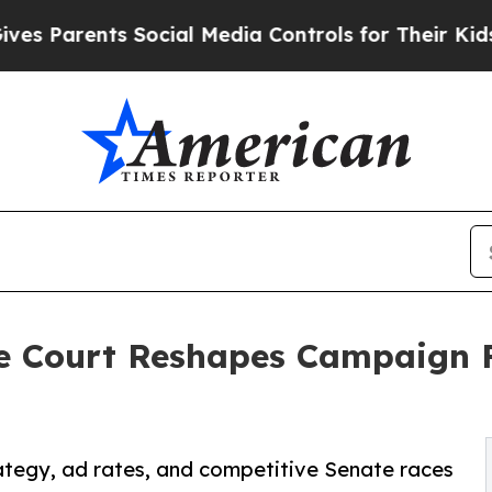
 Parents Social Media Controls for Their Kids. Sh
me Court Reshapes Campaign 
rategy, ad rates, and competitive Senate races