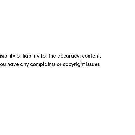
ility or liability for the accuracy, content,
f you have any complaints or copyright issues