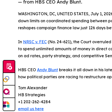
— from HBS CEO Andy Blunt.
WASHINGTON, DC, UNITED STATES, July 1, 2026
down limits on coordinated spending between polit
reshapes campaign finance law just 126 days bef
In
NRSC v. FEC
(No. 24-621), the Court overrule
to spend unlimited amounts of money in direct co
on ad rates, party strategy, and competitive Sena
HBS CEO
Andy Blunt
breaks it all down in his lat
how political parties are racing to restructure o
Tom Alexander
HB Strategies
+1 202-262-4284
email us here