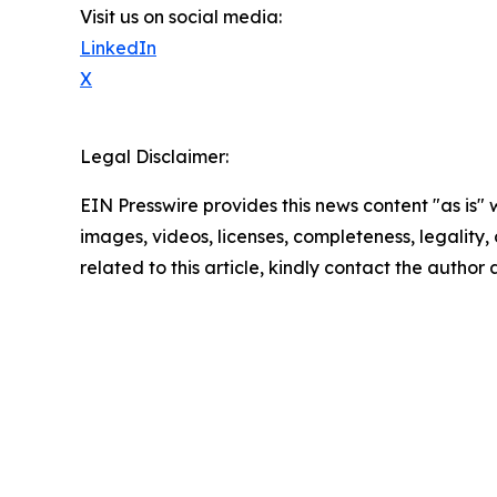
Visit us on social media:
LinkedIn
X
Legal Disclaimer:
EIN Presswire provides this news content "as is" 
images, videos, licenses, completeness, legality, o
related to this article, kindly contact the author