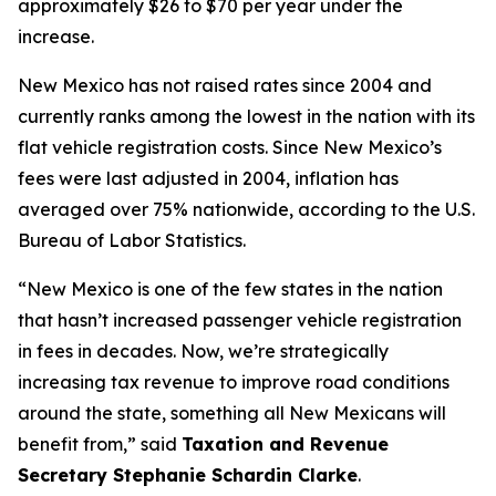
approximately $26 to $70 per year under the
increase.
New Mexico has not raised rates since 2004 and
currently ranks among the lowest in the nation with its
flat vehicle registration costs. Since New Mexico’s
fees were last adjusted in 2004, inflation has
averaged over 75% nationwide, according to the U.S.
Bureau of Labor Statistics.
“New Mexico is one of the few states in the nation
that hasn’t increased passenger vehicle registration
in fees in decades. Now, we’re strategically
increasing tax revenue to improve road conditions
around the state, something all New Mexicans will
benefit from,” said
Taxation and Revenue
Secretary Stephanie Schardin Clarke
.