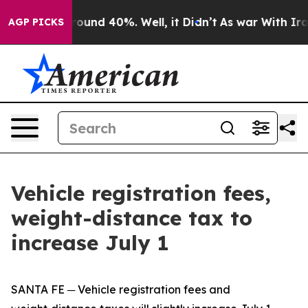
Floor Around 40%. Well, it Didn’t
As war With Iran 
AGP PICKS
Vehicle registration fees,
weight-distance tax to
increase July 1
SANTA FE ─ Vehicle registration fees and