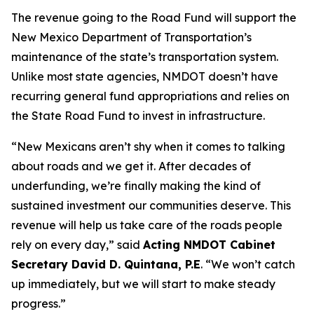
The revenue going to the Road Fund will support the
New Mexico Department of Transportation’s
maintenance of the state’s transportation system.
Unlike most state agencies, NMDOT doesn’t have
recurring general fund appropriations and relies on
the State Road Fund to invest in infrastructure.
“New Mexicans aren’t shy when it comes to talking
about roads and we get it. After decades of
underfunding, we’re finally making the kind of
sustained investment our communities deserve. This
revenue will help us take care of the roads people
rely on every day,” said
Acting NMDOT Cabinet
Secretary David D. Quintana, P.E
. “We won’t catch
up immediately, but we will start to make steady
progress.”