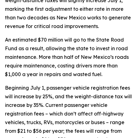
weight‑distance taxes will slightly increase July 1,
marking the first adjustment to either rate in more
than two decades as New Mexico works to generate
revenue for critical road improvements.
An estimated $70 million will go to the State Road
Fund as a result, allowing the state to invest in road
maintenance. More than half of New Mexico’s roads
require maintenance, costing drivers more than
$1,000 a year in repairs and wasted fuel.
Beginning July 1, passenger vehicle registration fees
will increase by 25%, and the weight-distance tax will
increase by 35%. Current passenger vehicle
registration fees – which don’t affect off-highway
vehicles, trucks, RVs, motorcycles or buses – range
from $21 to $56 per year; the fees will range from