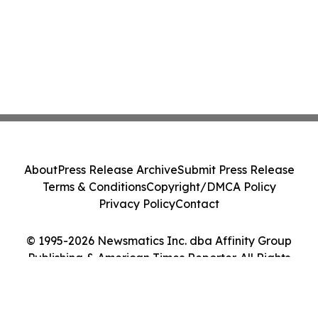
About
Press Release Archive
Submit Press Release
Terms & Conditions
Copyright/DMCA Policy
Privacy Policy
Contact
© 1995-2026 Newsmatics Inc. dba Affinity Group
Publishing & American Times Reporter. All Rights
Reserved.
Cookie Settings / Your Privacy Choices