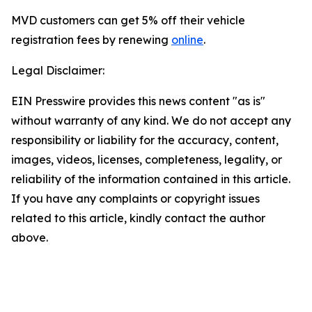
MVD customers can get 5% off their vehicle
registration fees by renewing
online
.
Legal Disclaimer:
EIN Presswire provides this news content "as is"
without warranty of any kind. We do not accept any
responsibility or liability for the accuracy, content,
images, videos, licenses, completeness, legality, or
reliability of the information contained in this article.
If you have any complaints or copyright issues
related to this article, kindly contact the author
above.