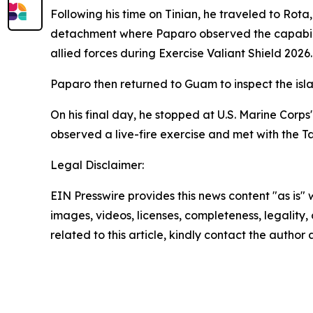
Following his time on Tinian, he traveled to Ro
detachment where Paparo observed the capabilitie
allied forces during Exercise Valiant Shield 2026.
Paparo then returned to Guam to inspect the isl
On his final day, he stopped at U.S. Marine Corp
observed a live-fire exercise and met with the T
Legal Disclaimer:
EIN Presswire provides this news content "as is" 
images, videos, licenses, completeness, legality, o
related to this article, kindly contact the author