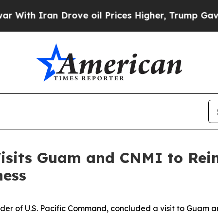
th Iran Drove oil Prices Higher, Trump Gave Pol
its Guam and CNMI to Reinf
ness
r of U.S. Pacific Command, concluded a visit to Guam 