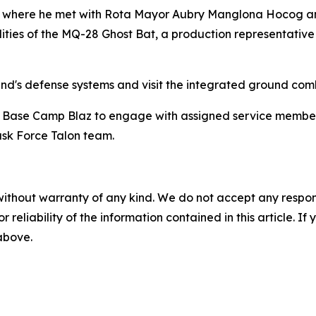
ta, where he met with Rota Mayor Aubry Manglona Hocog an
s of the MQ-28 Ghost Bat, a production representative tes
and's defense systems and visit the integrated ground com
s' Base Camp Blaz to engage with assigned service members.
ask Force Talon team.
without warranty of any kind. We do not accept any responsib
r reliability of the information contained in this article. I
 above.