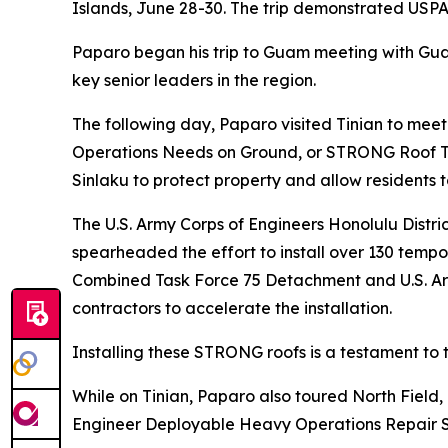
Islands, June 28-30. The trip demonstrated USPA
Paparo began his trip to Guam meeting with Gu
key senior leaders in the region.
The following day, Paparo visited Tinian to mee
Operations Needs on Ground, or STRONG Roof Tas
Sinlaku to protect property and allow residents t
The U.S. Army Corps of Engineers Honolulu Dis
spearheaded the effort to install over 130 temp
Combined Task Force 75 Detachment and U.S. Arm
contractors to accelerate the installation.
Installing these STRONG roofs is a testament t
While on Tinian, Paparo also toured North Field, 
Engineer Deployable Heavy Operations Repair 