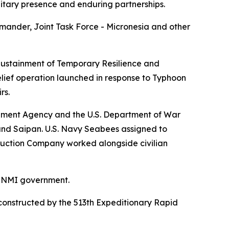
litary presence and enduring partnerships.
ander, Joint Task Force - Micronesia and other
 Sustainment of Temporary Resilience and
lief operation launched in response to Typhoon
rs.
ement Agency and the U.S. Department of War
and Saipan. U.S. Navy Seabees assigned to
ruction Company worked alongside civilian
 CNMI government.
reconstructed by the 513th Expeditionary Rapid