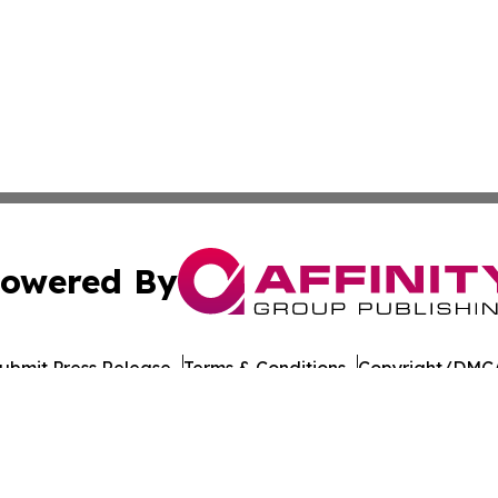
owered By
ubmit Press Release
Terms & Conditions
Copyright/DMCA
nc. dba Affinity Group Publishing & American Times Repor
Cookie Settings / Your Privacy Choices