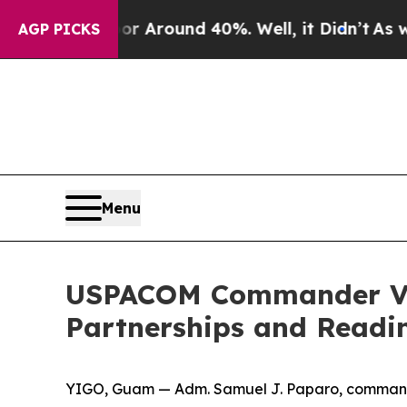
 a Floor Around 40%. Well, it Didn’t
As war Wi
AGP PICKS
Menu
USPACOM Commander Vis
Partnerships and Readi
YIGO, Guam — Adm. Samuel J. Paparo, commande