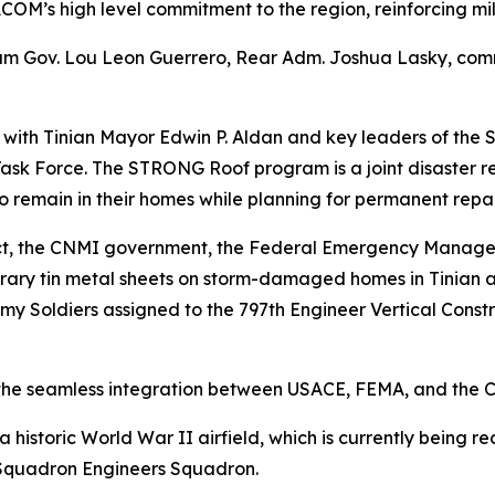
COM’s high level commitment to the region, reinforcing mi
am Gov. Lou Leon Guerrero, Rear Adm. Joshua Lasky, comm
t with Tinian Mayor Edwin P. Aldan and key leaders of the
k Force. The STRONG Roof program is a joint disaster re
o remain in their homes while planning for permanent repai
trict, the CNMI government, the Federal Emergency Manag
orary tin metal sheets on storm-damaged homes in Tinian 
y Soldiers assigned to the 797th Engineer Vertical Const
o the seamless integration between USACE, FEMA, and the
a historic World War II airfield, which is currently being 
Squadron Engineers Squadron.