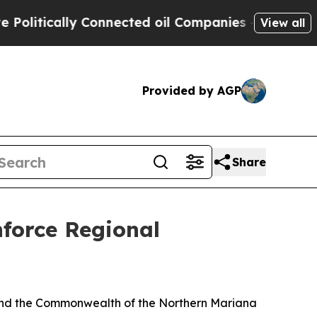
itically Connected oil Companies — not Taxpayer
View all
Provided by AGP
Share
orce Regional
and the Commonwealth of the Northern Mariana