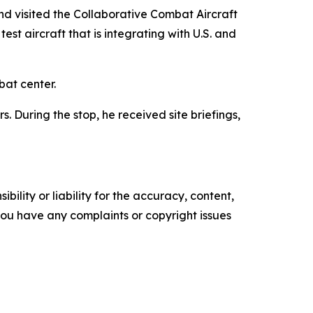
d visited the Collaborative Combat Aircraft
t aircraft that is integrating with U.S. and
bat center.
 During the stop, he received site briefings,
ility or liability for the accuracy, content,
f you have any complaints or copyright issues