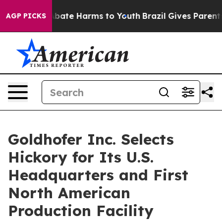
n Fund to Abate Harms to Youth
Brazil Gives Parents So
AGP PICKS
Goldhofer Inc. Selects
Hickory for Its U.S.
Headquarters and First
North American
Production Facility