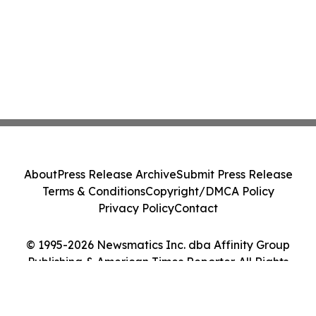
About
Press Release Archive
Submit Press Release
Terms & Conditions
Copyright/DMCA Policy
Privacy Policy
Contact
© 1995-2026 Newsmatics Inc. dba Affinity Group
Publishing & American Times Reporter. All Rights
Reserved.
Cookie Settings / Your Privacy Choices