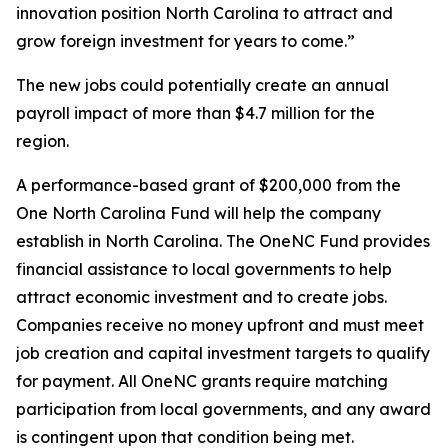
innovation position North Carolina to attract and
grow foreign investment for years to come.”
The new jobs could potentially create an annual
payroll impact of more than $4.7 million for the
region.
A performance-based grant of $200,000 from the
One North Carolina Fund will help the company
establish in North Carolina. The OneNC Fund provides
financial assistance to local governments to help
attract economic investment and to create jobs.
Companies receive no money upfront and must meet
job creation and capital investment targets to qualify
for payment. All OneNC grants require matching
participation from local governments, and any award
is contingent upon that condition being met.