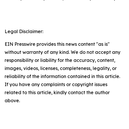
Legal Disclaimer:
EIN Presswire provides this news content "as is"
without warranty of any kind. We do not accept any
responsibility or liability for the accuracy, content,
images, videos, licenses, completeness, legality, or
reliability of the information contained in this article.
If you have any complaints or copyright issues
related to this article, kindly contact the author
above.