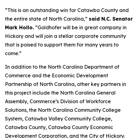
“This is an outstanding win for Catawba County and
the entire state of North Carolina,”
said N.C. Senator
Mark Hollo.
“Goldhofer will be in great company in
Hickory and will join a stellar corporate community
that is poised to support them for many years to
come.”
In addition to the North Carolina Department of
Commerce and the Economic Development
Partnership of North Carolina, other key partners in
this project include the North Carolina General
Assembly, Commerce’s Division of Workforce
Solutions, the North Carolina Community College
System, Catawba Valley Community College,
Catawba County, Catawba County Economic
Development Corporation, and the City of Hickory.