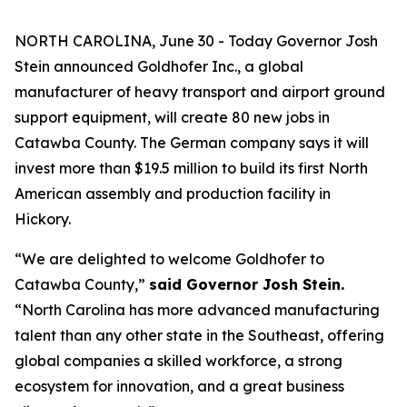
NORTH CAROLINA, June 30 - Today Governor Josh
Stein announced Goldhofer Inc., a global
manufacturer of heavy transport and airport ground
support equipment, will create 80 new jobs in
Catawba County. The German company says it will
invest more than $19.5 million to build its first North
American assembly and production facility in
Hickory.
“We are delighted to welcome Goldhofer to
Catawba County,”
said Governor Josh Stein.
“North Carolina has more advanced manufacturing
talent than any other state in the Southeast, offering
global companies a skilled workforce, a strong
ecosystem for innovation, and a great business