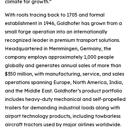
climate for growth.”
With roots tracing back to 1705 and formal
establishment in 1946, Goldhofer has grown from a
small forge operation into an internationally
recognized leader in premium transport solutions.
Headquartered in Memmingen, Germany, the
company employs approximately 1,000 people
globally and generates annual sales of more than
$350 million, with manufacturing, service, and sales
operations spanning Europe, North America, India,
and the Middle East. Goldhofer’s product portfolio
includes heavy-duty mechanical and self-propelled
trailers for demanding industrial loads along with
airport technology products, including towbarless
aircraft tractors used by major airlines worldwide.