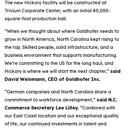
The new Hickory facility will be constructed at
Trivium Corporate Center, with an initial 80,000-
square-foot production hall.
“When we thought about where Goldhofer needs to
grow in North America, North Carolina kept rising to
the top. Skilled people, solid infrastructure, and a
business environment that supports manufacturing.
We’re committing to the US for the long haul, and
Hickory is where we will start the next chapter,”
said
David Weinmann, CEO of Goldhofer Inc.
“German companies and North Carolina share a
commitment to workforce development,”
said N.C.
Commerce Secretary Lee Lilley.
“Combined with
our East Coast location and our exceptional quality
of life, our continued investments in talent and