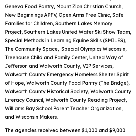
Geneva Food Pantry, Mount Zion Christian Church,
New Beginnings APFV, Open Arms Free Clinic, Safe
Families for Children, Southern Lakes Memory
Project, Southern Lakes United Water Ski Show Team,
Special Methods in Learning Equine Skills (SMILES),
The Community Space, Special Olympics Wisconsin,
Treehouse Child and Family Center, United Way of
Jefferson and Walworth County, VIP Services,
Walworth County Emergency Homeless Shelter Spirit
of Hope, Walworth County Food Pantry (The Bridge),
Walworth County Historical Society, Walworth County
Literacy Council, Walworth County Reading Project,
Williams Bay School Parent Teacher Organization,
and Wisconsin Makers.
The agencies received between $1,000 and $9,000