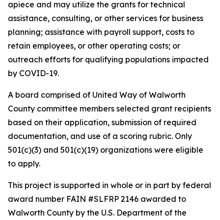
apiece and may utilize the grants for technical
assistance, consulting, or other services for business
planning; assistance with payroll support, costs to
retain employees, or other operating costs; or
outreach efforts for qualifying populations impacted
by COVID-19.
A board comprised of United Way of Walworth
County committee members selected grant recipients
based on their application, submission of required
documentation, and use of a scoring rubric. Only
501(c)(3) and 501(c)(19) organizations were eligible
to apply.
This project is supported in whole or in part by federal
award number FAIN #SLFRP 2146 awarded to
Walworth County by the U.S. Department of the