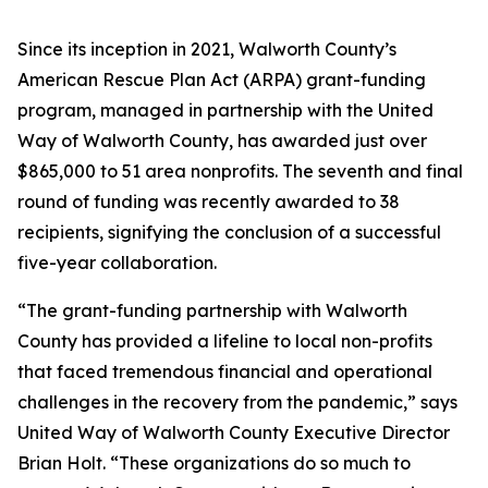
Since its inception in 2021, Walworth County’s
American Rescue Plan Act (ARPA) grant-funding
program, managed in partnership with the United
Way of Walworth County, has awarded just over
$865,000 to 51 area nonprofits. The seventh and final
round of funding was recently awarded to 38
recipients, signifying the conclusion of a successful
five-year collaboration.
“The grant-funding partnership with Walworth
County has provided a lifeline to local non-profits
that faced tremendous financial and operational
challenges in the recovery from the pandemic,” says
United Way of Walworth County Executive Director
Brian Holt. “These organizations do so much to