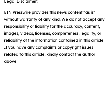
Legal Disclaimer:
EIN Presswire provides this news content "as is"
without warranty of any kind. We do not accept any
responsibility or liability for the accuracy, content,
images, videos, licenses, completeness, legality, or
reliability of the information contained in this article.
If you have any complaints or copyright issues
related to this article, kindly contact the author
above.