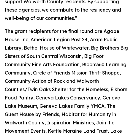
support Walworth County residents. By supporting
these agencies, we contribute to the resiliency and
well-being of our communities.”
The grant recipients for the final round are Agape
House Inc, American Legion Post 24, Aram Public
Library, Bethel House of Whitewater, Big Brothers Big
Sisters of South Central Wisconsin, Big Foot
Community Fine Arts Foundation, Bloom360 Learning
Community, Circle of Friends Mission Thrift Shoppe,
Community Action of Rock and Walworth
Counties/Twin Oaks Shelter for the Homeless, Elkhorn
Food Pantry, Geneva Lakes Conservancy, Geneva
Lake Museum, Geneva Lakes Family YMCA, The
Guest House by Friends, Habitat for Humanity in
Walworth County, Inspiration Ministries, Join the
Movement Events, Kettle Moraine Land Trust, Lake