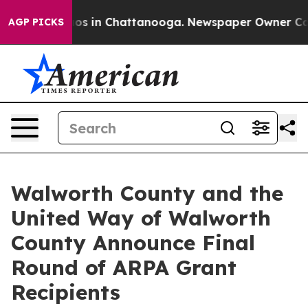
llapse
Chaos in Chattanooga. Newspaper Owner Calls t
AGP PICKS
Walworth County and the
United Way of Walworth
County Announce Final
Round of ARPA Grant
Recipients