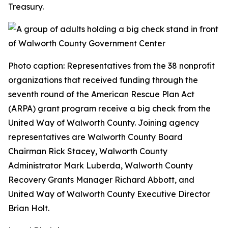
Treasury.
Photo caption: Representatives from the 38 nonprofit
organizations that received funding through the
seventh round of the American Rescue Plan Act
(ARPA) grant program receive a big check from the
United Way of Walworth County. Joining agency
representatives are Walworth County Board
Chairman Rick Stacey, Walworth County
Administrator Mark Luberda, Walworth County
Recovery Grants Manager Richard Abbott, and
United Way of Walworth County Executive Director
Brian Holt.