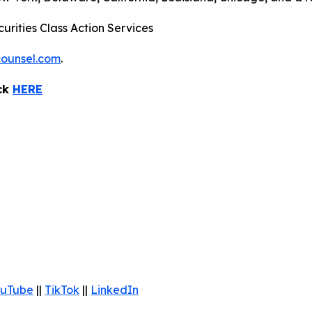
urities Class Action Services
ounsel.com
.
ick
HERE
uTube
||
TikTok
||
LinkedIn