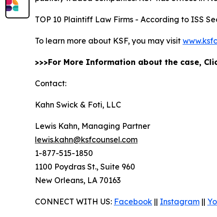
TOP 10 Plaintiff Law Firms - According to ISS Sec
To learn more about KSF, you may visit
www.ksfc
>>>For More Information about the case, Cl
Contact:
Kahn Swick & Foti, LLC
Lewis Kahn, Managing Partner
lewis.kahn@ksfcounsel.com
1-877-515-1850
1100 Poydras St., Suite 960
New Orleans, LA 70163
CONNECT WITH US:
Facebook
||
Instagram
||
Yo