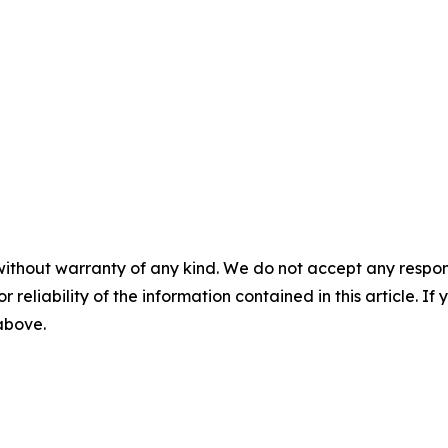
without warranty of any kind. We do not accept any responsib
r reliability of the information contained in this article. I
 above.