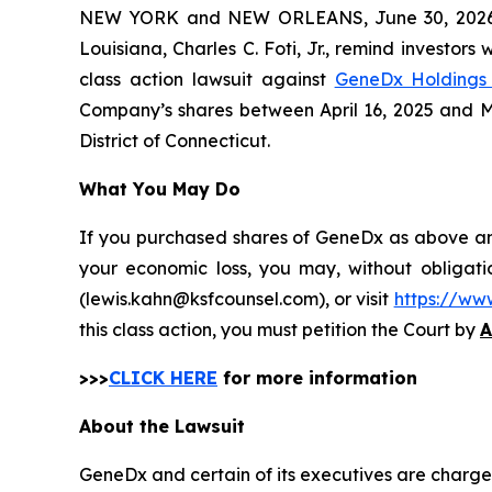
NEW YORK and NEW ORLEANS, June 30, 202
Louisiana, Charles C. Foti, Jr., remind investors 
class action lawsuit against
GeneDx Holdings 
Company’s shares between April 16, 2025 and May 
District of Connecticut.
What You May Do
If you purchased shares of GeneDx as above and 
your economic loss, you may, without obligati
(lewis.kahn@ksfcounsel.com), or visit
https://ww
this class action, you must petition the Court by
A
>>>
CLICK HERE
for more information
About the Lawsuit
GeneDx and certain of its executives are charged 