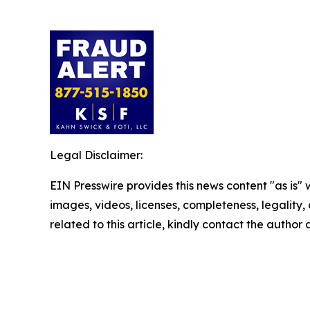
Legal Disclaimer:
EIN Presswire provides this news content "as is" 
images, videos, licenses, completeness, legality, o
related to this article, kindly contact the author