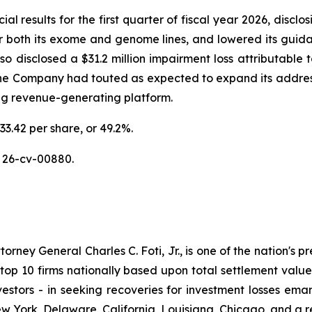
al results for the first quarter of fiscal year 2026, discl
or both its exome and genome lines, and lowered its guidan
disclosed a $31.2 million impairment loss attributable to
the Company had touted as expected to expand its addres
ing revenue-generating platform.
33.42 per share, or 49.2%.
 26-cv-00880.
ney General Charles C. Foti, Jr., is one of the nation's pre
 10 firms nationally based upon total settlement value. K
 investors - in seeking recoveries for investment losses 
ew York, Delaware, California, Louisiana, Chicago, and a 