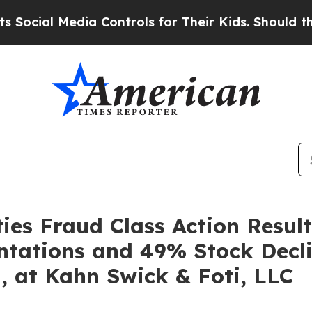
l Media Controls for Their Kids. Should the US?
T
es Fraud Class Action Result
ntations and 49% Stock Decli
, at Kahn Swick & Foti, LLC