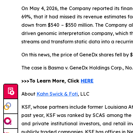
On May 4, 2026, the Company reported its financi
69%, that it had missed its revenue estimates f
down from $540 – $550 million. The Company also 
driven genomic interpretation company, which 
streams and transform static data into a recurr
On this news, the price of GeneDx shares fell by $
The case is
Basma v. GeneDx Holdings Corp.,
No.
>>>To Learn More, Click
HERE
About
Kahn Swick & Foti
, LLC
KSF, whose partners include former Louisiana Attor
past year, KSF was ranked by SCAS among the top
and private institutional investors, and retail
publicly traded companies. KSF has offices in N