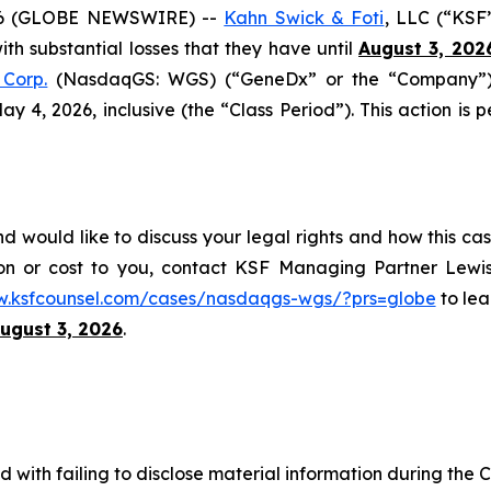
6 (GLOBE NEWSWIRE) --
Kahn Swick & Foti
, LLC (“KSF
with substantial losses that they have until
August 3, 202
Corp.
(NasdaqGS: WGS) (“GeneDx” or the “Company”), 
4, 2026, inclusive (the “Class Period”). This action is pe
would like to discuss your legal rights and how this cas
on or cost to you, contact KSF Managing Partner Lewis
w.ksfcounsel.com/cases/nasdaqgs-wgs/?prs=globe
to lea
ugust 3, 2026
.
with failing to disclose material information during the Cl