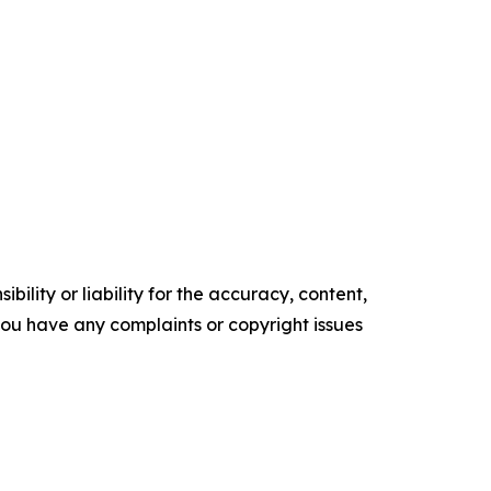
ility or liability for the accuracy, content,
f you have any complaints or copyright issues