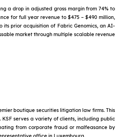
osing a drop in adjusted gross margin from 74% to
ce for full year revenue to $475 – $490 million,
 its prior acquisition of Fabric Genomics, an AI-
sable market through multiple scalable revenue
mier boutique securities litigation law firms. This
SF serves a variety of clients, including public
emanating from corporate fraud or malfeasance by
representative office in Luxembourg.