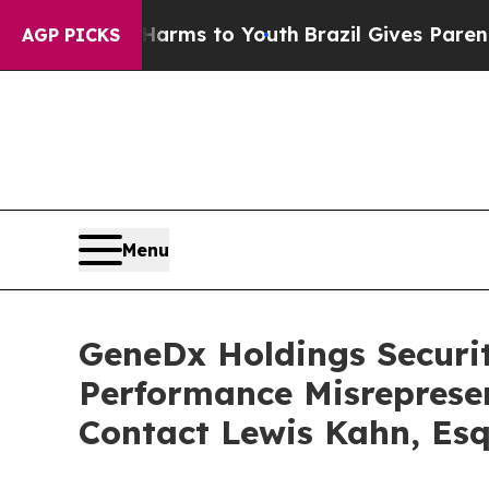
 Abate Harms to Youth
Brazil Gives Parents Socia
AGP PICKS
Menu
GeneDx Holdings Securiti
Performance Misreprese
Contact Lewis Kahn, Esq