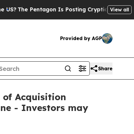
he Pentagon Is Posting Cryptic Biblical Message
View all
Provided by AGP
Share
 of Acquisition
ne - Investors may