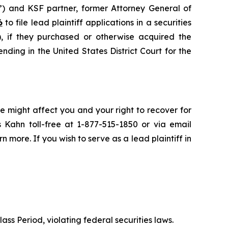
”) and KSF partner, former Attorney General of
6
to file lead plaintiff applications in a securities
if they purchased or otherwise acquired the
nding in the United States District Court for the
e might affect you and your right to recover for
 Kahn toll-free at 1-877-515-1850 or via email
rn more. If you wish to serve as a lead plaintiff in
ass Period, violating federal securities laws.