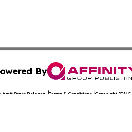
owered By
ubmit Press Release
Terms & Conditions
Copyright/DMCA
nc. dba Affinity Group Publishing & American Times Repor
Cookie Settings / Your Privacy Choices