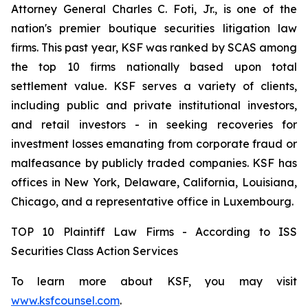
Attorney General Charles C. Foti, Jr., is one of the
nation's premier boutique securities litigation law
firms. This past year, KSF was ranked by SCAS among
the top 10 firms nationally based upon total
settlement value. KSF serves a variety of clients,
including public and private institutional investors,
and retail investors - in seeking recoveries for
investment losses emanating from corporate fraud or
malfeasance by publicly traded companies. KSF has
offices in New York, Delaware, California, Louisiana,
Chicago, and a representative office in Luxembourg.
TOP 10 Plaintiff Law Firms - According to ISS
Securities Class Action Services
To learn more about KSF, you may visit
www.ksfcounsel.com
.