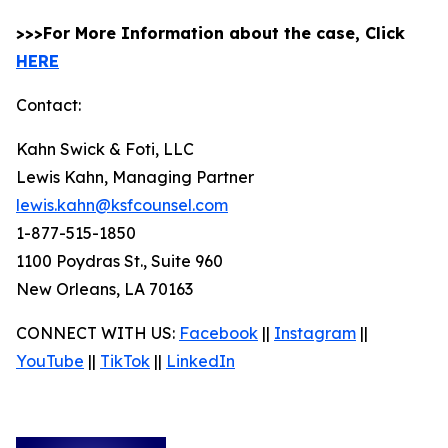
>>>For More Information about the case, Click
HERE
Contact:
Kahn Swick & Foti, LLC
Lewis Kahn, Managing Partner
lewis.kahn@ksfcounsel.com
1-877-515-1850
1100 Poydras St., Suite 960
New Orleans, LA 70163
CONNECT WITH US:
Facebook
||
Instagram
||
YouTube
||
TikTok
||
LinkedIn