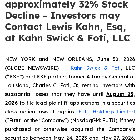
approximately 32% Stock
Decline - Investors may
Contact Lewis Kahn, Esq,
at Kahn Swick & Foti, LLC
NEW YORK and NEW ORLEANS, June 30, 2026
(GLOBE NEWSWIRE) --
Kahn Swick & Foti
, LLC
(“KSF”) and KSF partner, former Attorney General of
Louisiana, Charles C. Foti, Jr., remind investors with
substantial losses that they have until
August 25,
2026
to file lead plaintiff applications in a securities
class action lawsuit against
Futu Holdings Limited
("Futu" or the "Company") (NasdaqGM: FUTU), if they
purchased or otherwise acquired the Company’s
securities between May 24, 2023 and May 27, 2026,