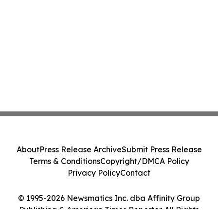
About
Press Release Archive
Submit Press Release
Terms & Conditions
Copyright/DMCA Policy
Privacy Policy
Contact
© 1995-2026 Newsmatics Inc. dba Affinity Group
Publishing & American Times Reporter. All Rights