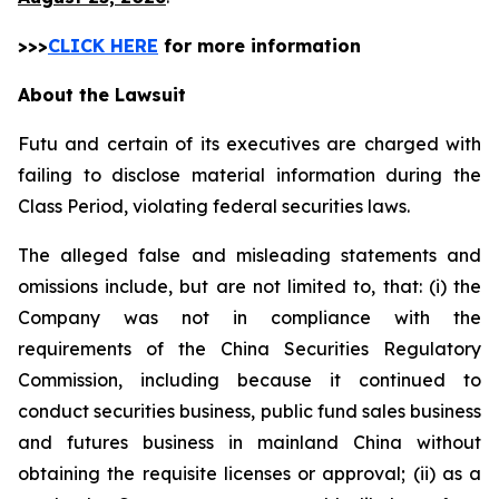
>>>
CLICK HERE
for more information
About the Lawsuit
Futu and certain of its executives are charged with
failing to disclose material information during the
Class Period, violating federal securities laws.
The alleged false and misleading statements and
omissions include, but are not limited to, that: (i) the
Company was not in compliance with the
requirements of the China Securities Regulatory
Commission, including because it continued to
conduct securities business, public fund sales business
and futures business in mainland China without
obtaining the requisite licenses or approval; (ii) as a