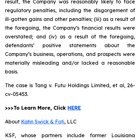
result, the Company was reasonably likely to face
regulatory penalties, including the disgorgement of
ill-gotten gains and other penalties; (iii) as a result of
the foregoing, the Company’s financial results were
overstated; and (iv) as a result of the foregoing,
defendants’ positive statements about the
Company’s business, operations, and prospects were
materially misleading and/or lacked a reasonable
basis.
The case is
Tang v. Futu Holdings Limited, et al,
26-
cv-05453.
>>>To Learn More, Click
HERE
About
Kahn Swick & Foti
, LLC
KSF, whose partners include former Louisiana