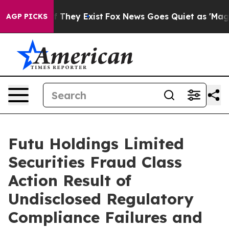
s no Proof They Exist
Fox News Goes Quiet as 'Maga Me
AGP PICKS
Futu Holdings Limited
Securities Fraud Class
Action Result of
Undisclosed Regulatory
Compliance Failures and