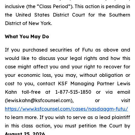
inclusive (the “Class Period”). This action is pending in
the United States District Court for the Southern
District of New York.
What You May Do
If you purchased securities of Futu as above and
would like to discuss your legal rights and how this
case might affect you and your right to recover for
your economic loss, you may, without obligation or
cost to you, contact KSF Managing Partner Lewis
Kahn toll-free at 1-877-515-1850 or via email
(lewis.kahn@ksfcounsel.com), or visit
https://www.ksfcounsel.com/cases/nasdaqgm-futu/
to learn more. If you wish to serve as a lead plaintiff
in this class action, you must petition the Court by
August 25, 2026
.