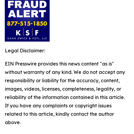
Legal Disclaimer:
EIN Presswire provides this news content "as is"
without warranty of any kind. We do not accept any
responsibility or liability for the accuracy, content,
images, videos, licenses, completeness, legality, or
reliability of the information contained in this article.
If you have any complaints or copyright issues
related to this article, kindly contact the author
above.